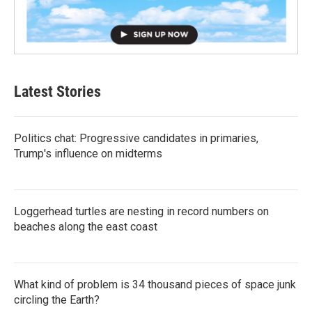
Latest Stories
Politics chat: Progressive candidates in primaries,
Trump's influence on midterms
Loggerhead turtles are nesting in record numbers on
beaches along the east coast
What kind of problem is 34 thousand pieces of space junk
circling the Earth?