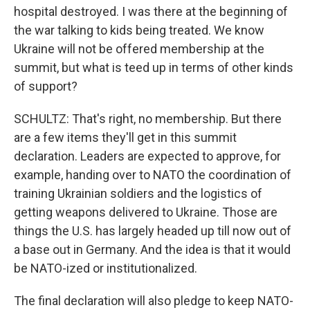
hospital destroyed. I was there at the beginning of
the war talking to kids being treated. We know
Ukraine will not be offered membership at the
summit, but what is teed up in terms of other kinds
of support?
SCHULTZ: That's right, no membership. But there
are a few items they'll get in this summit
declaration. Leaders are expected to approve, for
example, handing over to NATO the coordination of
training Ukrainian soldiers and the logistics of
getting weapons delivered to Ukraine. Those are
things the U.S. has largely headed up till now out of
a base out in Germany. And the idea is that it would
be NATO-ized or institutionalized.
The final declaration will also pledge to keep NATO-