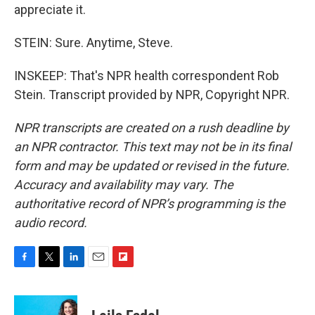
appreciate it.
STEIN: Sure. Anytime, Steve.
INSKEEP: That's NPR health correspondent Rob
Stein. Transcript provided by NPR, Copyright NPR.
NPR transcripts are created on a rush deadline by
an NPR contractor. This text may not be in its final
form and may be updated or revised in the future.
Accuracy and availability may vary. The
authoritative record of NPR’s programming is the
audio record.
F
T
L
E
F
a
w
i
m
l
c
i
n
a
i
e
t
k
i
p