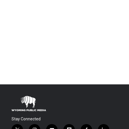
Stay Connected