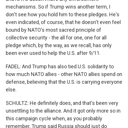
mechanisms. So if Trump wins another term, I
don't see how you hold him to these pledges. He's
even indicated, of course, that he doesn't even feel
bound by NATO's most sacred principle of
collective security - the all for one, one for all
pledge which, by the way, as we recall, has only
been ever used to help the U.S. after 9/11.
FADEL: And Trump has also tied U.S. solidarity to
how much NATO allies - other NATO allies spend on
defense, believing that the U.S. is carrying everyone
else.
SCHULTZ: He definitely does, and that's been very
unsettling to the alliance. And it got only more so in
this campaign cycle when, as you probably
remember, Trump said Russia should just do