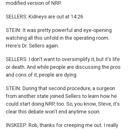
modified version of NRP.
SELLERS: Kidneys are out at 14:26
STEIN: It was pretty powerful and eye-opening
watching all this unfold in the operating room.
Here's Dr. Sellers again.
SELLERS: I don't want to oversimplify it, but it's life
or death. And while people are discussing the pros
and cons of it, people are dying.
STEIN: During that second procedure, a surgeon
from another state joined Sellers to learn how he
could start doing NRP, too. So, you know, Steve, it's
clear this debate won't end anytime soon.
INSKEEP: Rob, thanks for creeping me out. I really