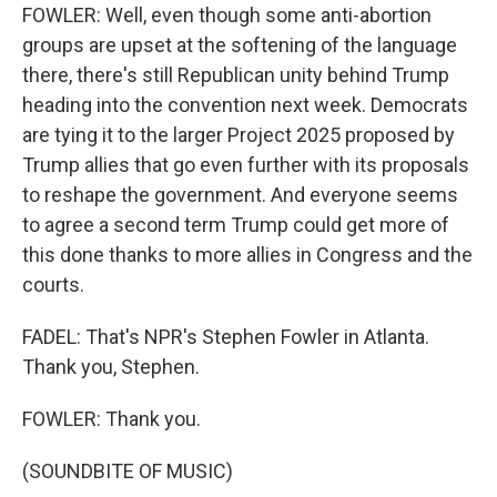
FOWLER: Well, even though some anti-abortion
groups are upset at the softening of the language
there, there's still Republican unity behind Trump
heading into the convention next week. Democrats
are tying it to the larger Project 2025 proposed by
Trump allies that go even further with its proposals
to reshape the government. And everyone seems
to agree a second term Trump could get more of
this done thanks to more allies in Congress and the
courts.
FADEL: That's NPR's Stephen Fowler in Atlanta.
Thank you, Stephen.
FOWLER: Thank you.
(SOUNDBITE OF MUSIC)