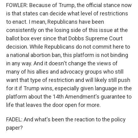
FOWLER: Because of Trump, the official stance now
is that states can decide what level of restrictions
to enact. I mean, Republicans have been
consistently on the losing side of this issue at the
ballot box ever since that Dobbs Supreme Court
decision. While Republicans do not commit here to
a national abortion ban, this platform is not binding
in any way. And it doesn't change the views of
many of his allies and advocacy groups who still
want that type of restriction and will likely still push
for it if Trump wins, especially given language in the
platform about the 14th Amendment's guarantee to
life that leaves the door open for more.
FADEL: And what's been the reaction to the policy
paper?