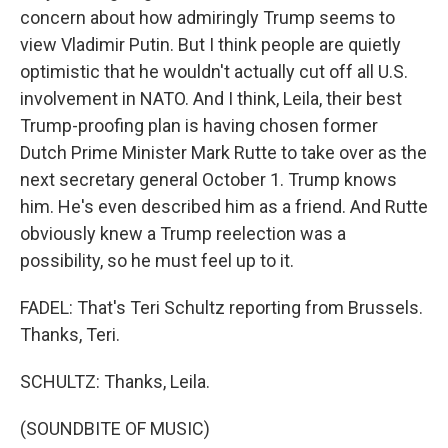
concern about how admiringly Trump seems to
view Vladimir Putin. But I think people are quietly
optimistic that he wouldn't actually cut off all U.S.
involvement in NATO. And I think, Leila, their best
Trump-proofing plan is having chosen former
Dutch Prime Minister Mark Rutte to take over as the
next secretary general October 1. Trump knows
him. He's even described him as a friend. And Rutte
obviously knew a Trump reelection was a
possibility, so he must feel up to it.
FADEL: That's Teri Schultz reporting from Brussels.
Thanks, Teri.
SCHULTZ: Thanks, Leila.
(SOUNDBITE OF MUSIC)