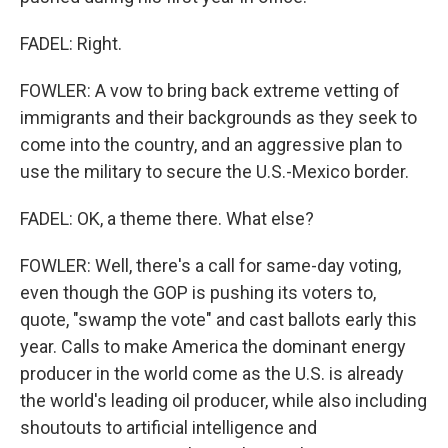
FADEL: Right.
FOWLER: A vow to bring back extreme vetting of
immigrants and their backgrounds as they seek to
come into the country, and an aggressive plan to
use the military to secure the U.S.-Mexico border.
FADEL: OK, a theme there. What else?
FOWLER: Well, there's a call for same-day voting,
even though the GOP is pushing its voters to,
quote, "swamp the vote" and cast ballots early this
year. Calls to make America the dominant energy
producer in the world come as the U.S. is already
the world's leading oil producer, while also including
shoutouts to artificial intelligence and