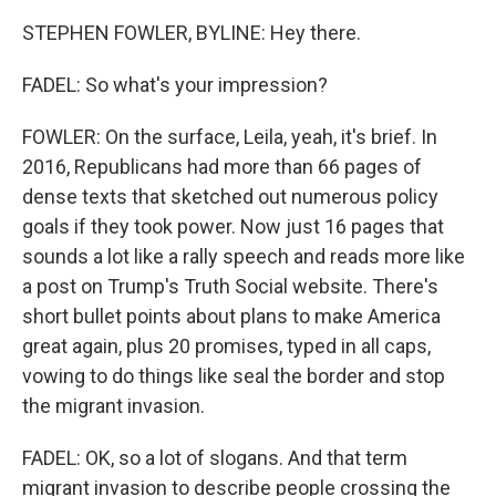
STEPHEN FOWLER, BYLINE: Hey there.
FADEL: So what's your impression?
FOWLER: On the surface, Leila, yeah, it's brief. In
2016, Republicans had more than 66 pages of
dense texts that sketched out numerous policy
goals if they took power. Now just 16 pages that
sounds a lot like a rally speech and reads more like
a post on Trump's Truth Social website. There's
short bullet points about plans to make America
great again, plus 20 promises, typed in all caps,
vowing to do things like seal the border and stop
the migrant invasion.
FADEL: OK, so a lot of slogans. And that term
migrant invasion to describe people crossing the