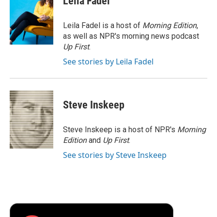
Leila Fadel
b
t
e
l
b
o
e
d
o
o
r
I
a
Leila Fadel is a host of
Morning Edition
,
k
n
r
as well as NPR's morning news podcast
d
Up First
.
See stories by Leila Fadel
Steve Inskeep
Steve Inskeep is a host of NPR's
Morning
Edition
and
Up First
.
See stories by Steve Inskeep