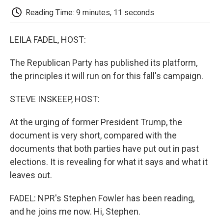
k
n
r
d
Reading Time: 9 minutes, 11 seconds
LEILA FADEL, HOST:
The Republican Party has published its platform,
the principles it will run on for this fall's campaign.
STEVE INSKEEP, HOST:
At the urging of former President Trump, the
document is very short, compared with the
documents that both parties have put out in past
elections. It is revealing for what it says and what it
leaves out.
FADEL: NPR's Stephen Fowler has been reading,
and he joins me now. Hi, Stephen.