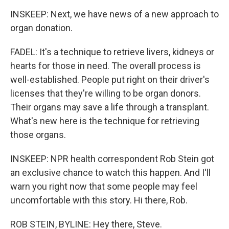
INSKEEP: Next, we have news of a new approach to
organ donation.
FADEL: It's a technique to retrieve livers, kidneys or
hearts for those in need. The overall process is
well-established. People put right on their driver's
licenses that they're willing to be organ donors.
Their organs may save a life through a transplant.
What's new here is the technique for retrieving
those organs.
INSKEEP: NPR health correspondent Rob Stein got
an exclusive chance to watch this happen. And I'll
warn you right now that some people may feel
uncomfortable with this story. Hi there, Rob.
ROB STEIN, BYLINE: Hey there, Steve.