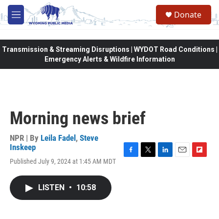
Skip to main content
Donate
M
e
n
u
Transmission & Streaming Disruptions | WYDOT Road Conditions |
Emergency Alerts & Wildfire Information
Morning news brief
NPR | By
Leila Fadel
,
Steve
Inskeep
F
T
L
E
F
Published July 9, 2024 at 1:45 AM MDT
a
w
i
m
l
c
i
n
a
i
e
t
k
i
p
LISTEN
•
10:58
b
t
e
l
b
o
e
d
o
o
r
I
a