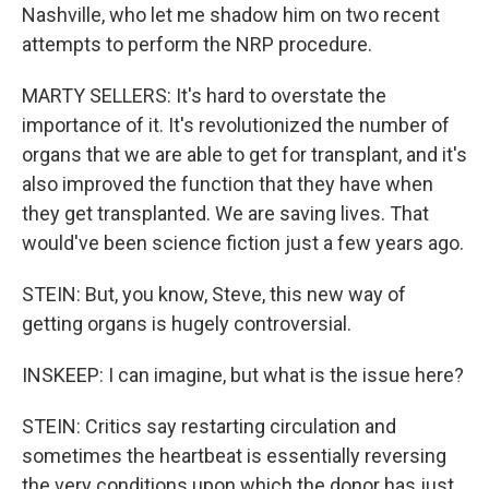
Nashville, who let me shadow him on two recent
attempts to perform the NRP procedure.
MARTY SELLERS: It's hard to overstate the
importance of it. It's revolutionized the number of
organs that we are able to get for transplant, and it's
also improved the function that they have when
they get transplanted. We are saving lives. That
would've been science fiction just a few years ago.
STEIN: But, you know, Steve, this new way of
getting organs is hugely controversial.
INSKEEP: I can imagine, but what is the issue here?
STEIN: Critics say restarting circulation and
sometimes the heartbeat is essentially reversing
the very conditions upon which the donor has just