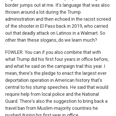
border jumps out at me. It's language that was also
thrown around a lot during the Trump
administration and then echoed in the racist screed
of the shooter in El Paso back in 2019, who carried
out that deadly attack on Latinos in a Walmart. So
other than these slogans, do we learn much?
FOWLER: You can if you also combine that with
what Trump did his first four years in office before,
and what he said on the campaign trail this year. I
mean, there's the pledge to enact the largest ever
deportation operation in American history that's
central to his stump speeches. He said that would
require help from local police and the National
Guard. There's also the suggestion to bring back a
travel ban from Muslim-majority countries he
pushed during his first year in office.