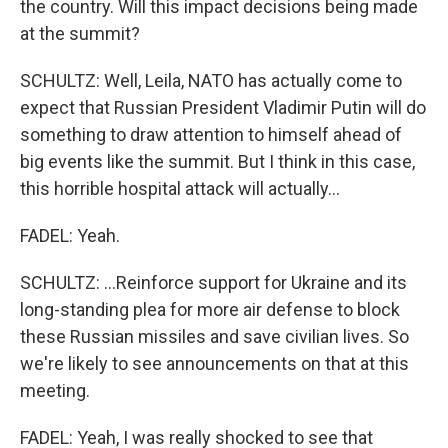
the country. Will this impact decisions being made
at the summit?
SCHULTZ: Well, Leila, NATO has actually come to
expect that Russian President Vladimir Putin will do
something to draw attention to himself ahead of
big events like the summit. But I think in this case,
this horrible hospital attack will actually...
FADEL: Yeah.
SCHULTZ: ...Reinforce support for Ukraine and its
long-standing plea for more air defense to block
these Russian missiles and save civilian lives. So
we're likely to see announcements on that at this
meeting.
FADEL: Yeah, I was really shocked to see that