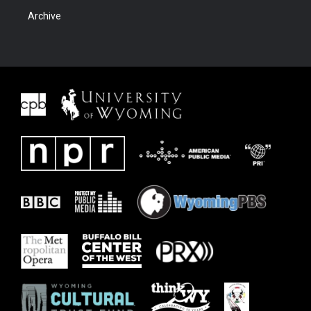
Archive