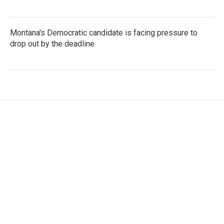
Montana's Democratic candidate is facing pressure to
drop out by the deadline