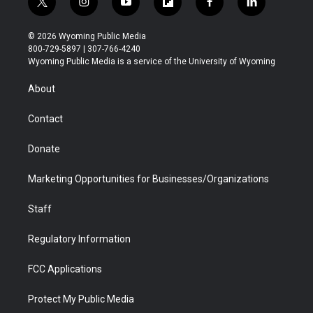
t
i
y
f
f
l
w
n
o
l
a
i
i
s
u
i
c
n
© 2026 Wyoming Public Media
t
t
t
p
e
k
800-729-5897 | 307-766-4240
t
a
u
b
b
e
Wyoming Public Media is a service of the University of Wyoming
e
g
b
o
o
d
r
r
e
a
o
i
About
a
r
k
n
m
d
Contact
Donate
Marketing Opportunities for Businesses/Organizations
Staff
Regulatory Information
FCC Applications
Protect My Public Media