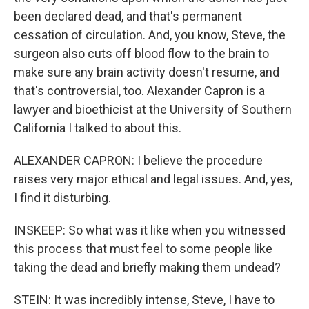
been declared dead, and that's permanent
cessation of circulation. And, you know, Steve, the
surgeon also cuts off blood flow to the brain to
make sure any brain activity doesn't resume, and
that's controversial, too. Alexander Capron is a
lawyer and bioethicist at the University of Southern
California I talked to about this.
ALEXANDER CAPRON: I believe the procedure
raises very major ethical and legal issues. And, yes,
I find it disturbing.
INSKEEP: So what was it like when you witnessed
this process that must feel to some people like
taking the dead and briefly making them undead?
STEIN: It was incredibly intense, Steve, I have to