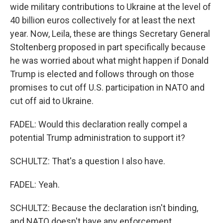
wide military contributions to Ukraine at the level of
40 billion euros collectively for at least the next
year. Now, Leila, these are things Secretary General
Stoltenberg proposed in part specifically because
he was worried about what might happen if Donald
Trump is elected and follows through on those
promises to cut off U.S. participation in NATO and
cut off aid to Ukraine.
FADEL: Would this declaration really compel a
potential Trump administration to support it?
SCHULTZ: That's a question I also have.
FADEL: Yeah.
SCHULTZ: Because the declaration isn't binding,
and NATO doesn't have any enforcement