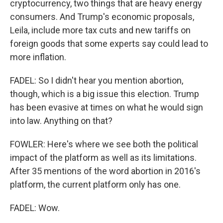
cryptocurrency, two things that are heavy energy
consumers. And Trump's economic proposals,
Leila, include more tax cuts and new tariffs on
foreign goods that some experts say could lead to
more inflation.
FADEL: So I didn't hear you mention abortion,
though, which is a big issue this election. Trump
has been evasive at times on what he would sign
into law. Anything on that?
FOWLER: Here's where we see both the political
impact of the platform as well as its limitations.
After 35 mentions of the word abortion in 2016's
platform, the current platform only has one.
FADEL: Wow.