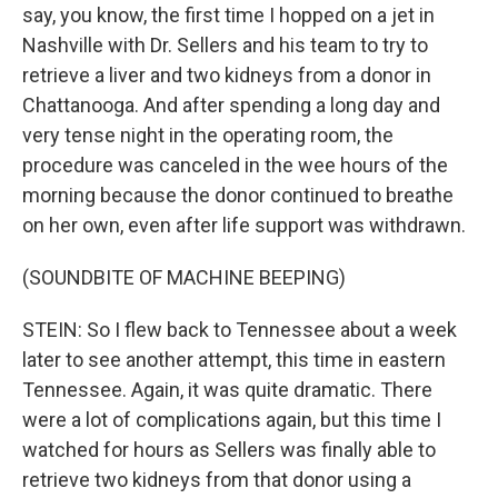
say, you know, the first time I hopped on a jet in
Nashville with Dr. Sellers and his team to try to
retrieve a liver and two kidneys from a donor in
Chattanooga. And after spending a long day and
very tense night in the operating room, the
procedure was canceled in the wee hours of the
morning because the donor continued to breathe
on her own, even after life support was withdrawn.
(SOUNDBITE OF MACHINE BEEPING)
STEIN: So I flew back to Tennessee about a week
later to see another attempt, this time in eastern
Tennessee. Again, it was quite dramatic. There
were a lot of complications again, but this time I
watched for hours as Sellers was finally able to
retrieve two kidneys from that donor using a