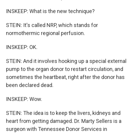
INSKEEP: What is the new technique?
STEIN: It's called NRP, which stands for
normothermic regional perfusion.
INSKEEP: OK.
STEIN: And it involves hooking up a special external
pump to the organ donor to restart circulation, and
sometimes the heartbeat, right after the donor has
been declared dead.
INSKEEP: Wow.
STEIN: The idea is to keep the livers, kidneys and
heart from getting damaged. Dr. Marty Sellers is a
surgeon with Tennessee Donor Services in