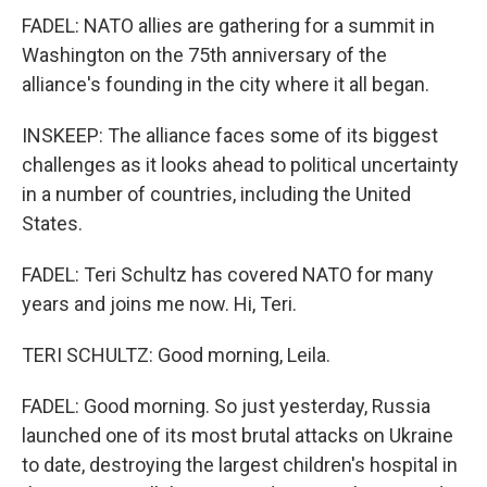
FADEL: NATO allies are gathering for a summit in
Washington on the 75th anniversary of the
alliance's founding in the city where it all began.
INSKEEP: The alliance faces some of its biggest
challenges as it looks ahead to political uncertainty
in a number of countries, including the United
States.
FADEL: Teri Schultz has covered NATO for many
years and joins me now. Hi, Teri.
TERI SCHULTZ: Good morning, Leila.
FADEL: Good morning. So just yesterday, Russia
launched one of its most brutal attacks on Ukraine
to date, destroying the largest children's hospital in