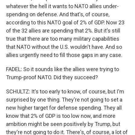
whatever the hell it wants to NATO allies under-
spending on defense. And that's, of course,
according to this NATO goal of 2% of GDP. Now 23
of the 32 allies are spending that 2%. But it's still
true that there are too many military capabilities
that NATO without the U.S. wouldn't have. And so
allies urgently need to fill those gaps in any case.
FADEL: So it sounds like the allies were trying to
Trump-proof NATO. Did they succeed?
SCHULTZ: It's too early to know, of course, but I'm
surprised by one thing. They're not going to set a
new higher target for defense spending. They all
know that 2% of GDP is too low now, and more
ambition might be seen positively by Trump, but
they're not going to do it. There's, of course, a lot of