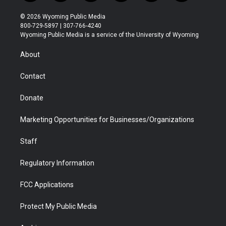
w
n
o
l
a
i
i
s
u
i
c
n
© 2026 Wyoming Public Media
t
t
t
p
e
k
800-729-5897 | 307-766-4240
t
a
u
b
b
e
Wyoming Public Media is a service of the University of Wyoming
e
g
b
o
o
d
r
r
e
a
o
i
About
a
r
k
n
m
d
Contact
Donate
Marketing Opportunities for Businesses/Organizations
Staff
Regulatory Information
FCC Applications
Protect My Public Media