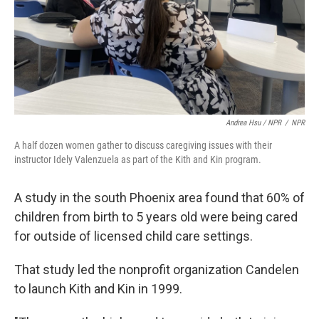
Andrea Hsu / NPR
/
NPR
A half dozen women gather to discuss caregiving issues with their
instructor Idely Valenzuela as part of the Kith and Kin program.
A study in the south Phoenix area found that 60% of
children from birth to 5 years old were being cared
for outside of licensed child care settings.
That study led the nonprofit organization Candelen
to launch Kith and Kin in 1999.