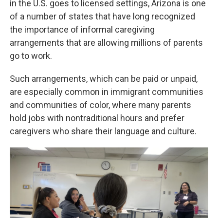
in the U.S. goes to licensed settings, Arizona is one
of a number of states that have long recognized
the importance of informal caregiving
arrangements that are allowing millions of parents
go to work.
Such arrangements, which can be paid or unpaid,
are especially common in immigrant communities
and communities of color, where many parents
hold jobs with nontraditional hours and prefer
caregivers who share their language and culture.