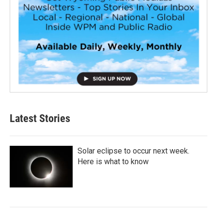
Latest Stories
Solar eclipse to occur next week.
Here is what to know