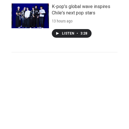
K-pop's global wave inspires
Chile's next pop stars
13 hours ago
LISTEN
•
3:28