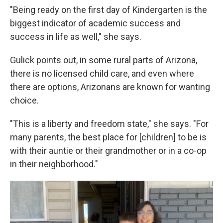
"Being ready on the first day of Kindergarten is the
biggest indicator of academic success and
success in life as well," she says.
Gulick points out, in some rural parts of Arizona,
there is no licensed child care, and even where
there are options, Arizonans are known for wanting
choice.
"This is a liberty and freedom state," she says. "For
many parents, the best place for [children] to be is
with their auntie or their grandmother or in a co-op
in their neighborhood."