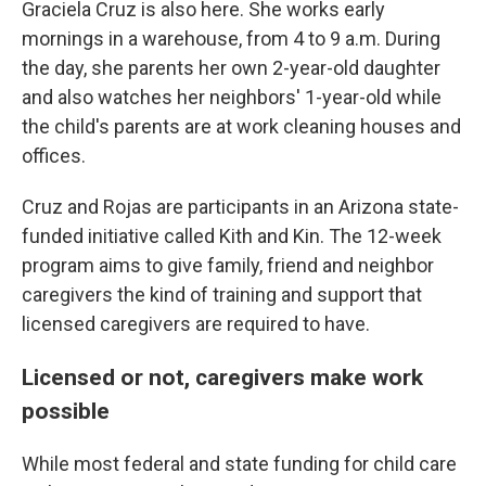
Graciela Cruz is also here. She works early
mornings in a warehouse, from 4 to 9 a.m. During
the day, she parents her own 2-year-old daughter
and also watches her neighbors' 1-year-old while
the child's parents are at work cleaning houses and
offices.
Cruz and Rojas are participants in an Arizona state-
funded initiative called Kith and Kin. The 12-week
program aims to give family, friend and neighbor
caregivers the kind of training and support that
licensed caregivers are required to have.
Licensed or not, caregivers make work
possible
While most federal and state funding for child care