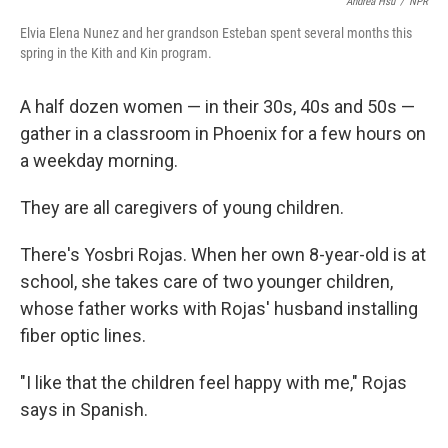
Andrea Hsu
/
NPR
Elvia Elena Nunez and her grandson Esteban spent several months this
spring in the Kith and Kin program.
A half dozen women — in their 30s, 40s and 50s —
gather in a classroom in Phoenix for a few hours on
a weekday morning.
They are all caregivers of young children.
There's Yosbri Rojas. When her own 8-year-old is at
school, she takes care of two younger children,
whose father works with Rojas' husband installing
fiber optic lines.
"I like that the children feel happy with me," Rojas
says in Spanish.