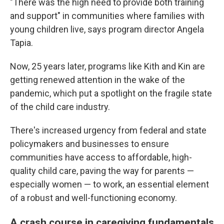
"There was the high need to provide both training
and support" in communities where families with
young children live, says program director Angela
Tapia.
Now, 25 years later, programs like Kith and Kin are
getting renewed attention in the wake of the
pandemic, which put a spotlight on the fragile state
of the child care industry.
There's increased urgency from federal and state
policymakers and businesses to ensure
communities have access to affordable, high-
quality child care, paving the way for parents —
especially women — to work, an essential element
of a robust and well-functioning economy.
A crash course in caregiving fundamentals