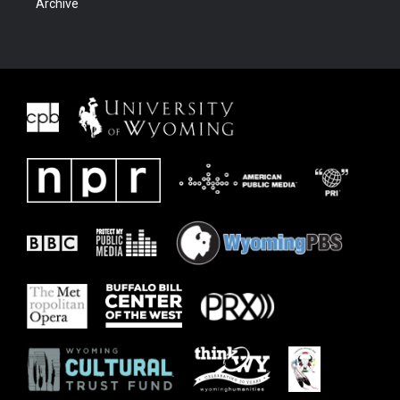
Archive