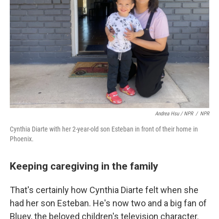
Andrea Hsu / NPR
/
NPR
Cynthia Diarte with her 2-year-old son Esteban in front of their home in
Phoenix.
Keeping caregiving in the family
That's certainly how Cynthia Diarte felt when she
had her son Esteban. He's now two and a big fan of
Bluey, the beloved children's television character.