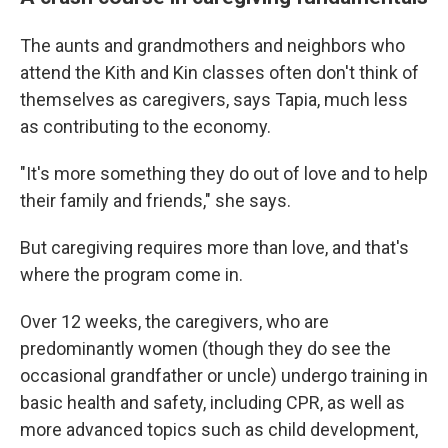
The aunts and grandmothers and neighbors who
attend the Kith and Kin classes often don't think of
themselves as caregivers, says Tapia, much less
as contributing to the economy.
"It's more something they do out of love and to help
their family and friends," she says.
But caregiving requires more than love, and that's
where the program come in.
Over 12 weeks, the caregivers, who are
predominantly women (though they do see the
occasional grandfather or uncle) undergo training in
basic health and safety, including CPR, as well as
more advanced topics such as child development,