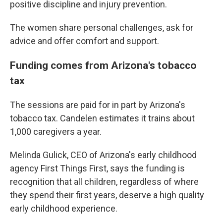
positive discipline and injury prevention.
The women share personal challenges, ask for
advice and offer comfort and support.
Funding comes from Arizona's tobacco
tax
The sessions are paid for in part by Arizona's
tobacco tax. Candelen estimates it trains about
1,000 caregivers a year.
Melinda Gulick, CEO of Arizona's early childhood
agency First Things First, says the funding is
recognition that all children, regardless of where
they spend their first years, deserve a high quality
early childhood experience.