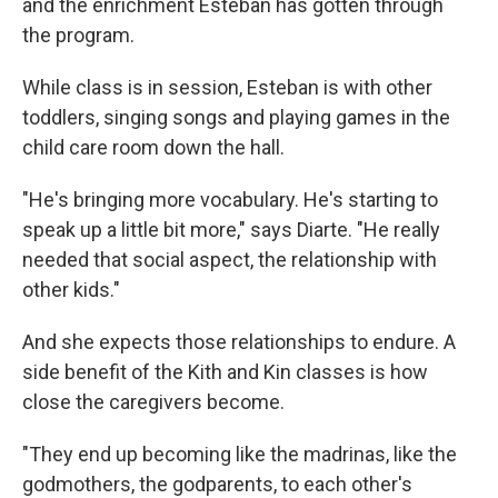
and the enrichment Esteban has gotten through
the program.
While class is in session, Esteban is with other
toddlers, singing songs and playing games in the
child care room down the hall.
"He's bringing more vocabulary. He's starting to
speak up a little bit more," says Diarte. "He really
needed that social aspect, the relationship with
other kids."
And she expects those relationships to endure. A
side benefit of the Kith and Kin classes is how
close the caregivers become.
"They end up becoming like the madrinas, like the
godmothers, the godparents, to each other's