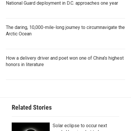
National Guard deployment in D.C. approaches one year
The daring, 10,000-mile-long journey to circumnavigate the
Arctic Ocean
How a delivery driver and poet won one of China's highest
honors in literature
Related Stories
Solar eclipse to occur next