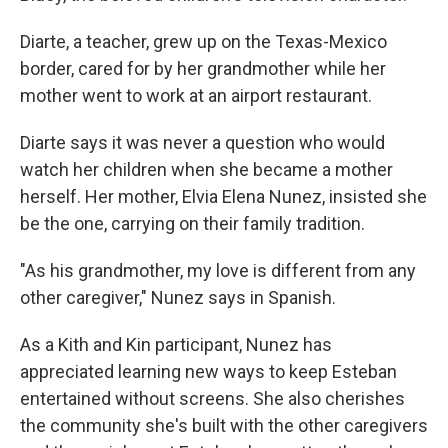
Diarte, a teacher, grew up on the Texas-Mexico
border, cared for by her grandmother while her
mother went to work at an airport restaurant.
Diarte says it was never a question who would
watch her children when she became a mother
herself. Her mother, Elvia Elena Nunez, insisted she
be the one, carrying on their family tradition.
"As his grandmother, my love is different from any
other caregiver," Nunez says in Spanish.
As a Kith and Kin participant, Nunez has
appreciated learning new ways to keep Esteban
entertained without screens. She also cherishes
the community she's built with the other caregivers