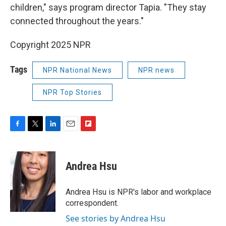
children," says program director Tapia. "They stay
connected throughout the years."
Copyright 2025 NPR
Tags
NPR National News
NPR news
NPR Top Stories
F
T
L
E
F
a
w
i
m
l
c
i
n
a
i
e
t
k
i
p
Andrea Hsu
b
t
e
l
b
o
e
d
o
o
r
I
a
Andrea Hsu is NPR's labor and workplace
k
n
r
correspondent.
d
See stories by Andrea Hsu