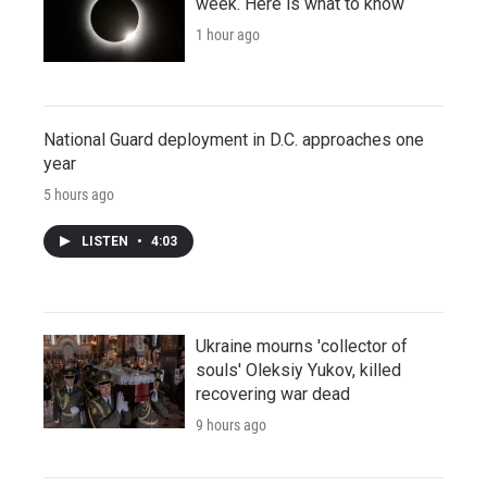
week. Here is what to know
1 hour ago
National Guard deployment in D.C. approaches one
year
5 hours ago
LISTEN
•
4:03
Ukraine mourns 'collector of
souls' Oleksiy Yukov, killed
recovering war dead
9 hours ago