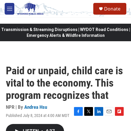
Skip to main content
Donate
M
e
n
u
Transmission & Streaming Disruptions | WYDOT Road Conditions |
Emergency Alerts & Wildfire Information
Paid or unpaid, child care is
vital to the economy. This
program recognizes that
NPR | By
Andrea Hsu
Published July 8, 2024 at 4:00 AM MDT
F
T
L
E
F
a
w
i
m
l
c
i
n
a
i