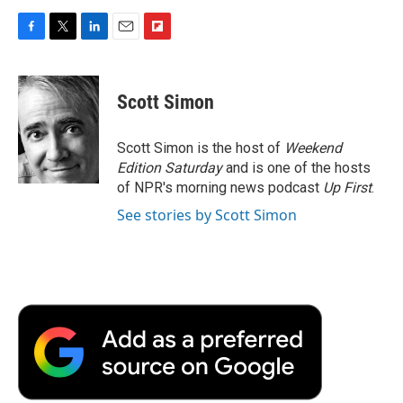
F
T
L
E
F
a
w
i
m
l
c
i
n
a
i
e
t
k
i
p
Scott Simon
b
t
e
l
b
o
e
d
o
o
r
I
a
Scott Simon is the host of
Weekend
k
n
r
Edition Saturday
and is one of the hosts
d
of NPR's morning news podcast
Up First
.
See stories by Scott Simon