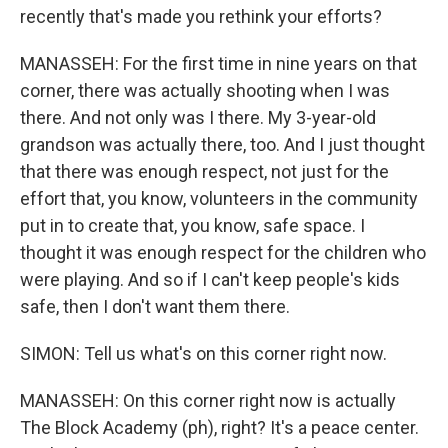
recently that's made you rethink your efforts?
MANASSEH: For the first time in nine years on that
corner, there was actually shooting when I was
there. And not only was I there. My 3-year-old
grandson was actually there, too. And I just thought
that there was enough respect, not just for the
effort that, you know, volunteers in the community
put in to create that, you know, safe space. I
thought it was enough respect for the children who
were playing. And so if I can't keep people's kids
safe, then I don't want them there.
SIMON: Tell us what's on this corner right now.
MANASSEH: On this corner right now is actually
The Block Academy (ph), right? It's a peace center.