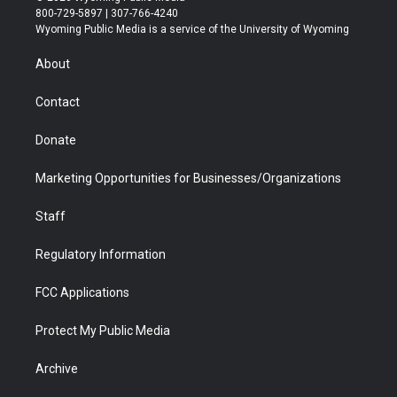
t
t
t
p
e
k
800-729-5897 | 307-766-4240
t
a
u
b
b
e
Wyoming Public Media is a service of the University of Wyoming
e
g
b
o
o
d
r
r
e
a
o
i
About
a
r
k
n
m
d
Contact
Donate
Marketing Opportunities for Businesses/Organizations
Staff
Regulatory Information
FCC Applications
Protect My Public Media
Archive