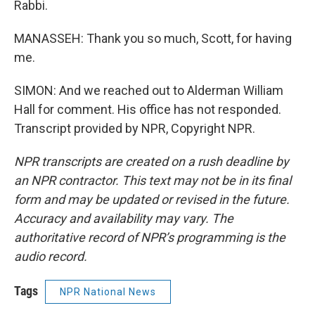
Rabbi.
MANASSEH: Thank you so much, Scott, for having
me.
SIMON: And we reached out to Alderman William
Hall for comment. His office has not responded.
Transcript provided by NPR, Copyright NPR.
NPR transcripts are created on a rush deadline by
an NPR contractor. This text may not be in its final
form and may be updated or revised in the future.
Accuracy and availability may vary. The
authoritative record of NPR’s programming is the
audio record.
Tags
NPR National News