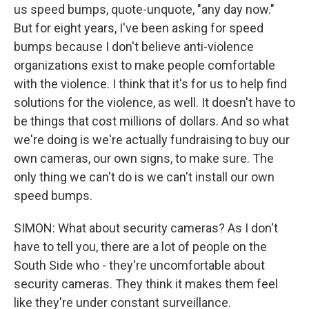
us speed bumps, quote-unquote, "any day now."
But for eight years, I've been asking for speed
bumps because I don't believe anti-violence
organizations exist to make people comfortable
with the violence. I think that it's for us to help find
solutions for the violence, as well. It doesn't have to
be things that cost millions of dollars. And so what
we're doing is we're actually fundraising to buy our
own cameras, our own signs, to make sure. The
only thing we can't do is we can't install our own
speed bumps.
SIMON: What about security cameras? As I don't
have to tell you, there are a lot of people on the
South Side who - they're uncomfortable about
security cameras. They think it makes them feel
like they're under constant surveillance.