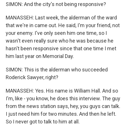
SIMON: And the city's not being responsive?
MANASSEH: Last week, the alderman of the ward
that we're in came out. He said, I'm your friend, not
your enemy. I've only seen him one time, so I
wasn't even really sure who he was because he
hasn't been responsive since that one time I met
him last year on Memorial Day.
SIMON: This is the alderman who succeeded
Roderick Sawyer, right?
MANASSEH: Yes. His name is William Hall. And so
I'm, like - you know, he does this interview. The guy
from the news station says, hey, you guys can talk.
I just need him for two minutes. And then he left.
So I never got to talk to him at all.