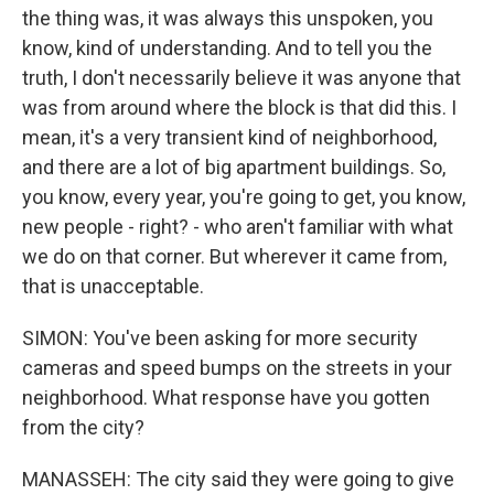
the thing was, it was always this unspoken, you
know, kind of understanding. And to tell you the
truth, I don't necessarily believe it was anyone that
was from around where the block is that did this. I
mean, it's a very transient kind of neighborhood,
and there are a lot of big apartment buildings. So,
you know, every year, you're going to get, you know,
new people - right? - who aren't familiar with what
we do on that corner. But wherever it came from,
that is unacceptable.
SIMON: You've been asking for more security
cameras and speed bumps on the streets in your
neighborhood. What response have you gotten
from the city?
MANASSEH: The city said they were going to give