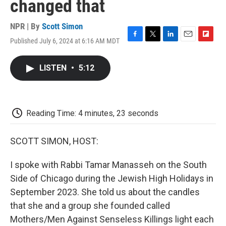
changed that
NPR | By
Scott Simon
Published July 6, 2024 at 6:16 AM MDT
F
T
L
E
F
a
w
i
m
l
c
i
n
a
i
LISTEN
•
5:12
e
t
k
i
p
b
t
e
l
b
o
e
d
o
o
r
I
a
k
n
r
Reading Time: 4 minutes, 23 seconds
d
SCOTT SIMON, HOST:
I spoke with Rabbi Tamar Manasseh on the South
Side of Chicago during the Jewish High Holidays in
September 2023. She told us about the candles
that she and a group she founded called
Mothers/Men Against Senseless Killings light each