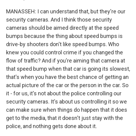
MANASSEH: I can understand that, but they're our
security cameras. And I think those security
cameras should be aimed directly at the speed
bumps because the thing about speed bumps is
drive-by shooters don't like speed bumps. Who
knew you could control crime if you changed the
flow of traffic? And if you're aiming that camera at
that speed bump when that car is going its slowest,
that's when you have the best chance of getting an
actual picture of the car or the person in the car. So
it - for us, it's not about the police controlling our
security cameras. It's about us controlling it so we
can make sure when things do happen that it does
get to the media, that it doesn't just stay with the
police, and nothing gets done about it.