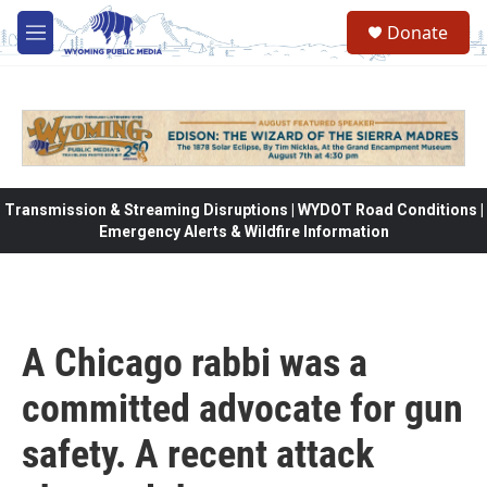
Skip to main content
Donate
M
e
n
u
Transmission & Streaming Disruptions | WYDOT Road Conditions |
Emergency Alerts & Wildfire Information
A Chicago rabbi was a
committed advocate for gun
safety. A recent attack