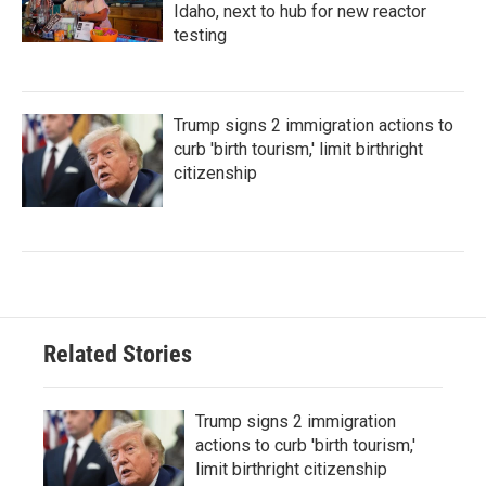
Idaho, next to hub for new reactor
testing
Trump signs 2 immigration actions to
curb 'birth tourism,' limit birthright
citizenship
Related Stories
Trump signs 2 immigration
actions to curb 'birth tourism,'
limit birthright citizenship