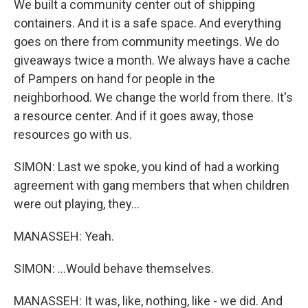
We built a community center out of shipping
containers. And it is a safe space. And everything
goes on there from community meetings. We do
giveaways twice a month. We always have a cache
of Pampers on hand for people in the
neighborhood. We change the world from there. It's
a resource center. And if it goes away, those
resources go with us.
SIMON: Last we spoke, you kind of had a working
agreement with gang members that when children
were out playing, they...
MANASSEH: Yeah.
SIMON: ...Would behave themselves.
MANASSEH: It was, like, nothing, like - we did. And