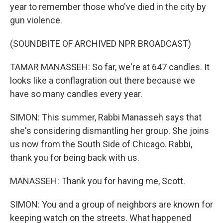
year to remember those who've died in the city by
gun violence.
(SOUNDBITE OF ARCHIVED NPR BROADCAST)
TAMAR MANASSEH: So far, we're at 647 candles. It
looks like a conflagration out there because we
have so many candles every year.
SIMON: This summer, Rabbi Manasseh says that
she's considering dismantling her group. She joins
us now from the South Side of Chicago. Rabbi,
thank you for being back with us.
MANASSEH: Thank you for having me, Scott.
SIMON: You and a group of neighbors are known for
keeping watch on the streets. What happened