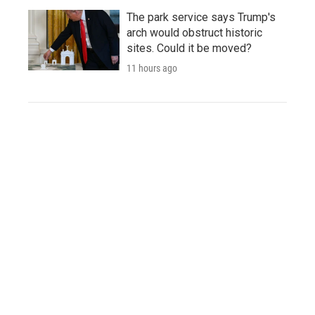
The park service says Trump's
arch would obstruct historic
sites. Could it be moved?
11 hours ago