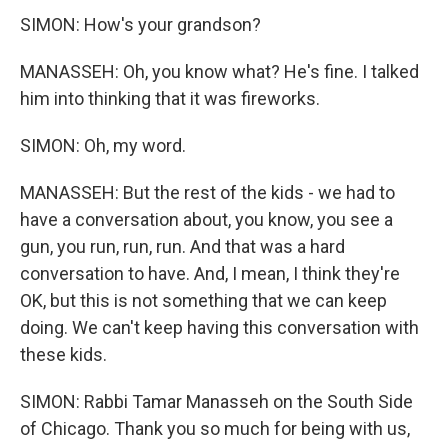
SIMON: How's your grandson?
MANASSEH: Oh, you know what? He's fine. I talked
him into thinking that it was fireworks.
SIMON: Oh, my word.
MANASSEH: But the rest of the kids - we had to
have a conversation about, you know, you see a
gun, you run, run, run. And that was a hard
conversation to have. And, I mean, I think they're
OK, but this is not something that we can keep
doing. We can't keep having this conversation with
these kids.
SIMON: Rabbi Tamar Manasseh on the South Side
of Chicago. Thank you so much for being with us,