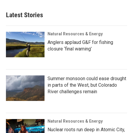
Latest Stories
Natural Resources & Energy
Anglers applaud G&F for fishing
closure ‘final warning’
Summer monsoon could ease drought
in parts of the West, but Colorado
River challenges remain
Natural Resources & Energy
Nuclear roots run deep in Atomic City,