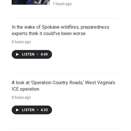
7 hours ago
In the wake of Spokane wildfires, preparedness
experts think it could've been worse
8 hours ago
LISTEN
•
4:49
A look at 'Operation Country Roads,' West Virginia's
ICE operation
8 hours ago
LISTEN
•
4:33