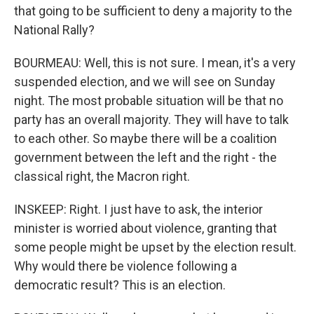
that going to be sufficient to deny a majority to the
National Rally?
BOURMEAU: Well, this is not sure. I mean, it's a very
suspended election, and we will see on Sunday
night. The most probable situation will be that no
party has an overall majority. They will have to talk
to each other. So maybe there will be a coalition
government between the left and the right - the
classical right, the Macron right.
INSKEEP: Right. I just have to ask, the interior
minister is worried about violence, granting that
some people might be upset by the election result.
Why would there be violence following a
democratic result? This is an election.