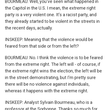
BOURMEAU: Well, you've seen what happened in
the Capitol in the U.S. I mean, the extreme right
party is a very violent one. It's a racist party, and
they already started to be violent in the streets in
the recent days, actually.
INSKEEP: Meaning that the violence would be
feared from that side or from the left?
BOURMEAU: No. I think the violence is to be feared
from the extreme right. The left will - of course, if
the extreme right wins the election, the left will be
in the street demonstrating, but I'm pretty sure
there will be no violence against individuals,
whereas it happens with the extreme right.
INSKEEP: Analyst Sylvain Bourmeau, who is a
professor at the Sorbonne. Thanks so much for