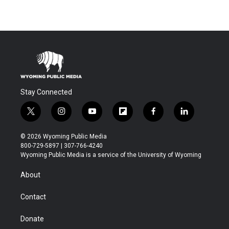
Stay Connected
t
i
y
f
f
l
w
n
o
l
a
i
i
s
u
i
c
n
© 2026 Wyoming Public Media
t
t
t
p
e
k
800-729-5897 | 307-766-4240
t
a
u
b
b
e
Wyoming Public Media is a service of the University of Wyoming
e
g
b
o
o
d
r
r
e
a
o
i
About
a
r
k
n
m
d
Contact
Donate