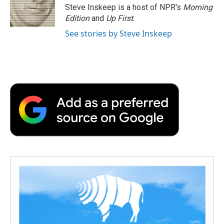
o
r
I
a
Steve Inskeep is a host of NPR's
Morning
k
n
r
Edition
and
Up First
.
d
See stories by Steve Inskeep