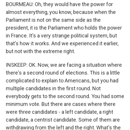
BOURMEAU: Oh, they would have the power for
almost everything, you know, because when the
Parliament is not on the same side as the
president, it is the Parliament who holds the power
in France. It's a very strange political system, but
that's how it works. And we experienced it earlier,
but not with the extreme right.
INSKEEP: OK. Now, we are facing a situation where
there's a second round of elections. This is a little
complicated to explain to Americans, but you had
multiple candidates in the first round. Not
everybody gets to the second round. You had some
minimum vote. But there are cases where there
were three candidates - a left candidate, a right
candidate, a centrist candidate. Some of them are
withdrawing from the left and the right. What's the