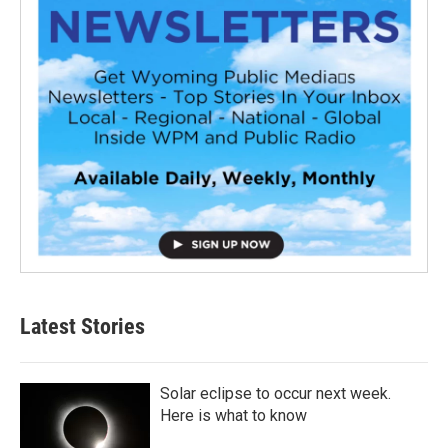
Latest Stories
Solar eclipse to occur next week.
Here is what to know