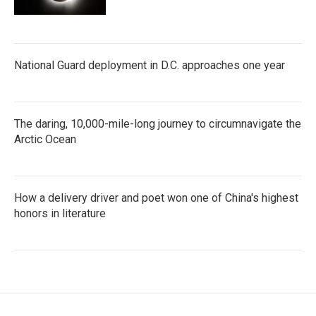
National Guard deployment in D.C. approaches one year
The daring, 10,000-mile-long journey to circumnavigate the
Arctic Ocean
How a delivery driver and poet won one of China's highest
honors in literature