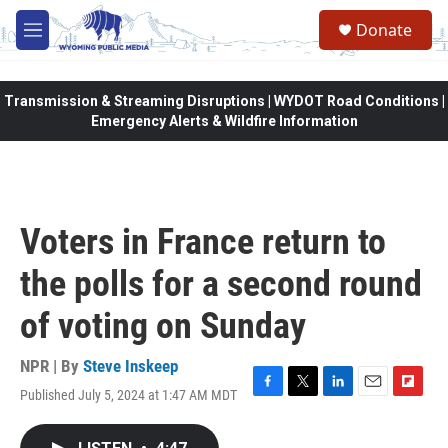
Skip to main content
Donate
M
e
n
u
Transmission & Streaming Disruptions | WYDOT Road Conditions |
Emergency Alerts & Wildfire Information
Voters in France return to
the polls for a second round
of voting on Sunday
NPR | By
Steve Inskeep
Published July 5, 2024 at 1:47 AM MDT
F
T
L
E
F
a
w
i
m
l
c
i
n
a
i