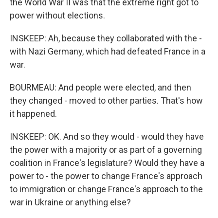
the World War II was that the extreme right got to
power without elections.
INSKEEP: Ah, because they collaborated with the -
with Nazi Germany, which had defeated France in a
war.
BOURMEAU: And people were elected, and then
they changed - moved to other parties. That's how
it happened.
INSKEEP: OK. And so they would - would they have
the power with a majority or as part of a governing
coalition in France's legislature? Would they have a
power to - the power to change France's approach
to immigration or change France's approach to the
war in Ukraine or anything else?