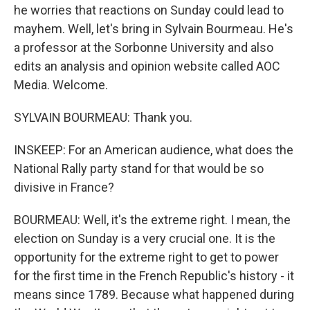
he worries that reactions on Sunday could lead to
mayhem. Well, let's bring in Sylvain Bourmeau. He's
a professor at the Sorbonne University and also
edits an analysis and opinion website called AOC
Media. Welcome.
SYLVAIN BOURMEAU: Thank you.
INSKEEP: For an American audience, what does the
National Rally party stand for that would be so
divisive in France?
BOURMEAU: Well, it's the extreme right. I mean, the
election on Sunday is a very crucial one. It is the
opportunity for the extreme right to get to power
for the first time in the French Republic's history - it
means since 1789. Because what happened during