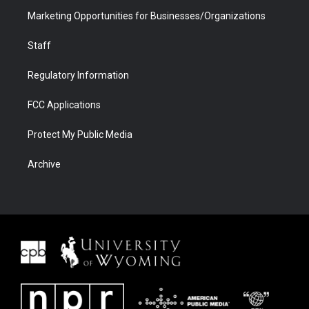
Marketing Opportunities for Businesses/Organizations
Staff
Regulatory Information
FCC Applications
Protect My Public Media
Archive