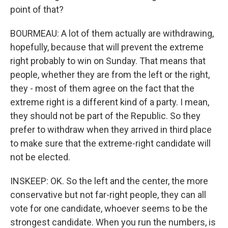
point of that?
BOURMEAU: A lot of them actually are withdrawing,
hopefully, because that will prevent the extreme
right probably to win on Sunday. That means that
people, whether they are from the left or the right,
they - most of them agree on the fact that the
extreme right is a different kind of a party. I mean,
they should not be part of the Republic. So they
prefer to withdraw when they arrived in third place
to make sure that the extreme-right candidate will
not be elected.
INSKEEP: OK. So the left and the center, the more
conservative but not far-right people, they can all
vote for one candidate, whoever seems to be the
strongest candidate. When you run the numbers, is