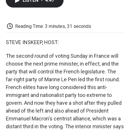
LISTEN
•
4:47
e
t
k
i
p
b
t
e
l
b
o
e
d
o
o
r
I
a
k
n
r
Reading Time: 3 minutes, 31 seconds
d
STEVE INSKEEP, HOST:
The second round of voting Sunday in France will
choose the next prime minister, in effect, and the
party that will control the French legislature. The
far-right party of Marine Le Pen led the first round.
French elites have long considered this anti-
immigrant and nationalist party too extreme to
govern. And now they have a shot after they pulled
ahead of the left and also ahead of President
Emmanuel Macron's centrist alliance, which was a
distant third in the voting. The interior minister says