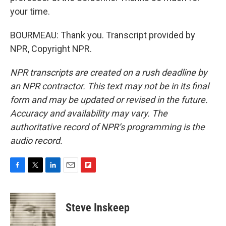
your time.
BOURMEAU: Thank you. Transcript provided by
NPR, Copyright NPR.
NPR transcripts are created on a rush deadline by
an NPR contractor. This text may not be in its final
form and may be updated or revised in the future.
Accuracy and availability may vary. The
authoritative record of NPR’s programming is the
audio record.
F
T
L
E
F
a
w
i
m
l
c
i
n
a
i
e
t
k
i
p
Steve Inskeep
b
t
e
l
b
o
e
d
o