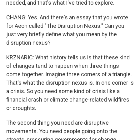
needed, and that's what I've tried to explore.
CHANG: Yes. And there's an essay that you wrote
for Aeon called "The Disruption Nexus." Can you
just very briefly define what you mean by the
disruption nexus?
KRZNARIC: What history tells us is that these kind
of changes tend to happen when three things
come together. Imagine three corners of a triangle.
That's what the disruption nexus is. In one corner is
a crisis. So you need some kind of crisis like a
financial crash or climate change-related wildfires
or droughts.
The second thing you need are disruptive
movements. You need people going onto the
streets, pressuring governments for change,