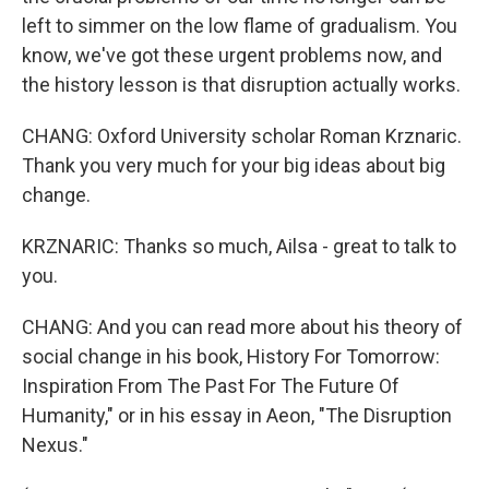
left to simmer on the low flame of gradualism. You
know, we've got these urgent problems now, and
the history lesson is that disruption actually works.
CHANG: Oxford University scholar Roman Krznaric.
Thank you very much for your big ideas about big
change.
KRZNARIC: Thanks so much, Ailsa - great to talk to
you.
CHANG: And you can read more about his theory of
social change in his book, History For Tomorrow:
Inspiration From The Past For The Future Of
Humanity," or in his essay in Aeon, "The Disruption
Nexus."