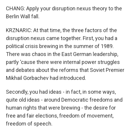
CHANG: Apply your disruption nexus theory to the
Berlin Wall fall.
KRZNARIC: At that time, the three factors of the
disruption nexus came together. First, you had a
political crisis brewing in the summer of 1989.
There was chaos in the East German leadership,
partly 'cause there were internal power struggles
and debates about the reforms that Soviet Premier
Mikhail Gorbachev had introduced.
Secondly, you had ideas - in fact, in some ways,
quite old ideas - around Democratic freedoms and
human rights that were brewing - the desire for
free and fair elections, freedom of movement,
freedom of speech.