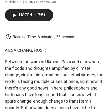
F
T
L
E
F
Published July 5, 2024 at 3:56 PM MDT
a
w
i
m
l
c
i
n
a
i
e
t
k
i
p
LISTEN
•
7:51
b
t
e
l
b
o
e
d
o
o
r
I
a
k
n
r
d
Reading Time: 6 minutes, 25 seconds
AILSA CHANG, HOST:
Between the wars in Ukraine, Gaza and elsewhere,
the floods and droughts amplified by climate
change, viral misinformation and actual viruses, the
world is facing multiple crises at once, right now. If
there's any good news in here, philosophers and
historians have long argued that a crisis is what
spurs change, enough change to transform a
society. But how big does a crisis have to be to