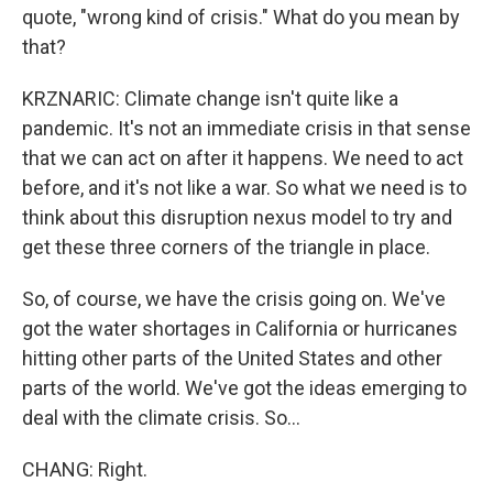
quote, "wrong kind of crisis." What do you mean by
that?
KRZNARIC: Climate change isn't quite like a
pandemic. It's not an immediate crisis in that sense
that we can act on after it happens. We need to act
before, and it's not like a war. So what we need is to
think about this disruption nexus model to try and
get these three corners of the triangle in place.
So, of course, we have the crisis going on. We've
got the water shortages in California or hurricanes
hitting other parts of the United States and other
parts of the world. We've got the ideas emerging to
deal with the climate crisis. So...
CHANG: Right.