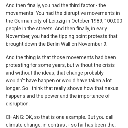
And then finally, you had the third factor - the
movements. You had the disruptive movements in
the German city of Leipzig in October 1989, 100,000
people in the streets. And then finally, in early
November, you had the tipping point protests that
brought down the Berlin Wall on November 9.
And the thing is that those movements had been
protesting for some years, but without the crisis
and without the ideas, that change probably
wouldn't have happen or would have taken a lot
longer. So I think that really shows how that nexus
happens and the power and the importance of
disruption.
CHANG: OK, so that is one example. But you call
climate change, in contrast - so far has been the,