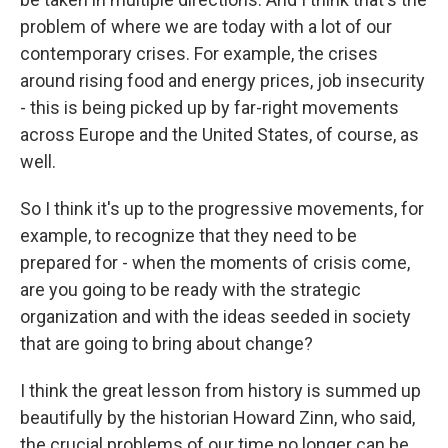
problem of where we are today with a lot of our
contemporary crises. For example, the crises
around rising food and energy prices, job insecurity
- this is being picked up by far-right movements
across Europe and the United States, of course, as
well.
So I think it's up to the progressive movements, for
example, to recognize that they need to be
prepared for - when the moments of crisis come,
are you going to be ready with the strategic
organization and with the ideas seeded in society
that are going to bring about change?
I think the great lesson from history is summed up
beautifully by the historian Howard Zinn, who said,
the crucial problems of our time no longer can be