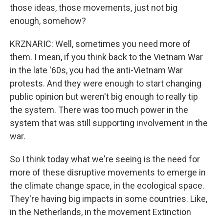
those ideas, those movements, just not big
enough, somehow?
KRZNARIC: Well, sometimes you need more of
them. I mean, if you think back to the Vietnam War
in the late '60s, you had the anti-Vietnam War
protests. And they were enough to start changing
public opinion but weren't big enough to really tip
the system. There was too much power in the
system that was still supporting involvement in the
war.
So I think today what we're seeing is the need for
more of these disruptive movements to emerge in
the climate change space, in the ecological space.
They're having big impacts in some countries. Like,
in the Netherlands, in the movement Extinction