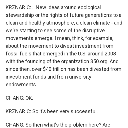
KRZNARIC: ...New ideas around ecological
stewardship or the rights of future generations to a
clean and healthy atmosphere, a clean climate - and
we're starting to see some of the disruptive
movements emerge. I mean, think, for example,
about the movement to divest investment from
fossil fuels that emerged in the U.S. around 2008
with the founding of the organization 350.org. And
since then, over $40 trillion has been divested from
investment funds and from university
endowments.
CHANG: OK.
KRZNARIC: So it's been very successful.
CHANG: So then what's the problem here? Are