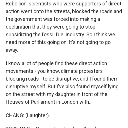
Rebellion, scientists who were supporters of direct
action went onto the streets, blocked the roads and
the government was forced into making a
declaration that they were going to stop
subsidizing the fossil fuel industry. So I think we
need more of this going on. It's not going to go
away.
I know a lot of people find these direct action
movements - you know, climate protesters
blocking roads - to be disruptive, and I found them
disruptive myself. But I've also found myself lying
on the street with my daughter in front of the
Houses of Parliament in London with...
CHANG: (Laughter).