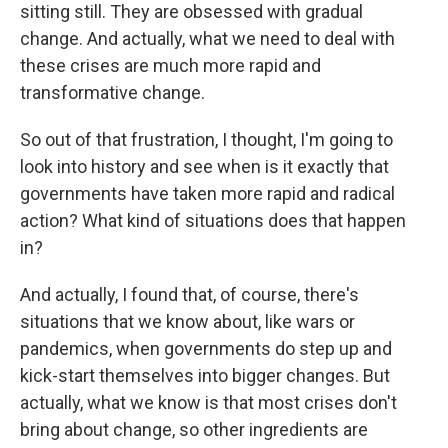
sitting still. They are obsessed with gradual
change. And actually, what we need to deal with
these crises are much more rapid and
transformative change.
So out of that frustration, I thought, I'm going to
look into history and see when is it exactly that
governments have taken more rapid and radical
action? What kind of situations does that happen
in?
And actually, I found that, of course, there's
situations that we know about, like wars or
pandemics, when governments do step up and
kick-start themselves into bigger changes. But
actually, what we know is that most crises don't
bring about change, so other ingredients are