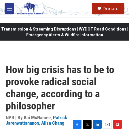
Skip to main content
Donate
M
e
n
u
Transmission & Streaming Disruptions | WYDOT Road Conditions |
Emergency Alerts & Wildfire Information
How big crisis has to be to
provoke radical social
change, according to a
philosopher
NPR | By
Kai McNamee
,
Patrick
Jarenwattananon
,
Ailsa Chang