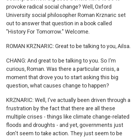
provoke radical social change? Well, Oxford
University social philosopher Roman Krznaric set
out to answer that question in a book called
"History For Tomorrow." Welcome.
ROMAN KRZNARIC: Great to be talking to you, Ailsa.
CHANG: And great to be talking to you. So I'm
curious, Roman. Was there a particular crisis, a
moment that drove you to start asking this big
question, what causes change to happen?
KRZNARIC: Well, I've actually been driven through a
frustration by the fact that there are all these
multiple crises - things like climate change-related
floods and droughts - and yet, governments just
don't seem to take action. They just seem to be