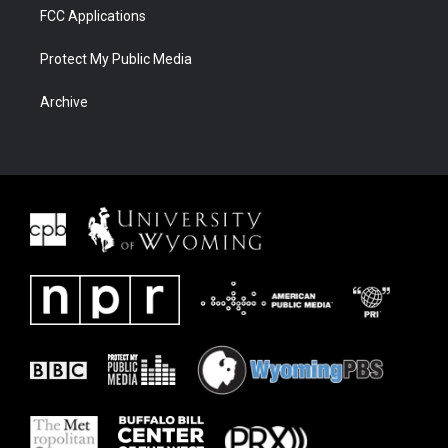
FCC Applications
Protect My Public Media
Archive