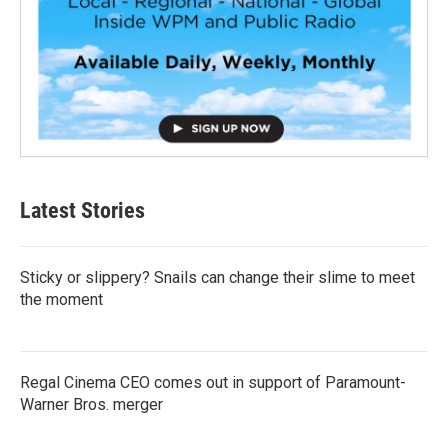
Latest Stories
Sticky or slippery? Snails can change their slime to meet
the moment
Regal Cinema CEO comes out in support of Paramount-
Warner Bros. merger