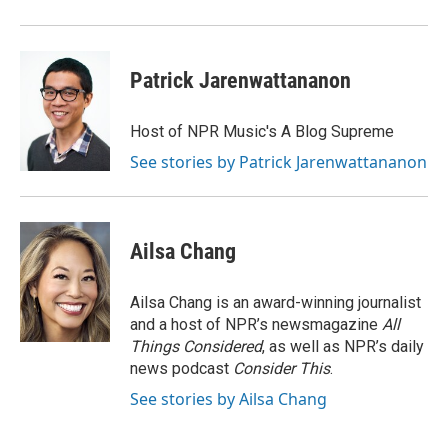
d
Patrick Jarenwattananon
Host of NPR Music's A Blog Supreme
See stories by Patrick Jarenwattananon
Ailsa Chang
Ailsa Chang is an award-winning journalist
and a host of NPR’s newsmagazine
All
Things Considered
, as well as NPR’s daily
news podcast
Consider This
.
See stories by Ailsa Chang