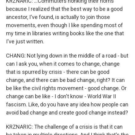
KRZNARIC: ...Commuters honking their horns
because I realized that the best way to be a good
ancestor, I've found, is actually to join those
movements, even though I like spending most of
my time in libraries writing books like the one that
I've just written.
CHANG: Not lying down in the middle of a road - but
can I ask you, when it comes to change, change
that is spurred by crisis - there can be good
change, and there can be bad change, right? It can
be like the civil rights movement - good change. Or
change can be like - I don't know - World War II
fascism. Like, do you have any idea how people can
avoid bad change and create good change instead?
KRZNARIC: The challenge of a crisis is that it can
be taken in multiple directions. And I think that's the