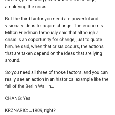
amplifying the crisis.
But the third factor you need are powerful and
visionary ideas to inspire change. The economist
Milton Friedman famously said that although a
crisis is an opportunity for change, just to quote
him, he said, when that crisis occurs, the actions
that are taken depend on the ideas that are lying
around.
So you need all three of those factors, and you can
really see an action in an historical example like the
fall of the Berlin Wall in...
CHANG: Yes.
KRZNARIC: ...1989, right?