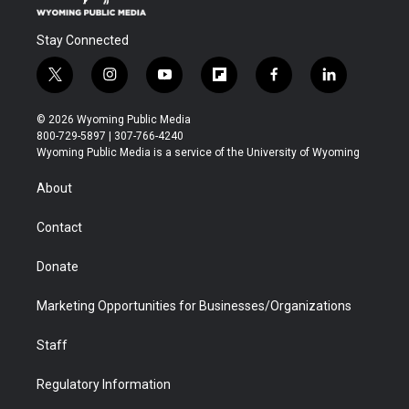
Stay Connected
t
i
y
f
f
l
w
n
o
l
a
i
i
s
u
i
c
n
© 2026 Wyoming Public Media
t
t
t
p
e
k
800-729-5897 | 307-766-4240
t
a
u
b
b
e
Wyoming Public Media is a service of the University of Wyoming
e
g
b
o
o
d
r
r
e
a
o
i
About
a
r
k
n
m
d
Contact
Donate
Marketing Opportunities for Businesses/Organizations
Staff
Regulatory Information