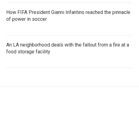
How FIFA President Gianni Infantino reached the pinnacle
of power in soccer
An LA neighborhood deals with the fallout from a fire at a
food storage facility