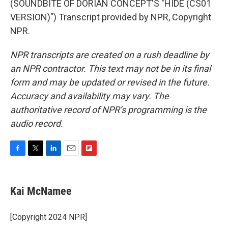
(SOUNDBITE OF DORIAN CONCEPT'S "HIDE (CS01
VERSION)") Transcript provided by NPR, Copyright
NPR.
NPR transcripts are created on a rush deadline by
an NPR contractor. This text may not be in its final
form and may be updated or revised in the future.
Accuracy and availability may vary. The
authoritative record of NPR’s programming is the
audio record.
F
T
L
E
F
a
w
i
m
l
c
i
n
a
i
e
t
k
i
p
Kai McNamee
b
t
e
l
b
o
e
d
o
o
r
I
a
[Copyright 2024 NPR]
k
n
r