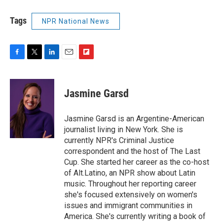
Tags
NPR National News
F
T
L
E
F
a
w
i
m
l
c
i
n
a
i
e
t
k
i
p
Jasmine Garsd
b
t
e
l
b
o
e
d
o
o
r
I
a
Jasmine Garsd is an Argentine-American
k
n
r
journalist living in New York. She is
d
currently NPR's Criminal Justice
correspondent and the host of The Last
Cup. She started her career as the co-host
of Alt.Latino, an NPR show about Latin
music. Throughout her reporting career
she's focused extensively on women's
issues and immigrant communities in
America. She's currently writing a book of