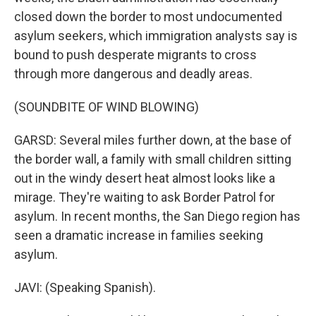
closed down the border to most undocumented
asylum seekers, which immigration analysts say is
bound to push desperate migrants to cross
through more dangerous and deadly areas.
(SOUNDBITE OF WIND BLOWING)
GARSD: Several miles further down, at the base of
the border wall, a family with small children sitting
out in the windy desert heat almost looks like a
mirage. They're waiting to ask Border Patrol for
asylum. In recent months, the San Diego region has
seen a dramatic increase in families seeking
asylum.
JAVI: (Speaking Spanish).