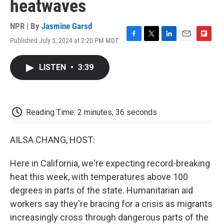
heatwaves
NPR | By
Jasmine Garsd
Published July 5, 2024 at 2:20 PM MDT
F
T
L
E
F
a
w
i
m
l
c
i
n
a
i
LISTEN
•
3:39
e
t
k
i
p
b
t
e
l
b
o
e
d
o
o
r
I
a
k
n
r
Reading Time: 2 minutes, 36 seconds
d
AILSA CHANG, HOST:
Here in California, we're expecting record-breaking
heat this week, with temperatures above 100
degrees in parts of the state. Humanitarian aid
workers say they're bracing for a crisis as migrants
increasingly cross through dangerous parts of the