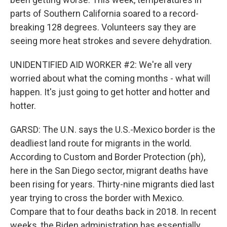
parts of Southern California soared to a record-
breaking 128 degrees. Volunteers say they are
seeing more heat strokes and severe dehydration.
UNIDENTIFIED AID WORKER #2: We're all very
worried about what the coming months - what will
happen. It's just going to get hotter and hotter and
hotter.
GARSD: The U.N. says the U.S.-Mexico border is the
deadliest land route for migrants in the world.
According to Custom and Border Protection (ph),
here in the San Diego sector, migrant deaths have
been rising for years. Thirty-nine migrants died last
year trying to cross the border with Mexico.
Compare that to four deaths back in 2018. In recent
weeks, the Biden administration has essentially