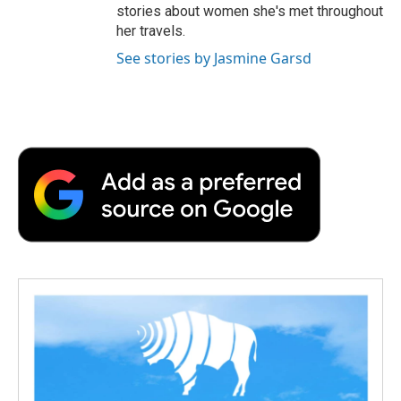
stories about women she's met throughout
her travels.
See stories by Jasmine Garsd