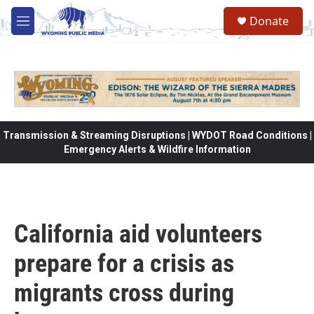
Skip to main content
Donate
M
e
n
u
Transmission & Streaming Disruptions | WYDOT Road Conditions |
Emergency Alerts & Wildfire Information
California aid volunteers
prepare for a crisis as
migrants cross during