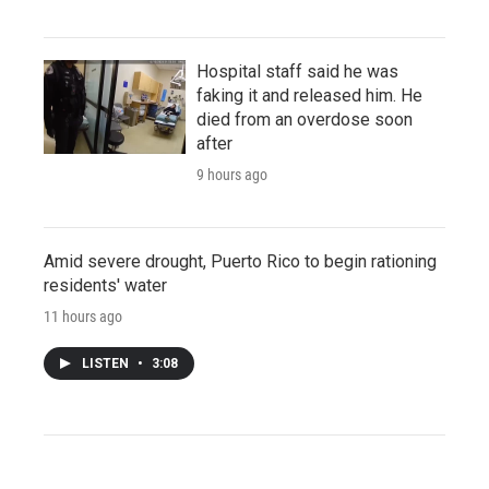
Hospital staff said he was
faking it and released him. He
died from an overdose soon
after
9 hours ago
Amid severe drought, Puerto Rico to begin rationing
residents' water
11 hours ago
LISTEN
•
3:08