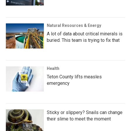
Natural Resources & Energy
A lot of data about critical minerals is
buried. This team is trying to fix that
Health
Teton County lifts measles
emergency
Sticky or slippery? Snails can change
their slime to meet the moment