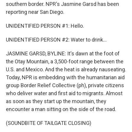
southern border. NPR's Jasmine Garsd has been
reporting near San Diego.
UNIDENTIFIED PERSON #1: Hello.
UNIDENTIFIED PERSON #2: Water to drink...
JASMINE GARSD, BYLINE: It's dawn at the foot of
the Otay Mountain, a 3,500-foot range between the
U.S. and Mexico. And the heat is already nauseating.
Today, NPR is embedding with the humanitarian aid
group Border Relief Collective (ph), private citizens
who deliver water and first aid to migrants. Almost
as soon as they start up the mountain, they
encounter a man sitting on the side of the road.
(SOUNDBITE OF TAILGATE CLOSING)