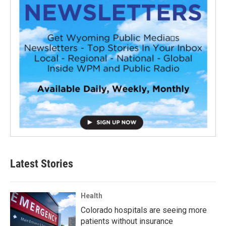
Latest Stories
Health
Colorado hospitals are seeing more
patients without insurance