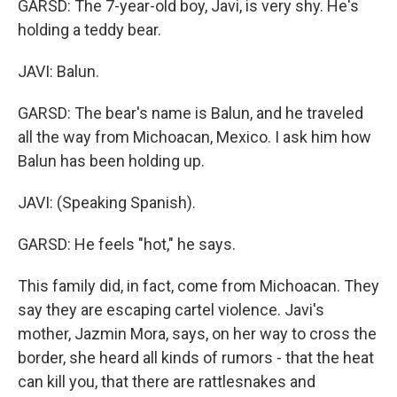
GARSD: The 7-year-old boy, Javi, is very shy. He's
holding a teddy bear.
JAVI: Balun.
GARSD: The bear's name is Balun, and he traveled
all the way from Michoacan, Mexico. I ask him how
Balun has been holding up.
JAVI: (Speaking Spanish).
GARSD: He feels "hot," he says.
This family did, in fact, come from Michoacan. They
say they are escaping cartel violence. Javi's
mother, Jazmin Mora, says, on her way to cross the
border, she heard all kinds of rumors - that the heat
can kill you, that there are rattlesnakes and