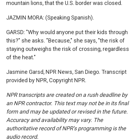
mountain lions, that the U.S. border was closed.
JAZMIN MORA: (Speaking Spanish).
GARSD: "Why would anyone put their kids through
this?" she asks. "Because," she says, "the risk of
staying outweighs the risk of crossing, regardless
of the heat."
Jasmine Garsd, NPR News, San Diego. Transcript
provided by NPR, Copyright NPR.
NPR transcripts are created on a rush deadline by
an NPR contractor. This text may not be in its final
form and may be updated or revised in the future.
Accuracy and availability may vary. The
authoritative record of NPR’s programming is the
audio record.