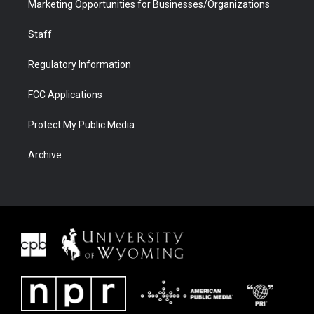
Marketing Opportunities for Businesses/Organizations
Staff
Regulatory Information
FCC Applications
Protect My Public Media
Archive