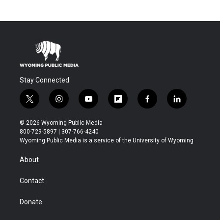
Stay Connected
t
i
y
f
f
l
w
n
o
l
a
i
i
s
u
i
c
n
© 2026 Wyoming Public Media
t
t
t
p
e
k
800-729-5897 | 307-766-4240
t
a
u
b
b
e
Wyoming Public Media is a service of the University of Wyoming
e
g
b
o
o
d
r
r
e
a
o
i
About
a
r
k
n
m
d
Contact
Donate