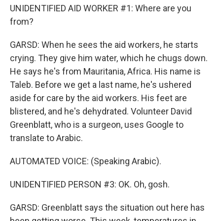
UNIDENTIFIED AID WORKER #1: Where are you
from?
GARSD: When he sees the aid workers, he starts
crying. They give him water, which he chugs down.
He says he's from Mauritania, Africa. His name is
Taleb. Before we get a last name, he's ushered
aside for care by the aid workers. His feet are
blistered, and he's dehydrated. Volunteer David
Greenblatt, who is a surgeon, uses Google to
translate to Arabic.
AUTOMATED VOICE: (Speaking Arabic).
UNIDENTIFIED PERSON #3: OK. Oh, gosh.
GARSD: Greenblatt says the situation out here has
been getting worse. This week, temperatures in