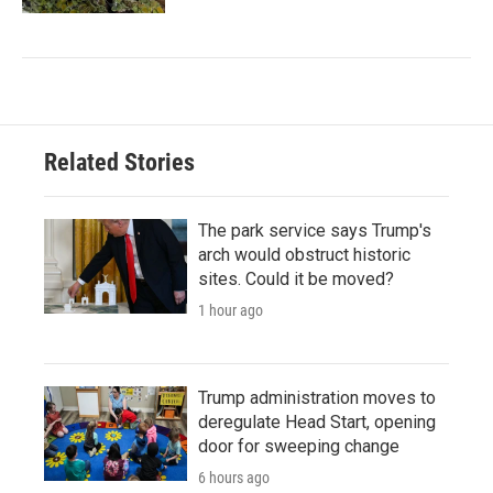
Related Stories
The park service says Trump's
arch would obstruct historic
sites. Could it be moved?
1 hour ago
Trump administration moves to
deregulate Head Start, opening
door for sweeping change
6 hours ago