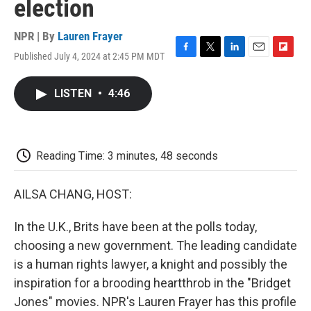
election
NPR | By
Lauren Frayer
Published July 4, 2024 at 2:45 PM MDT
F
T
L
E
F
a
w
i
m
l
c
i
n
a
i
LISTEN
•
4:46
e
t
k
i
p
b
t
e
l
b
o
e
d
o
o
r
I
a
k
n
r
Reading Time: 3 minutes, 48 seconds
d
AILSA CHANG, HOST:
In the U.K., Brits have been at the polls today,
choosing a new government. The leading candidate
is a human rights lawyer, a knight and possibly the
inspiration for a brooding heartthrob in the "Bridget
Jones" movies. NPR's Lauren Frayer has this profile