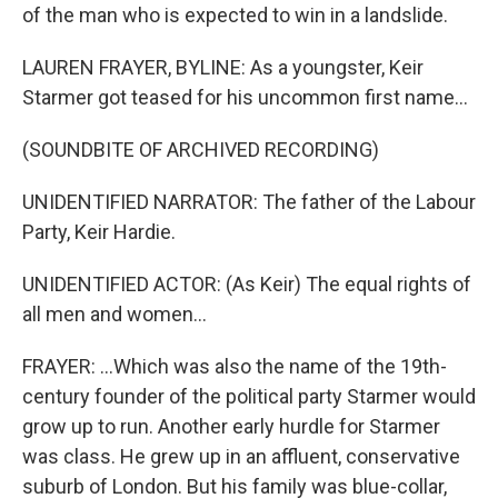
of the man who is expected to win in a landslide.
LAUREN FRAYER, BYLINE: As a youngster, Keir
Starmer got teased for his uncommon first name...
(SOUNDBITE OF ARCHIVED RECORDING)
UNIDENTIFIED NARRATOR: The father of the Labour
Party, Keir Hardie.
UNIDENTIFIED ACTOR: (As Keir) The equal rights of
all men and women...
FRAYER: ...Which was also the name of the 19th-
century founder of the political party Starmer would
grow up to run. Another early hurdle for Starmer
was class. He grew up in an affluent, conservative
suburb of London. But his family was blue-collar,