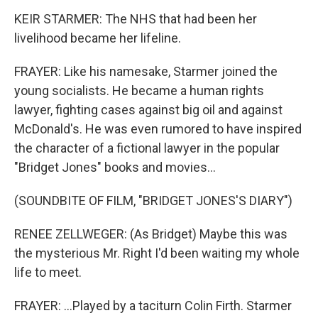
KEIR STARMER: The NHS that had been her
livelihood became her lifeline.
FRAYER: Like his namesake, Starmer joined the
young socialists. He became a human rights
lawyer, fighting cases against big oil and against
McDonald's. He was even rumored to have inspired
the character of a fictional lawyer in the popular
"Bridget Jones" books and movies...
(SOUNDBITE OF FILM, "BRIDGET JONES'S DIARY")
RENEE ZELLWEGER: (As Bridget) Maybe this was
the mysterious Mr. Right I'd been waiting my whole
life to meet.
FRAYER: ...Played by a taciturn Colin Firth. Starmer