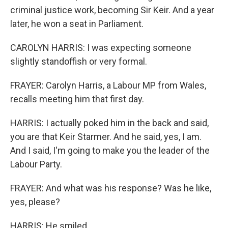
criminal justice work, becoming Sir Keir. And a year
later, he won a seat in Parliament.
CAROLYN HARRIS: I was expecting someone
slightly standoffish or very formal.
FRAYER: Carolyn Harris, a Labour MP from Wales,
recalls meeting him that first day.
HARRIS: I actually poked him in the back and said,
you are that Keir Starmer. And he said, yes, I am.
And I said, I'm going to make you the leader of the
Labour Party.
FRAYER: And what was his response? Was he like,
yes, please?
HARRIS: He smiled.