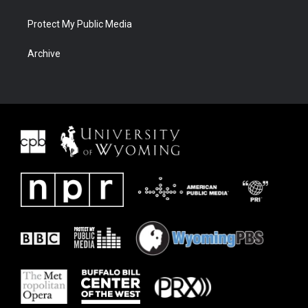
Protect My Public Media
Archive