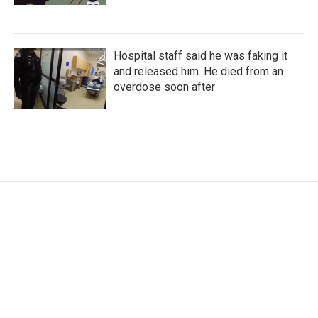
Hospital staff said he was faking it
and released him. He died from an
overdose soon after