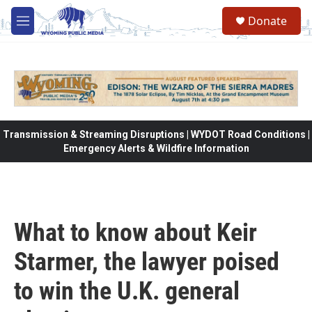
Skip to main content
Donate
M
e
n
u
Transmission & Streaming Disruptions | WYDOT Road Conditions |
Emergency Alerts & Wildfire Information
What to know about Keir
Starmer, the lawyer poised
to win the U.K. general