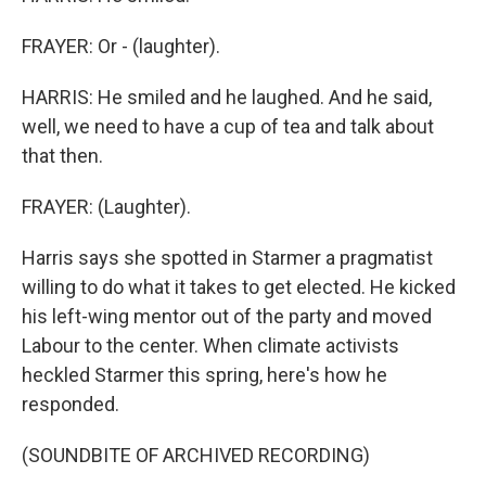
FRAYER: Or - (laughter).
HARRIS: He smiled and he laughed. And he said,
well, we need to have a cup of tea and talk about
that then.
FRAYER: (Laughter).
Harris says she spotted in Starmer a pragmatist
willing to do what it takes to get elected. He kicked
his left-wing mentor out of the party and moved
Labour to the center. When climate activists
heckled Starmer this spring, here's how he
responded.
(SOUNDBITE OF ARCHIVED RECORDING)