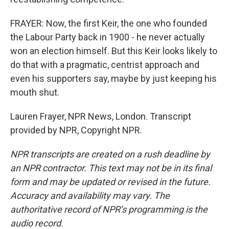
FRAYER: Now, the first Keir, the one who founded
the Labour Party back in 1900 - he never actually
won an election himself. But this Keir looks likely to
do that with a pragmatic, centrist approach and
even his supporters say, maybe by just keeping his
mouth shut.
Lauren Frayer, NPR News, London. Transcript
provided by NPR, Copyright NPR.
NPR transcripts are created on a rush deadline by
an NPR contractor. This text may not be in its final
form and may be updated or revised in the future.
Accuracy and availability may vary. The
authoritative record of NPR’s programming is the
audio record.