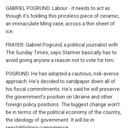
GABRIEL POGRUND: Labour - it needs to act as
though it's holding this priceless piece of ceramic,
an immaculate Ming vase, across a thin sheet of
ice.
FRAYER: Gabriel Pogrund, a political journalist with
The Sunday Times, says Starmer basically has to
avoid giving anyone a reason not to vote for him.
POGRUND: He has adopted a cautious, risk-averse
approach. He's decided to sandpaper down all of
his fiscal commitments. He's said he will preserve
the government's position on Ukraine and other
foreign policy positions. The biggest change won't
be in terms of the political economy of the country,
the ideology of government. It will be in
reestablishing competence.