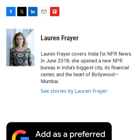
F
T
L
E
F
a
w
i
m
l
c
i
n
a
i
e
t
k
i
p
Lauren Frayer
b
t
e
l
b
o
e
d
o
o
r
I
a
Lauren Frayer covers India for NPR News.
k
n
r
In June 2018, she opened a new NPR
d
bureau in India's biggest city, its financial
center, and the heart of Bollywood—
Mumbai.
See stories by Lauren Frayer