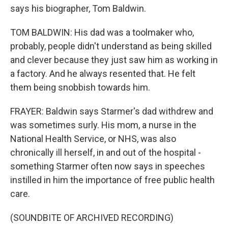
says his biographer, Tom Baldwin.
TOM BALDWIN: His dad was a toolmaker who,
probably, people didn't understand as being skilled
and clever because they just saw him as working in
a factory. And he always resented that. He felt
them being snobbish towards him.
FRAYER: Baldwin says Starmer's dad withdrew and
was sometimes surly. His mom, a nurse in the
National Health Service, or NHS, was also
chronically ill herself, in and out of the hospital -
something Starmer often now says in speeches
instilled in him the importance of free public health
care.
(SOUNDBITE OF ARCHIVED RECORDING)