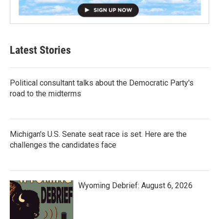
Latest Stories
Political consultant talks about the Democratic Party's
road to the midterms
Michigan's U.S. Senate seat race is set. Here are the
challenges the candidates face
Wyoming Debrief: August 6, 2026