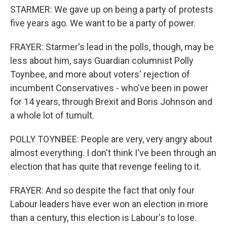
STARMER: We gave up on being a party of protests
five years ago. We want to be a party of power.
FRAYER: Starmer's lead in the polls, though, may be
less about him, says Guardian columnist Polly
Toynbee, and more about voters' rejection of
incumbent Conservatives - who've been in power
for 14 years, through Brexit and Boris Johnson and
a whole lot of tumult.
POLLY TOYNBEE: People are very, very angry about
almost everything. I don't think I've been through an
election that has quite that revenge feeling to it.
FRAYER: And so despite the fact that only four
Labour leaders have ever won an election in more
than a century, this election is Labour's to lose.