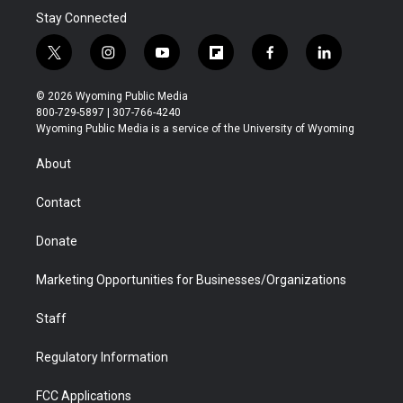
Stay Connected
t
i
y
f
f
l
w
n
o
l
a
i
i
s
u
i
c
n
© 2026 Wyoming Public Media
t
t
t
p
e
k
800-729-5897 | 307-766-4240
t
a
u
b
b
e
Wyoming Public Media is a service of the University of Wyoming
e
g
b
o
o
d
r
r
e
a
o
i
About
a
r
k
n
m
d
Contact
Donate
Marketing Opportunities for Businesses/Organizations
Staff
Regulatory Information
FCC Applications