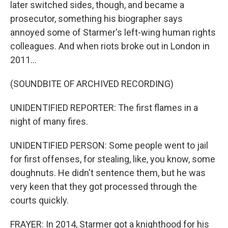
later switched sides, though, and became a
prosecutor, something his biographer says
annoyed some of Starmer's left-wing human rights
colleagues. And when riots broke out in London in
2011...
(SOUNDBITE OF ARCHIVED RECORDING)
UNIDENTIFIED REPORTER: The first flames in a
night of many fires.
UNIDENTIFIED PERSON: Some people went to jail
for first offenses, for stealing, like, you know, some
doughnuts. He didn't sentence them, but he was
very keen that they got processed through the
courts quickly.
FRAYER: In 2014, Starmer got a knighthood for his