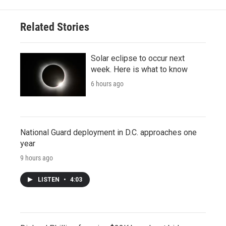
Related Stories
Solar eclipse to occur next
week. Here is what to know
6 hours ago
National Guard deployment in D.C. approaches one
year
9 hours ago
LISTEN
•
4:03