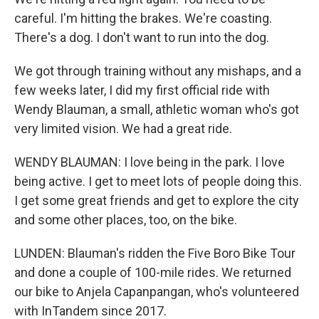
careful. I'm hitting the brakes. We're coasting.
There's a dog. I don't want to run into the dog.
We got through training without any mishaps, and a
few weeks later, I did my first official ride with
Wendy Blauman, a small, athletic woman who's got
very limited vision. We had a great ride.
WENDY BLAUMAN: I love being in the park. I love
being active. I get to meet lots of people doing this.
I get some great friends and get to explore the city
and some other places, too, on the bike.
LUNDEN: Blauman's ridden the Five Boro Bike Tour
and done a couple of 100-mile rides. We returned
our bike to Anjela Capanpangan, who's volunteered
with InTandem since 2017.