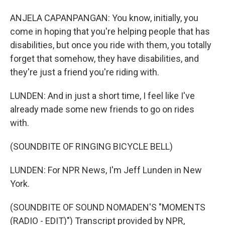
ANJELA CAPANPANGAN: You know, initially, you
come in hoping that you're helping people that has
disabilities, but once you ride with them, you totally
forget that somehow, they have disabilities, and
they're just a friend you're riding with.
LUNDEN: And in just a short time, I feel like I've
already made some new friends to go on rides
with.
(SOUNDBITE OF RINGING BICYCLE BELL)
LUNDEN: For NPR News, I'm Jeff Lunden in New
York.
(SOUNDBITE OF SOUND NOMADEN'S "MOMENTS
(RADIO - EDIT)") Transcript provided by NPR,