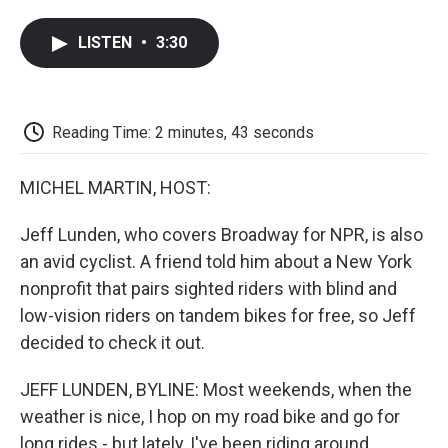
a
w
i
m
l
c
i
n
a
i
LISTEN
•
3:30
e
t
k
i
p
b
t
e
l
b
o
e
d
o
o
r
I
a
k
n
r
Reading Time: 2 minutes, 43 seconds
d
MICHEL MARTIN, HOST:
Jeff Lunden, who covers Broadway for NPR, is also
an avid cyclist. A friend told him about a New York
nonprofit that pairs sighted riders with blind and
low-vision riders on tandem bikes for free, so Jeff
decided to check it out.
JEFF LUNDEN, BYLINE: Most weekends, when the
weather is nice, I hop on my road bike and go for
long rides - but lately, I've been riding around