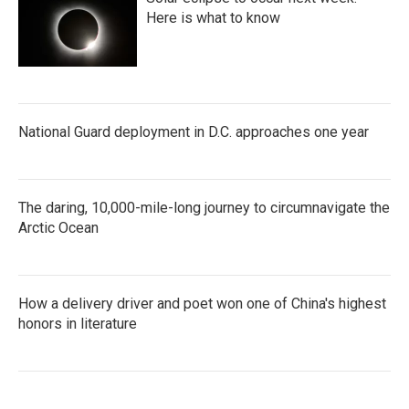
Here is what to know
National Guard deployment in D.C. approaches one year
The daring, 10,000-mile-long journey to circumnavigate the
Arctic Ocean
How a delivery driver and poet won one of China's highest
honors in literature