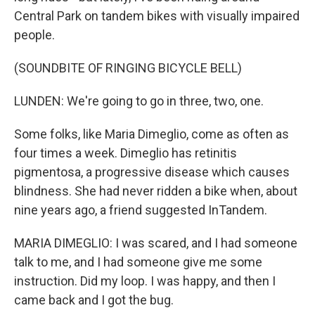
Central Park on tandem bikes with visually impaired
people.
(SOUNDBITE OF RINGING BICYCLE BELL)
LUNDEN: We're going to go in three, two, one.
Some folks, like Maria Dimeglio, come as often as
four times a week. Dimeglio has retinitis
pigmentosa, a progressive disease which causes
blindness. She had never ridden a bike when, about
nine years ago, a friend suggested InTandem.
MARIA DIMEGLIO: I was scared, and I had someone
talk to me, and I had someone give me some
instruction. Did my loop. I was happy, and then I
came back and I got the bug.