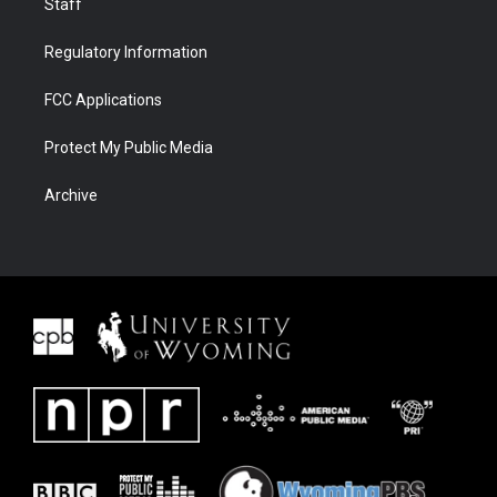
Staff
Regulatory Information
FCC Applications
Protect My Public Media
Archive