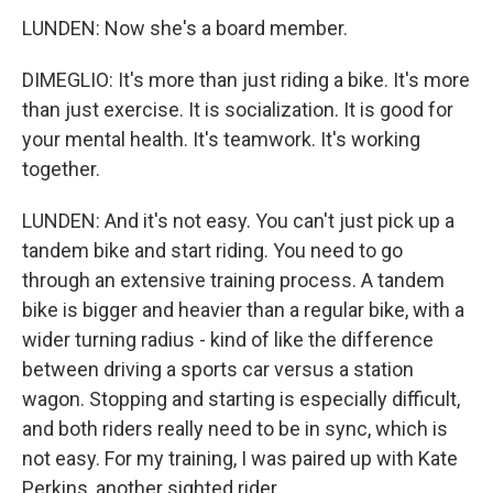
LUNDEN: Now she's a board member.
DIMEGLIO: It's more than just riding a bike. It's more
than just exercise. It is socialization. It is good for
your mental health. It's teamwork. It's working
together.
LUNDEN: And it's not easy. You can't just pick up a
tandem bike and start riding. You need to go
through an extensive training process. A tandem
bike is bigger and heavier than a regular bike, with a
wider turning radius - kind of like the difference
between driving a sports car versus a station
wagon. Stopping and starting is especially difficult,
and both riders really need to be in sync, which is
not easy. For my training, I was paired up with Kate
Perkins, another sighted rider.