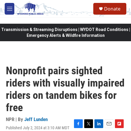
Skip to main content
Donate
M
e
n
u
Transmission & Streaming Disruptions | WYDOT Road Conditions |
Emergency Alerts & Wildfire Information
Nonprofit pairs sighted
riders with visually impaired
riders on tandem bikes for
free
NPR | By
Jeff Lunden
Published July 2, 2024 at 3:10 AM MDT
F
T
L
E
F