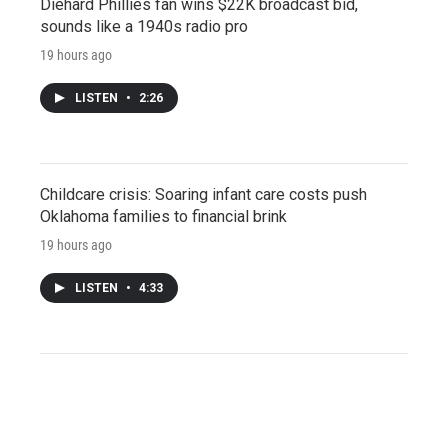
Diehard Phillies fan wins $22K broadcast bid,
sounds like a 1940s radio pro
19 hours ago
LISTEN
•
2:26
Childcare crisis: Soaring infant care costs push
Oklahoma families to financial brink
19 hours ago
LISTEN
•
4:33