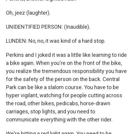
Oh, jeez (laughter).
UNIDENTIFIED PERSON: (Inaudible).
LUNDEN: No, no, it was kind of a hard stop.
Perkins and I joked it was a little like learning to ride
a bike again. When you're on the front of the bike,
you realize the tremendous responsibility you have
for the safety of the person on the back. Central
Park can be like a slalom course. You have to be
hyper vigilant, watching for people cutting across
the road, other bikes, pedicabs, horse-drawn
carriages, stop lights, and you need to
communicate everything with the other rider.
We're hitting a red light again. You need to be