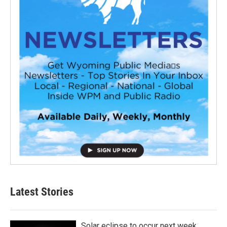
Latest Stories
Solar eclipse to occur next week.