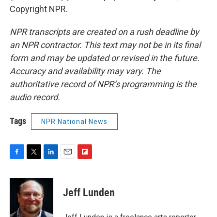
Copyright NPR.
NPR transcripts are created on a rush deadline by
an NPR contractor. This text may not be in its final
form and may be updated or revised in the future.
Accuracy and availability may vary. The
authoritative record of NPR’s programming is the
audio record.
Tags
NPR National News
F
T
L
E
F
a
w
i
m
l
c
i
n
a
i
e
t
k
i
p
Jeff Lunden
b
t
e
l
b
o
e
d
o
o
r
I
a