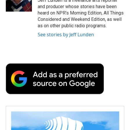
Jeff Lunden is a freelance arts reporter
k
n
r
and producer whose stories have been
d
heard on NPR's Morning Edition, All Things
Considered and Weekend Edition, as well
as on other public radio programs.
See stories by Jeff Lunden