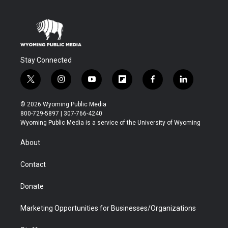
Stay Connected
t
i
y
f
f
l
w
n
o
l
a
i
i
s
u
i
c
n
© 2026 Wyoming Public Media
t
t
t
p
e
k
800-729-5897 | 307-766-4240
t
a
u
b
b
e
Wyoming Public Media is a service of the University of Wyoming
e
g
b
o
o
d
r
r
e
a
o
i
About
a
r
k
n
m
d
Contact
Donate
Marketing Opportunities for Businesses/Organizations