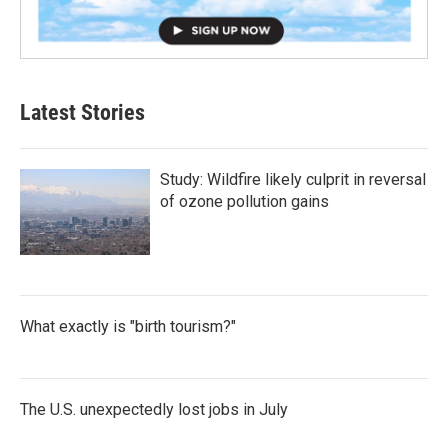
Latest Stories
Study: Wildfire likely culprit in reversal
of ozone pollution gains
What exactly is "birth tourism?"
The U.S. unexpectedly lost jobs in July