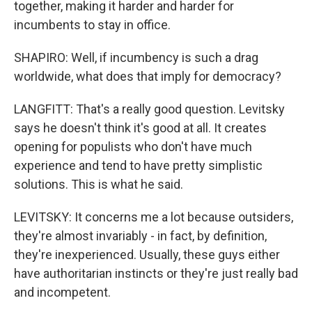
together, making it harder and harder for
incumbents to stay in office.
SHAPIRO: Well, if incumbency is such a drag
worldwide, what does that imply for democracy?
LANGFITT: That's a really good question. Levitsky
says he doesn't think it's good at all. It creates
opening for populists who don't have much
experience and tend to have pretty simplistic
solutions. This is what he said.
LEVITSKY: It concerns me a lot because outsiders,
they're almost invariably - in fact, by definition,
they're inexperienced. Usually, these guys either
have authoritarian instincts or they're just really bad
and incompetent.