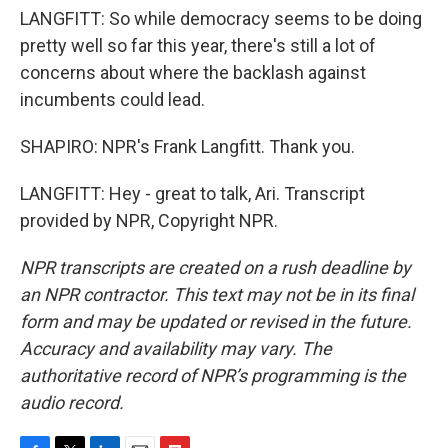
LANGFITT: So while democracy seems to be doing
pretty well so far this year, there's still a lot of
concerns about where the backlash against
incumbents could lead.
SHAPIRO: NPR's Frank Langfitt. Thank you.
LANGFITT: Hey - great to talk, Ari. Transcript
provided by NPR, Copyright NPR.
NPR transcripts are created on a rush deadline by
an NPR contractor. This text may not be in its final
form and may be updated or revised in the future.
Accuracy and availability may vary. The
authoritative record of NPR’s programming is the
audio record.