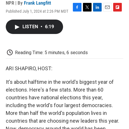
NPR | By
Frank Langfitt
Published July 1, 2024 at 2:26 PM MDT
F
T
L
E
F
a
w
i
m
l
c
i
n
a
i
LISTEN
•
6:19
e
t
k
i
p
b
t
e
l
b
o
e
d
o
o
r
I
a
k
n
r
Reading Time: 5 minutes, 6 seconds
d
ARI SHAPIRO, HOST:
It's about halftime in the world's biggest year of
elections. Here's a few stats. More than 60
countries have national elections this year,
including the world's four largest democracies.
More than half the world's population lives in
countries that are choosing new leaders this year.
Now, democracy around the world has been