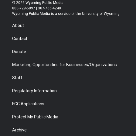
i
s
u
i
c
n
© 2026 Wyoming Public Media
t
t
t
p
e
k
800-729-5897 | 307-766-4240
t
a
u
b
b
e
Wyoming Public Media is a service of the University of Wyoming
e
g
b
o
o
d
r
r
e
a
o
i
About
a
r
k
n
m
d
Contact
Donate
Marketing Opportunities for Businesses/Organizations
Staff
Regulatory Information
FCC Applications
Protect My Public Media
Archive