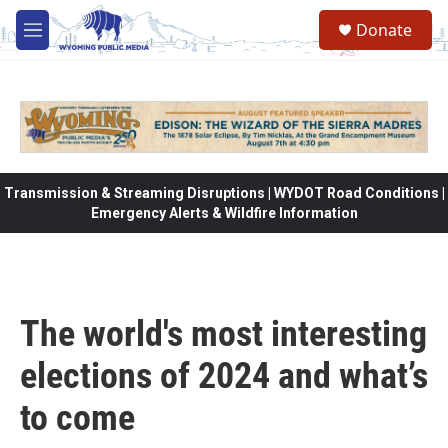
Skip to main content
Donate
M
e
n
u
Transmission & Streaming Disruptions | WYDOT Road Conditions |
Emergency Alerts & Wildfire Information
The world's most interesting
elections of 2024 and what’s
to come