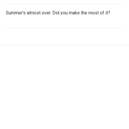
Summer's almost over. Did you make the most of it?