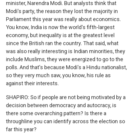
minister, Narendra Modi. But analysts think that
Modi's party, the reason they lost the majority in
Parliament this year was really about economics.
You know, India is now the world's fifth-largest
economy, but inequality is at the greatest level
since the British ran the country. That said, what
was also really interesting is Indian minorities, they
include Muslims, they were energized to go to the
polls. And that's because Modi's a Hindu nationalist,
so they very much saw, you know, his rule as
against their interests.
SHAPIRO: So if people are not being motivated by a
decision between democracy and autocracy, is
there some overarching pattern? Is there a
throughline you can identify across the election so
far this year?