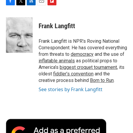
F
T
L
E
F
a
w
i
m
l
c
i
n
a
i
e
t
k
i
p
Frank Langfitt
b
t
e
l
b
o
e
d
o
o
r
I
a
Frank Langfitt is NPR's Roving National
k
n
r
Correspondent. He has covered everything
d
from threats to
democracy
and the use of
inflatable animals
as political props to
America’s
biggest croquet tournament
, its
oldest
fiddler’s convention
and the
creative process behind
Born to Run
.
See stories by Frank Langfitt