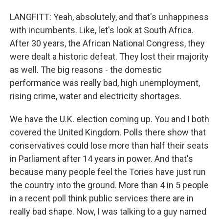
LANGFITT: Yeah, absolutely, and that's unhappiness
with incumbents. Like, let's look at South Africa.
After 30 years, the African National Congress, they
were dealt a historic defeat. They lost their majority
as well. The big reasons - the domestic
performance was really bad, high unemployment,
rising crime, water and electricity shortages.
We have the U.K. election coming up. You and I both
covered the United Kingdom. Polls there show that
conservatives could lose more than half their seats
in Parliament after 14 years in power. And that's
because many people feel the Tories have just run
the country into the ground. More than 4 in 5 people
in a recent poll think public services there are in
really bad shape. Now, I was talking to a guy named