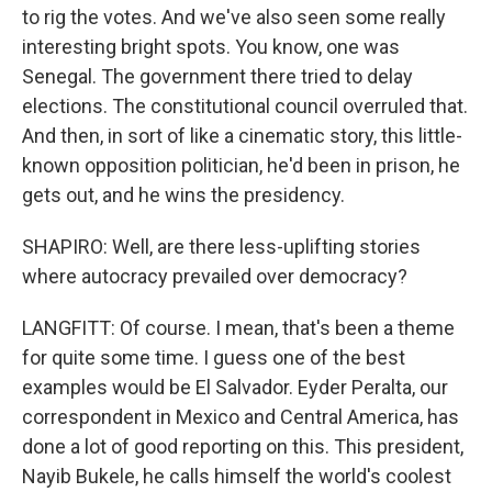
to rig the votes. And we've also seen some really
interesting bright spots. You know, one was
Senegal. The government there tried to delay
elections. The constitutional council overruled that.
And then, in sort of like a cinematic story, this little-
known opposition politician, he'd been in prison, he
gets out, and he wins the presidency.
SHAPIRO: Well, are there less-uplifting stories
where autocracy prevailed over democracy?
LANGFITT: Of course. I mean, that's been a theme
for quite some time. I guess one of the best
examples would be El Salvador. Eyder Peralta, our
correspondent in Mexico and Central America, has
done a lot of good reporting on this. This president,
Nayib Bukele, he calls himself the world's coolest