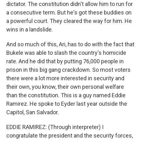
dictator. The constitution didn't allow him to run for
a consecutive term. But he's got these buddies on
a powerful court. They cleared the way for him. He
wins in a landslide.
And so much of this, Ari, has to do with the fact that
Bukele was able to slash the country's homicide
rate. And he did that by putting 76,000 people in
prison in this big gang crackdown. So most voters
there were a lot more interested in security and
their own, you know, their own personal welfare
than the constitution. This is a guy named Eddie
Ramirez. He spoke to Eyder last year outside the
Capitol, San Salvador.
EDDIE RAMIREZ: (Through interpreter) I
congratulate the president and the security forces,