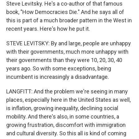
Steve Levitsky. He's a co-author of that famous
book, "How Democracies Die." And he says all of
this is part of a much broader pattern in the West in
recent years. Here's how he put it.
STEVE LEVITSKY: By and large, people are unhappy
with their governments, much more unhappy with
their governments than they were 10, 20, 30, 40
years ago. So with some exceptions, being
incumbent is increasingly a disadvantage.
LANGFITT: And the problem we're seeing in many
places, especially here in the United States as well,
is inflation, growing inequality, declining social
mobility. And there's also, in some countries, a
growing frustration, discomfort with immigration
and cultural diversity. So this all is kind of coming