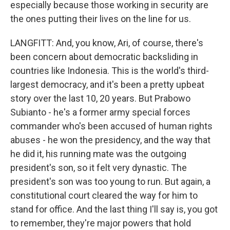
especially because those working in security are
the ones putting their lives on the line for us.
LANGFITT: And, you know, Ari, of course, there's
been concern about democratic backsliding in
countries like Indonesia. This is the world's third-
largest democracy, and it's been a pretty upbeat
story over the last 10, 20 years. But Prabowo
Subianto - he's a former army special forces
commander who's been accused of human rights
abuses - he won the presidency, and the way that
he did it, his running mate was the outgoing
president's son, so it felt very dynastic. The
president's son was too young to run. But again, a
constitutional court cleared the way for him to
stand for office. And the last thing I'll say is, you got
to remember, they're major powers that hold