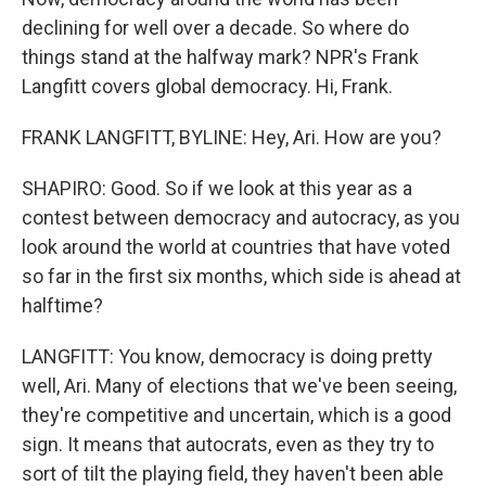
declining for well over a decade. So where do
things stand at the halfway mark? NPR's Frank
Langfitt covers global democracy. Hi, Frank.
FRANK LANGFITT, BYLINE: Hey, Ari. How are you?
SHAPIRO: Good. So if we look at this year as a
contest between democracy and autocracy, as you
look around the world at countries that have voted
so far in the first six months, which side is ahead at
halftime?
LANGFITT: You know, democracy is doing pretty
well, Ari. Many of elections that we've been seeing,
they're competitive and uncertain, which is a good
sign. It means that autocrats, even as they try to
sort of tilt the playing field, they haven't been able