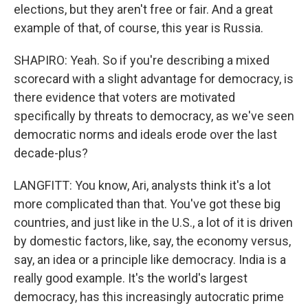
elections, but they aren't free or fair. And a great
example of that, of course, this year is Russia.
SHAPIRO: Yeah. So if you're describing a mixed
scorecard with a slight advantage for democracy, is
there evidence that voters are motivated
specifically by threats to democracy, as we've seen
democratic norms and ideals erode over the last
decade-plus?
LANGFITT: You know, Ari, analysts think it's a lot
more complicated than that. You've got these big
countries, and just like in the U.S., a lot of it is driven
by domestic factors, like, say, the economy versus,
say, an idea or a principle like democracy. India is a
really good example. It's the world's largest
democracy, has this increasingly autocratic prime