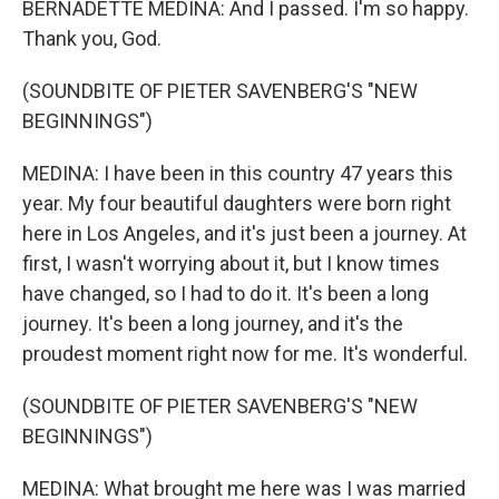
BERNADETTE MEDINA: And I passed. I'm so happy.
Thank you, God.
(SOUNDBITE OF PIETER SAVENBERG'S "NEW
BEGINNINGS")
MEDINA: I have been in this country 47 years this
year. My four beautiful daughters were born right
here in Los Angeles, and it's just been a journey. At
first, I wasn't worrying about it, but I know times
have changed, so I had to do it. It's been a long
journey. It's been a long journey, and it's the
proudest moment right now for me. It's wonderful.
(SOUNDBITE OF PIETER SAVENBERG'S "NEW
BEGINNINGS")
MEDINA: What brought me here was I was married