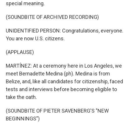
special meaning.
(SOUNDBITE OF ARCHIVED RECORDING)
UNIDENTIFIED PERSON: Congratulations, everyone.
You are now U.S. citizens.
(APPLAUSE)
MARTÍNEZ: At a ceremony here in Los Angeles, we
meet Bernadette Medina (ph). Medina is from
Belize, and, like all candidates for citizenship, faced
tests and interviews before becoming eligible to
take the oath.
(SOUNDBITE OF PIETER SAVENBERG'S "NEW
BEGINNINGS")