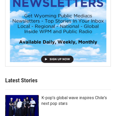
Latest Stories
K-pop's global wave inspires Chile's
next pop stars