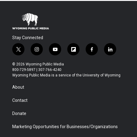
Stay Connected
t
i
y
f
f
l
w
n
o
l
a
i
i
s
u
i
c
n
© 2026 Wyoming Public Media
t
t
t
p
e
k
800-729-5897 | 307-766-4240
t
a
u
b
b
e
Wyoming Public Media is a service of the University of Wyoming
e
g
b
o
o
d
r
r
e
a
o
i
About
a
r
k
n
m
d
Contact
Donate
Marketing Opportunities for Businesses/Organizations