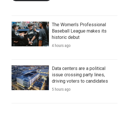
The Women's Professional
Baseball League makes its
historic debut
4 hours ago
Data centers are a political
issue crossing party lines,
driving voters to candidates
5 hours ago