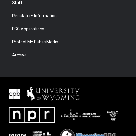
Staff
Regulatory Information
FCC Applications
Protect My Public Media
Archive