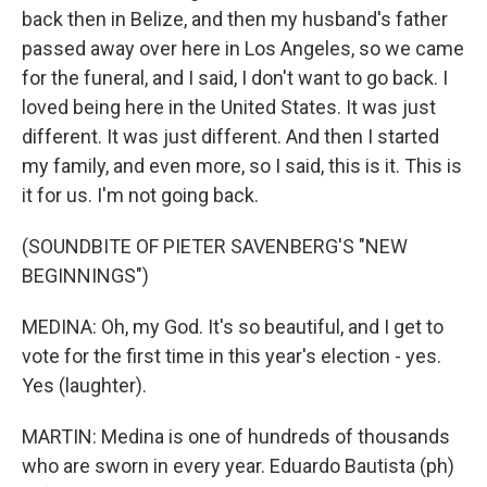
back then in Belize, and then my husband's father
passed away over here in Los Angeles, so we came
for the funeral, and I said, I don't want to go back. I
loved being here in the United States. It was just
different. It was just different. And then I started
my family, and even more, so I said, this is it. This is
it for us. I'm not going back.
(SOUNDBITE OF PIETER SAVENBERG'S "NEW
BEGINNINGS")
MEDINA: Oh, my God. It's so beautiful, and I get to
vote for the first time in this year's election - yes.
Yes (laughter).
MARTIN: Medina is one of hundreds of thousands
who are sworn in every year. Eduardo Bautista (ph)