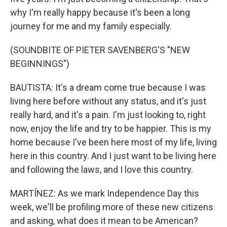
why I'm really happy because it's been a long
journey for me and my family especially.
(SOUNDBITE OF PIETER SAVENBERG'S "NEW
BEGINNINGS")
BAUTISTA: It's a dream come true because I was
living here before without any status, and it's just
really hard, and it's a pain. I'm just looking to, right
now, enjoy the life and try to be happier. This is my
home because I've been here most of my life, living
here in this country. And I just want to be living here
and following the laws, and I love this country.
MARTÍNEZ: As we mark Independence Day this
week, we'll be profiling more of these new citizens
and asking, what does it mean to be American?