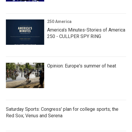
250 America
America’s Minutes-Stories of America
250 - CULLPER SPY RING
Opinion: Europe's summer of heat
Saturday Sports: Congress' plan for college sports; the
Red Sox; Venus and Serena