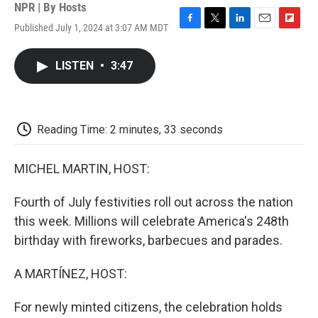
NPR | By
Hosts
Published July 1, 2024 at 3:07 AM MDT
F
T
L
E
F
a
w
i
m
l
c
i
n
a
i
LISTEN
•
3:47
e
t
k
i
p
b
t
e
l
b
o
e
d
o
o
r
I
a
k
n
r
Reading Time: 2 minutes, 33 seconds
d
MICHEL MARTIN, HOST:
Fourth of July festivities roll out across the nation
this week. Millions will celebrate America's 248th
birthday with fireworks, barbecues and parades.
A MARTÍNEZ, HOST:
For newly minted citizens, the celebration holds