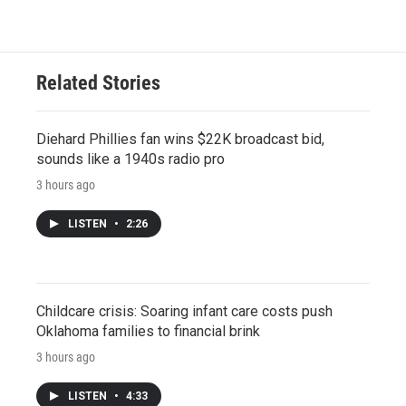
Related Stories
Diehard Phillies fan wins $22K broadcast bid,
sounds like a 1940s radio pro
3 hours ago
LISTEN
•
2:26
Childcare crisis: Soaring infant care costs push
Oklahoma families to financial brink
3 hours ago
LISTEN
•
4:33