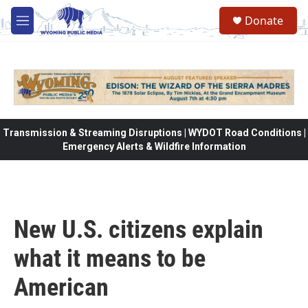
Skip to main content
Donate
M
e
n
u
Transmission & Streaming Disruptions | WYDOT Road Conditions |
Emergency Alerts & Wildfire Information
New U.S. citizens explain
what it means to be
American