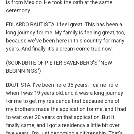
is from Mexico. He took the oath at the same
ceremony.
EDUARDO BAUTISTA: I feel great. This has been a
long journey for me. My family is feeling great, too,
because we've been here in this country for many
years. And finally, it's a dream come true now.
(SOUNDBITE OF PIETER SAVENBERG'S "NEW
BEGINNINGS")
BAUTISTA: I've been here 35 years. I came here
when I was 19 years old, and it was a long journey
for me to get my residence first because one of
my brothers made the application for me, and I had
to wait over 20 years on that application. But it
finally came, and I got a residency a little bit over
five years. I'm just becoming a citizenship. That's