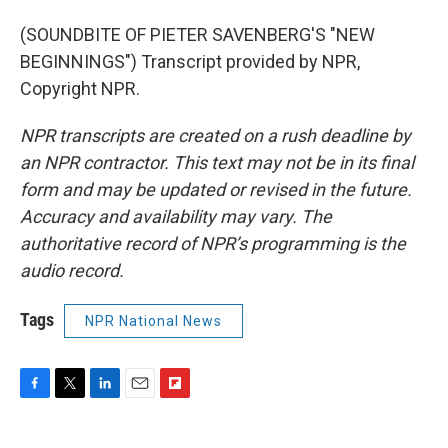
(SOUNDBITE OF PIETER SAVENBERG'S "NEW
BEGINNINGS") Transcript provided by NPR,
Copyright NPR.
NPR transcripts are created on a rush deadline by
an NPR contractor. This text may not be in its final
form and may be updated or revised in the future.
Accuracy and availability may vary. The
authoritative record of NPR’s programming is the
audio record.
Tags
NPR National News
F
T
L
E
F
a
w
i
m
l
c
i
n
a
i