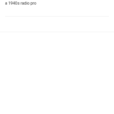
a 1940s radio pro