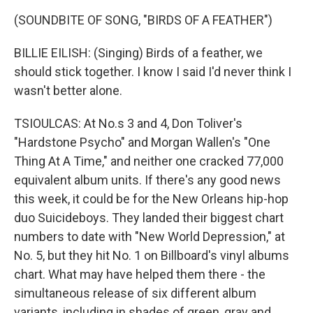
(SOUNDBITE OF SONG, "BIRDS OF A FEATHER")
BILLIE EILISH: (Singing) Birds of a feather, we
should stick together. I know I said I'd never think I
wasn't better alone.
TSIOULCAS: At No.s 3 and 4, Don Toliver's
"Hardstone Psycho" and Morgan Wallen's "One
Thing At A Time," and neither one cracked 77,000
equivalent album units. If there's any good news
this week, it could be for the New Orleans hip-hop
duo Suicideboys. They landed their biggest chart
numbers to date with "New World Depression," at
No. 5, but they hit No. 1 on Billboard's vinyl albums
chart. What may have helped them there - the
simultaneous release of six different album
variants, including in shades of green, gray and