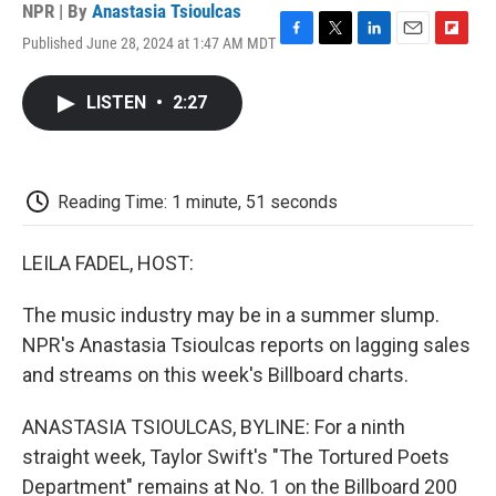
NPR | By
Anastasia Tsioulcas
Published June 28, 2024 at 1:47 AM MDT
F
T
L
E
F
a
w
i
m
l
c
i
n
a
i
LISTEN
•
2:27
e
t
k
i
p
b
t
e
l
b
o
e
d
o
o
r
I
a
k
n
r
Reading Time: 1 minute, 51 seconds
d
LEILA FADEL, HOST:
The music industry may be in a summer slump.
NPR's Anastasia Tsioulcas reports on lagging sales
and streams on this week's Billboard charts.
ANASTASIA TSIOULCAS, BYLINE: For a ninth
straight week, Taylor Swift's "The Tortured Poets
Department" remains at No. 1 on the Billboard 200