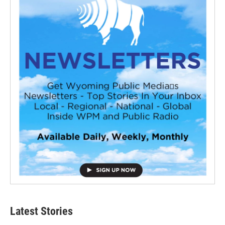
Latest Stories