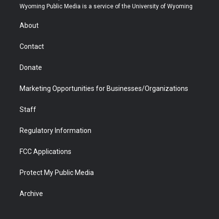
t
a
u
b
b
e
Wyoming Public Media is a service of the University of Wyoming
e
g
b
o
o
d
r
r
e
a
o
i
About
a
r
k
n
m
d
Contact
Donate
Marketing Opportunities for Businesses/Organizations
Staff
Regulatory Information
FCC Applications
Protect My Public Media
Archive