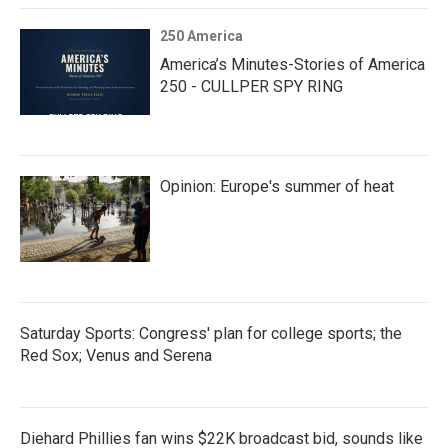
250 America
America’s Minutes-Stories of America
250 - CULLPER SPY RING
Opinion: Europe's summer of heat
Saturday Sports: Congress' plan for college sports; the
Red Sox; Venus and Serena
Diehard Phillies fan wins $22K broadcast bid, sounds like