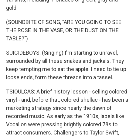
gold.
(SOUNDBITE OF SONG, "ARE YOU GOING TO SEE
THE ROSE IN THE VASE, OR THE DUST ON THE
TABLE?")
SUICIDEBOYS: (Singing) I'm starting to unravel,
surrounded by all these snakes and jackals. They
keep tempting me to eat the apple. I need to tie up
loose ends, form these threads into a tassel.
TSIOULCAS: A brief history lesson - selling colored
vinyl - and, before that, colored shellac - has been a
marketing strategy since nearly the dawn of
recorded music. As early as the 1910s, labels like
Vocalion were pressing brightly colored 78s to
attract consumers. Challengers to Taylor Swift,