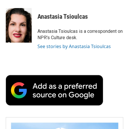
a
w
i
m
l
c
i
n
a
i
e
t
k
i
p
Anastasia Tsioulcas
b
t
e
l
b
o
e
d
o
o
r
I
a
Anastasia Tsioulcas is a correspondent on
k
n
r
NPR's Culture desk.
d
See stories by Anastasia Tsioulcas