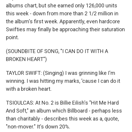
albums chart, but she earned only 126,000 units
this week - down from more than 2 1/2 million in
the album's first week. Apparently, even hardcore
Swifties may finally be approaching their saturation
point.
(SOUNDBITE OF SONG, "I CAN DO IT WITH A
BROKEN HEART")
TAYLOR SWIFT: (Singing) I was grinning like I'm
winning. I was hitting my marks, 'cause I can do it
with a broken heart.
TSIOULCAS: At No. 2 is Billie Eilish's "Hit Me Hard
And Soft," an album which Billboard - perhaps less
than charitably - describes this week as a, quote,
"non-mover." It's down 20%.