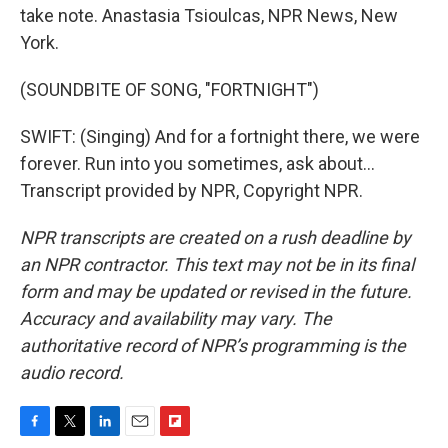
take note. Anastasia Tsioulcas, NPR News, New
York.
(SOUNDBITE OF SONG, "FORTNIGHT")
SWIFT: (Singing) And for a fortnight there, we were
forever. Run into you sometimes, ask about...
Transcript provided by NPR, Copyright NPR.
NPR transcripts are created on a rush deadline by
an NPR contractor. This text may not be in its final
form and may be updated or revised in the future.
Accuracy and availability may vary. The
authoritative record of NPR’s programming is the
audio record.
F
T
L
E
F