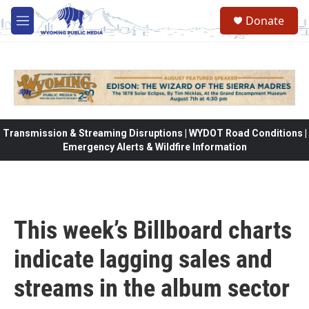
Skip to main content
Donate
M
e
n
u
Transmission & Streaming Disruptions | WYDOT Road Conditions |
Emergency Alerts & Wildfire Information
This week’s Billboard charts
indicate lagging sales and
streams in the album sector