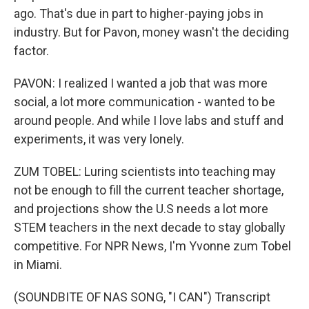
ago. That's due in part to higher-paying jobs in
industry. But for Pavon, money wasn't the deciding
factor.
PAVON: I realized I wanted a job that was more
social, a lot more communication - wanted to be
around people. And while I love labs and stuff and
experiments, it was very lonely.
ZUM TOBEL: Luring scientists into teaching may
not be enough to fill the current teacher shortage,
and projections show the U.S needs a lot more
STEM teachers in the next decade to stay globally
competitive. For NPR News, I'm Yvonne zum Tobel
in Miami.
(SOUNDBITE OF NAS SONG, "I CAN") Transcript