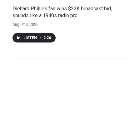
Diehard Phillies fan wins $22K broadcast bid,
sounds like a 1940s radio pro
August 8, 2026
LISTEN
•
2:26