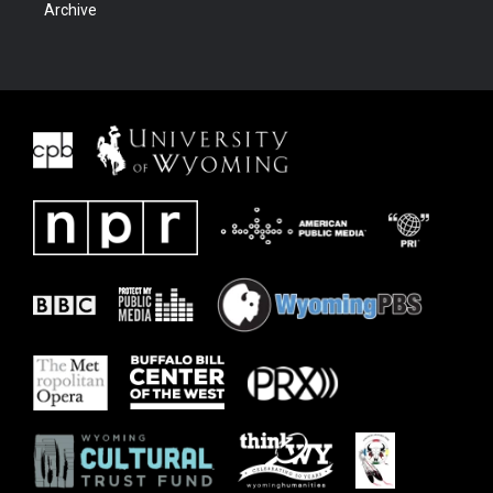
Archive