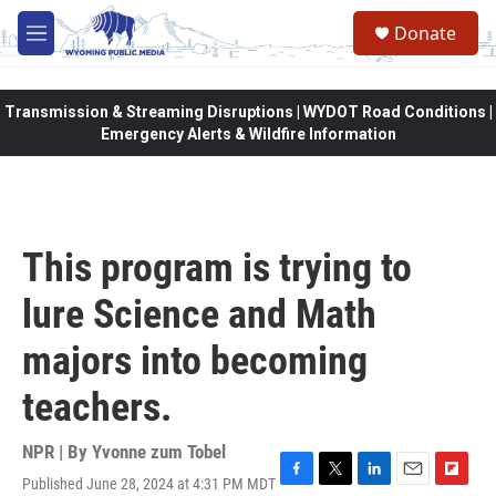
Skip to main content
Donate
M
e
n
u
Transmission & Streaming Disruptions | WYDOT Road Conditions |
Emergency Alerts & Wildfire Information
This program is trying to
lure Science and Math
majors into becoming
teachers.
NPR | By
Yvonne zum Tobel
Published June 28, 2024 at 4:31 PM MDT
F
T
L
E
F