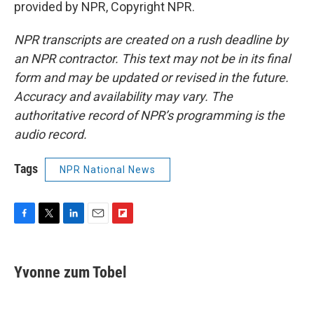
provided by NPR, Copyright NPR.
NPR transcripts are created on a rush deadline by
an NPR contractor. This text may not be in its final
form and may be updated or revised in the future.
Accuracy and availability may vary. The
authoritative record of NPR’s programming is the
audio record.
Tags
NPR National News
F
T
L
E
F
a
w
i
m
l
c
i
n
a
i
e
t
k
i
p
Yvonne zum Tobel
b
t
e
l
b
o
e
d
o
o
r
I
a