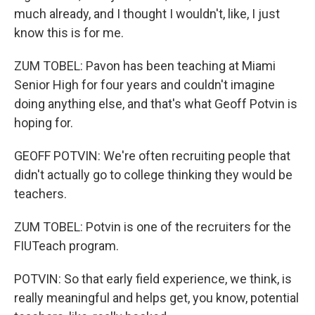
much already, and I thought I wouldn't, like, I just
know this is for me.
ZUM TOBEL: Pavon has been teaching at Miami
Senior High for four years and couldn't imagine
doing anything else, and that's what Geoff Potvin is
hoping for.
GEOFF POTVIN: We're often recruiting people that
didn't actually go to college thinking they would be
teachers.
ZUM TOBEL: Potvin is one of the recruiters for the
FIUTeach program.
POTVIN: So that early field experience, we think, is
really meaningful and helps get, you know, potential