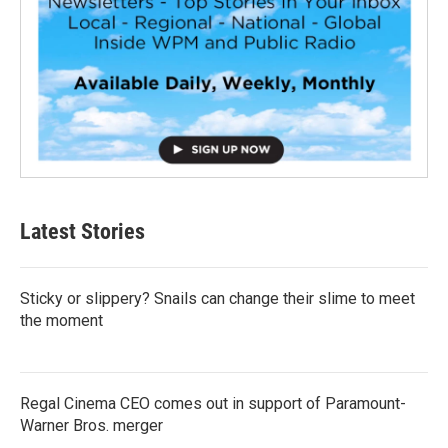
Latest Stories
Sticky or slippery? Snails can change their slime to meet
the moment
Regal Cinema CEO comes out in support of Paramount-
Warner Bros. merger