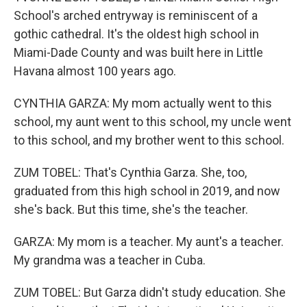
School's arched entryway is reminiscent of a
gothic cathedral. It's the oldest high school in
Miami-Dade County and was built here in Little
Havana almost 100 years ago.
CYNTHIA GARZA: My mom actually went to this
school, my aunt went to this school, my uncle went
to this school, and my brother went to this school.
ZUM TOBEL: That's Cynthia Garza. She, too,
graduated from this high school in 2019, and now
she's back. But this time, she's the teacher.
GARZA: My mom is a teacher. My aunt's a teacher.
My grandma was a teacher in Cuba.
ZUM TOBEL: But Garza didn't study education. She