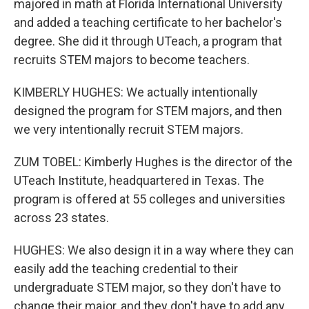
majored in math at Florida International University
and added a teaching certificate to her bachelor's
degree. She did it through UTeach, a program that
recruits STEM majors to become teachers.
KIMBERLY HUGHES: We actually intentionally
designed the program for STEM majors, and then
we very intentionally recruit STEM majors.
ZUM TOBEL: Kimberly Hughes is the director of the
UTeach Institute, headquartered in Texas. The
program is offered at 55 colleges and universities
across 23 states.
HUGHES: We also design it in a way where they can
easily add the teaching credential to their
undergraduate STEM major, so they don't have to
change their major, and they don't have to add any