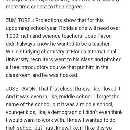
more time or cost to their degree.
ZUM TOBEL: Projections show that for this
upcoming school year, Florida alone will need over
1,000 math and science teachers. Jose Pavon
didn't always know he wanted to be a teacher.
While studying chemistry at Florida International
University, recruiters went to his class and pitched
a free introductory course that put him in the
classroom, and he was hooked.
JOSE PAVON: That first class, I knew, like, I loved it.
And it was even in, like, middle school. I forget the
name of the school, but it was a middle school,
younger kids, like, a demographic I didn't even think
I would want to work with. I knew I wanted to do
high school, but I just knew, like, if I like this so