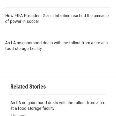
How FIFA President Gianni Infantino reached the pinnacle
of power in soccer
An LA neighborhood deals with the fallout from a fire at a
food storage facility
Related Stories
An LA neighborhood deals with the fallout from a fire
at a food storage facility
1 hour ago