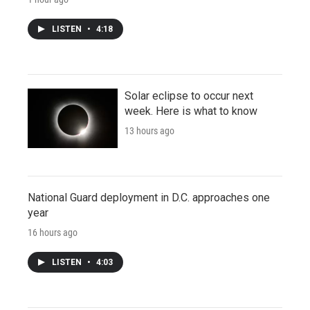
LISTEN
•
4:18
Solar eclipse to occur next
week. Here is what to know
13 hours ago
National Guard deployment in D.C. approaches one
year
16 hours ago
LISTEN
•
4:03