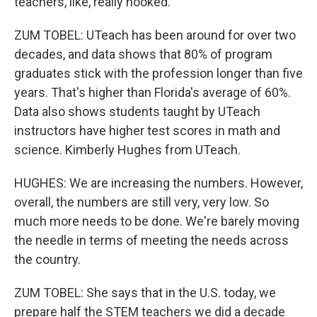
teachers, like, really hooked.
ZUM TOBEL: UTeach has been around for over two
decades, and data shows that 80% of program
graduates stick with the profession longer than five
years. That's higher than Florida's average of 60%.
Data also shows students taught by UTeach
instructors have higher test scores in math and
science. Kimberly Hughes from UTeach.
HUGHES: We are increasing the numbers. However,
overall, the numbers are still very, very low. So
much more needs to be done. We're barely moving
the needle in terms of meeting the needs across
the country.
ZUM TOBEL: She says that in the U.S. today, we
prepare half the STEM teachers we did a decade