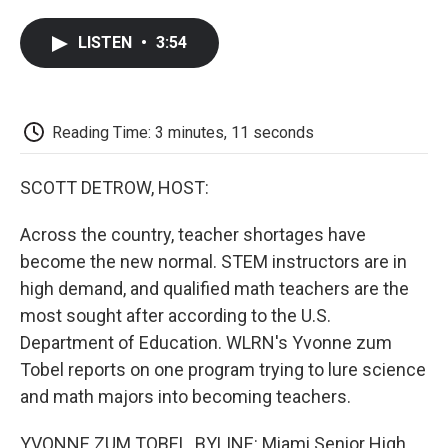
a
w
i
m
l
c
i
n
a
i
LISTEN
•
3:54
e
t
k
i
p
b
t
e
l
b
o
e
d
o
o
r
I
a
k
n
r
Reading Time: 3 minutes, 11 seconds
d
SCOTT DETROW, HOST:
Across the country, teacher shortages have
become the new normal. STEM instructors are in
high demand, and qualified math teachers are the
most sought after according to the U.S.
Department of Education. WLRN's Yvonne zum
Tobel reports on one program trying to lure science
and math majors into becoming teachers.
YVONNE ZUM TOBEL, BYLINE: Miami Senior High