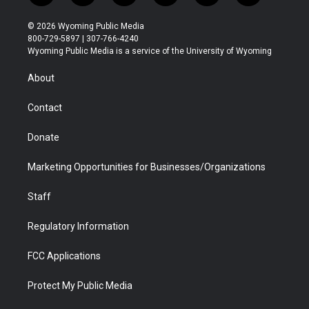
w
n
o
l
a
i
i
s
u
i
c
n
© 2026 Wyoming Public Media
t
t
t
p
e
k
800-729-5897 | 307-766-4240
t
a
u
b
b
e
Wyoming Public Media is a service of the University of Wyoming
e
g
b
o
o
d
r
r
e
a
o
i
About
a
r
k
n
m
d
Contact
Donate
Marketing Opportunities for Businesses/Organizations
Staff
Regulatory Information
FCC Applications
Protect My Public Media