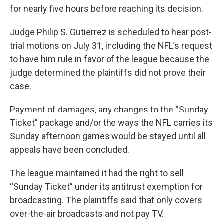
for nearly five hours before reaching its decision.
Judge Philip S. Gutierrez is scheduled to hear post-
trial motions on July 31, including the NFL’s request
to have him rule in favor of the league because the
judge determined the plaintiffs did not prove their
case.
Payment of damages, any changes to the “Sunday
Ticket” package and/or the ways the NFL carries its
Sunday afternoon games would be stayed until all
appeals have been concluded.
The league maintained it had the right to sell
“Sunday Ticket” under its antitrust exemption for
broadcasting. The plaintiffs said that only covers
over-the-air broadcasts and not pay TV.