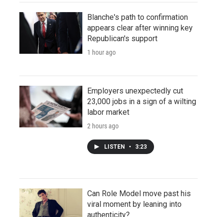
Blanche's path to confirmation
appears clear after winning key
Republican's support
1 hour ago
Employers unexpectedly cut
23,000 jobs in a sign of a wilting
labor market
2 hours ago
LISTEN
•
3:23
Can Role Model move past his
viral moment by leaning into
authenticity?