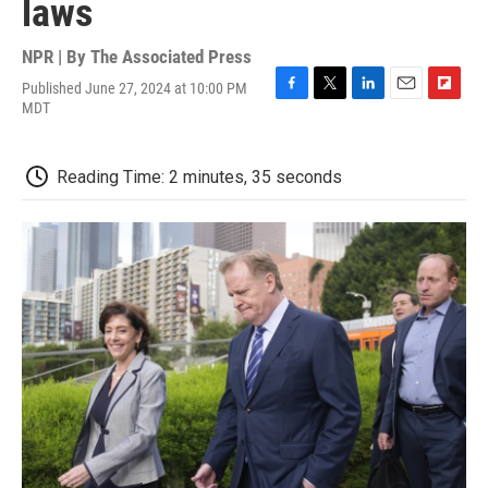
laws
NPR | By
The Associated Press
Published June 27, 2024 at 10:00 PM
F
T
L
E
F
MDT
a
w
i
m
l
c
i
n
a
i
e
t
k
i
p
Reading Time: 2 minutes, 35 seconds
b
t
e
l
b
o
e
d
o
o
r
I
a
k
n
r
d