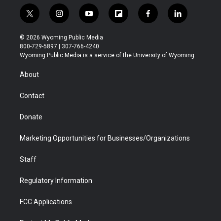
t
i
y
f
f
l
w
n
o
l
a
i
i
s
u
i
c
n
© 2026 Wyoming Public Media
t
t
t
p
e
k
800-729-5897 | 307-766-4240
t
a
u
b
b
e
Wyoming Public Media is a service of the University of Wyoming
e
g
b
o
o
d
r
r
e
a
o
i
About
a
r
k
n
m
d
Contact
Donate
Marketing Opportunities for Businesses/Organizations
Staff
Regulatory Information
FCC Applications