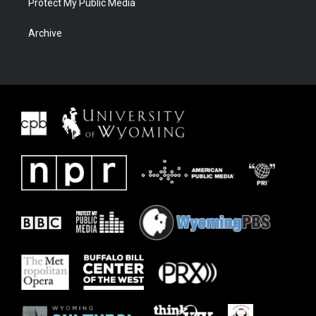
Protect My Public Media
Archive