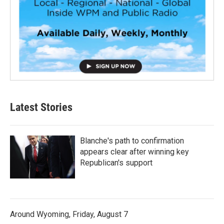
Latest Stories
Blanche's path to confirmation
appears clear after winning key
Republican's support
Around Wyoming, Friday, August 7