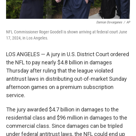
Damian Dovarganes
/
AP
NFL Commissioner Roger Goodell is shown arriving at federal court June
17, 2024, in Los Angeles.
LOS ANGELES — A jury in U.S. District Court ordered
the NFL to pay nearly $4.8 billion in damages
Thursday after ruling that the league violated
antitrust laws in distributing out-of-market Sunday
afternoon games on a premium subscription
service.
The jury awarded $4.7 billion in damages to the
residential class and $96 million in damages to the
commercial class. Since damages can be tripled
under federal antitrust laws, the NFL could end up