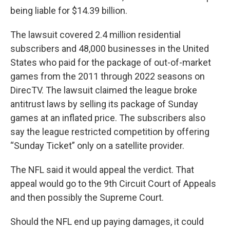
being liable for $14.39 billion.
The lawsuit covered 2.4 million residential
subscribers and 48,000 businesses in the United
States who paid for the package of out-of-market
games from the 2011 through 2022 seasons on
DirecTV. The lawsuit claimed the league broke
antitrust laws by selling its package of Sunday
games at an inflated price. The subscribers also
say the league restricted competition by offering
“Sunday Ticket” only on a satellite provider.
The NFL said it would appeal the verdict. That
appeal would go to the 9th Circuit Court of Appeals
and then possibly the Supreme Court.
Should the NFL end up paying damages, it could