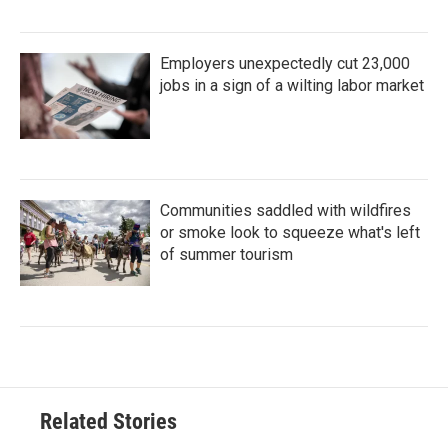
Employers unexpectedly cut 23,000
jobs in a sign of a wilting labor market
Communities saddled with wildfires
or smoke look to squeeze what's left
of summer tourism
Related Stories