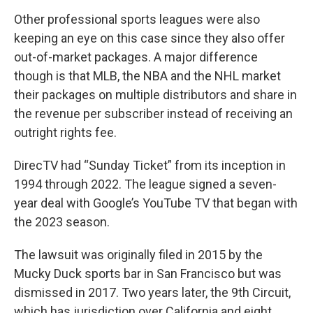
Other professional sports leagues were also
keeping an eye on this case since they also offer
out-of-market packages. A major difference
though is that MLB, the NBA and the NHL market
their packages on multiple distributors and share in
the revenue per subscriber instead of receiving an
outright rights fee.
DirecTV had “Sunday Ticket” from its inception in
1994 through 2022. The league signed a seven-
year deal with Google’s YouTube TV that began with
the 2023 season.
The lawsuit was originally filed in 2015 by the
Mucky Duck sports bar in San Francisco but was
dismissed in 2017. Two years later, the 9th Circuit,
which has jurisdiction over California and eight