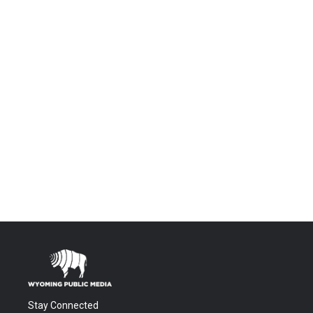
Stay Connected