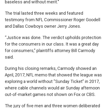
baseless and without merit.”
The trial lasted three weeks and featured
testimony from NFL Commissioner Roger Goodell
and Dallas Cowboys owner Jerry Jones.
“Justice was done. The verdict upholds protection
for the consumers in our class. It was a great day
for consumers,” plaintiffs attorney Bill Carmody
said.
During his closing remarks, Carmody showed an
April, 2017, NFL memo that showed the league was
exploring a world without “Sunday Ticket” in 2017,
where cable channels would air Sunday afternoon
out-of-market games not shown on Fox or CBS.
The jury of five men and three women deliberated