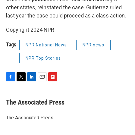
other states, reinstated the case. Gutierrez ruled
last year the case could proceed as a class action.
Copyright 2024 NPR
Tags
NPR National News
NPR news
NPR Top Stories
F
T
L
E
F
a
w
i
m
l
c
i
n
a
i
e
t
k
i
p
The Associated Press
b
t
e
l
b
o
e
d
o
o
r
I
a
The Associated Press
k
n
r
d