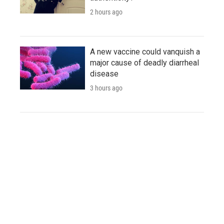
2 hours ago
A new vaccine could vanquish a
major cause of deadly diarrheal
disease
3 hours ago