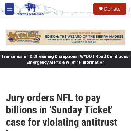
Skip to main content
Donate
M
e
n
u
Transmission & Streaming Disruptions | WYDOT Road Conditions |
Emergency Alerts & Wildfire Information
Jury orders NFL to pay
billions in 'Sunday Ticket'
case for violating antitrust