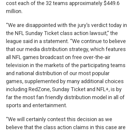
cost each of the 32 teams approximately $449.6
million.
“We are disappointed with the jury’s verdict today in
the NFL Sunday Ticket class action lawsuit,” the
league said in a statement. “We continue to believe
that our media distribution strategy, which features
all NFL games broadcast on free over-the-air
television in the markets of the participating teams
and national distribution of our most popular
games, supplemented by many additional choices
including RedZone, Sunday Ticket and NFL+, is by
far the most fan friendly distribution model in all of
sports and entertainment.
“We will certainly contest this decision as we
believe that the class action claims in this case are