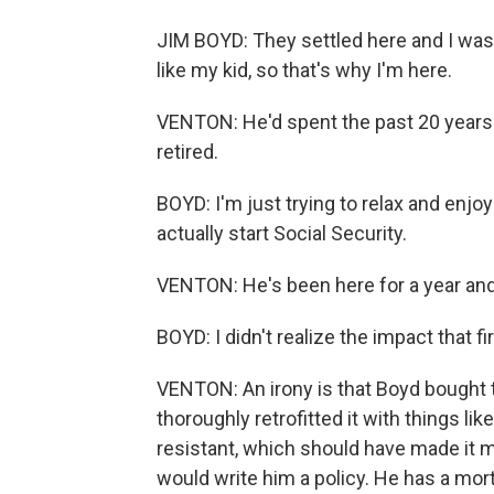
JIM BOYD: They settled here and I was 
like my kid, so that's why I'm here.
VENTON: He'd spent the past 20 years
retired.
BOYD: I'm just trying to relax and enjoy
actually start Social Security.
VENTON: He's been here for a year and a
BOYD: I didn't realize the impact that fi
VENTON: An irony is that Boyd bought
thoroughly retrofitted it with things li
resistant, which should have made it m
would write him a policy. He has a mor