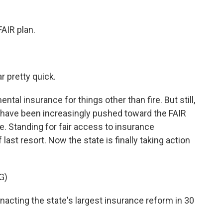
FAIR plan.
r pretty quick.
l insurance for things other than fire. But still,
ans have been increasingly pushed toward the FAIR
. Standing for fair access to insurance
f last resort. Now the state is finally taking action
G)
acting the state's largest insurance reform in 30