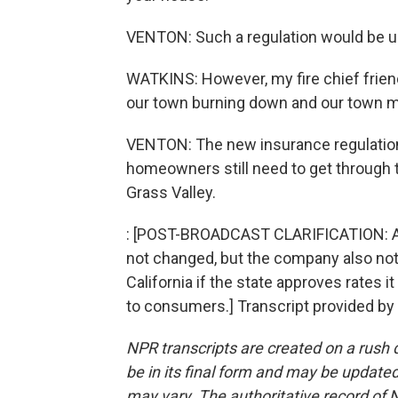
VENTON: Such a regulation would be unp
WATKINS: However, my fire chief frien
our town burning down and our town ma
VENTON: The new insurance regulations w
homeowners still need to get through t
Grass Valley.
: [POST-BROADCAST CLARIFICATION: As w
not changed, but the company also notes
California if the state approves rates it
to consumers.] Transcript provided by
NPR transcripts are created on a rush 
be in its final form and may be updated 
may vary. The authoritative record of 