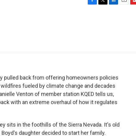
F
T
L
E
F
a
w
i
m
l
c
i
n
a
i
e
t
k
i
p
b
t
e
l
b
o
e
d
o
o
r
I
a
k
n
r
d
y pulled back from offering homeowners policies
and wildfires fueled by climate change and decades
Danielle Venton of member station KQED tells us,
 back with an extreme overhaul of how it regulates
its in the foothills of the Sierra Nevada. It's old
 Boyd's daughter decided to start her family.