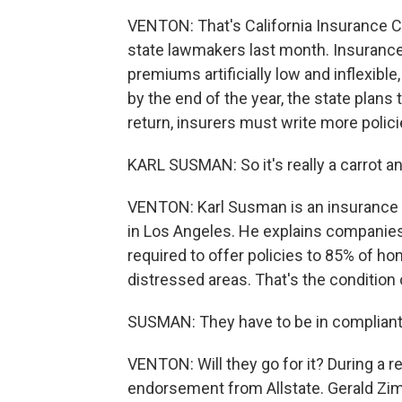
VENTON: That's California Insurance Co
state lawmakers last month. Insurance
premiums artificially low and inflexible
by the end of the year, the state plans
return, insurers must write more polici
KARL SUSMAN: So it's really a carrot an
VENTON: Karl Susman is an insurance
in Los Angeles. He explains companies 
required to offer policies to 85% of h
distressed areas. That's the condition 
SUSMAN: They have to be in compliant 
VENTON: Will they go for it? During a re
endorsement from Allstate. Gerald Zim