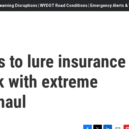
eaming Disruptions | WYDOT Road Conditions | Emergency Alerts & W
s to lure insurance
 with extreme
haul