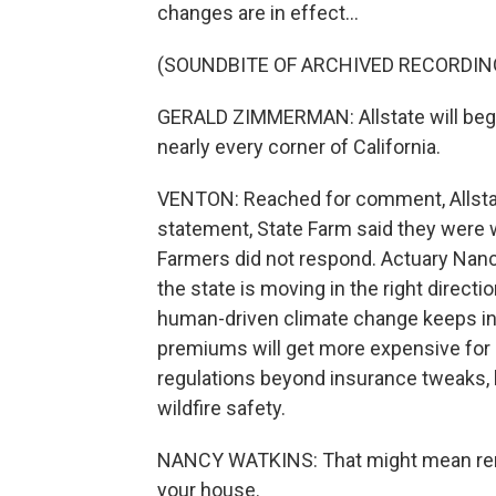
changes are in effect...
(SOUNDBITE OF ARCHIVED RECORDIN
GERALD ZIMMERMAN: Allstate will begi
nearly every corner of California.
VENTON: Reached for comment, Allstate
statement, State Farm said they were 
Farmers did not respond. Actuary Nanc
the state is moving in the right directi
human-driven climate change keeps inc
premiums will get more expensive for 
regulations beyond insurance tweaks, l
wildfire safety.
NANCY WATKINS: That might mean removi
your house.