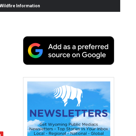
ildfire Information