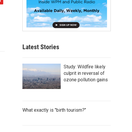
Latest Stories
Study: Wildfire likely
culprit in reversal of
ozone pollution gains
What exactly is "birth tourism?"