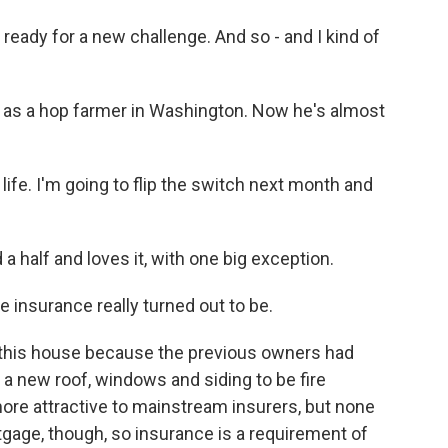
ready for a new challenge. And so - and I kind of
 as a hop farmer in Washington. Now he's almost
 life. I'm going to flip the switch next month and
 half and loves it, with one big exception.
re insurance really turned out to be.
 this house because the previous owners had
ke a new roof, windows and siding to be fire
ore attractive to mainstream insurers, but none
tgage, though, so insurance is a requirement of