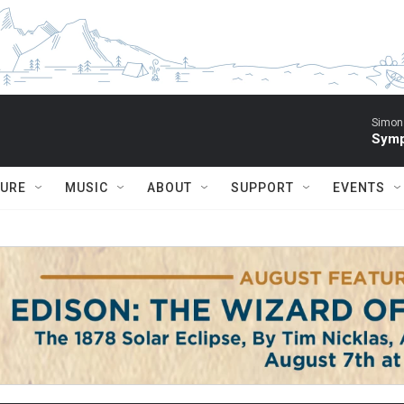
Simon 
Symp
TURE
MUSIC
ABOUT
SUPPORT
EVENTS