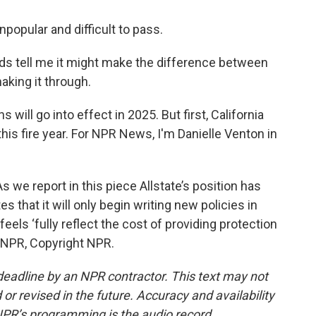
opular and difficult to pass.
ds tell me it might make the difference between
king it through.
ill go into effect in 2025. But first, California
his fire year. For NPR News, I'm Danielle Venton in
e report in this piece Allstate’s position has
 that it will only begin writing new policies in
 feels ‘fully reflect the cost of providing protection
 NPR, Copyright NPR.
deadline by an NPR contractor. This text may not
or revised in the future. Accuracy and availability
NPR’s programming is the audio record.