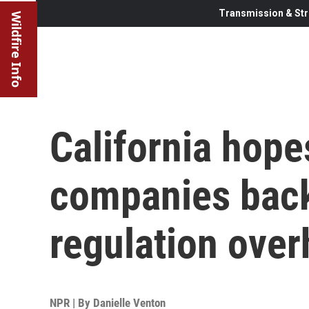
Transmission & Str
Wildfire Info
California hope
companies back
regulation over
NPR | By
Danielle Venton