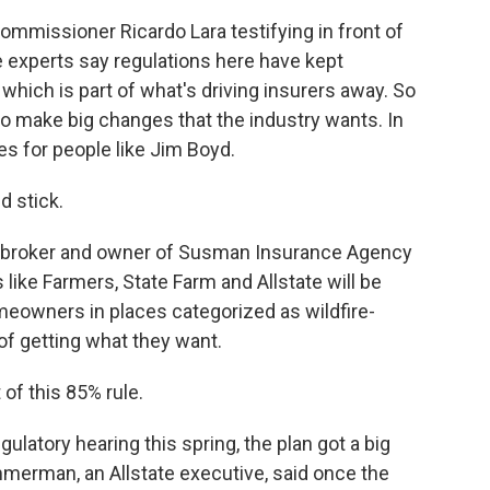
mmissioner Ricardo Lara testifying in front of
 experts say regulations here have kept
, which is part of what's driving insurers away. So
 to make big changes that the industry wants. In
es for people like Jim Boyd.
d stick.
 broker and owner of Susman Insurance Agency
like Farmers, State Farm and Allstate will be
omeowners in places categorized as wildfire-
of getting what they want.
of this 85% rule.
gulatory hearing this spring, the plan got a big
merman, an Allstate executive, said once the