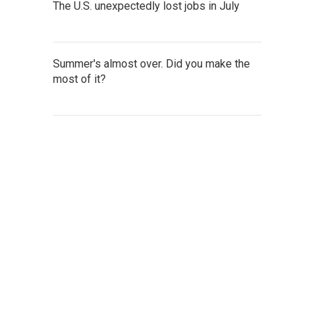
The U.S. unexpectedly lost jobs in July
Summer's almost over. Did you make the
most of it?