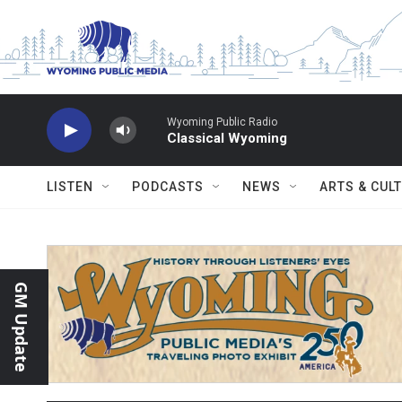
Skip to main content
Wyoming Public Radio
Classical Wyoming
LISTEN
PODCASTS
NEWS
ARTS & CUL
GM Update