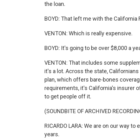
the loan.
BOYD: That left me with the California 
VENTON: Which is really expensive.
BOYD: It's going to be over $8,000 a yea
VENTON: That includes some supplementa
it's a lot. Across the state, Californi
plan, which offers bare-bones coverage
requirements, it's California's insurer o
to get people off it.
(SOUNDBITE OF ARCHIVED RECORDIN
RICARDO LARA: We are on our way to en
years.