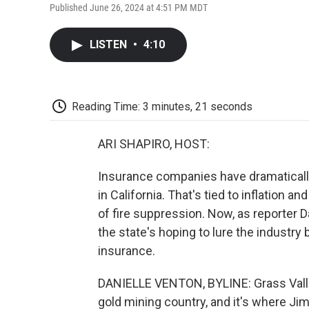
Published June 26, 2024 at 4:51 PM MDT
LISTEN
•
4:10
Reading Time: 3 minutes, 21 seconds
ARI SHAPIRO, HOST:
Insurance companies have dramaticall
in California. That's tied to inflation 
of fire suppression. Now, as reporter 
the state's hoping to lure the industry
insurance.
DANIELLE VENTON, BYLINE: Grass Valley s
gold mining country, and it's where Jim