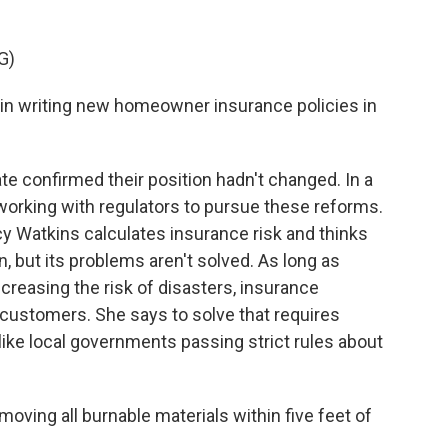
G)
n writing new homeowner insurance policies in
 confirmed their position hadn't changed. In a
working with regulators to pursue these reforms.
y Watkins calculates insurance risk and thinks
on, but its problems aren't solved. As long as
reasing the risk of disasters, insurance
customers. She says to solve that requires
ike local governments passing strict rules about
ng all burnable materials within five feet of