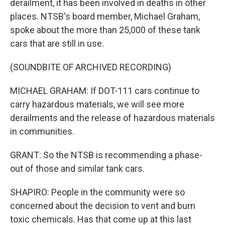
derailment, it has been involved in deaths in other
places. NTSB's board member, Michael Graham,
spoke about the more than 25,000 of these tank
cars that are still in use.
(SOUNDBITE OF ARCHIVED RECORDING)
MICHAEL GRAHAM: If DOT-111 cars continue to
carry hazardous materials, we will see more
derailments and the release of hazardous materials
in communities.
GRANT: So the NTSB is recommending a phase-
out of those and similar tank cars.
SHAPIRO: People in the community were so
concerned about the decision to vent and burn
toxic chemicals. Has that come up at this last