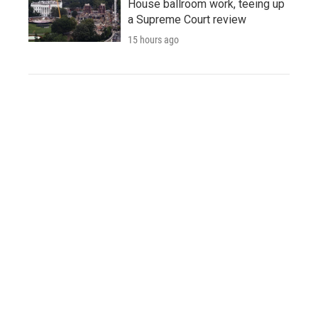
House ballroom work, teeing up
a Supreme Court review
15 hours ago