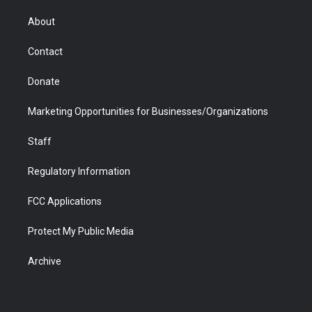
e
g
b
o
o
d
r
r
e
a
o
i
About
a
r
k
n
m
d
Contact
Donate
Marketing Opportunities for Businesses/Organizations
Staff
Regulatory Information
FCC Applications
Protect My Public Media
Archive