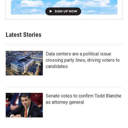
Latest Stories
Data centers are a political issue
crossing party lines, driving voters to
candidates
Senate votes to confirm Todd Blanche
as attorney general