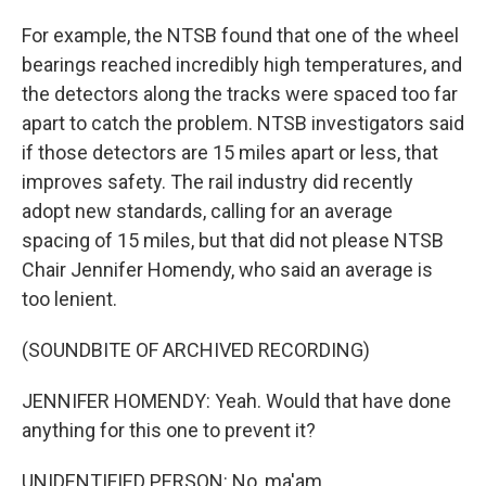
For example, the NTSB found that one of the wheel
bearings reached incredibly high temperatures, and
the detectors along the tracks were spaced too far
apart to catch the problem. NTSB investigators said
if those detectors are 15 miles apart or less, that
improves safety. The rail industry did recently
adopt new standards, calling for an average
spacing of 15 miles, but that did not please NTSB
Chair Jennifer Homendy, who said an average is
too lenient.
(SOUNDBITE OF ARCHIVED RECORDING)
JENNIFER HOMENDY: Yeah. Would that have done
anything for this one to prevent it?
UNIDENTIFIED PERSON: No, ma'am.