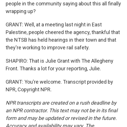
people in the community saying about this all finally
wrapping up?
GRANT: Well, at a meeting last night in East
Palestine, people cheered the agency, thankful that
the NTSB has held hearings in their town and that
they're working to improve rail safety.
SHAPIRO: That is Julie Grant with The Allegheny
Front. Thanks a lot for your reporting, Julie.
GRANT: You're welcome. Transcript provided by
NPR, Copyright NPR.
NPR transcripts are created on a rush deadline by
an NPR contractor. This text may not be in its final
form and may be updated or revised in the future.
Accuracy and availability may vary. The