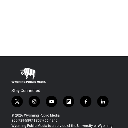
Stay Connected
t
i
y
f
f
l
w
n
o
l
a
i
i
s
u
i
c
n
© 2026 Wyoming Public Media
t
t
t
p
e
k
800-729-5897 | 307-766-4240
t
a
u
b
b
e
Wyoming Public Media is a service of the University of Wyoming