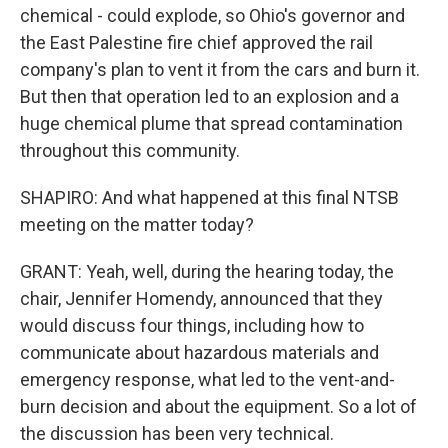
chemical - could explode, so Ohio's governor and
the East Palestine fire chief approved the rail
company's plan to vent it from the cars and burn it.
But then that operation led to an explosion and a
huge chemical plume that spread contamination
throughout this community.
SHAPIRO: And what happened at this final NTSB
meeting on the matter today?
GRANT: Yeah, well, during the hearing today, the
chair, Jennifer Homendy, announced that they
would discuss four things, including how to
communicate about hazardous materials and
emergency response, what led to the vent-and-
burn decision and about the equipment. So a lot of
the discussion has been very technical.