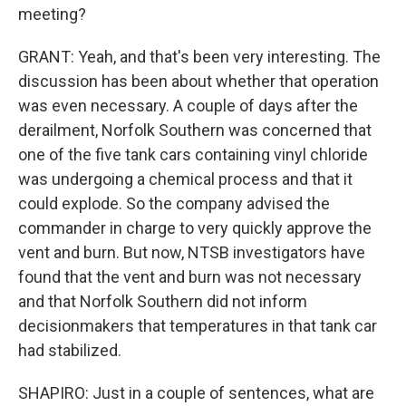
meeting?
GRANT: Yeah, and that's been very interesting. The
discussion has been about whether that operation
was even necessary. A couple of days after the
derailment, Norfolk Southern was concerned that
one of the five tank cars containing vinyl chloride
was undergoing a chemical process and that it
could explode. So the company advised the
commander in charge to very quickly approve the
vent and burn. But now, NTSB investigators have
found that the vent and burn was not necessary
and that Norfolk Southern did not inform
decisionmakers that temperatures in that tank car
had stabilized.
SHAPIRO: Just in a couple of sentences, what are