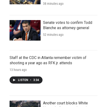
38 minutes ago
Senate votes to confirm Todd
Blanche as attorney general
52 minutes ago
Staff at the CDC in Atlanta remember victim of
shooting a year ago as RFK jr. attends
13 hours ago
LISTEN
•
3:34
Another court blocks White