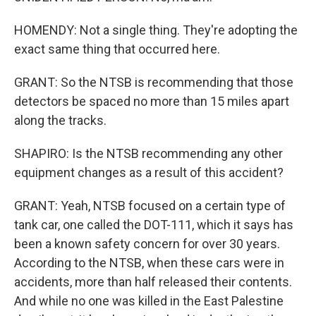
HOMENDY: Not a single thing. They're adopting the
exact same thing that occurred here.
GRANT: So the NTSB is recommending that those
detectors be spaced no more than 15 miles apart
along the tracks.
SHAPIRO: Is the NTSB recommending any other
equipment changes as a result of this accident?
GRANT: Yeah, NTSB focused on a certain type of
tank car, one called the DOT-111, which it says has
been a known safety concern for over 30 years.
According to the NTSB, when these cars were in
accidents, more than half released their contents.
And while no one was killed in the East Palestine