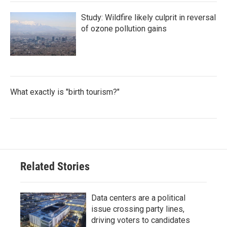
Study: Wildfire likely culprit in reversal
of ozone pollution gains
What exactly is "birth tourism?"
Related Stories
Data centers are a political
issue crossing party lines,
driving voters to candidates