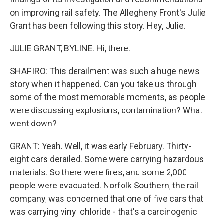
on improving rail safety. The Allegheny Front's Julie
Grant has been following this story. Hey, Julie.
JULIE GRANT, BYLINE: Hi, there.
SHAPIRO: This derailment was such a huge news
story when it happened. Can you take us through
some of the most memorable moments, as people
were discussing explosions, contamination? What
went down?
GRANT: Yeah. Well, it was early February. Thirty-
eight cars derailed. Some were carrying hazardous
materials. So there were fires, and some 2,000
people were evacuated. Norfolk Southern, the rail
company, was concerned that one of five cars that
was carrying vinyl chloride - that's a carcinogenic