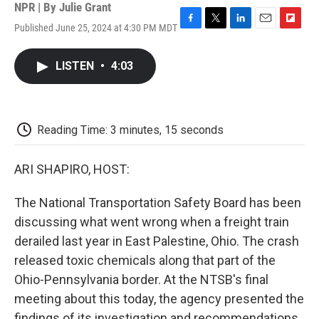
NPR | By
Julie Grant
Published June 25, 2024 at 4:30 PM MDT
F
T
L
E
F
a
w
i
m
l
c
i
n
a
i
LISTEN
•
4:03
e
t
k
i
p
b
t
e
l
b
o
e
d
o
o
r
I
a
k
n
r
Reading Time: 3 minutes, 15 seconds
d
ARI SHAPIRO, HOST:
The National Transportation Safety Board has been
discussing what went wrong when a freight train
derailed last year in East Palestine, Ohio. The crash
released toxic chemicals along that part of the
Ohio-Pennsylvania border. At the NTSB's final
meeting about this today, the agency presented the
findings of its investigation and recommendations