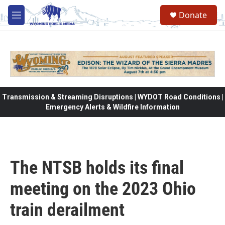
Skip to main content
Donate
M
e
n
u
Transmission & Streaming Disruptions | WYDOT Road Conditions |
Emergency Alerts & Wildfire Information
The NTSB holds its final
meeting on the 2023 Ohio
train derailment