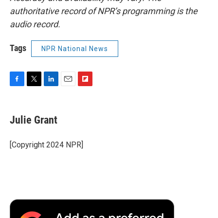
authoritative record of NPR’s programming is the
audio record.
Tags
NPR National News
F
T
L
E
F
a
w
i
m
l
c
i
n
a
i
e
t
k
i
p
Julie Grant
b
t
e
l
b
o
e
d
o
o
r
I
a
[Copyright 2024 NPR]
k
n
r
d