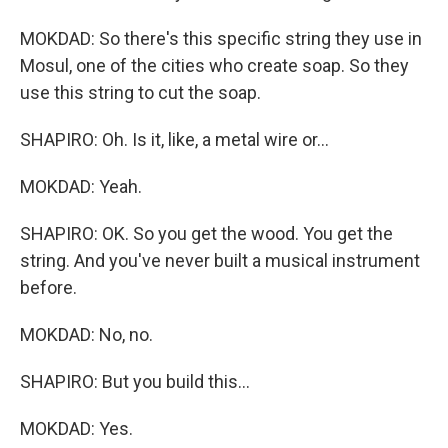
MOKDAD: So there's this specific string they use in
Mosul, one of the cities who create soap. So they
use this string to cut the soap.
SHAPIRO: Oh. Is it, like, a metal wire or...
MOKDAD: Yeah.
SHAPIRO: OK. So you get the wood. You get the
string. And you've never built a musical instrument
before.
MOKDAD: No, no.
SHAPIRO: But you build this...
MOKDAD: Yes.