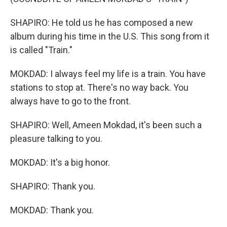
SHAPIRO: He told us he has composed a new
album during his time in the U.S. This song from it
is called "Train."
MOKDAD: I always feel my life is a train. You have
stations to stop at. There's no way back. You
always have to go to the front.
SHAPIRO: Well, Ameen Mokdad, it's been such a
pleasure talking to you.
MOKDAD: It's a big honor.
SHAPIRO: Thank you.
MOKDAD: Thank you.