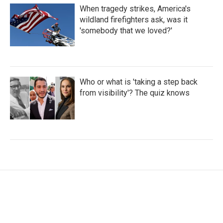
When tragedy strikes, America's
wildland firefighters ask, was it
'somebody that we loved?'
Who or what is 'taking a step back
from visibility'? The quiz knows