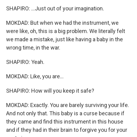
SHAPIRO: ...Just out of your imagination.
MOKDAD: But when we had the instrument, we
were like, oh, this is a big problem. We literally felt
we made a mistake, just like having a baby in the
wrong time, in the war.
SHAPIRO: Yeah.
MOKDAD: Like, you are...
SHAPIRO: How will you keep it safe?
MOKDAD: Exactly. You are barely surviving your life.
And not only that. This baby is a curse because if
they came and find this instrument in this house
and if they had in their brain to forgive you for your