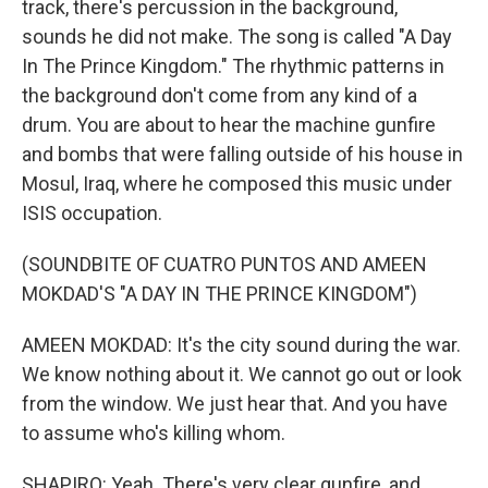
track, there's percussion in the background,
sounds he did not make. The song is called "A Day
In The Prince Kingdom." The rhythmic patterns in
the background don't come from any kind of a
drum. You are about to hear the machine gunfire
and bombs that were falling outside of his house in
Mosul, Iraq, where he composed this music under
ISIS occupation.
(SOUNDBITE OF CUATRO PUNTOS AND AMEEN
MOKDAD'S "A DAY IN THE PRINCE KINGDOM")
AMEEN MOKDAD: It's the city sound during the war.
We know nothing about it. We cannot go out or look
from the window. We just hear that. And you have
to assume who's killing whom.
SHAPIRO: Yeah. There's very clear gunfire, and