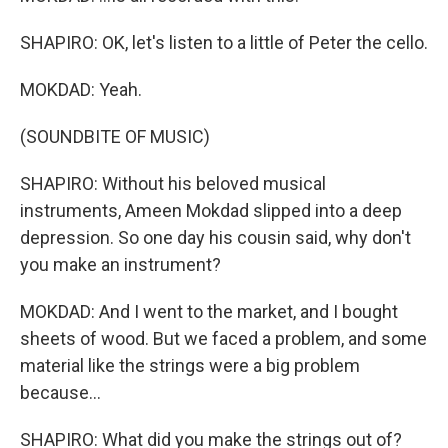
SHAPIRO: OK, let's listen to a little of Peter the cello.
MOKDAD: Yeah.
(SOUNDBITE OF MUSIC)
SHAPIRO: Without his beloved musical
instruments, Ameen Mokdad slipped into a deep
depression. So one day his cousin said, why don't
you make an instrument?
MOKDAD: And I went to the market, and I bought
sheets of wood. But we faced a problem, and some
material like the strings were a big problem
because...
SHAPIRO: What did you make the strings out of?