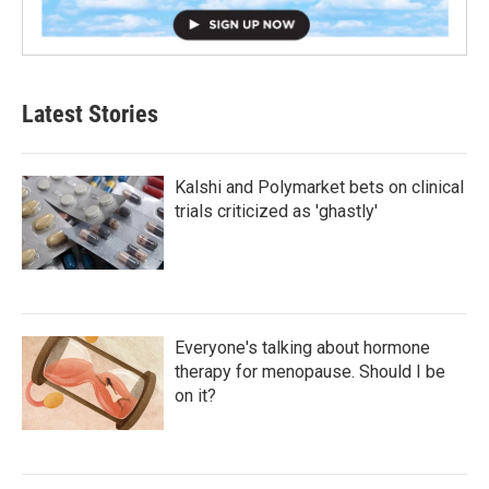
Latest Stories
Kalshi and Polymarket bets on clinical
trials criticized as 'ghastly'
Everyone's talking about hormone
therapy for menopause. Should I be
on it?