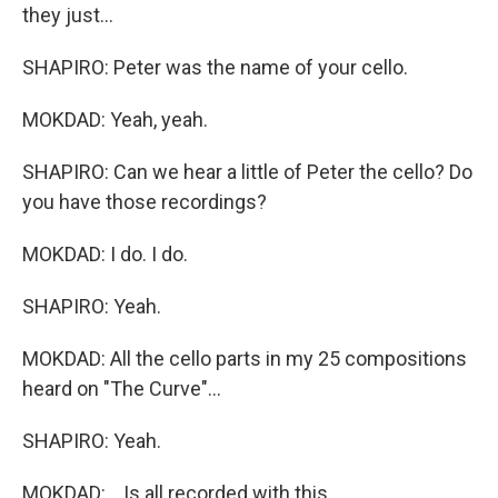
they just...
SHAPIRO: Peter was the name of your cello.
MOKDAD: Yeah, yeah.
SHAPIRO: Can we hear a little of Peter the cello? Do
you have those recordings?
MOKDAD: I do. I do.
SHAPIRO: Yeah.
MOKDAD: All the cello parts in my 25 compositions
heard on "The Curve"...
SHAPIRO: Yeah.
MOKDAD: ...Is all recorded with this.