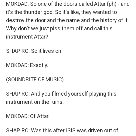
MOKDAD: So one of the doors called Attar (ph) - and
it's the thunder god. So it's like, they wanted to
destroy the door and the name and the history of it.
Why don't we just piss them off and call this
instrument Attar?
SHAPIRO: So it lives on.
MOKDAD: Exactly.
(SOUNDBITE OF MUSIC)
SHAPIRO: And you filmed yourself playing this
instrument on the ruins.
MOKDAD: Of Attar.
SHAPIRO: Was this after ISIS was driven out of