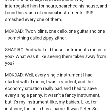
interrogated him for hours, searched his house, and
found his stash of musical instruments. ISIS
smashed every one of them.
MOKDAD: Two violins, one cello, one guitar and one
- something called zippy zither.
SHAPIRO: And what did those instruments mean to
you? What was it like seeing them taken away from
you?
MOKDAD: Well, every single instrument I had
started with. I mean, I was a student, and the
economy situation really bad, and I had to save
every single penny. It wasn't a fancy instrument,
but it's my instrument, like, my babies. Like, for
instance, the cello has a name. It was Peter. So