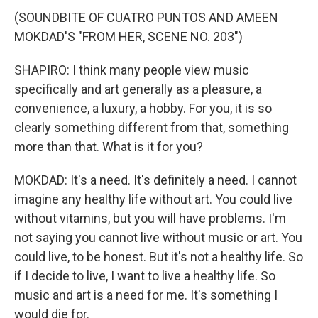
(SOUNDBITE OF CUATRO PUNTOS AND AMEEN
MOKDAD'S "FROM HER, SCENE NO. 203")
SHAPIRO: I think many people view music
specifically and art generally as a pleasure, a
convenience, a luxury, a hobby. For you, it is so
clearly something different from that, something
more than that. What is it for you?
MOKDAD: It's a need. It's definitely a need. I cannot
imagine any healthy life without art. You could live
without vitamins, but you will have problems. I'm
not saying you cannot live without music or art. You
could live, to be honest. But it's not a healthy life. So
if I decide to live, I want to live a healthy life. So
music and art is a need for me. It's something I
would die for.