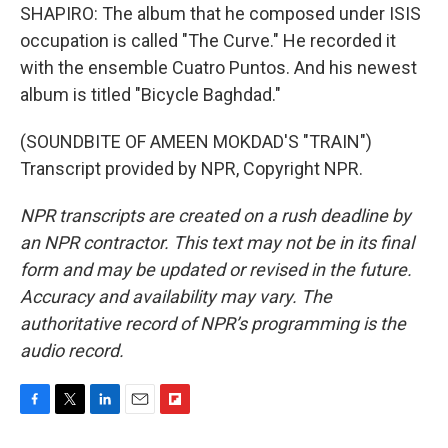
SHAPIRO: The album that he composed under ISIS
occupation is called "The Curve." He recorded it
with the ensemble Cuatro Puntos. And his newest
album is titled "Bicycle Baghdad."
(SOUNDBITE OF AMEEN MOKDAD'S "TRAIN")
Transcript provided by NPR, Copyright NPR.
NPR transcripts are created on a rush deadline by
an NPR contractor. This text may not be in its final
form and may be updated or revised in the future.
Accuracy and availability may vary. The
authoritative record of NPR’s programming is the
audio record.
F
T
L
E
F
a
w
i
m
l