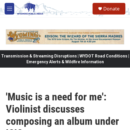
Skip to main content
Donate
M
e
n
u
Transmission & Streaming Disruptions | WYDOT Road Conditions |
Emergency Alerts & Wildfire Information
'Music is a need for me':
Violinist discusses
composing an album under