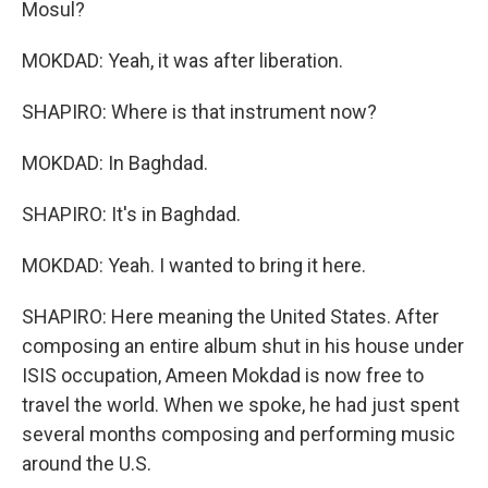
Mosul?
MOKDAD: Yeah, it was after liberation.
SHAPIRO: Where is that instrument now?
MOKDAD: In Baghdad.
SHAPIRO: It's in Baghdad.
MOKDAD: Yeah. I wanted to bring it here.
SHAPIRO: Here meaning the United States. After
composing an entire album shut in his house under
ISIS occupation, Ameen Mokdad is now free to
travel the world. When we spoke, he had just spent
several months composing and performing music
around the U.S.