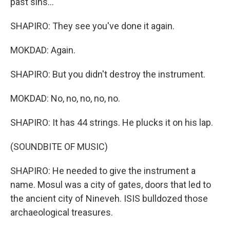
past sins...
SHAPIRO: They see you've done it again.
MOKDAD: Again.
SHAPIRO: But you didn't destroy the instrument.
MOKDAD: No, no, no, no, no.
SHAPIRO: It has 44 strings. He plucks it on his lap.
(SOUNDBITE OF MUSIC)
SHAPIRO: He needed to give the instrument a
name. Mosul was a city of gates, doors that led to
the ancient city of Nineveh. ISIS bulldozed those
archaeological treasures.