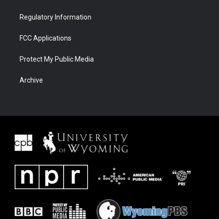
Regulatory Information
FCC Applications
Protect My Public Media
Archive