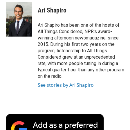
c
i
n
a
i
e
t
k
i
p
Ari Shapiro
b
t
e
l
b
o
e
d
o
o
r
I
a
Ari Shapiro has been one of the hosts of
k
n
r
All Things Considered, NPR's award-
d
winning afternoon newsmagazine, since
2015. During his first two years on the
program, listenership to All Things
Considered grew at an unprecedented
rate, with more people tuning in during a
typical quarter-hour than any other program
on the radio.
See stories by Ari Shapiro