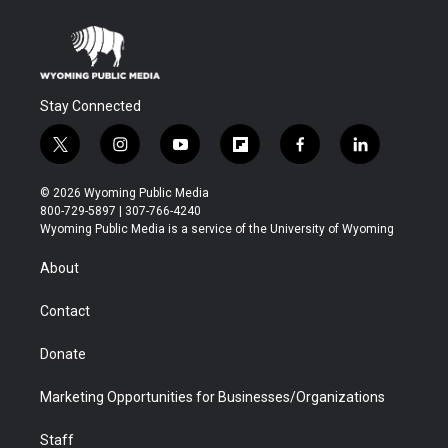
Stay Connected
t
i
y
f
f
l
w
n
o
l
a
i
i
s
u
i
c
n
© 2026 Wyoming Public Media
t
t
t
p
e
k
800-729-5897 | 307-766-4240
t
a
u
b
b
e
Wyoming Public Media is a service of the University of Wyoming
e
g
b
o
o
d
r
r
e
a
o
i
About
a
r
k
n
m
d
Contact
Donate
Marketing Opportunities for Businesses/Organizations
Staff