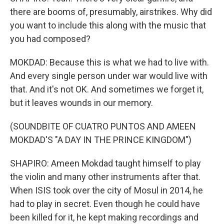
there are booms of, presumably, airstrikes. Why did
you want to include this along with the music that
you had composed?
MOKDAD: Because this is what we had to live with.
And every single person under war would live with
that. And it's not OK. And sometimes we forget it,
but it leaves wounds in our memory.
(SOUNDBITE OF CUATRO PUNTOS AND AMEEN
MOKDAD'S "A DAY IN THE PRINCE KINGDOM")
SHAPIRO: Ameen Mokdad taught himself to play
the violin and many other instruments after that.
When ISIS took over the city of Mosul in 2014, he
had to play in secret. Even though he could have
been killed for it, he kept making recordings and