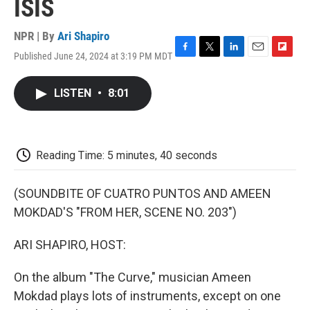
ISIS
NPR | By
Ari Shapiro
Published June 24, 2024 at 3:19 PM MDT
F
T
L
E
F
a
w
i
m
l
c
i
n
a
i
LISTEN
•
8:01
e
t
k
i
p
b
t
e
l
b
o
e
d
o
o
r
I
a
k
n
r
Reading Time: 5 minutes, 40 seconds
d
(SOUNDBITE OF CUATRO PUNTOS AND AMEEN
MOKDAD'S "FROM HER, SCENE NO. 203")
ARI SHAPIRO, HOST:
On the album "The Curve," musician Ameen
Mokdad plays lots of instruments, except on one