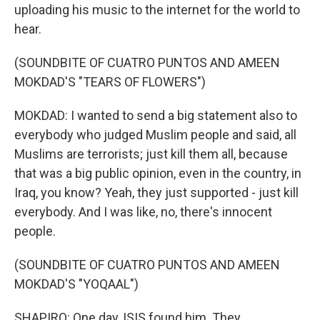
uploading his music to the internet for the world to
hear.
(SOUNDBITE OF CUATRO PUNTOS AND AMEEN
MOKDAD'S "TEARS OF FLOWERS")
MOKDAD: I wanted to send a big statement also to
everybody who judged Muslim people and said, all
Muslims are terrorists; just kill them all, because
that was a big public opinion, even in the country, in
Iraq, you know? Yeah, they just supported - just kill
everybody. And I was like, no, there's innocent
people.
(SOUNDBITE OF CUATRO PUNTOS AND AMEEN
MOKDAD'S "YOQAAL")
SHAPIRO: One day, ISIS found him. They