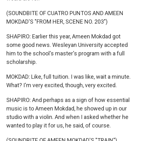
(SOUNDBITE OF CUATRO PUNTOS AND AMEEN
MOKDAD'S "FROM HER, SCENE NO. 203")
SHAPIRO: Earlier this year, Ameen Mokdad got
some good news. Wesleyan University accepted
him to the school's master's program with a full
scholarship.
MOKDAD: Like, full tuition. I was like, wait a minute.
What? I'm very excited, though, very excited.
SHAPIRO: And perhaps as a sign of how essential
music is to Ameen Mokdad, he showed up in our
studio with a violin. And when I asked whether he
wanted to play it for us, he said, of course.
(SOUNDBITE OF AMEEN MOKDAD'S "TRAIN")