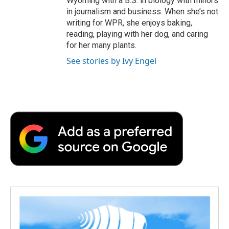
Wyoming with a B.S. in biology with minors
in journalism and business. When she’s not
writing for WPR, she enjoys baking,
reading, playing with her dog, and caring
for her many plants.
See stories by Ivy Engel