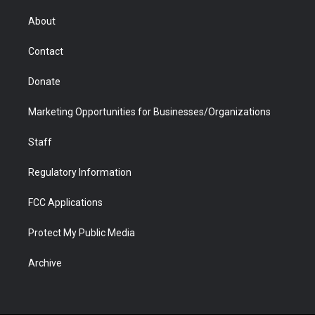
e
g
b
o
o
d
r
r
e
a
o
i
About
a
r
k
n
m
d
Contact
Donate
Marketing Opportunities for Businesses/Organizations
Staff
Regulatory Information
FCC Applications
Protect My Public Media
Archive