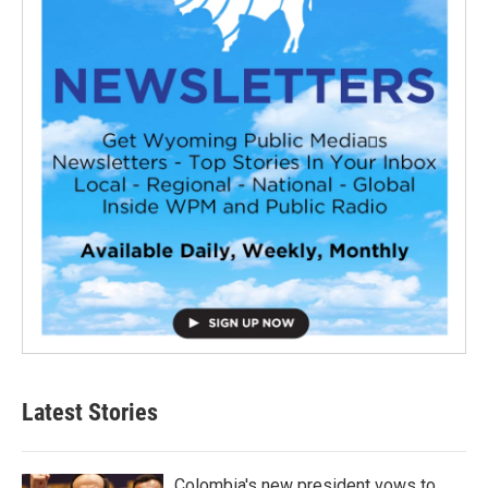
Latest Stories
Colombia's new president vows to