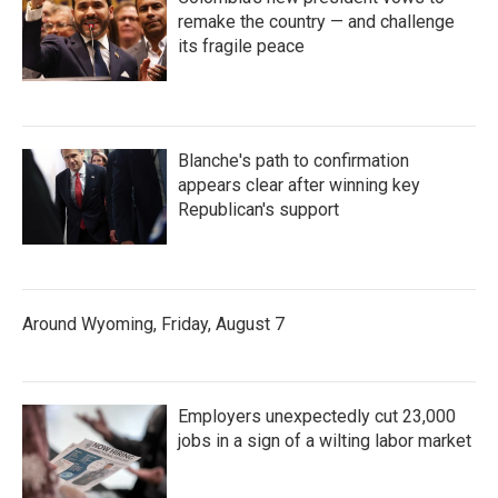
remake the country — and challenge
its fragile peace
Blanche's path to confirmation
appears clear after winning key
Republican's support
Around Wyoming, Friday, August 7
Employers unexpectedly cut 23,000
jobs in a sign of a wilting labor market