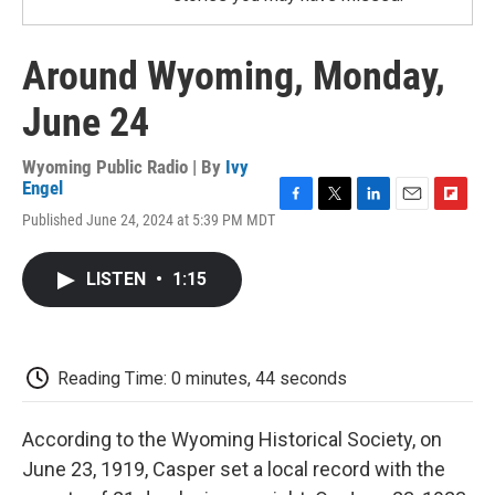
Around Wyoming, Monday,
June 24
Wyoming Public Radio | By
Ivy
Engel
F
T
L
E
F
Published June 24, 2024 at 5:39 PM MDT
a
w
i
m
l
c
i
n
a
i
e
t
k
i
p
LISTEN
•
1:15
b
t
e
l
b
o
e
d
o
o
r
I
a
k
n
r
d
Reading Time: 0 minutes, 44 seconds
According to the Wyoming Historical Society, on
June 23, 1919, Casper set a local record with the