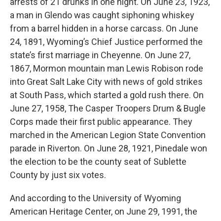
arrests of 21 drunks in one night. On June 23, 1923,
a man in Glendo was caught siphoning whiskey
from a barrel hidden in a horse carcass. On June
24, 1891, Wyoming’s Chief Justice performed the
state’s first marriage in Cheyenne. On June 27,
1867, Mormon mountain man Lewis Robison rode
into Great Salt Lake City with news of gold strikes
at South Pass, which started a gold rush there. On
June 27, 1958, The Casper Troopers Drum & Bugle
Corps made their first public appearance. They
marched in the American Legion State Convention
parade in Riverton. On June 28, 1921, Pinedale won
the election to be the county seat of Sublette
County by just six votes.
And according to the University of Wyoming
American Heritage Center, on June 29, 1991, the