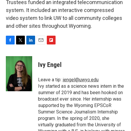
Trustees funded an integrated telecommunication
system. It included an interactive compressed
video system to link UW to all community colleges
and other sites throughout Wyoming.
F
T
L
E
F
a
w
i
m
l
c
i
n
a
i
e
t
k
i
p
Ivy Engel
b
t
e
l
b
o
e
d
o
o
r
I
a
Leave a tip:
iengel@uwyo.edu
k
n
r
Ivy started as a science news intern in the
d
summer of 2019 and has been hooked on
broadcast ever since. Her internship was
supported by the Wyoming EPSCoR
Summer Science Journalism Internship
program. In the spring of 2020, she
virtually graduated from the University of