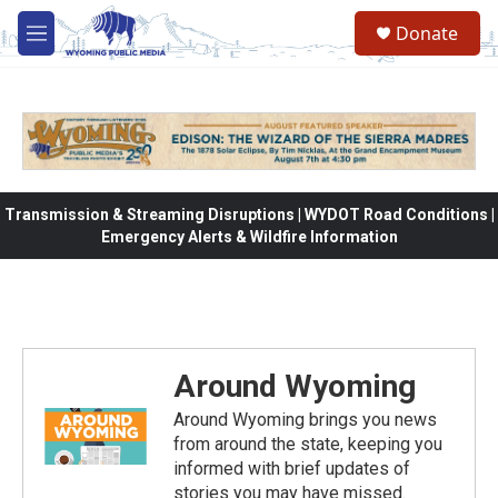
Skip to main content
Donate
M
e
n
u
Transmission & Streaming Disruptions | WYDOT Road Conditions |
Emergency Alerts & Wildfire Information
Around Wyoming
Around Wyoming brings you news
from around the state, keeping you
informed with brief updates of
stories you may have missed.