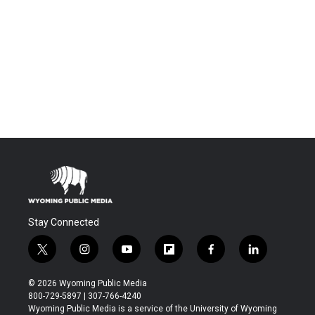
Stay Connected
t
i
y
f
f
l
w
n
o
l
a
i
i
s
u
i
c
n
© 2026 Wyoming Public Media
t
t
t
p
e
k
800-729-5897 | 307-766-4240
t
a
u
b
b
e
Wyoming Public Media is a service of the University of Wyoming