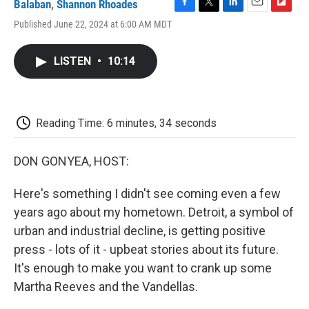
Balaban
,
Shannon Rhoades
F
T
L
E
F
Published June 22, 2024 at 6:00 AM MDT
a
w
i
m
l
c
i
n
a
i
e
t
k
i
p
LISTEN
•
10:14
b
t
e
l
b
o
e
d
o
o
r
I
a
k
n
r
d
Reading Time: 6 minutes, 34 seconds
DON GONYEA, HOST:
Here's something I didn't see coming even a few
years ago about my hometown. Detroit, a symbol of
urban and industrial decline, is getting positive
press - lots of it - upbeat stories about its future.
It's enough to make you want to crank up some
Martha Reeves and the Vandellas.