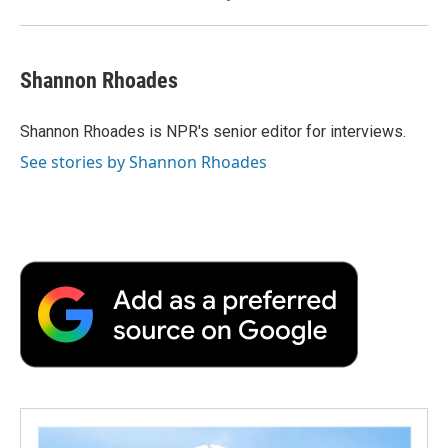
Shannon Rhoades
Shannon Rhoades is NPR's senior editor for interviews.
See stories by Shannon Rhoades