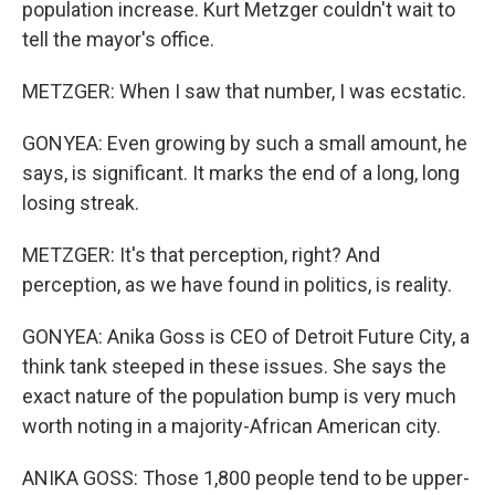
population increase. Kurt Metzger couldn't wait to
tell the mayor's office.
METZGER: When I saw that number, I was ecstatic.
GONYEA: Even growing by such a small amount, he
says, is significant. It marks the end of a long, long
losing streak.
METZGER: It's that perception, right? And
perception, as we have found in politics, is reality.
GONYEA: Anika Goss is CEO of Detroit Future City, a
think tank steeped in these issues. She says the
exact nature of the population bump is very much
worth noting in a majority-African American city.
ANIKA GOSS: Those 1,800 people tend to be upper-