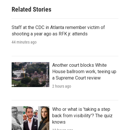
Related Stories
Staff at the CDC in Atlanta remember victim of
shooting a year ago as RFK jr. attends
44 minutes ago
Another court blocks White
House ballroom work, teeing up
a Supreme Court review
2 hours ago
Who or what is 'taking a step
back from visibility'? The quiz
knows