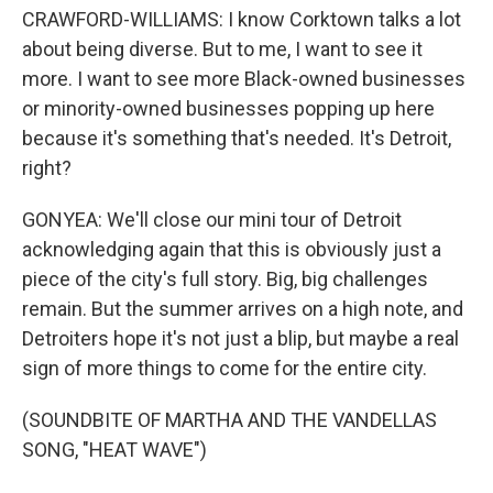
CRAWFORD-WILLIAMS: I know Corktown talks a lot
about being diverse. But to me, I want to see it
more. I want to see more Black-owned businesses
or minority-owned businesses popping up here
because it's something that's needed. It's Detroit,
right?
GONYEA: We'll close our mini tour of Detroit
acknowledging again that this is obviously just a
piece of the city's full story. Big, big challenges
remain. But the summer arrives on a high note, and
Detroiters hope it's not just a blip, but maybe a real
sign of more things to come for the entire city.
(SOUNDBITE OF MARTHA AND THE VANDELLAS
SONG, "HEAT WAVE")