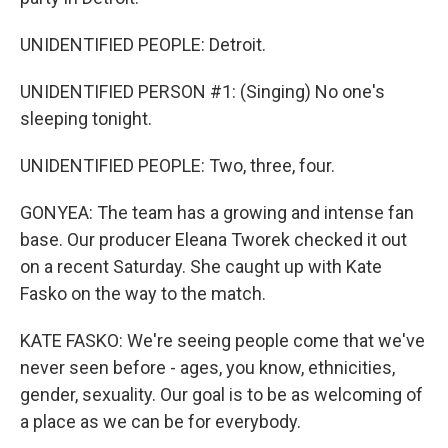
UNIDENTIFIED PEOPLE: Detroit.
UNIDENTIFIED PERSON #1: (Singing) No one's
sleeping tonight.
UNIDENTIFIED PEOPLE: Two, three, four.
GONYEA: The team has a growing and intense fan
base. Our producer Eleana Tworek checked it out
on a recent Saturday. She caught up with Kate
Fasko on the way to the match.
KATE FASKO: We're seeing people come that we've
never seen before - ages, you know, ethnicities,
gender, sexuality. Our goal is to be as welcoming of
a place as we can be for everybody.