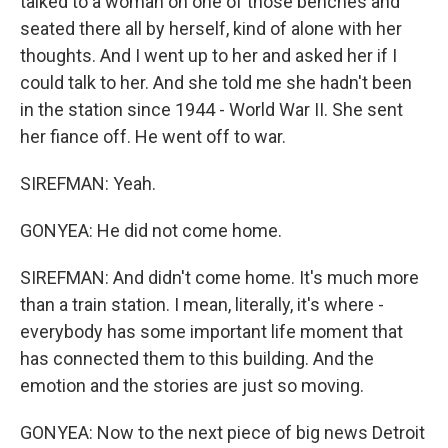
talked to a woman on one of those benches and
seated there all by herself, kind of alone with her
thoughts. And I went up to her and asked her if I
could talk to her. And she told me she hadn't been
in the station since 1944 - World War II. She sent
her fiance off. He went off to war.
SIREFMAN: Yeah.
GONYEA: He did not come home.
SIREFMAN: And didn't come home. It's much more
than a train station. I mean, literally, it's where -
everybody has some important life moment that
has connected them to this building. And the
emotion and the stories are just so moving.
GONYEA: Now to the next piece of big news Detroit