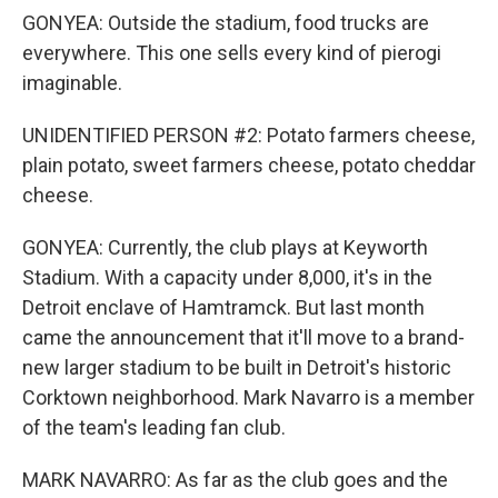
GONYEA: Outside the stadium, food trucks are
everywhere. This one sells every kind of pierogi
imaginable.
UNIDENTIFIED PERSON #2: Potato farmers cheese,
plain potato, sweet farmers cheese, potato cheddar
cheese.
GONYEA: Currently, the club plays at Keyworth
Stadium. With a capacity under 8,000, it's in the
Detroit enclave of Hamtramck. But last month
came the announcement that it'll move to a brand-
new larger stadium to be built in Detroit's historic
Corktown neighborhood. Mark Navarro is a member
of the team's leading fan club.
MARK NAVARRO: As far as the club goes and the