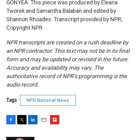
GONYEA: This piece was produced by Eleana
Tworek and Samantha Balaban and edited by
Shannon Rhoades. Transcript provided by NPR,
Copyright NPR.
NPR transcripts are created on a rush deadline by
an NPR contractor. This text may not be in its final
form and may be updated or revised in the future.
Accuracy and availability may vary. The
authoritative record of NPR’s programming is the
audio record.
Tags
NPR National News
F
T
L
E
F
a
w
i
m
l
c
i
n
a
i