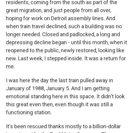
residents, coming from the south as part of the
great migration, and just people from all over,
hoping for work on Detroit assembly lines. And
when train travel declined, such a building was no
longer needed. Closed and padlocked, a long and
depressing decline began - until this month, when it
reopened to the public, newly restored, looking like
new. Last week, I stepped inside. It was a return for
me.
I was here the day the last train pulled away in
January of 1988, January 5. And I am getting
emotional standing here in this space. It didn't look
this great even then, even though it was still a
functioning station.
It's been rescued thanks mostly to a billion-dollar