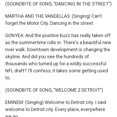
(SOUNDBITE OF SONG, "DANCING IN THE STREET")
MARTHA AND THE VANDELLAS: (Singing) Can't
forget the Motor City. Dancing in the street.
GONYEA: And the positive buzz has really taken off
as the summertime rolls in. There's a beautiful new
river walk. Downtown development is changing the
skyline. And did you see the hundreds of
thousands who turned up for a wildly successful
NFL draft? I'll confess, it takes some getting used
to.
(SOUNDBITE OF SONG, "WELCOME 2 DETROIT")
EMINEM: (Singing) Welcome to Detroit city. I said
welcome to Detroit city. Every place, everywhere
we go...