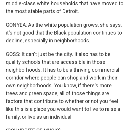
middle-class white households that have moved to
the most stable parts of Detroit.
GONYEA: As the white population grows, she says,
it's not good that the Black population continues to
decline, especially in neighborhoods.
GOSS: It can't just be the city. It also has to be
quality schools that are accessible in those
neighborhoods. It has to be a thriving commercial
corridor where people can shop and work in their
own neighborhoods. You know, if there's more
trees and green space, all of those things are
factors that contribute to whether or not you feel
like this is a place you would want to live to raise a
family, or live as an individual.