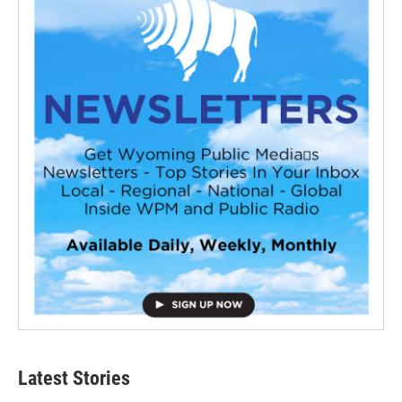
Latest Stories