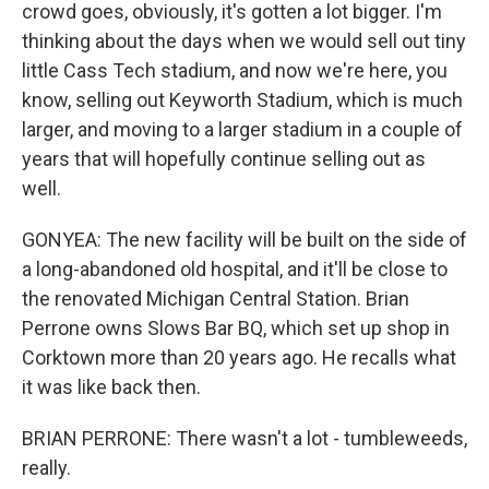
crowd goes, obviously, it's gotten a lot bigger. I'm
thinking about the days when we would sell out tiny
little Cass Tech stadium, and now we're here, you
know, selling out Keyworth Stadium, which is much
larger, and moving to a larger stadium in a couple of
years that will hopefully continue selling out as
well.
GONYEA: The new facility will be built on the side of
a long-abandoned old hospital, and it'll be close to
the renovated Michigan Central Station. Brian
Perrone owns Slows Bar BQ, which set up shop in
Corktown more than 20 years ago. He recalls what
it was like back then.
BRIAN PERRONE: There wasn't a lot - tumbleweeds,
really.