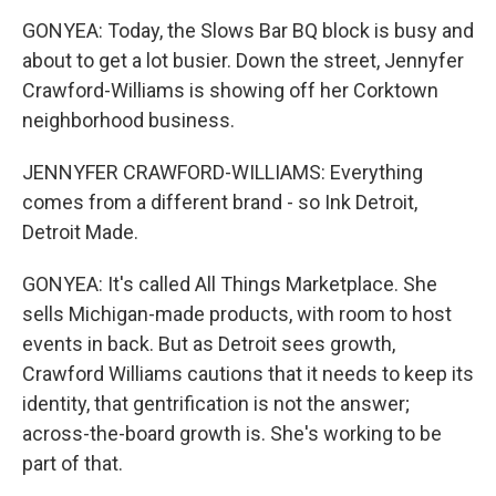
GONYEA: Today, the Slows Bar BQ block is busy and
about to get a lot busier. Down the street, Jennyfer
Crawford-Williams is showing off her Corktown
neighborhood business.
JENNYFER CRAWFORD-WILLIAMS: Everything
comes from a different brand - so Ink Detroit,
Detroit Made.
GONYEA: It's called All Things Marketplace. She
sells Michigan-made products, with room to host
events in back. But as Detroit sees growth,
Crawford Williams cautions that it needs to keep its
identity, that gentrification is not the answer;
across-the-board growth is. She's working to be
part of that.