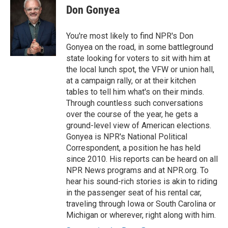
e
t
k
i
p
Don Gonyea
b
t
e
l
b
o
e
d
o
o
r
I
a
You're most likely to find NPR's Don
k
n
r
Gonyea on the road, in some battleground
d
state looking for voters to sit with him at
the local lunch spot, the VFW or union hall,
at a campaign rally, or at their kitchen
tables to tell him what's on their minds.
Through countless such conversations
over the course of the year, he gets a
ground-level view of American elections.
Gonyea is NPR's National Political
Correspondent, a position he has held
since 2010. His reports can be heard on all
NPR News programs and at NPR.org. To
hear his sound-rich stories is akin to riding
in the passenger seat of his rental car,
traveling through Iowa or South Carolina or
Michigan or wherever, right along with him.