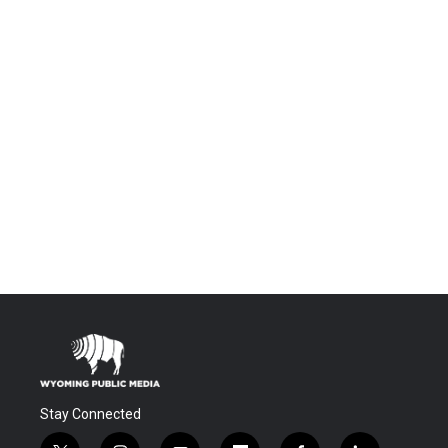
Stay Connected