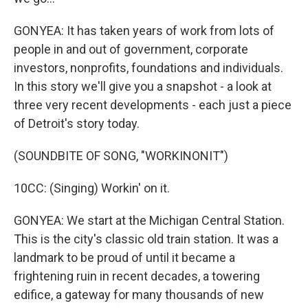
GONYEA: It has taken years of work from lots of
people in and out of government, corporate
investors, nonprofits, foundations and individuals.
In this story we'll give you a snapshot - a look at
three very recent developments - each just a piece
of Detroit's story today.
(SOUNDBITE OF SONG, "WORKINONIT")
10CC: (Singing) Workin' on it.
GONYEA: We start at the Michigan Central Station.
This is the city's classic old train station. It was a
landmark to be proud of until it became a
frightening ruin in recent decades, a towering
edifice, a gateway for many thousands of new