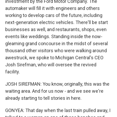
investment by the Ford Motor Company. The
automaker will fill it with engineers and others
working to develop cars of the future, including
next-generation electric vehicles. There'll be start
businesses as well, and restaurants, shops, even
events like weddings. Standing inside the now-
gleaming grand concourse in the midst of several
thousand other visitors who were walking around
awestruck, we spoke to Michigan Central's CEO
Josh Sirefman, who will oversee the revived
facility.
JOSH SIREFMAN: You know, originally, this was the
waiting area. And for us now - and we see we're
already starting to tell stories in here.
GONYEA: That day when the last train pulled away, I