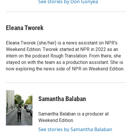
See stories by Don Gonyea
Eleana Tworek
Eleana Tworek (she/her) is a news assistant on NPR's
Weekend Edition. Tworek started at NPR in 2022 as an
intern on the podcast Rough Translation. From there, she
stayed on with the team as a production assistant. She is
now exploring the news side of NPR on Weekend Edition.
Samantha Balaban
Samantha Balaban is a producer at
Weekend Edition.
See stories by Samantha Balaban