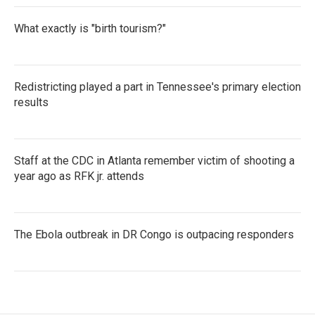
What exactly is "birth tourism?"
Redistricting played a part in Tennessee's primary election
results
Staff at the CDC in Atlanta remember victim of shooting a
year ago as RFK jr. attends
The Ebola outbreak in DR Congo is outpacing responders