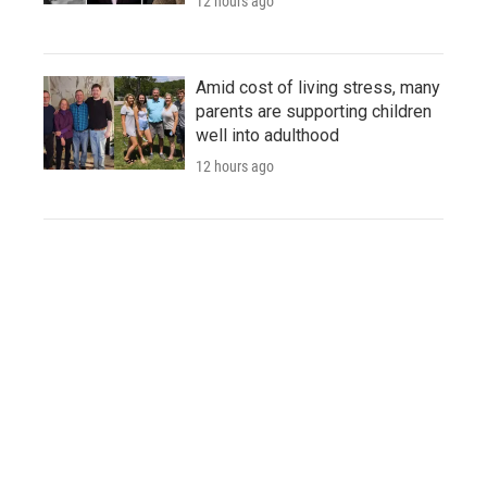
12 hours ago
Amid cost of living stress, many
parents are supporting children
well into adulthood
12 hours ago