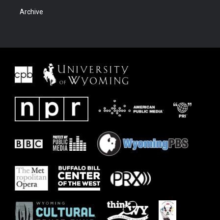
Archive