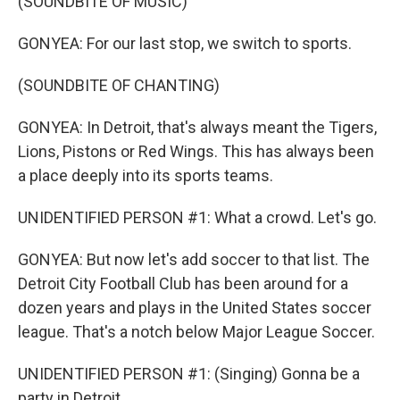
(SOUNDBITE OF MUSIC)
GONYEA: For our last stop, we switch to sports.
(SOUNDBITE OF CHANTING)
GONYEA: In Detroit, that's always meant the Tigers,
Lions, Pistons or Red Wings. This has always been
a place deeply into its sports teams.
UNIDENTIFIED PERSON #1: What a crowd. Let's go.
GONYEA: But now let's add soccer to that list. The
Detroit City Football Club has been around for a
dozen years and plays in the United States soccer
league. That's a notch below Major League Soccer.
UNIDENTIFIED PERSON #1: (Singing) Gonna be a
party in Detroit.