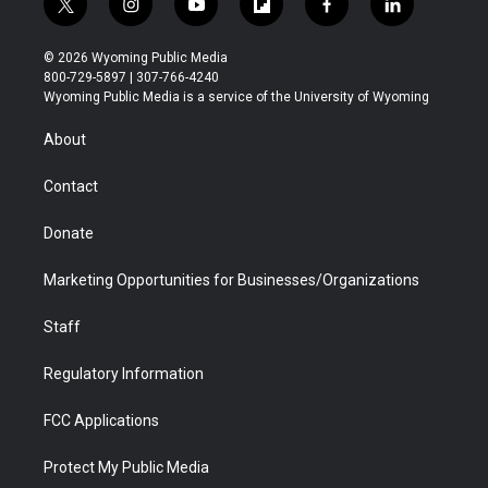
t
i
y
f
f
l
w
n
o
l
a
i
i
s
u
i
c
n
© 2026 Wyoming Public Media
t
t
t
p
e
k
800-729-5897 | 307-766-4240
t
a
u
b
b
e
Wyoming Public Media is a service of the University of Wyoming
e
g
b
o
o
d
r
r
e
a
o
i
About
a
r
k
n
m
d
Contact
Donate
Marketing Opportunities for Businesses/Organizations
Staff
Regulatory Information
FCC Applications
Protect My Public Media