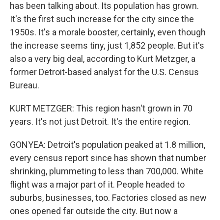
has been talking about. Its population has grown.
It's the first such increase for the city since the
1950s. It's a morale booster, certainly, even though
the increase seems tiny, just 1,852 people. But it's
also a very big deal, according to Kurt Metzger, a
former Detroit-based analyst for the U.S. Census
Bureau.
KURT METZGER: This region hasn't grown in 70
years. It's not just Detroit. It's the entire region.
GONYEA: Detroit's population peaked at 1.8 million,
every census report since has shown that number
shrinking, plummeting to less than 700,000. White
flight was a major part of it. People headed to
suburbs, businesses, too. Factories closed as new
ones opened far outside the city. But now a