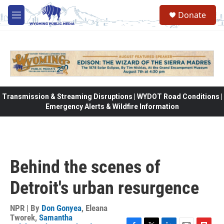
Skip to main content
Donate
M
e
n
u
Transmission & Streaming Disruptions | WYDOT Road Conditions |
Emergency Alerts & Wildfire Information
Behind the scenes of
Detroit's urban resurgence
NPR | By
Don Gonyea
,
Eleana
Tworek
,
Samantha