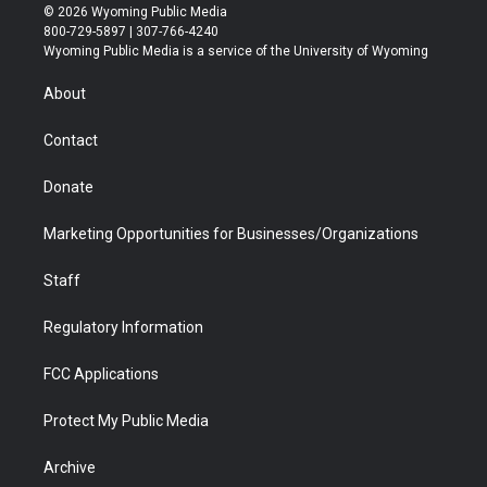
i
s
u
i
c
n
© 2026 Wyoming Public Media
t
t
t
p
e
k
800-729-5897 | 307-766-4240
t
a
u
b
b
e
Wyoming Public Media is a service of the University of Wyoming
e
g
b
o
o
d
r
r
e
a
o
i
About
a
r
k
n
m
d
Contact
Donate
Marketing Opportunities for Businesses/Organizations
Staff
Regulatory Information
FCC Applications
Protect My Public Media
Archive