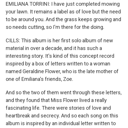
EMILIANA TORRINI: I have just completed mowing
your lawn. It remains a label as of love but the need
to be around you. And the grass keeps growing and
so needs cutting, so I'm there for the doing.
CILLS: This album is her first solo album of new
material in over a decade, and it has such a
interesting story. It's kind of this concept record
inspired by a box of letters written to a woman
named Geraldine Flower, who is the late mother of
one of Emiliana's friends, Zoe.
And so the two of them went through these letters,
and they found that Miss Flower lived a really
fascinating life. There were stories of love and
heartbreak and secrecy. And so each song on this
album is inspired by an individual letter written to