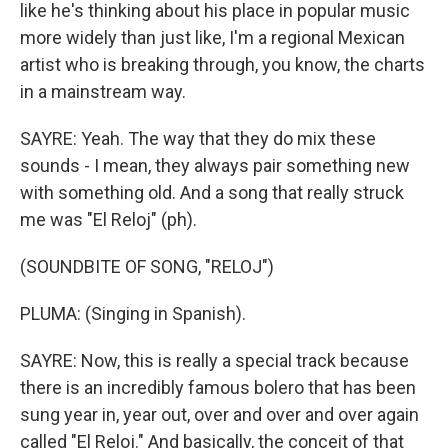
like he's thinking about his place in popular music
more widely than just like, I'm a regional Mexican
artist who is breaking through, you know, the charts
in a mainstream way.
SAYRE: Yeah. The way that they do mix these
sounds - I mean, they always pair something new
with something old. And a song that really struck
me was "El Reloj" (ph).
(SOUNDBITE OF SONG, "RELOJ")
PLUMA: (Singing in Spanish).
SAYRE: Now, this is really a special track because
there is an incredibly famous bolero that has been
sung year in, year out, over and over and over again
called "El Reloj." And basically, the conceit of that