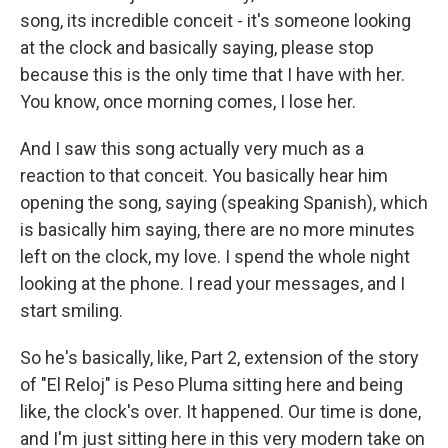
song, its incredible conceit - it's someone looking
at the clock and basically saying, please stop
because this is the only time that I have with her.
You know, once morning comes, I lose her.
And I saw this song actually very much as a
reaction to that conceit. You basically hear him
opening the song, saying (speaking Spanish), which
is basically him saying, there are no more minutes
left on the clock, my love. I spend the whole night
looking at the phone. I read your messages, and I
start smiling.
So he's basically, like, Part 2, extension of the story
of "El Reloj" is Peso Pluma sitting here and being
like, the clock's over. It happened. Our time is done,
and I'm just sitting here in this very modern take on