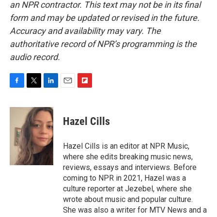
an NPR contractor. This text may not be in its final
form and may be updated or revised in the future.
Accuracy and availability may vary. The
authoritative record of NPR’s programming is the
audio record.
F
T
L
E
F
a
w
i
m
l
c
i
n
a
i
e
t
k
i
p
Hazel Cills
b
t
e
l
b
o
e
d
o
o
r
I
a
Hazel Cills is an editor at NPR Music,
k
n
r
where she edits breaking music news,
d
reviews, essays and interviews. Before
coming to NPR in 2021, Hazel was a
culture reporter at Jezebel, where she
wrote about music and popular culture.
She was also a writer for MTV News and a