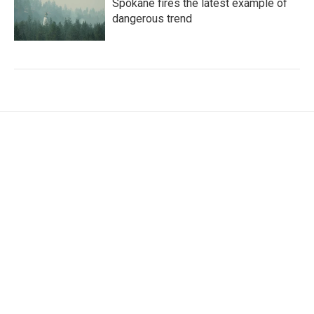
Spokane fires the latest example of
dangerous trend