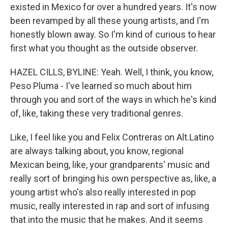
existed in Mexico for over a hundred years. It's now
been revamped by all these young artists, and I'm
honestly blown away. So I'm kind of curious to hear
first what you thought as the outside observer.
HAZEL CILLS, BYLINE: Yeah. Well, I think, you know,
Peso Pluma - I've learned so much about him
through you and sort of the ways in which he's kind
of, like, taking these very traditional genres.
Like, I feel like you and Felix Contreras on Alt.Latino
are always talking about, you know, regional
Mexican being, like, your grandparents' music and
really sort of bringing his own perspective as, like, a
young artist who's also really interested in pop
music, really interested in rap and sort of infusing
that into the music that he makes. And it seems