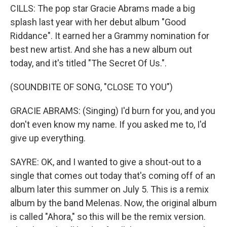
CILLS: The pop star Gracie Abrams made a big
splash last year with her debut album "Good
Riddance". It earned her a Grammy nomination for
best new artist. And she has a new album out
today, and it's titled "The Secret Of Us.".
(SOUNDBITE OF SONG, "CLOSE TO YOU")
GRACIE ABRAMS: (Singing) I'd burn for you, and you
don't even know my name. If you asked me to, I'd
give up everything.
SAYRE: OK, and I wanted to give a shout-out to a
single that comes out today that's coming off of an
album later this summer on July 5. This is a remix
album by the band Melenas. Now, the original album
is called "Ahora," so this will be the remix version.