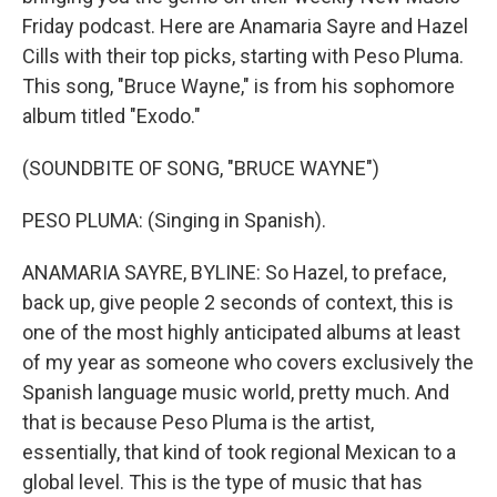
Friday podcast. Here are Anamaria Sayre and Hazel
Cills with their top picks, starting with Peso Pluma.
This song, "Bruce Wayne," is from his sophomore
album titled "Exodo."
(SOUNDBITE OF SONG, "BRUCE WAYNE")
PESO PLUMA: (Singing in Spanish).
ANAMARIA SAYRE, BYLINE: So Hazel, to preface,
back up, give people 2 seconds of context, this is
one of the most highly anticipated albums at least
of my year as someone who covers exclusively the
Spanish language music world, pretty much. And
that is because Peso Pluma is the artist,
essentially, that kind of took regional Mexican to a
global level. This is the type of music that has