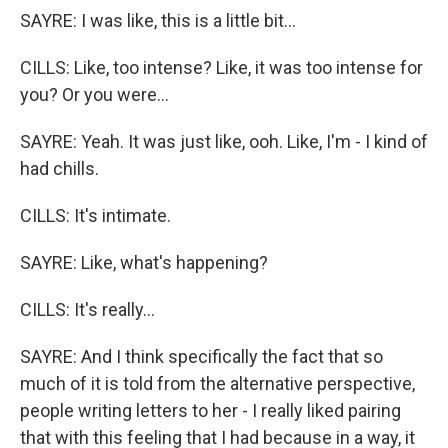
SAYRE: I was like, this is a little bit...
CILLS: Like, too intense? Like, it was too intense for
you? Or you were...
SAYRE: Yeah. It was just like, ooh. Like, I'm - I kind of
had chills.
CILLS: It's intimate.
SAYRE: Like, what's happening?
CILLS: It's really...
SAYRE: And I think specifically the fact that so
much of it is told from the alternative perspective,
people writing letters to her - I really liked pairing
that with this feeling that I had because in a way, it