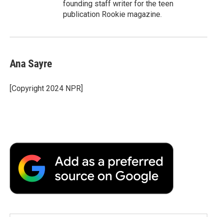
founding staff writer for the teen
publication Rookie magazine.
Ana Sayre
[Copyright 2024 NPR]