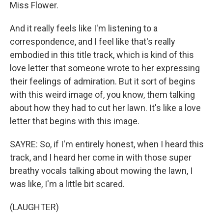
Miss Flower.
And it really feels like I'm listening to a
correspondence, and I feel like that's really
embodied in this title track, which is kind of this
love letter that someone wrote to her expressing
their feelings of admiration. But it sort of begins
with this weird image of, you know, them talking
about how they had to cut her lawn. It's like a love
letter that begins with this image.
SAYRE: So, if I'm entirely honest, when I heard this
track, and I heard her come in with those super
breathy vocals talking about mowing the lawn, I
was like, I'm a little bit scared.
(LAUGHTER)