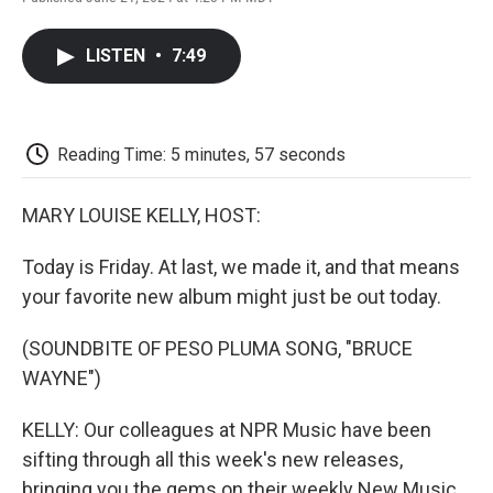
F
T
L
E
F
a
w
i
m
l
c
i
n
a
i
LISTEN
•
7:49
e
t
k
i
p
b
t
e
l
b
o
e
d
o
o
r
I
a
k
n
r
Reading Time: 5 minutes, 57 seconds
d
MARY LOUISE KELLY, HOST:
Today is Friday. At last, we made it, and that means
your favorite new album might just be out today.
(SOUNDBITE OF PESO PLUMA SONG, "BRUCE
WAYNE")
KELLY: Our colleagues at NPR Music have been
sifting through all this week's new releases,
bringing you the gems on their weekly New Music