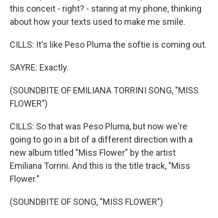
this conceit - right? - staring at my phone, thinking
about how your texts used to make me smile.
CILLS: It's like Peso Pluma the softie is coming out.
SAYRE: Exactly.
(SOUNDBITE OF EMILIANA TORRINI SONG, "MISS
FLOWER")
CILLS: So that was Peso Pluma, but now we're
going to go in a bit of a different direction with a
new album titled "Miss Flower" by the artist
Emiliana Torrini. And this is the title track, "Miss
Flower."
(SOUNDBITE OF SONG, "MISS FLOWER")