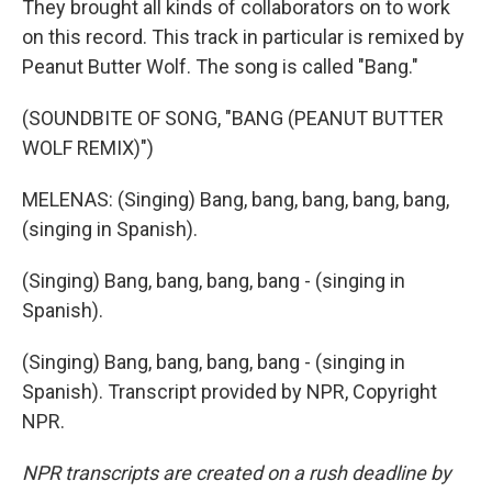
They brought all kinds of collaborators on to work
on this record. This track in particular is remixed by
Peanut Butter Wolf. The song is called "Bang."
(SOUNDBITE OF SONG, "BANG (PEANUT BUTTER
WOLF REMIX)")
MELENAS: (Singing) Bang, bang, bang, bang, bang,
(singing in Spanish).
(Singing) Bang, bang, bang, bang - (singing in
Spanish).
(Singing) Bang, bang, bang, bang - (singing in
Spanish). Transcript provided by NPR, Copyright
NPR.
NPR transcripts are created on a rush deadline by