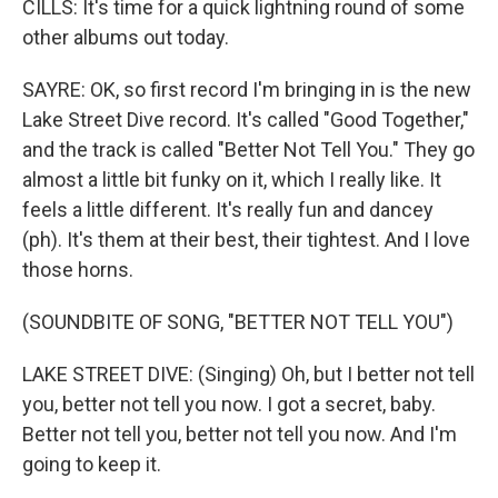
CILLS: It's time for a quick lightning round of some
other albums out today.
SAYRE: OK, so first record I'm bringing in is the new
Lake Street Dive record. It's called "Good Together,"
and the track is called "Better Not Tell You." They go
almost a little bit funky on it, which I really like. It
feels a little different. It's really fun and dancey
(ph). It's them at their best, their tightest. And I love
those horns.
(SOUNDBITE OF SONG, "BETTER NOT TELL YOU")
LAKE STREET DIVE: (Singing) Oh, but I better not tell
you, better not tell you now. I got a secret, baby.
Better not tell you, better not tell you now. And I'm
going to keep it.