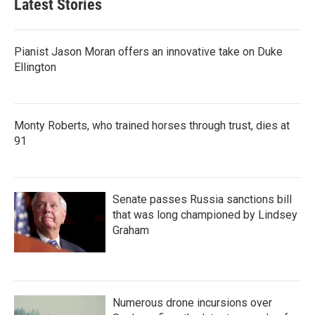
Latest Stories
Pianist Jason Moran offers an innovative take on Duke
Ellington
Monty Roberts, who trained horses through trust, dies at
91
Senate passes Russia sanctions bill
that was long championed by Lindsey
Graham
Numerous drone incursions over