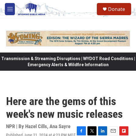
Skip to main content
Donate
M
e
n
u
Transmission & Streaming Disruptions | WYDOT Road Conditions |
Emergency Alerts & Wildfire Information
Here are the gems of this
week's new music releases
NPR | By
Hazel Cills
,
Ana Sayre
Published June 21, 2024 at 4:23 PM MDT