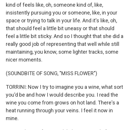
kind of feels like, oh, someone kind of, like,
insistently pursuing you or someone, like, in your
space or trying to talk in your life. And it's like, oh,
that should feel a little bit uneasy or that should
feel a little bit sticky. And so I thought that she did a
really good job of representing that well while still
maintaining, you know, some lighter tracks, some
nicer moments.
(SOUNDBITE OF SONG, "MISS FLOWER")
TORRINI: Now I try to imagine you a wine, what sort
you'd be and how I would describe you. I read the
wine you come from grows on hot land. There's a
heat running through your veins. I feel it now in
mine.