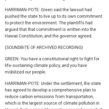
HARRIMAN-POTE: Green said the lawsuit had
pushed the state to live up to its own commitment
to protect the environment. The plaintiffs had
argued that that commitment is written into the
Hawaii Constitution, and the governor agreed.
(SOUNDBITE OF ARCHIVED RECORDING)
GREEN: You have a constitutional right to fight for
life-sustaining climate policy, and you have
mobilized our people.
HARRIMAN-POTE: Under the settlement, the state
has agreed to develop a comprehensive plan to
reduce carbon emissions from transportation,
which is the largest source of climate pollution in