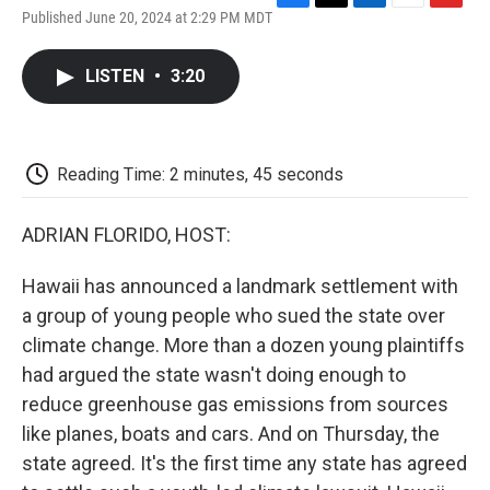
F
T
L
E
F
Published June 20, 2024 at 2:29 PM MDT
a
w
i
m
l
c
i
n
a
i
e
t
k
i
p
LISTEN
•
3:20
b
t
e
l
b
o
e
d
o
o
r
I
a
k
n
r
d
Reading Time: 2 minutes, 45 seconds
ADRIAN FLORIDO, HOST:
Hawaii has announced a landmark settlement with
a group of young people who sued the state over
climate change. More than a dozen young plaintiffs
had argued the state wasn't doing enough to
reduce greenhouse gas emissions from sources
like planes, boats and cars. And on Thursday, the
state agreed. It's the first time any state has agreed