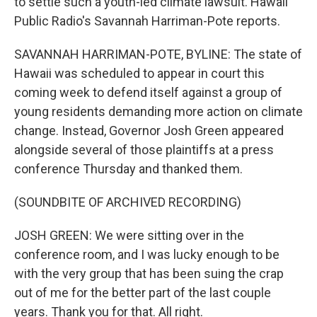
to settle such a youth-led climate lawsuit. Hawaii
Public Radio's Savannah Harriman-Pote reports.
SAVANNAH HARRIMAN-POTE, BYLINE: The state of
Hawaii was scheduled to appear in court this
coming week to defend itself against a group of
young residents demanding more action on climate
change. Instead, Governor Josh Green appeared
alongside several of those plaintiffs at a press
conference Thursday and thanked them.
(SOUNDBITE OF ARCHIVED RECORDING)
JOSH GREEN: We were sitting over in the
conference room, and I was lucky enough to be
with the very group that has been suing the crap
out of me for the better part of the last couple
years. Thank you for that. All right.