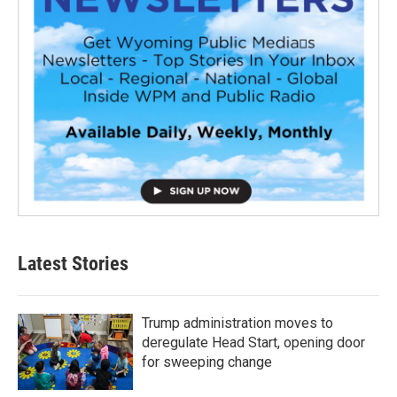
Latest Stories
Trump administration moves to
deregulate Head Start, opening door
for sweeping change