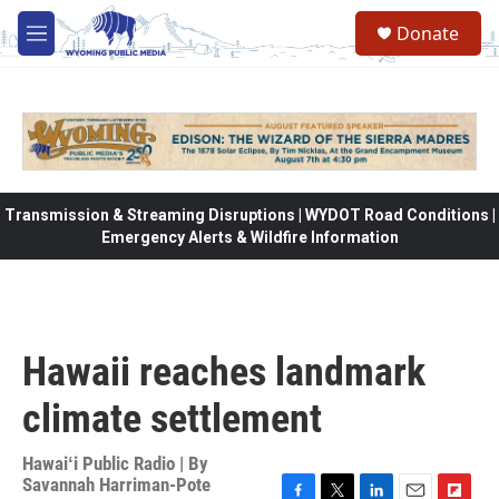
Skip to main content
Donate
M
e
n
u
Transmission & Streaming Disruptions | WYDOT Road Conditions |
Emergency Alerts & Wildfire Information
Hawaii reaches landmark
climate settlement
Hawaiʻi Public Radio | By
Savannah Harriman-Pote