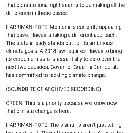
that constitutional right seems to be making all the
difference in these cases.
HARRIMAN-POTE: Montana is currently appealing
that case. Hawaii is taking a different approach.
The state already stands out for its ambitious
climate goals. A 2018 law requires Hawaii to bring
its carbon emissions essentially to zero over the
next two decades. Governor Green, a Democrat,
has committed to tackling climate change.
(SOUNDBITE OF ARCHIVED RECORDING)
GREEN: This is a priority because we know now
that climate change is here.
HARRIMAN-POTE: The plaintiffs aren't just taking
his word for it. Their attorneys said they'll take the