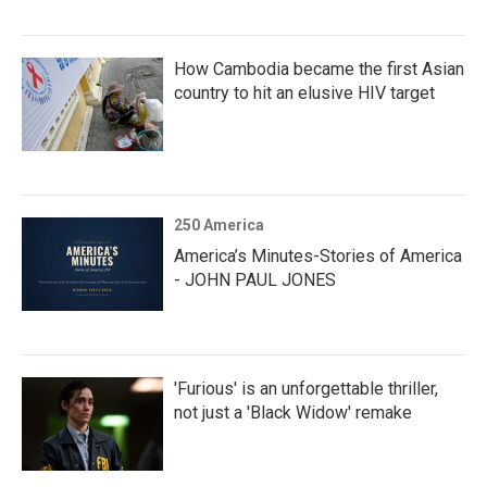
How Cambodia became the first Asian
country to hit an elusive HIV target
250 America
America’s Minutes-Stories of America
- JOHN PAUL JONES
'Furious' is an unforgettable thriller,
not just a 'Black Widow' remake