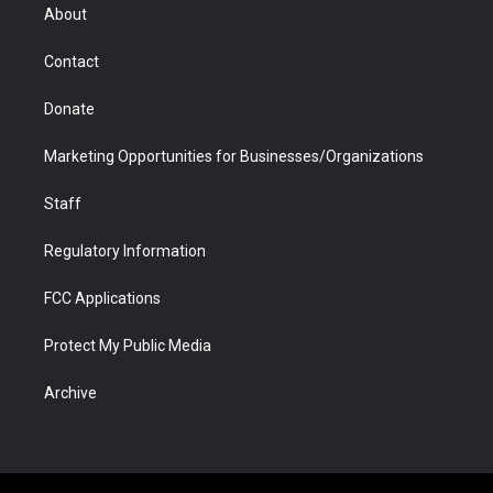
r
r
e
a
o
i
About
a
r
k
n
m
d
Contact
Donate
Marketing Opportunities for Businesses/Organizations
Staff
Regulatory Information
FCC Applications
Protect My Public Media
Archive