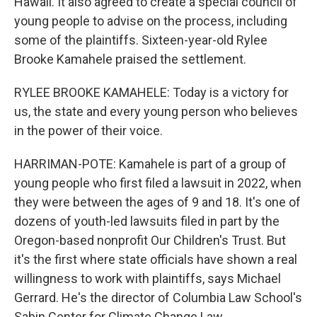
Hawaii. It also agreed to create a special council of
young people to advise on the process, including
some of the plaintiffs. Sixteen-year-old Rylee
Brooke Kamahele praised the settlement.
RYLEE BROOKE KAMAHELE: Today is a victory for
us, the state and every young person who believes
in the power of their voice.
HARRIMAN-POTE: Kamahele is part of a group of
young people who first filed a lawsuit in 2022, when
they were between the ages of 9 and 18. It's one of
dozens of youth-led lawsuits filed in part by the
Oregon-based nonprofit Our Children's Trust. But
it's the first where state officials have shown a real
willingness to work with plaintiffs, says Michael
Gerrard. He's the director of Columbia Law School's
Sabin Center for Climate Change Law.