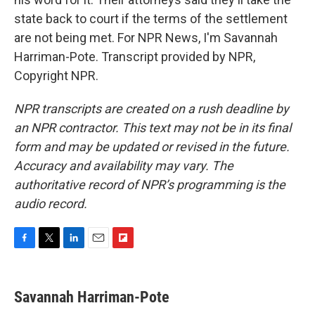
state back to court if the terms of the settlement
are not being met. For NPR News, I'm Savannah
Harriman-Pote. Transcript provided by NPR,
Copyright NPR.
NPR transcripts are created on a rush deadline by
an NPR contractor. This text may not be in its final
form and may be updated or revised in the future.
Accuracy and availability may vary. The
authoritative record of NPR’s programming is the
audio record.
F
T
L
E
F
a
w
i
m
l
c
i
n
a
i
e
t
k
i
p
Savannah Harriman-Pote
b
t
e
l
b