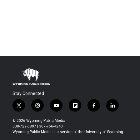
Stay Connected
t
i
y
f
f
l
w
n
o
l
a
i
i
s
u
i
c
n
© 2026 Wyoming Public Media
t
t
t
p
e
k
800-729-5897 | 307-766-4240
t
a
u
b
b
e
Wyoming Public Media is a service of the University of Wyoming
e
g
b
o
o
d