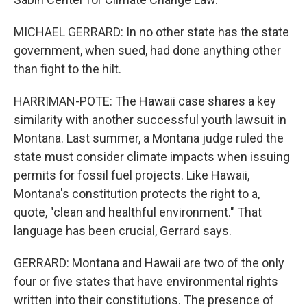
MICHAEL GERRARD: In no other state has the state
government, when sued, had done anything other
than fight to the hilt.
HARRIMAN-POTE: The Hawaii case shares a key
similarity with another successful youth lawsuit in
Montana. Last summer, a Montana judge ruled the
state must consider climate impacts when issuing
permits for fossil fuel projects. Like Hawaii,
Montana's constitution protects the right to a,
quote, "clean and healthful environment." That
language has been crucial, Gerrard says.
GERRARD: Montana and Hawaii are two of the only
four or five states that have environmental rights
written into their constitutions. The presence of