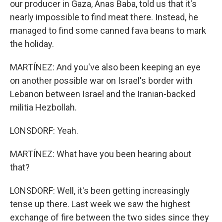
our producer in Gaza, Anas Baba, told us that it's
nearly impossible to find meat there. Instead, he
managed to find some canned fava beans to mark
the holiday.
MARTÍNEZ: And you've also been keeping an eye
on another possible war on Israel's border with
Lebanon between Israel and the Iranian-backed
militia Hezbollah.
LONSDORF: Yeah.
MARTÍNEZ: What have you been hearing about
that?
LONSDORF: Well, it's been getting increasingly
tense up there. Last week we saw the highest
exchange of fire between the two sides since they