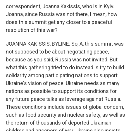
correspondent, Joanna Kakissis, who is in Kyiv.
Joanna, since Russia was not there, I mean, how
does this summit get any closer to a peaceful
resolution of this war?
JOANNA KAKISSIS, BYLINE: So, A, this summit was
not supposed to be about negotiating peace,
because as you said, Russia was not invited. But
what this gathering tried to do instead is try to build
solidarity among participating nations to support
Ukraine's vision of peace. Ukraine needs as many
nations as possible to support its conditions for
any future peace talks as leverage against Russia.
These conditions include issues of global concern,
such as food security and nuclear safety, as well as
the return of thousands of deported Ukrainian
children and prisoners of war. Ukraine also insists