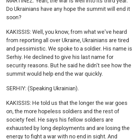
MARTÍNEZ: Yeah, the war is well into its third year.
Do Ukrainians have any hope the summit will end it
soon?
KAKISSIS: Well, you know, from what we've heard
from reporting all over Ukraine, Ukrainians are tired
and pessimistic. We spoke to a soldier. His name is
Serhiy. He declined to give his last name for
security reasons. But he said he didn't see how the
summit would help end the war quickly.
SERHIY: (Speaking Ukrainian).
KAKISSIS: He told us that the longer the war goes
on, the more hopeless soldiers and the rest of
society feel. He says his fellow soldiers are
exhausted by long deployments and are losing the
energy to fight a war with no end in sight. And