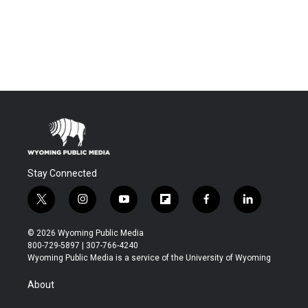
Stay Connected
t
i
y
f
f
l
w
n
o
l
a
i
i
s
u
i
c
n
© 2026 Wyoming Public Media
t
t
t
p
e
k
800-729-5897 | 307-766-4240
t
a
u
b
b
e
Wyoming Public Media is a service of the University of Wyoming
e
g
b
o
o
d
r
r
e
a
o
i
About
a
r
k
n
m
d