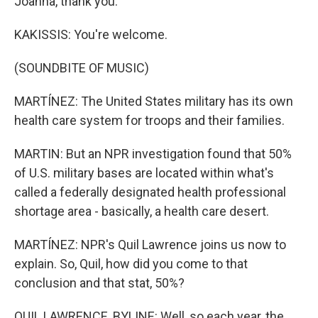
Joanna, thank you.
KAKISSIS: You're welcome.
(SOUNDBITE OF MUSIC)
MARTÍNEZ: The United States military has its own
health care system for troops and their families.
MARTIN: But an NPR investigation found that 50%
of U.S. military bases are located within what's
called a federally designated health professional
shortage area - basically, a health care desert.
MARTÍNEZ: NPR's Quil Lawrence joins us now to
explain. So, Quil, how did you come to that
conclusion and that stat, 50%?
QUIL LAWRENCE, BYLINE: Well, so each year, the