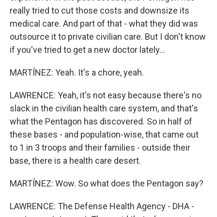
really tried to cut those costs and downsize its
medical care. And part of that - what they did was
outsource it to private civilian care. But I don't know
if you've tried to get a new doctor lately...
MARTÍNEZ: Yeah. It's a chore, yeah.
LAWRENCE: Yeah, it's not easy because there's no
slack in the civilian health care system, and that's
what the Pentagon has discovered. So in half of
these bases - and population-wise, that came out
to 1 in 3 troops and their families - outside their
base, there is a health care desert.
MARTÍNEZ: Wow. So what does the Pentagon say?
LAWRENCE: The Defense Health Agency - DHA -