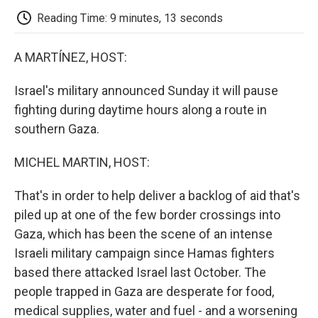
k
n
r
d
Reading Time: 9 minutes, 13 seconds
A MARTÍNEZ, HOST:
Israel's military announced Sunday it will pause
fighting during daytime hours along a route in
southern Gaza.
MICHEL MARTIN, HOST:
That's in order to help deliver a backlog of aid that's
piled up at one of the few border crossings into
Gaza, which has been the scene of an intense
Israeli military campaign since Hamas fighters
based there attacked Israel last October. The
people trapped in Gaza are desperate for food,
medical supplies, water and fuel - and a worsening