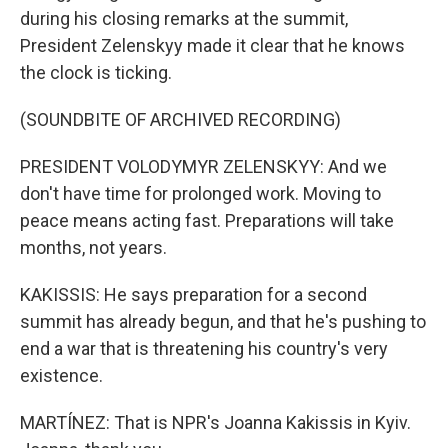
during his closing remarks at the summit,
President Zelenskyy made it clear that he knows
the clock is ticking.
(SOUNDBITE OF ARCHIVED RECORDING)
PRESIDENT VOLODYMYR ZELENSKYY: And we
don't have time for prolonged work. Moving to
peace means acting fast. Preparations will take
months, not years.
KAKISSIS: He says preparation for a second
summit has already begun, and that he's pushing to
end a war that is threatening his country's very
existence.
MARTÍNEZ: That is NPR's Joanna Kakissis in Kyiv.