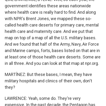
government identifies these areas nationwide
where health care is really hard to find. And along
with NPR's Brent Jones, we mapped these so-
called health care deserts for primary care, mental
health care and maternity care. And we put that
map on top of a map of all the U.S. military bases.
And we found that half of the Army, Navy, Air Force
and Marine camps, forts, bases listed on that are in
at least one of those health care deserts. Some are
in all three. And you can look at that map at npr.org.
MARTÍNEZ: But these bases, I mean, they have
military hospitals and clinics of their own, don't
they?
LAWRENCE: Yeah, some do. They're very
expensive. In the past decade, the Pentagon has