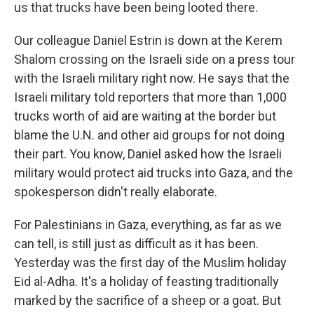
us that trucks have been being looted there.
Our colleague Daniel Estrin is down at the Kerem
Shalom crossing on the Israeli side on a press tour
with the Israeli military right now. He says that the
Israeli military told reporters that more than 1,000
trucks worth of aid are waiting at the border but
blame the U.N. and other aid groups for not doing
their part. You know, Daniel asked how the Israeli
military would protect aid trucks into Gaza, and the
spokesperson didn't really elaborate.
For Palestinians in Gaza, everything, as far as we
can tell, is still just as difficult as it has been.
Yesterday was the first day of the Muslim holiday
Eid al-Adha. It's a holiday of feasting traditionally
marked by the sacrifice of a sheep or a goat. But