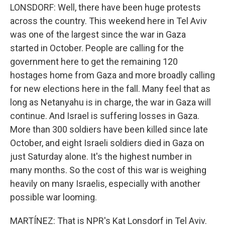
LONSDORF: Well, there have been huge protests
across the country. This weekend here in Tel Aviv
was one of the largest since the war in Gaza
started in October. People are calling for the
government here to get the remaining 120
hostages home from Gaza and more broadly calling
for new elections here in the fall. Many feel that as
long as Netanyahu is in charge, the war in Gaza will
continue. And Israel is suffering losses in Gaza.
More than 300 soldiers have been killed since late
October, and eight Israeli soldiers died in Gaza on
just Saturday alone. It's the highest number in
many months. So the cost of this war is weighing
heavily on many Israelis, especially with another
possible war looming.
MARTÍNEZ: That is NPR's Kat Lonsdorf in Tel Aviv.