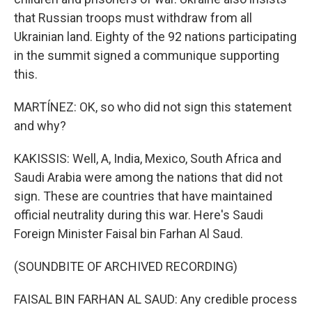
that Russian troops must withdraw from all
Ukrainian land. Eighty of the 92 nations participating
in the summit signed a communique supporting
this.
MARTÍNEZ: OK, so who did not sign this statement
and why?
KAKISSIS: Well, A, India, Mexico, South Africa and
Saudi Arabia were among the nations that did not
sign. These are countries that have maintained
official neutrality during this war. Here's Saudi
Foreign Minister Faisal bin Farhan Al Saud.
(SOUNDBITE OF ARCHIVED RECORDING)
FAISAL BIN FARHAN AL SAUD: Any credible process