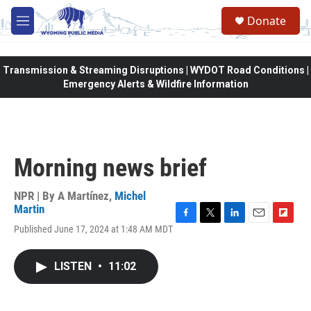
Skip to main content
Donate
M
e
n
u
Transmission & Streaming Disruptions | WYDOT Road Conditions |
Emergency Alerts & Wildfire Information
Morning news brief
NPR | By
A Martínez
,
Michel
Martin
F
T
L
E
F
Published June 17, 2024 at 1:48 AM MDT
a
w
i
m
l
c
i
n
a
i
e
t
k
i
p
LISTEN
•
11:02
b
t
e
l
b
o
e
d
o
o
r
I
a