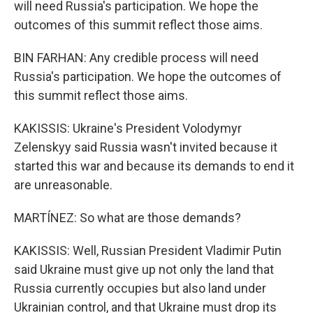
will need Russia's participation. We hope the
outcomes of this summit reflect those aims.
BIN FARHAN: Any credible process will need
Russia's participation. We hope the outcomes of
this summit reflect those aims.
KAKISSIS: Ukraine's President Volodymyr
Zelenskyy said Russia wasn't invited because it
started this war and because its demands to end it
are unreasonable.
MARTÍNEZ: So what are those demands?
KAKISSIS: Well, Russian President Vladimir Putin
said Ukraine must give up not only the land that
Russia currently occupies but also land under
Ukrainian control, and that Ukraine must drop its