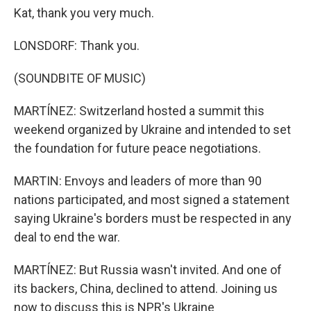
Kat, thank you very much.
LONSDORF: Thank you.
(SOUNDBITE OF MUSIC)
MARTÍNEZ: Switzerland hosted a summit this
weekend organized by Ukraine and intended to set
the foundation for future peace negotiations.
MARTIN: Envoys and leaders of more than 90
nations participated, and most signed a statement
saying Ukraine's borders must be respected in any
deal to end the war.
MARTÍNEZ: But Russia wasn't invited. And one of
its backers, China, declined to attend. Joining us
now to discuss this is NPR's Ukraine