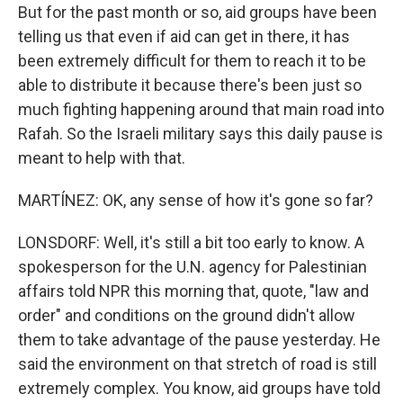
But for the past month or so, aid groups have been
telling us that even if aid can get in there, it has
been extremely difficult for them to reach it to be
able to distribute it because there's been just so
much fighting happening around that main road into
Rafah. So the Israeli military says this daily pause is
meant to help with that.
MARTÍNEZ: OK, any sense of how it's gone so far?
LONSDORF: Well, it's still a bit too early to know. A
spokesperson for the U.N. agency for Palestinian
affairs told NPR this morning that, quote, "law and
order" and conditions on the ground didn't allow
them to take advantage of the pause yesterday. He
said the environment on that stretch of road is still
extremely complex. You know, aid groups have told