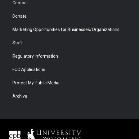
Contact
Donate
Marketing Opportunities for Businesses/Organizations
Staff
Regulatory Information
FCC Applications
Protect My Public Media
Archive