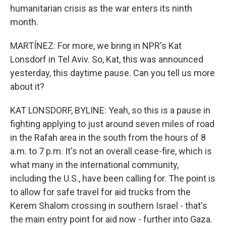
humanitarian crisis as the war enters its ninth
month.
MARTÍNEZ: For more, we bring in NPR's Kat
Lonsdorf in Tel Aviv. So, Kat, this was announced
yesterday, this daytime pause. Can you tell us more
about it?
KAT LONSDORF, BYLINE: Yeah, so this is a pause in
fighting applying to just around seven miles of road
in the Rafah area in the south from the hours of 8
a.m. to 7 p.m. It's not an overall cease-fire, which is
what many in the international community,
including the U.S., have been calling for. The point is
to allow for safe travel for aid trucks from the
Kerem Shalom crossing in southern Israel - that's
the main entry point for aid now - further into Gaza.