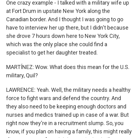
One crazy example - I talked with a military wife up
at Fort Drum in upstate New York along the
Canadian border. And I thought I was going to go
have to interview her up there, but I didn't because
she drove 7 hours down here to New York City,
which was the only place she could find a
specialist to get her daughter treated.
MARTÍNEZ: Wow. What does this mean for the U.S.
military, Quil?
LAWRENCE: Yeah. Well, the military needs a healthy
force to fight wars and defend the country. And
they also need to be keeping enough doctors and
nurses and medics trained up in case of a war. But
right now they're in a recruitment slump. So, you
know, if you plan on having a family, this might really