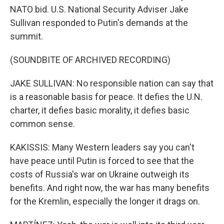
NATO bid. U.S. National Security Adviser Jake
Sullivan responded to Putin's demands at the
summit.
(SOUNDBITE OF ARCHIVED RECORDING)
JAKE SULLIVAN: No responsible nation can say that
is a reasonable basis for peace. It defies the U.N.
charter, it defies basic morality, it defies basic
common sense.
KAKISSIS: Many Western leaders say you can't
have peace until Putin is forced to see that the
costs of Russia's war on Ukraine outweigh its
benefits. And right now, the war has many benefits
for the Kremlin, especially the longer it drags on.