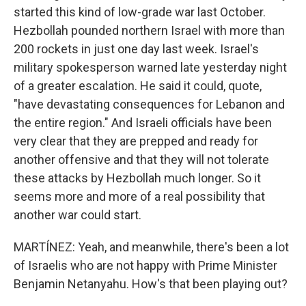
started this kind of low-grade war last October.
Hezbollah pounded northern Israel with more than
200 rockets in just one day last week. Israel's
military spokesperson warned late yesterday night
of a greater escalation. He said it could, quote,
"have devastating consequences for Lebanon and
the entire region." And Israeli officials have been
very clear that they are prepped and ready for
another offensive and that they will not tolerate
these attacks by Hezbollah much longer. So it
seems more and more of a real possibility that
another war could start.
MARTÍNEZ: Yeah, and meanwhile, there's been a lot
of Israelis who are not happy with Prime Minister
Benjamin Netanyahu. How's that been playing out?