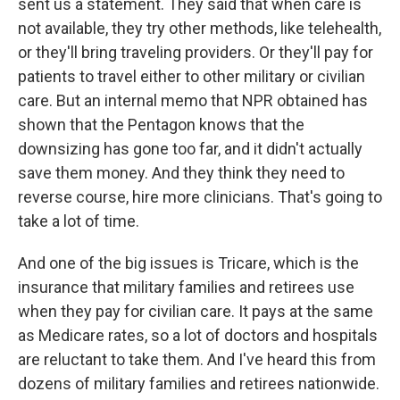
sent us a statement. They said that when care is
not available, they try other methods, like telehealth,
or they'll bring traveling providers. Or they'll pay for
patients to travel either to other military or civilian
care. But an internal memo that NPR obtained has
shown that the Pentagon knows that the
downsizing has gone too far, and it didn't actually
save them money. And they think they need to
reverse course, hire more clinicians. That's going to
take a lot of time.
And one of the big issues is Tricare, which is the
insurance that military families and retirees use
when they pay for civilian care. It pays at the same
as Medicare rates, so a lot of doctors and hospitals
are reluctant to take them. And I've heard this from
dozens of military families and retirees nationwide.