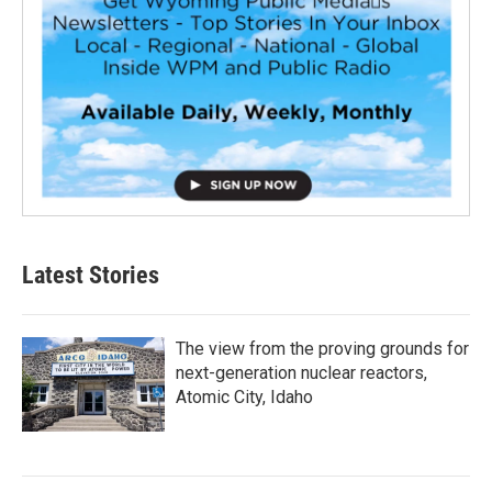
Latest Stories
The view from the proving grounds for
next-generation nuclear reactors,
Atomic City, Idaho