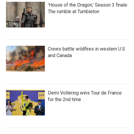
'House of the Dragon,' Season 3 finale:
The rumble at Tumbleton
Crews battle wildfires in western U.S.
and Canada
Demi Vollering wins Tour de France
for the 2nd time