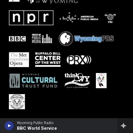
Wyoming Public Radio
BBC World Service