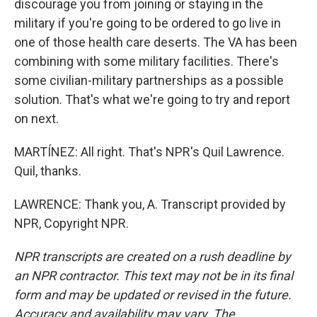
discourage you from joining or staying in the
military if you're going to be ordered to go live in
one of those health care deserts. The VA has been
combining with some military facilities. There's
some civilian-military partnerships as a possible
solution. That's what we're going to try and report
on next.
MARTÍNEZ: All right. That's NPR's Quil Lawrence.
Quil, thanks.
LAWRENCE: Thank you, A. Transcript provided by
NPR, Copyright NPR.
NPR transcripts are created on a rush deadline by
an NPR contractor. This text may not be in its final
form and may be updated or revised in the future.
Accuracy and availability may vary. The