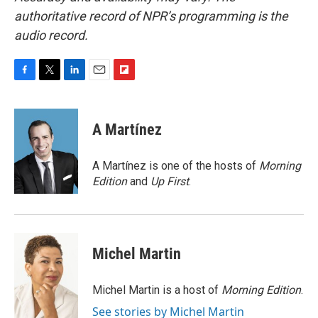
authoritative record of NPR’s programming is the
audio record.
F
T
L
E
F
a
w
i
m
l
c
i
n
a
i
e
t
k
i
p
A Martínez
b
t
e
l
b
o
e
d
o
o
r
I
a
A Martínez is one of the hosts of
Morning
k
n
r
Edition
and
Up First
.
d
Michel Martin
Michel Martin is a host of
Morning Edition
.
See stories by Michel Martin