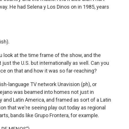
away. He had Selena y Los Dinos on in 1985, years
sh).
 look at the time frame of the show, and the
ust the U.S. but internationally as well. Can you
ence on that and how it was so far-reaching?
sh-language TV network Unavision (ph), or
 Tejano was beamed into homes not just in
 and Latin America, and framed as sort of a Latin
on that we're seeing play out today as regional
arts, bands like Grupo Frontera, for example.
 DE MENOS")