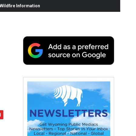
ildfire Information