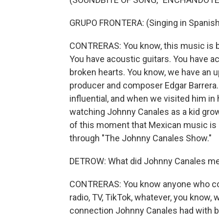
GRUPO FRONTERA: (Singing in Spanish
CONTRERAS: You know, this music is ba
You have acoustic guitars. You have ac
broken hearts. You know, we have an u
producer and composer Edgar Barrera. 
influential, and when we visited him in
watching Johnny Canales as a kid growi
of this moment that Mexican music is h
through "The Johnny Canales Show."
DETROW: What did Johnny Canales mea
CONTRERAS: You know anyone who cove
radio, TV, TikTok, whatever, you know, 
connection Johnny Canales had with b