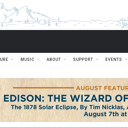
TURE
MUSIC
ABOUT
SUPPORT
EVENTS