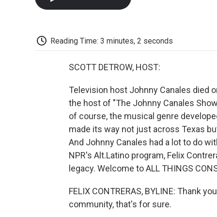
Reading Time: 3 minutes, 2 seconds
SCOTT DETROW, HOST:
Television host Johnny Canales died o
the host of "The Johnny Canales Show,
of course, the musical genre develope
made its way not just across Texas but
And Johnny Canales had a lot to do with 
NPR's Alt.Latino program, Felix Contre
legacy. Welcome to ALL THINGS CONSI
FELIX CONTRERAS, BYLINE: Thank you, Sc
community, that's for sure.