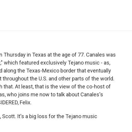
e
t
k
i
p
b
t
e
l
b
o
e
d
o
o
r
I
a
k
n
r
d
n Thursday in Texas at the age of 77. Canales was
" which featured exclusively Tejano music - as,
d along the Texas-Mexico border that eventually
 throughout the U.S. and other parts of the world.
that. At least, that is the view of the co-host of
ras, who joins me now to talk about Canales's
DERED, Felix.
ott. It's a big loss for the Tejano music