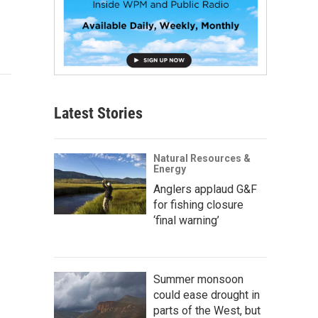
Latest Stories
Natural Resources &
Energy
Anglers applaud G&F
for fishing closure
‘final warning’
Summer monsoon
could ease drought in
parts of the West, but