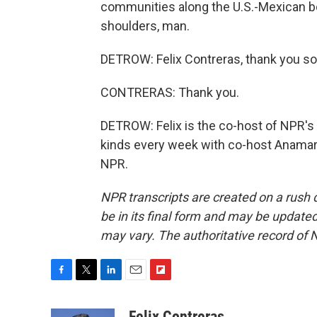
communities along the U.S.-Mexican bo
shoulders, man.
DETROW: Felix Contreras, thank you so 
CONTRERAS: Thank you.
DETROW: Felix is the co-host of NPR's A
kinds every week with co-host Anamari
NPR.
NPR transcripts are created on a rush 
be in its final form and may be updated 
may vary. The authoritative record of 
F
T
L
E
F
a
w
i
m
l
c
i
n
a
i
Felix Contreras