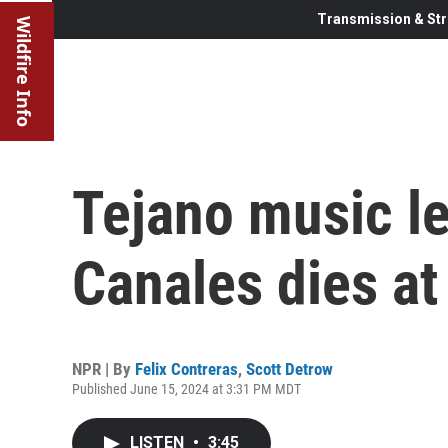
Transmission & Str
Wildfire Info
Tejano music l
Canales dies at
NPR | By
Felix Contreras
,
Scott Detrow
Published June 15, 2024 at 3:31 PM MDT
LISTEN
•
3:45