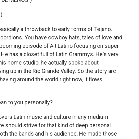
).
sically a throwback to early forms of Tejano.
cordions. You have cowboy hats, tales of love and
pcoming episode of Alt.Latino focusing on super
He has a closet full of Latin Grammys. He's very
 his home studio, he actually spoke about
ng up in the Rio Grande Valley. So the story arc
aving around the world right now, it flows
n to you personally?
rs Latin music and culture in any medium
we should strive for that kind of deep personal
oth the bands and his audience. He made those