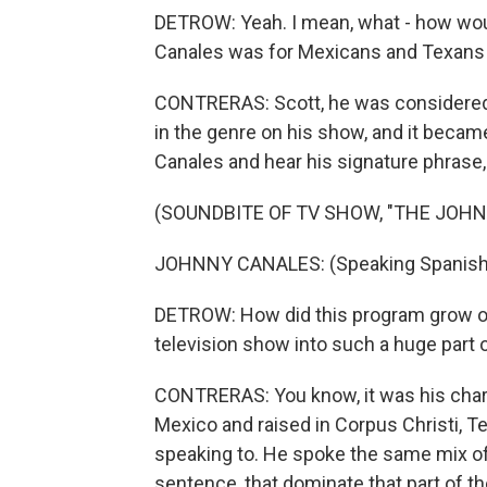
DETROW: Yeah. I mean, what - how woul
Canales was for Mexicans and Texans 
CONTRERAS: Scott, he was considered t
in the genre on his show, and it becam
Canales and hear his signature phrase, y
(SOUNDBITE OF TV SHOW, "THE JOH
JOHNNY CANALES: (Speaking Spanish). Y
DETROW: How did this program grow ove
television show into such a huge part o
CONTRERAS: You know, it was his chari
Mexico and raised in Corpus Christi, 
speaking to. He spoke the same mix of
sentence, that dominate that part of th