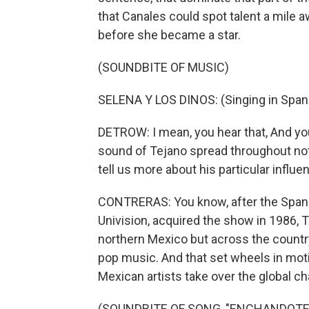
that Canales could spot talent a mile 
before she became a star.
(SOUNDBITE OF MUSIC)
SELENA Y LOS DINOS: (Singing in Spani
DETROW: I mean, you hear that, And you
sound of Tejano spread throughout not j
tell us more about his particular influ
CONTRERAS: You know, after the Spani
Univision, acquired the show in 1986,
northern Mexico but across the country
pop music. And that set wheels in moti
Mexican artists take over the global ch
(SOUNDBITE OF SONG, "ENCHANDOTE