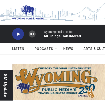
Skip to main content
Wyoming Public Radio
All Things Considered
LISTEN
PODCASTS
NEWS
ARTS & CUL
GM Update