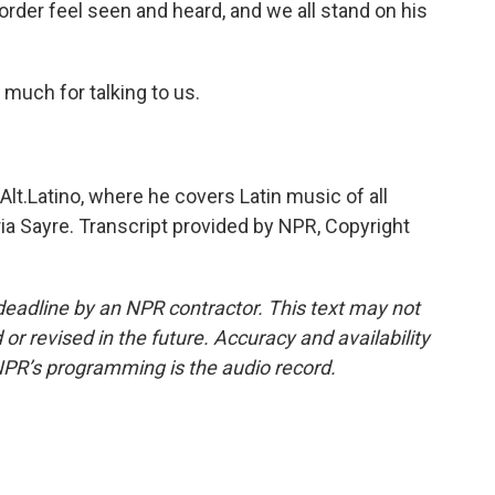
rder feel seen and heard, and we all stand on his
much for talking to us.
lt.Latino, where he covers Latin music of all
a Sayre. Transcript provided by NPR, Copyright
deadline by an NPR contractor. This text may not
or revised in the future. Accuracy and availability
NPR’s programming is the audio record.