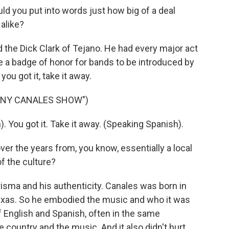
d you put into words just how big of a deal
alike?
he Dick Clark of Tejano. He had every major act
e a badge of honor for bands to be introduced by
ou got it, take it away.
NNY CANALES SHOW")
ou got it. Take it away. (Speaking Spanish).
r the years from, you know, essentially a local
f the culture?
sma and his authenticity. Canales was born in
Texas. So he embodied the music and who it was
 English and Spanish, often in the same
e country and the music. And it also didn't hurt