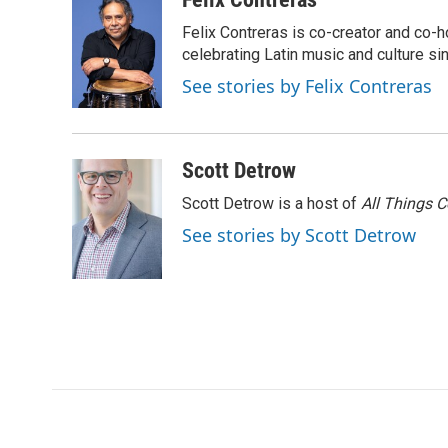
e
t
k
i
p
Felix Contreras is co-creator and co-h
b
t
e
l
b
o
e
d
celebrating Latin music and culture si
o
o
r
I
a
See stories by Felix Contreras
k
n
r
d
Scott Detrow
Scott Detrow is a host of
All Things 
See stories by Scott Detrow