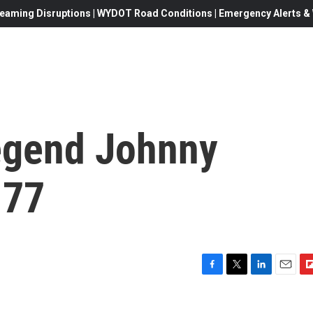
eaming Disruptions | WYDOT Road Conditions | Emergency Alerts & W
egend Johnny
 77
F
T
L
E
F
a
w
i
m
l
c
i
n
a
i