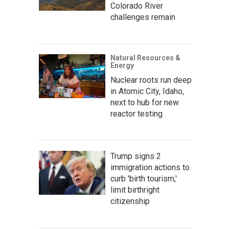
Colorado River
challenges remain
Natural Resources &
Energy
Nuclear roots run deep
in Atomic City, Idaho,
next to hub for new
reactor testing
Trump signs 2
immigration actions to
curb 'birth tourism,'
limit birthright
citizenship