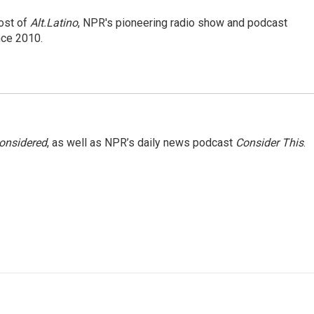
ost of
Alt.Latino
, NPR's pioneering radio show and podcast
nce 2010.
Considered
, as well as NPR’s daily news podcast
Consider This
.