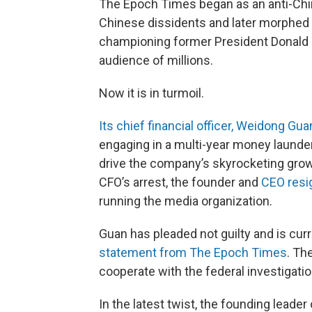
The Epoch Times began as an anti-C
Chinese dissidents and later morphed 
championing former President Donald 
audience of millions.
Now it is in turmoil.
Its chief financial officer, Weidong Gu
engaging in a multi-year money launde
drive the company’s skyrocketing growt
CFO’s arrest, the founder and
CEO resi
running the media organization.
Guan has pleaded not guilty and is cur
statement from The Epoch Times
. Th
cooperate with the federal investigatio
In the latest twist, the founding lead