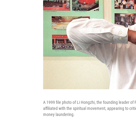
A 1999 file photo of Li Hongzhi, the founding leader o
affiliated with the spiritual movement, appearing to crit
money laundering.