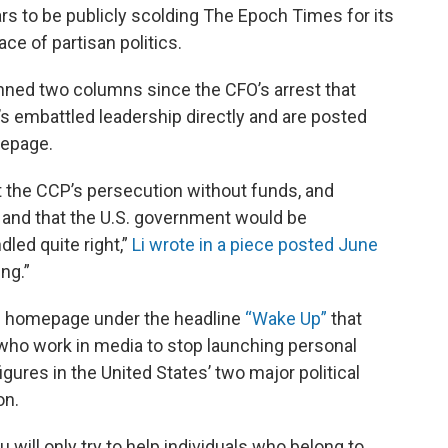
s to be publicly scolding The Epoch Times for its
ce of partisan politics.
penned two columns since the CFO’s arrest that
 embattled leadership directly and are posted
mepage.
ght the CCP’s persecution without funds, and
 and that the U.S. government would be
led quite right,”
Li wrote in a piece posted June
ng.”
he homepage under the headline
“Wake Up”
that
 who work in media to stop launching personal
figures in the United States’ two major political
on.
 will only try to help individuals who belong to