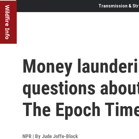
Transmission & Str
Wildfire Info
Money launderi
questions about
The Epoch Tim
NPR | By
Jude Joffe-Block