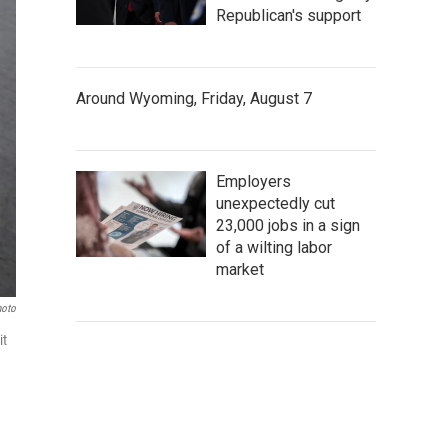
Republican's support
Around Wyoming, Friday, August 7
Employers
unexpectedly cut
23,000 jobs in a sign
of a wilting labor
market
hoto
it