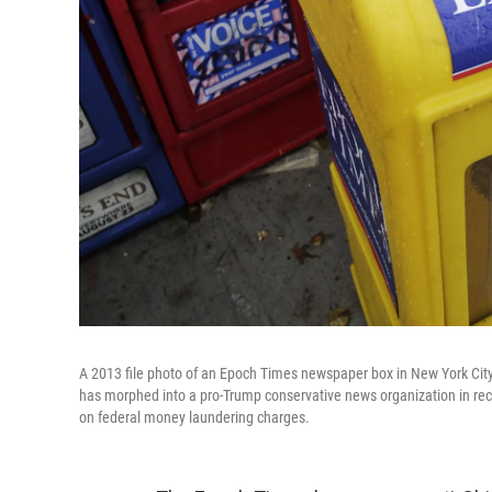
A 2013 file photo of an Epoch Times newspaper box in New York City
has morphed into a pro-Trump conservative news organization in recent
on federal money laundering charges.