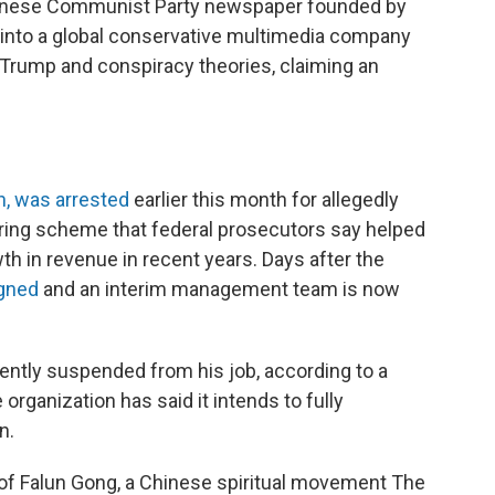
hinese Communist Party newspaper founded by
into a global conservative multimedia company
Trump and conspiracy theories, claiming an
an, was arrested
earlier this month for allegedly
ring scheme that federal prosecutors say helped
h in revenue in recent years. Days after the
gned
and an interim management team is now
rently suspended from his job, according to a
e organization has said it intends to fully
n.
er of Falun Gong, a Chinese spiritual movement The