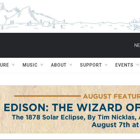
NE
TURE
MUSIC
ABOUT
SUPPORT
EVENTS