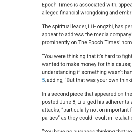
Epoch Times is associated with, appear
alleged financial wrongdoing and embra
The spiritual leader, Li Hongzhi, has 
appear to address the media company’s
prominently on The Epoch Times’ ho
“You were thinking that it’s hard to fi
wanted to make money for this cause;
understanding if something wasn’t hand
5
, adding, “But that was your own thinki
In a second piece that appeared on t
posted June 8, Li urged his adherents
attacks, “particularly not on important 
parties” as they could result in retaliati
“You have no business thinking that you