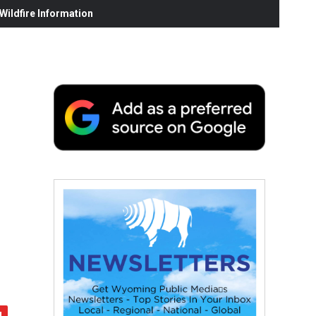
ildfire Information