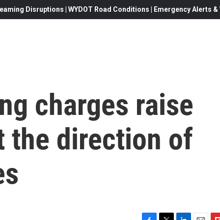
eaming Disruptions | WYDOT Road Conditions | Emergency Alerts & W
ng charges raise
 the direction of
es