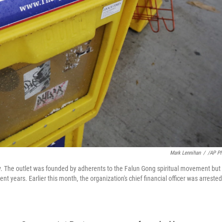
Mark Lennihan
/
/AP P
. The outlet was founded by adherents to the Falun Gong spiritual movement but 
 years. Earlier this month, the organization's chief financial officer was arrested