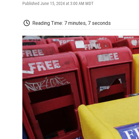
Published June 15, 2024 at 3:00 AM MDT
Reading Time: 7 minutes, 7 seconds