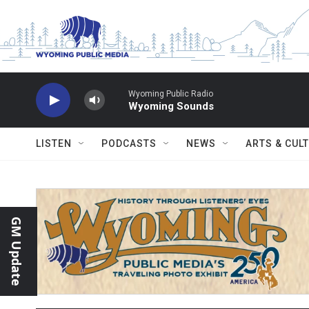
Skip to main content
Wyoming Public Radio
Wyoming Sounds
LISTEN
PODCASTS
NEWS
ARTS & CUL
GM Update