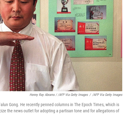
Henny Ray Abrams / /AFP Via Getty Images
/
/AFP Via Getty Images
f Falun Gong. He recently penned columns in The Epoch Times, which is
icize the news outlet for adopting a partisan tone and for allegations of