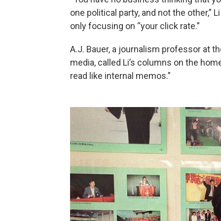
one political party, and not the other,”
only focusing on “your click rate.”
A.J. Bauer, a journalism professor at 
media, called Li’s columns on the hom
read like internal memos.”