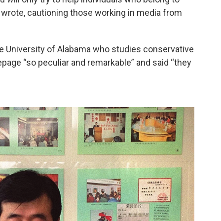
 Li wrote, cautioning those working in media from
the University of Alabama who studies conservative
epage “so peculiar and remarkable” and said “they