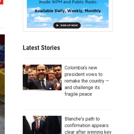
Latest Stories
Colombia's new
president vows to
remake the country —
and challenge its
fragile peace
Blanche's path to
confirmation appears
clear after winning key