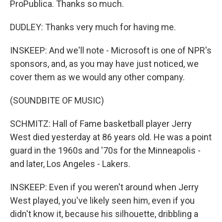
ProPublica. Thanks so much.
DUDLEY: Thanks very much for having me.
INSKEEP: And we'll note - Microsoft is one of NPR's
sponsors, and, as you may have just noticed, we
cover them as we would any other company.
(SOUNDBITE OF MUSIC)
SCHMITZ: Hall of Fame basketball player Jerry
West died yesterday at 86 years old. He was a point
guard in the 1960s and '70s for the Minneapolis -
and later, Los Angeles - Lakers.
INSKEEP: Even if you weren't around when Jerry
West played, you've likely seen him, even if you
didn't know it, because his silhouette, dribbling a