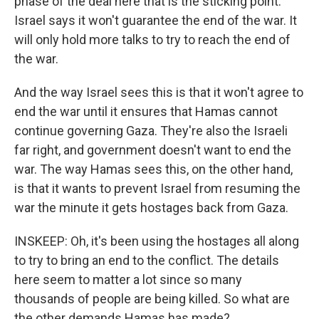
phase of the deal here that is the sticking point.
Israel says it won't guarantee the end of the war. It
will only hold more talks to try to reach the end of
the war.
And the way Israel sees this is that it won't agree to
end the war until it ensures that Hamas cannot
continue governing Gaza. They're also the Israeli
far right, and government doesn't want to end the
war. The way Hamas sees this, on the other hand,
is that it wants to prevent Israel from resuming the
war the minute it gets hostages back from Gaza.
INSKEEP: Oh, it's been using the hostages all along
to try to bring an end to the conflict. The details
here seem to matter a lot since so many
thousands of people are being killed. So what are
the other demands Hamas has made?