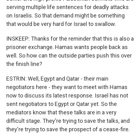
serving multiple life sentences for deadly attacks
on Israelis. So that demand might be something
that would be very hard for Israel to swallow.
INSKEEP: Thanks for the reminder that this is also a
prisoner exchange. Hamas wants people back as
well. So how can the outside parties push this over
the finish line?
ESTRIN: Well, Egypt and Qatar - their main
negotiators here - they want to meet with Hamas
now to discuss its latest response. Israel has not
sent negotiators to Egypt or Qatar yet. So the
mediators know that these talks are in a very
difficult stage. They're trying to save the talks, and
they're trying to save the prospect of a cease-fire.