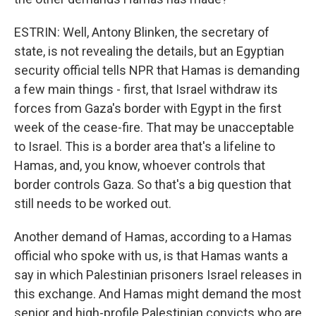
ESTRIN: Well, Antony Blinken, the secretary of
state, is not revealing the details, but an Egyptian
security official tells NPR that Hamas is demanding
a few main things - first, that Israel withdraw its
forces from Gaza's border with Egypt in the first
week of the cease-fire. That may be unacceptable
to Israel. This is a border area that's a lifeline to
Hamas, and, you know, whoever controls that
border controls Gaza. So that's a big question that
still needs to be worked out.
Another demand of Hamas, according to a Hamas
official who spoke with us, is that Hamas wants a
say in which Palestinian prisoners Israel releases in
this exchange. And Hamas might demand the most
senior and high-profile Palestinian convicts who are