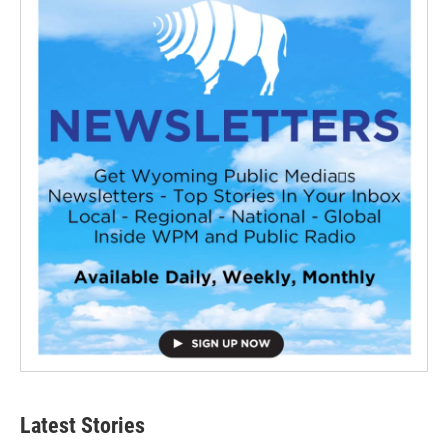
Latest Stories