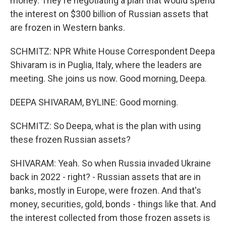
money. They're negotiating a plan that would spend
the interest on $300 billion of Russian assets that
are frozen in Western banks.
SCHMITZ: NPR White House Correspondent Deepa
Shivaram is in Puglia, Italy, where the leaders are
meeting. She joins us now. Good morning, Deepa.
DEEPA SHIVARAM, BYLINE: Good morning.
SCHMITZ: So Deepa, what is the plan with using
these frozen Russian assets?
SHIVARAM: Yeah. So when Russia invaded Ukraine
back in 2022 - right? - Russian assets that are in
banks, mostly in Europe, were frozen. And that's
money, securities, gold, bonds - things like that. And
the interest collected from those frozen assets is