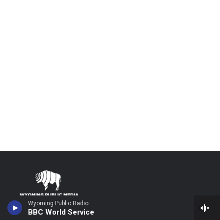
Wyoming Public Radio
Stay Connected
BBC World Service