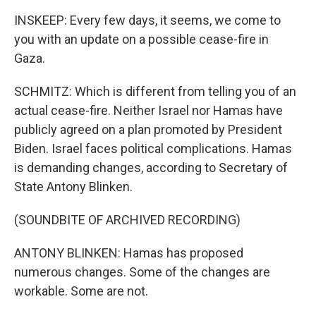
INSKEEP: Every few days, it seems, we come to
you with an update on a possible cease-fire in
Gaza.
SCHMITZ: Which is different from telling you of an
actual cease-fire. Neither Israel nor Hamas have
publicly agreed on a plan promoted by President
Biden. Israel faces political complications. Hamas
is demanding changes, according to Secretary of
State Antony Blinken.
(SOUNDBITE OF ARCHIVED RECORDING)
ANTONY BLINKEN: Hamas has proposed
numerous changes. Some of the changes are
workable. Some are not.