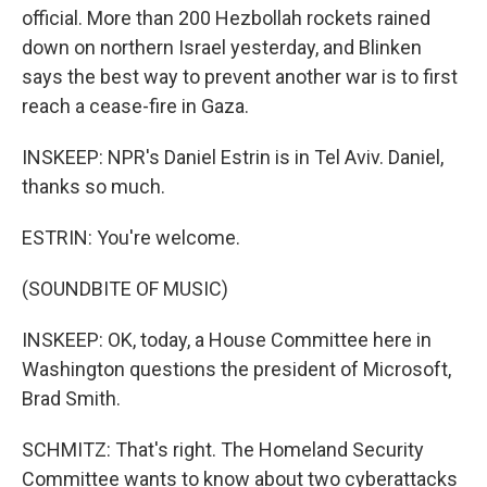
official. More than 200 Hezbollah rockets rained
down on northern Israel yesterday, and Blinken
says the best way to prevent another war is to first
reach a cease-fire in Gaza.
INSKEEP: NPR's Daniel Estrin is in Tel Aviv. Daniel,
thanks so much.
ESTRIN: You're welcome.
(SOUNDBITE OF MUSIC)
INSKEEP: OK, today, a House Committee here in
Washington questions the president of Microsoft,
Brad Smith.
SCHMITZ: That's right. The Homeland Security
Committee wants to know about two cyberattacks