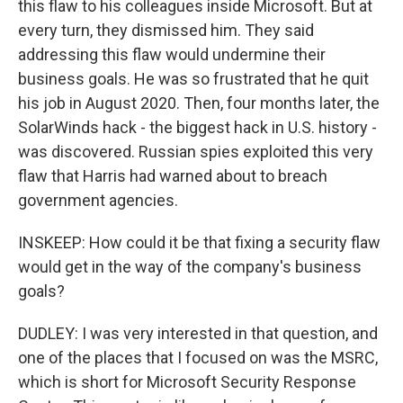
this flaw to his colleagues inside Microsoft. But at
every turn, they dismissed him. They said
addressing this flaw would undermine their
business goals. He was so frustrated that he quit
his job in August 2020. Then, four months later, the
SolarWinds hack - the biggest hack in U.S. history -
was discovered. Russian spies exploited this very
flaw that Harris had warned about to breach
government agencies.
INSKEEP: How could it be that fixing a security flaw
would get in the way of the company's business
goals?
DUDLEY: I was very interested in that question, and
one of the places that I focused on was the MSRC,
which is short for Microsoft Security Response