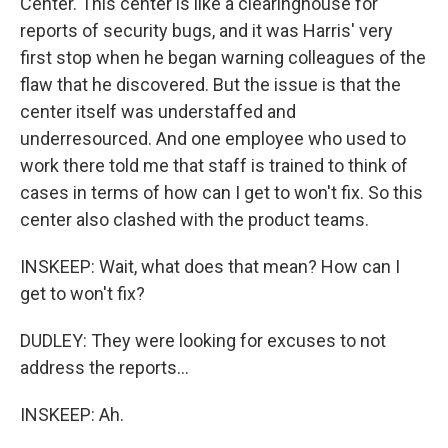
Center. This center is like a clearinghouse for
reports of security bugs, and it was Harris' very
first stop when he began warning colleagues of the
flaw that he discovered. But the issue is that the
center itself was understaffed and
underresourced. And one employee who used to
work there told me that staff is trained to think of
cases in terms of how can I get to won't fix. So this
center also clashed with the product teams.
INSKEEP: Wait, what does that mean? How can I
get to won't fix?
DUDLEY: They were looking for excuses to not
address the reports...
INSKEEP: Ah.