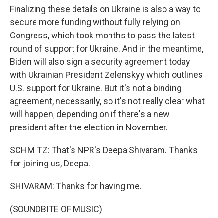
Finalizing these details on Ukraine is also a way to
secure more funding without fully relying on
Congress, which took months to pass the latest
round of support for Ukraine. And in the meantime,
Biden will also sign a security agreement today
with Ukrainian President Zelenskyy which outlines
U.S. support for Ukraine. But it's not a binding
agreement, necessarily, so it's not really clear what
will happen, depending on if there's a new
president after the election in November.
SCHMITZ: That's NPR's Deepa Shivaram. Thanks
for joining us, Deepa.
SHIVARAM: Thanks for having me.
(SOUNDBITE OF MUSIC)