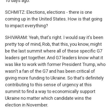
10 days ago.
SCHMITZ: Elections, elections - there is one
coming up in the United States. How is that going
to impact everything?
SHIVARAM: Yeah, that's right. I would say it's been
pretty top of mind, Rob, that this, you know, might
be the last summit where all of these specific G7
leaders get together. And G7 leaders know what it
was like to work with former President Trump, who
wasn't a fan of the G7 and has been critical of
giving more funding to Ukraine. So that's definitely
contributing to this sense of urgency at this
summit to find a way to economically support
Ukraine no matter which candidate wins the
election in November.