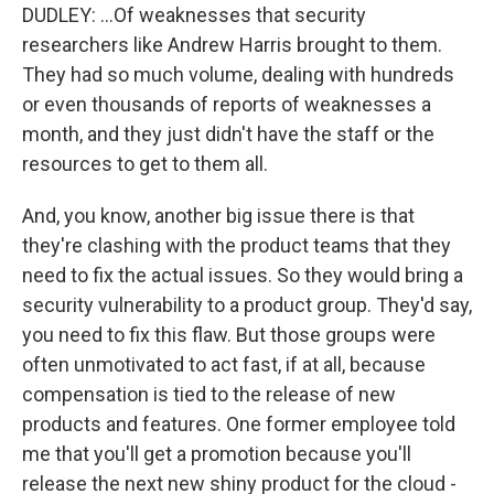
DUDLEY: ...Of weaknesses that security
researchers like Andrew Harris brought to them.
They had so much volume, dealing with hundreds
or even thousands of reports of weaknesses a
month, and they just didn't have the staff or the
resources to get to them all.
And, you know, another big issue there is that
they're clashing with the product teams that they
need to fix the actual issues. So they would bring a
security vulnerability to a product group. They'd say,
you need to fix this flaw. But those groups were
often unmotivated to act fast, if at all, because
compensation is tied to the release of new
products and features. One former employee told
me that you'll get a promotion because you'll
release the next new shiny product for the cloud -