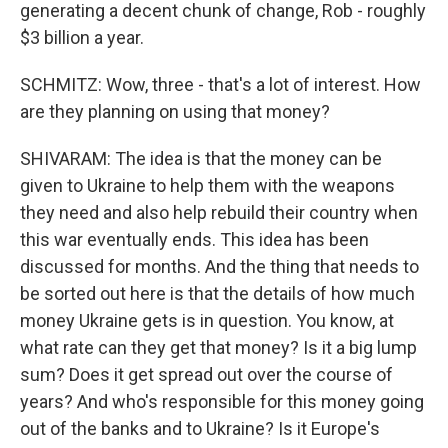
generating a decent chunk of change, Rob - roughly
$3 billion a year.
SCHMITZ: Wow, three - that's a lot of interest. How
are they planning on using that money?
SHIVARAM: The idea is that the money can be
given to Ukraine to help them with the weapons
they need and also help rebuild their country when
this war eventually ends. This idea has been
discussed for months. And the thing that needs to
be sorted out here is that the details of how much
money Ukraine gets is in question. You know, at
what rate can they get that money? Is it a big lump
sum? Does it get spread out over the course of
years? And who's responsible for this money going
out of the banks and to Ukraine? Is it Europe's