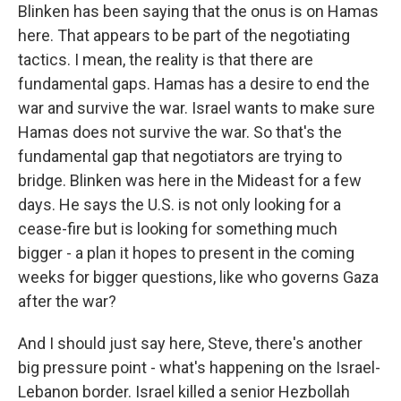
Blinken has been saying that the onus is on Hamas
here. That appears to be part of the negotiating
tactics. I mean, the reality is that there are
fundamental gaps. Hamas has a desire to end the
war and survive the war. Israel wants to make sure
Hamas does not survive the war. So that's the
fundamental gap that negotiators are trying to
bridge. Blinken was here in the Mideast for a few
days. He says the U.S. is not only looking for a
cease-fire but is looking for something much
bigger - a plan it hopes to present in the coming
weeks for bigger questions, like who governs Gaza
after the war?
And I should just say here, Steve, there's another
big pressure point - what's happening on the Israel-
Lebanon border. Israel killed a senior Hezbollah