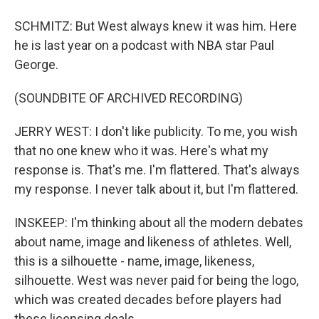
SCHMITZ: But West always knew it was him. Here
he is last year on a podcast with NBA star Paul
George.
(SOUNDBITE OF ARCHIVED RECORDING)
JERRY WEST: I don't like publicity. To me, you wish
that no one knew who it was. Here's what my
response is. That's me. I'm flattered. That's always
my response. I never talk about it, but I'm flattered.
INSKEEP: I'm thinking about all the modern debates
about name, image and likeness of athletes. Well,
this is a silhouette - name, image, likeness,
silhouette. West was never paid for being the logo,
which was created decades before players had
these licensing deals.