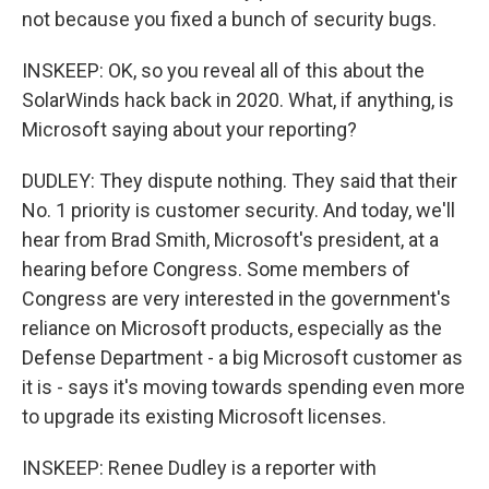
not because you fixed a bunch of security bugs.
INSKEEP: OK, so you reveal all of this about the
SolarWinds hack back in 2020. What, if anything, is
Microsoft saying about your reporting?
DUDLEY: They dispute nothing. They said that their
No. 1 priority is customer security. And today, we'll
hear from Brad Smith, Microsoft's president, at a
hearing before Congress. Some members of
Congress are very interested in the government's
reliance on Microsoft products, especially as the
Defense Department - a big Microsoft customer as
it is - says it's moving towards spending even more
to upgrade its existing Microsoft licenses.
INSKEEP: Renee Dudley is a reporter with