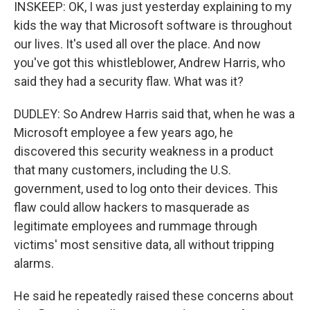
INSKEEP: OK, I was just yesterday explaining to my
kids the way that Microsoft software is throughout
our lives. It's used all over the place. And now
you've got this whistleblower, Andrew Harris, who
said they had a security flaw. What was it?
DUDLEY: So Andrew Harris said that, when he was a
Microsoft employee a few years ago, he
discovered this security weakness in a product
that many customers, including the U.S.
government, used to log onto their devices. This
flaw could allow hackers to masquerade as
legitimate employees and rummage through
victims' most sensitive data, all without tripping
alarms.
He said he repeatedly raised these concerns about