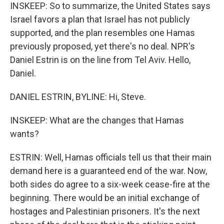
INSKEEP: So to summarize, the United States says
Israel favors a plan that Israel has not publicly
supported, and the plan resembles one Hamas
previously proposed, yet there's no deal. NPR's
Daniel Estrin is on the line from Tel Aviv. Hello,
Daniel.
DANIEL ESTRIN, BYLINE: Hi, Steve.
INSKEEP: What are the changes that Hamas
wants?
ESTRIN: Well, Hamas officials tell us that their main
demand here is a guaranteed end of the war. Now,
both sides do agree to a six-week cease-fire at the
beginning. There would be an initial exchange of
hostages and Palestinian prisoners. It's the next