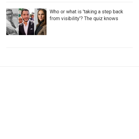
Who or what is 'taking a step back
from visibility'? The quiz knows