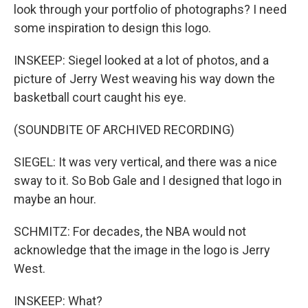
look through your portfolio of photographs? I need
some inspiration to design this logo.
INSKEEP: Siegel looked at a lot of photos, and a
picture of Jerry West weaving his way down the
basketball court caught his eye.
(SOUNDBITE OF ARCHIVED RECORDING)
SIEGEL: It was very vertical, and there was a nice
sway to it. So Bob Gale and I designed that logo in
maybe an hour.
SCHMITZ: For decades, the NBA would not
acknowledge that the image in the logo is Jerry
West.
INSKEEP: What?