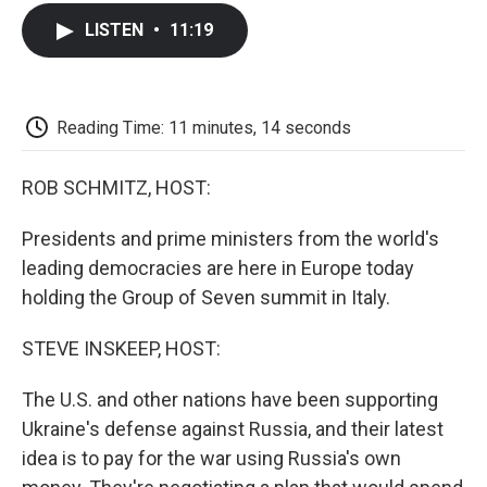
c
i
n
a
i
e
t
k
i
p
LISTEN
•
11:19
b
t
e
l
b
o
e
d
o
o
r
I
a
k
n
r
d
Reading Time: 11 minutes, 14 seconds
ROB SCHMITZ, HOST:
Presidents and prime ministers from the world's
leading democracies are here in Europe today
holding the Group of Seven summit in Italy.
STEVE INSKEEP, HOST:
The U.S. and other nations have been supporting
Ukraine's defense against Russia, and their latest
idea is to pay for the war using Russia's own