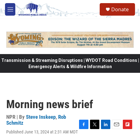
Skip to main content
Donate
M
e
n
u
Transmission & Streaming Disruptions | WYDOT Road Conditions |
Emergency Alerts & Wildfire Information
Morning news brief
NPR | By
Steve Inskeep
,
Rob
Schmitz
F
T
L
E
F
Published June 13, 2024 at 2:31 AM MDT
a
w
i
m
l