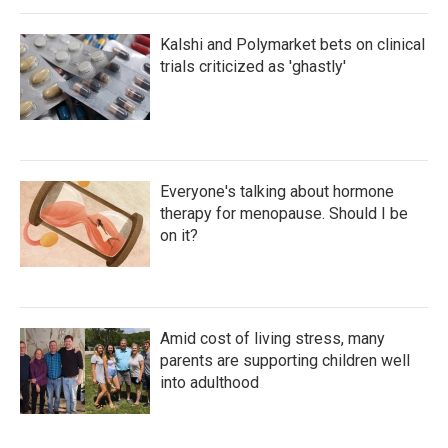
Kalshi and Polymarket bets on clinical
trials criticized as 'ghastly'
Everyone's talking about hormone
therapy for menopause. Should I be
on it?
Amid cost of living stress, many
parents are supporting children well
into adulthood