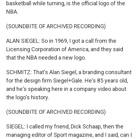
basketball while turning, is the official logo of the
NBA.
(SOUNDBITE OF ARCHIVED RECORDING)
ALAN SIEGEL: So in 1969, I got a call from the
Licensing Corporation of America, and they said
that the NBA needed a new logo.
SCHMITZ: That's Alan Siegel, a branding consultant
for the design firm Siegel+Gale. He's 85 years old,
and he's speaking here in a company video about
the logo's history.
(SOUNDBITE OF ARCHIVED RECORDING)
SIEGEL: I called my friend, Dick Schaap, then the
managing editor of Sport magazine, and I said, can I