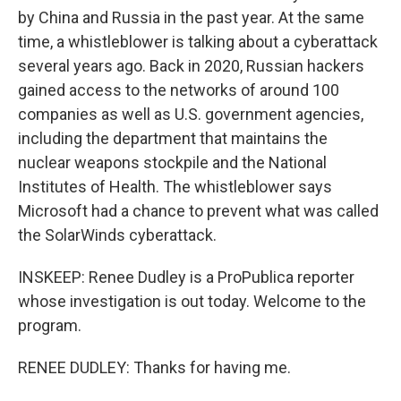
by China and Russia in the past year. At the same
time, a whistleblower is talking about a cyberattack
several years ago. Back in 2020, Russian hackers
gained access to the networks of around 100
companies as well as U.S. government agencies,
including the department that maintains the
nuclear weapons stockpile and the National
Institutes of Health. The whistleblower says
Microsoft had a chance to prevent what was called
the SolarWinds cyberattack.
INSKEEP: Renee Dudley is a ProPublica reporter
whose investigation is out today. Welcome to the
program.
RENEE DUDLEY: Thanks for having me.