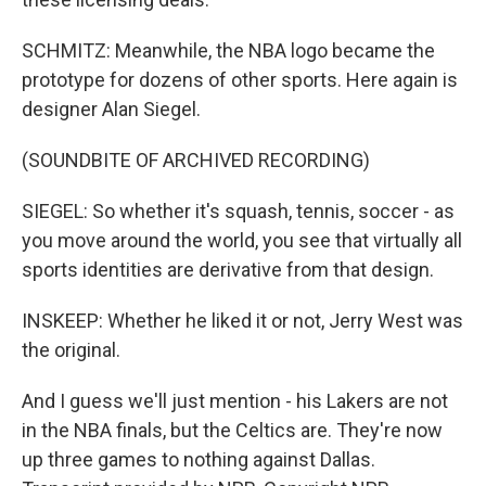
SCHMITZ: Meanwhile, the NBA logo became the
prototype for dozens of other sports. Here again is
designer Alan Siegel.
(SOUNDBITE OF ARCHIVED RECORDING)
SIEGEL: So whether it's squash, tennis, soccer - as
you move around the world, you see that virtually all
sports identities are derivative from that design.
INSKEEP: Whether he liked it or not, Jerry West was
the original.
And I guess we'll just mention - his Lakers are not
in the NBA finals, but the Celtics are. They're now
up three games to nothing against Dallas.