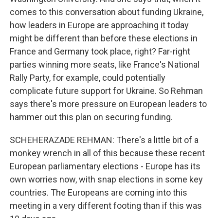
comes to this conversation about funding Ukraine,
how leaders in Europe are approaching it today
might be different than before these elections in
France and Germany took place, right? Far-right
parties winning more seats, like France's National
Rally Party, for example, could potentially
complicate future support for Ukraine. So Rehman
says there's more pressure on European leaders to
hammer out this plan on securing funding.
SCHEHERAZADE REHMAN: There's a little bit of a
monkey wrench in all of this because these recent
European parliamentary elections - Europe has its
own worries now, with snap elections in some key
countries. The Europeans are coming into this
meeting in a very different footing than if this was