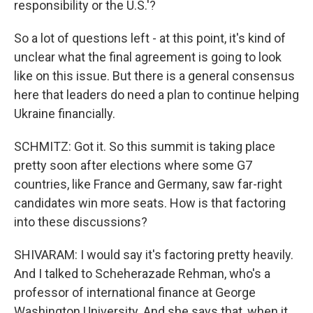
responsibility or the U.S.'?
So a lot of questions left - at this point, it's kind of
unclear what the final agreement is going to look
like on this issue. But there is a general consensus
here that leaders do need a plan to continue helping
Ukraine financially.
SCHMITZ: Got it. So this summit is taking place
pretty soon after elections where some G7
countries, like France and Germany, saw far-right
candidates win more seats. How is that factoring
into these discussions?
SHIVARAM: I would say it's factoring pretty heavily.
And I talked to Scheherazade Rehman, who's a
professor of international finance at George
Washington University. And she says that, when it