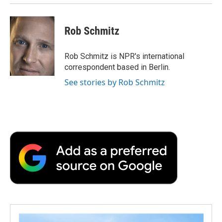
Rob Schmitz
Rob Schmitz is NPR's international
correspondent based in Berlin.
See stories by Rob Schmitz