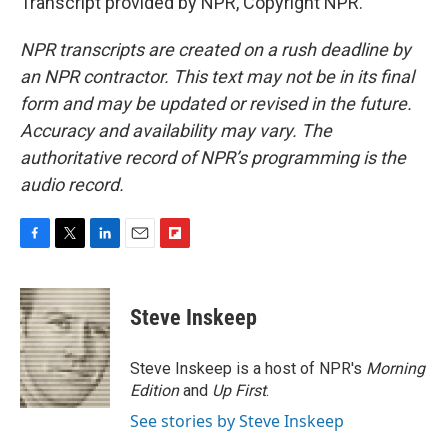
Transcript provided by NPR, Copyright NPR.
NPR transcripts are created on a rush deadline by
an NPR contractor. This text may not be in its final
form and may be updated or revised in the future.
Accuracy and availability may vary. The
authoritative record of NPR’s programming is the
audio record.
F
T
L
E
F
a
w
i
m
l
c
i
n
a
i
e
t
k
i
p
Steve Inskeep
b
t
e
l
b
o
e
d
o
o
r
I
a
Steve Inskeep is a host of NPR's
Morning
k
n
r
Edition
and
Up First
.
d
See stories by Steve Inskeep