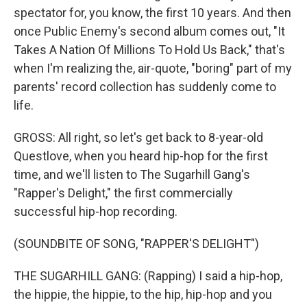
spectator for, you know, the first 10 years. And then
once Public Enemy's second album comes out, "It
Takes A Nation Of Millions To Hold Us Back," that's
when I'm realizing the, air-quote, "boring" part of my
parents' record collection has suddenly come to
life.
GROSS: All right, so let's get back to 8-year-old
Questlove, when you heard hip-hop for the first
time, and we'll listen to The Sugarhill Gang's
"Rapper's Delight," the first commercially
successful hip-hop recording.
(SOUNDBITE OF SONG, "RAPPER'S DELIGHT")
THE SUGARHILL GANG: (Rapping) I said a hip-hop,
the hippie, the hippie, to the hip, hip-hop and you