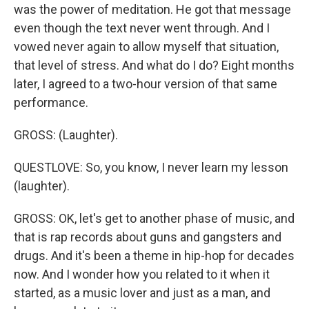
was the power of meditation. He got that message
even though the text never went through. And I
vowed never again to allow myself that situation,
that level of stress. And what do I do? Eight months
later, I agreed to a two-hour version of that same
performance.
GROSS: (Laughter).
QUESTLOVE: So, you know, I never learn my lesson
(laughter).
GROSS: OK, let's get to another phase of music, and
that is rap records about guns and gangsters and
drugs. And it's been a theme in hip-hop for decades
now. And I wonder how you related to it when it
started, as a music lover and just as a man, and