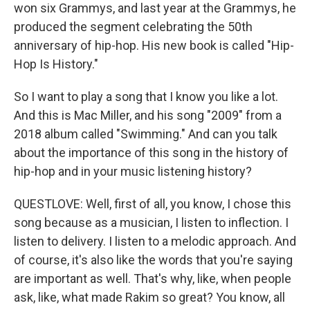
won six Grammys, and last year at the Grammys, he
produced the segment celebrating the 50th
anniversary of hip-hop. His new book is called "Hip-
Hop Is History."
So I want to play a song that I know you like a lot.
And this is Mac Miller, and his song "2009" from a
2018 album called "Swimming." And can you talk
about the importance of this song in the history of
hip-hop and in your music listening history?
QUESTLOVE: Well, first of all, you know, I chose this
song because as a musician, I listen to inflection. I
listen to delivery. I listen to a melodic approach. And
of course, it's also like the words that you're saying
are important as well. That's why, like, when people
ask, like, what made Rakim so great? You know, all