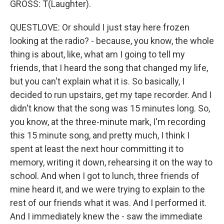
GROSS: T(Laughter).
QUESTLOVE: Or should I just stay here frozen
looking at the radio? - because, you know, the whole
thing is about, like, what am I going to tell my
friends, that I heard the song that changed my life,
but you can't explain what it is. So basically, I
decided to run upstairs, get my tape recorder. And I
didn't know that the song was 15 minutes long. So,
you know, at the three-minute mark, I'm recording
this 15 minute song, and pretty much, I think I
spent at least the next hour committing it to
memory, writing it down, rehearsing it on the way to
school. And when I got to lunch, three friends of
mine heard it, and we were trying to explain to the
rest of our friends what it was. And I performed it.
And I immediately knew the - saw the immediate