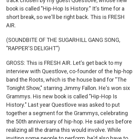
track chosen by my guest Questlove, whose new
book is called "Hip-Hop Is History." It's time for a
short break, so we'll be right back. This is FRESH
AIR.
(SOUNDBITE OF THE SUGARHILL GANG SONG,
"RAPPER'S DELIGHT")
GROSS: This is FRESH AIR. Let's get back to my
interview with Questlove, co-founder of the hip-hop
band the Roots, which is the house band for "The
Tonight Show," starring Jimmy Fallon. He's won six
Grammys. His new book is called "Hip-Hop Is
History." Last year Questlove was asked to put
together a segment for the Grammys, celebrating
the 50th anniversary of hip-hop. He said yes before
realizing all the drama this would involve. While
inviting some people to perform, he'd also have to