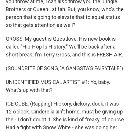
you throw at me, I can also throw you the Jungle
Brothers or Queen Latifah. But, you know, who's the
person that's going to elevate that to equal status
so that gets attention as well?
GROSS: My guest is Questlove. His new book is
called "Hip-Hop Is History." We'll be back after a
short break. I'm Terry Gross, and this is FRESH AIR.
(SOUNDBITE OF SONG, "A GANGSTA'S FAIRYTALE")
UNIDENTIFIED MUSICAL ARTIST #1: Yo, baby.
What's up with that?
ICE CUBE: (Rapping) Hickory, dickory, dock, it was
12 o'clock. Cinderella ain't home, must be giving up
the - I don't doubt it. She is kind of freaky, of course.
Had a fight with Snow White - she was doing her