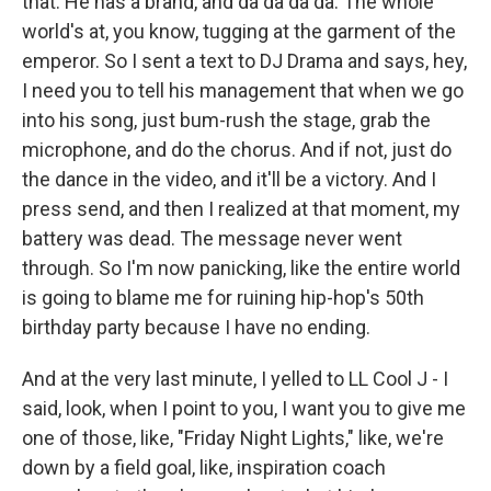
that. He has a brand, and da da da da. The whole
world's at, you know, tugging at the garment of the
emperor. So I sent a text to DJ Drama and says, hey,
I need you to tell his management that when we go
into his song, just bum-rush the stage, grab the
microphone, and do the chorus. And if not, just do
the dance in the video, and it'll be a victory. And I
press send, and then I realized at that moment, my
battery was dead. The message never went
through. So I'm now panicking, like the entire world
is going to blame me for ruining hip-hop's 50th
birthday party because I have no ending.
And at the very last minute, I yelled to LL Cool J - I
said, look, when I point to you, I want you to give me
one of those, like, "Friday Night Lights," like, we're
down by a field goal, like, inspiration coach