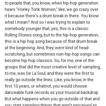
to people that, you know, when hip-hop generation
hears "Honky Tonk Women," like, we go crazy over
it because there's a drum break in there. You know
what I mean? And so I was trying to explain to
somebody younger that, yes, this is a classic
Rolling Stones song, but to the hip-hop generation,
this is a hip-hop song because of that drum break
at the beginning. And, they were kind of head-
scratching, but sometimes non-hip-hop songs can
become hip-hop classics. So, for me, one of the
groups that did the most creative level of sampling,
to me, was De La Soul, and they were the first to
really go outside the lines. Like, you know, in the
first 10 years, or whatnot, you would choose
danceable funk records as your musical backdrop.
But what happens when you go outside of that and
you start sampling things that aren't perceived as