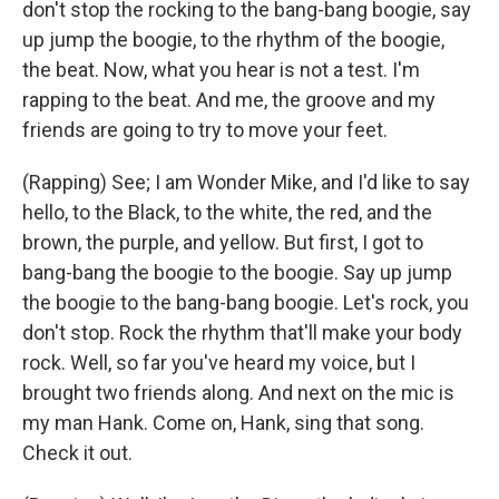
don't stop the rocking to the bang-bang boogie, say
up jump the boogie, to the rhythm of the boogie,
the beat. Now, what you hear is not a test. I'm
rapping to the beat. And me, the groove and my
friends are going to try to move your feet.
(Rapping) See; I am Wonder Mike, and I'd like to say
hello, to the Black, to the white, the red, and the
brown, the purple, and yellow. But first, I got to
bang-bang the boogie to the boogie. Say up jump
the boogie to the bang-bang boogie. Let's rock, you
don't stop. Rock the rhythm that'll make your body
rock. Well, so far you've heard my voice, but I
brought two friends along. And next on the mic is
my man Hank. Come on, Hank, sing that song.
Check it out.