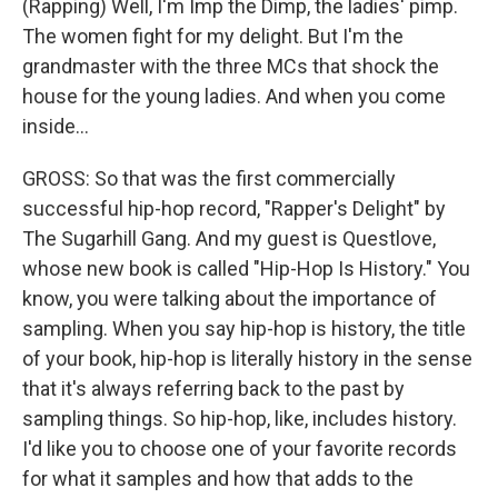
(Rapping) Well, I'm Imp the Dimp, the ladies' pimp.
The women fight for my delight. But I'm the
grandmaster with the three MCs that shock the
house for the young ladies. And when you come
inside...
GROSS: So that was the first commercially
successful hip-hop record, "Rapper's Delight" by
The Sugarhill Gang. And my guest is Questlove,
whose new book is called "Hip-Hop Is History." You
know, you were talking about the importance of
sampling. When you say hip-hop is history, the title
of your book, hip-hop is literally history in the sense
that it's always referring back to the past by
sampling things. So hip-hop, like, includes history.
I'd like you to choose one of your favorite records
for what it samples and how that adds to the