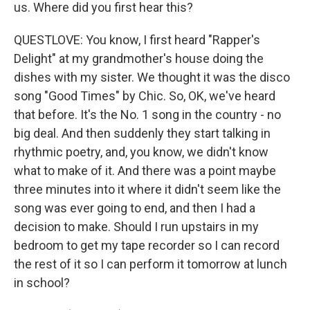
us. Where did you first hear this?
QUESTLOVE: You know, I first heard "Rapper's
Delight" at my grandmother's house doing the
dishes with my sister. We thought it was the disco
song "Good Times" by Chic. So, OK, we've heard
that before. It's the No. 1 song in the country - no
big deal. And then suddenly they start talking in
rhythmic poetry, and, you know, we didn't know
what to make of it. And there was a point maybe
three minutes into it where it didn't seem like the
song was ever going to end, and then I had a
decision to make. Should I run upstairs in my
bedroom to get my tape recorder so I can record
the rest of it so I can perform it tomorrow at lunch
in school?