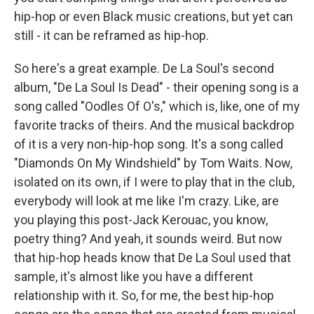
hip-hop or even Black music creations, but yet can
still - it can be reframed as hip-hop.
So here's a great example. De La Soul's second
album, "De La Soul Is Dead" - their opening song is a
song called "Oodles Of O's," which is, like, one of my
favorite tracks of theirs. And the musical backdrop
of it is a very non-hip-hop song. It's a song called
"Diamonds On My Windshield" by Tom Waits. Now,
isolated on its own, if I were to play that in the club,
everybody will look at me like I'm crazy. Like, are
you playing this post-Jack Kerouac, you know,
poetry thing? And yeah, it sounds weird. But now
that hip-hop heads know that De La Soul used that
sample, it's almost like you have a different
relationship with it. So, for me, the best hip-hop