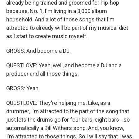
already being trained and groomed for hip-hop
because, No. 1, I'm living in a 3,000 album
household. And a lot of those songs that I'm
attracted to already will be part of my musical diet
as I start to create music myself.
GROSS: And become a DJ.
QUESTLOVE: Yeah, well, and become a DJ and a
producer and all those things.
GROSS: Yeah.
QUESTLOVE: They're helping me. Like, as a
drummer, I'm attracted to the part of the song that
just lets the drums go for four bars, eight bars - so
automatically a Bill Withers song. And, you know,
I'm attracted to those things. So I will say that I was