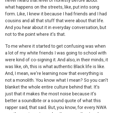
never heard that level of honesty before about
what happens on the streets, like, put into song
form. Like, I knew it because I had friends and I had
cousins and all that stuff that were about that life.
And you hear about it in everyday conversation, but
not to the point where it's that.
To me where it started to get confusing was when
a lot of my white friends I was going to school with
were kind of co-signing it. And also, in their minds, it
was like, oh, this is what authentic Black life is like.
And, I mean, we're learning now that everything is
not a monolith. You know what I mean? So you can't
blanket the whole entire culture behind that. It's
just that it makes the most noise because it's
better a soundbite or a sound quote of what this
rapper said, that said. But, you know, for every NWA