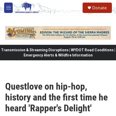
Skip to main content
Donate
M
e
n
u
Transmission & Streaming Disruptions | WYDOT Road Conditions |
Emergency Alerts & Wildfire Information
Questlove on hip-hop,
history and the first time he
heard 'Rapper's Delight'