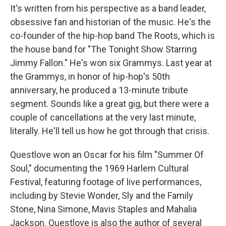
It's written from his perspective as a band leader,
obsessive fan and historian of the music. He's the
co-founder of the hip-hop band The Roots, which is
the house band for "The Tonight Show Starring
Jimmy Fallon." He's won six Grammys. Last year at
the Grammys, in honor of hip-hop's 50th
anniversary, he produced a 13-minute tribute
segment. Sounds like a great gig, but there were a
couple of cancellations at the very last minute,
literally. He'll tell us how he got through that crisis.
Questlove won an Oscar for his film "Summer Of
Soul," documenting the 1969 Harlem Cultural
Festival, featuring footage of live performances,
including by Stevie Wonder, Sly and the Family
Stone, Nina Simone, Mavis Staples and Mahalia
Jackson. Questlove is also the author of several