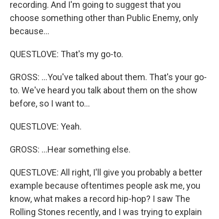
recording. And I'm going to suggest that you
choose something other than Public Enemy, only
because...
QUESTLOVE: That's my go-to.
GROSS: ...You've talked about them. That's your go-
to. We've heard you talk about them on the show
before, so I want to...
QUESTLOVE: Yeah.
GROSS: ...Hear something else.
QUESTLOVE: All right, I'll give you probably a better
example because oftentimes people ask me, you
know, what makes a record hip-hop? I saw The
Rolling Stones recently, and I was trying to explain