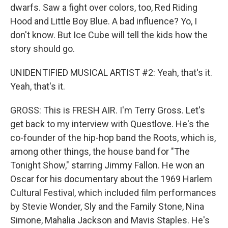
dwarfs. Saw a fight over colors, too, Red Riding
Hood and Little Boy Blue. A bad influence? Yo, I
don't know. But Ice Cube will tell the kids how the
story should go.
UNIDENTIFIED MUSICAL ARTIST #2: Yeah, that's it.
Yeah, that's it.
GROSS: This is FRESH AIR. I'm Terry Gross. Let's
get back to my interview with Questlove. He's the
co-founder of the hip-hop band the Roots, which is,
among other things, the house band for "The
Tonight Show," starring Jimmy Fallon. He won an
Oscar for his documentary about the 1969 Harlem
Cultural Festival, which included film performances
by Stevie Wonder, Sly and the Family Stone, Nina
Simone, Mahalia Jackson and Mavis Staples. He's