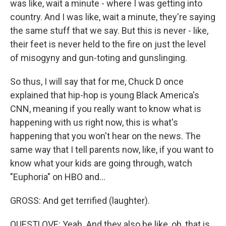
was like, wait a minute - where I was getting into
country. And I was like, wait a minute, they're saying
the same stuff that we say. But this is never - like,
their feet is never held to the fire on just the level
of misogyny and gun-toting and gunslinging.
So thus, I will say that for me, Chuck D once
explained that hip-hop is young Black America's
CNN, meaning if you really want to know what is
happening with us right now, this is what's
happening that you won't hear on the news. The
same way that I tell parents now, like, if you want to
know what your kids are going through, watch
"Euphoria" on HBO and...
GROSS: And get terrified (laughter).
QUESTLOVE: Yeah. And they also be like, oh, that is