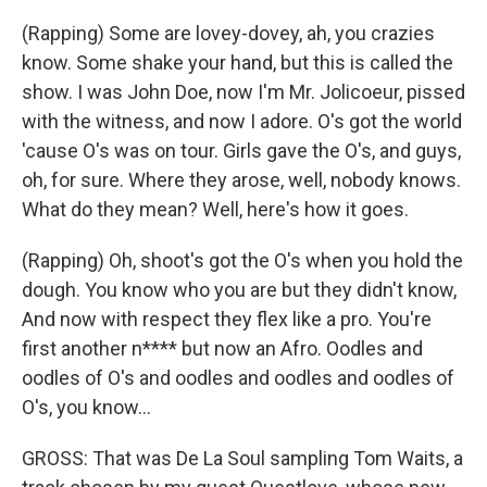
(Rapping) Some are lovey-dovey, ah, you crazies
know. Some shake your hand, but this is called the
show. I was John Doe, now I'm Mr. Jolicoeur, pissed
with the witness, and now I adore. O's got the world
'cause O's was on tour. Girls gave the O's, and guys,
oh, for sure. Where they arose, well, nobody knows.
What do they mean? Well, here's how it goes.
(Rapping) Oh, shoot's got the O's when you hold the
dough. You know who you are but they didn't know,
And now with respect they flex like a pro. You're
first another n**** but now an Afro. Oodles and
oodles of O's and oodles and oodles and oodles of
O's, you know...
GROSS: That was De La Soul sampling Tom Waits, a