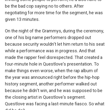
be the bad cop saying no to others. After
negotiating for more time for the segment, he was
given 13 minutes.
On the night of the Grammys, during the ceremony,
one of his big name performers dropped out
because security wouldn't let him return to his seat
while a performance was in progress. And that
made the rapper feel disrespected. That created a
four-minute hole in Questlove's presentation. To
make things even worse, when the rap album of
the year was announced right before the hip-hop
history segment, another performer walked out
because he didn't win, and he was supposed to be
the closing artist in Questlove's segment.
Questlove was facing a last-minute fiasco. So what