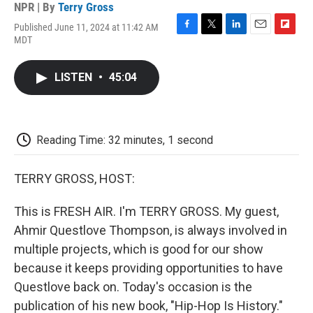
NPR | By
Terry Gross
Published June 11, 2024 at 11:42 AM
F
T
L
E
F
MDT
a
w
i
m
l
c
i
n
a
i
e
t
k
i
p
LISTEN
•
45:04
b
t
e
l
b
o
e
d
o
o
r
I
a
k
n
r
d
Reading Time: 32 minutes, 1 second
TERRY GROSS, HOST:
This is FRESH AIR. I'm TERRY GROSS. My guest,
Ahmir Questlove Thompson, is always involved in
multiple projects, which is good for our show
because it keeps providing opportunities to have
Questlove back on. Today's occasion is the
publication of his new book, "Hip-Hop Is History."