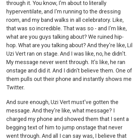
through it. You know, I'm about to literally
hyperventilate, and I'm running to the dressing
room, and my band walks in all celebratory. Like,
that was so incredible. That was so - and I'm like,
what are you guys talking about? We ruined hip-
hop. What are you talking about? And they're like, Lil
Uzi Vert ran on stage. And I was like, no, he didn't.
My message never went through. It's like, he ran
onstage and did it. And I didn't believe them. One of
them pulls out their phone and instantly shows me
Twitter.
And sure enough, Uzi Vert must've gotten the
message. And they're like, what message? I
charged my phone and showed them that I sent a
begging text of him to jump onstage that never
went through. And all I can say was, I believe that