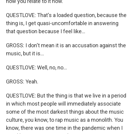
how you relate to it now.
QUESTLOVE: That's a loaded question, because the
thing is, I get quasi-uncomfortable in answering
that question because I feel like...
GROSS: I don't mean it is an accusation against the
music, but it is...
QUESTLOVE: Well, no, no...
GROSS: Yeah.
QUESTLOVE: But the thing is that we live in a period
in which most people will immediately associate
some of the most darkest things about the music
culture, you know, to rap music as a monolith. You
know, there was one time in the pandemic when I