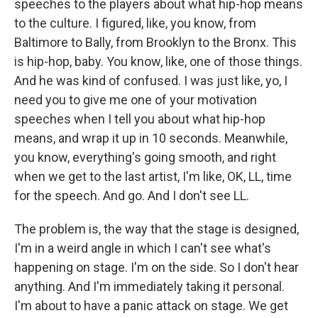
speeches to the players about what hip-hop means
to the culture. I figured, like, you know, from
Baltimore to Bally, from Brooklyn to the Bronx. This
is hip-hop, baby. You know, like, one of those things.
And he was kind of confused. I was just like, yo, I
need you to give me one of your motivation
speeches when I tell you about what hip-hop
means, and wrap it up in 10 seconds. Meanwhile,
you know, everything's going smooth, and right
when we get to the last artist, I'm like, OK, LL, time
for the speech. And go. And I don't see LL.
The problem is, the way that the stage is designed,
I'm in a weird angle in which I can't see what's
happening on stage. I'm on the side. So I don't hear
anything. And I'm immediately taking it personal.
I'm about to have a panic attack on stage. We get