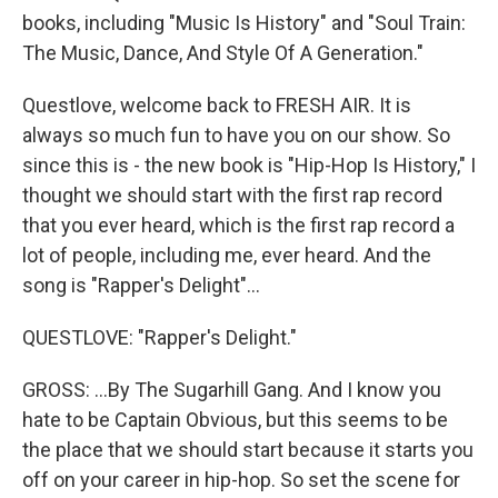
books, including "Music Is History" and "Soul Train:
The Music, Dance, And Style Of A Generation."
Questlove, welcome back to FRESH AIR. It is
always so much fun to have you on our show. So
since this is - the new book is "Hip-Hop Is History," I
thought we should start with the first rap record
that you ever heard, which is the first rap record a
lot of people, including me, ever heard. And the
song is "Rapper's Delight"...
QUESTLOVE: "Rapper's Delight."
GROSS: ...By The Sugarhill Gang. And I know you
hate to be Captain Obvious, but this seems to be
the place that we should start because it starts you
off on your career in hip-hop. So set the scene for