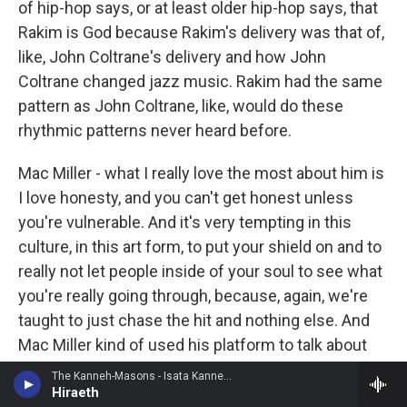
of hip-hop says, or at least older hip-hop says, that
Rakim is God because Rakim's delivery was that of,
like, John Coltrane's delivery and how John
Coltrane changed jazz music. Rakim had the same
pattern as John Coltrane, like, would do these
rhythmic patterns never heard before.
Mac Miller - what I really love the most about him is
I love honesty, and you can't get honest unless
you're vulnerable. And it's very tempting in this
culture, in this art form, to put your shield on and to
really not let people inside of your soul to see what
you're really going through, because, again, we're
taught to just chase the hit and nothing else. And
Mac Miller kind of used his platform to talk about
his life and what he's going through.
The Kanneh-Masons - Isata Kanneh-Mason
Hiraeth