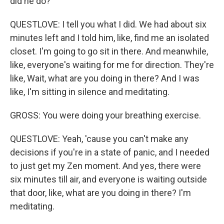
did he do?
QUESTLOVE: I tell you what I did. We had about six
minutes left and I told him, like, find me an isolated
closet. I'm going to go sit in there. And meanwhile,
like, everyone's waiting for me for direction. They're
like, Wait, what are you doing in there? And I was
like, I'm sitting in silence and meditating.
GROSS: You were doing your breathing exercise.
QUESTLOVE: Yeah, 'cause you can't make any
decisions if you're in a state of panic, and I needed
to just get my Zen moment. And yes, there were
six minutes till air, and everyone is waiting outside
that door, like, what are you doing in there? I'm
meditating.