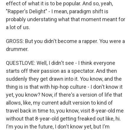
effect of what it is to be popular. And so, yeah,
"Rapper's Delight" - I mean, paradigm shift is
probably understating what that moment meant for
a lot of us.
GROSS: But you didn't become a rapper. You were a
drummer.
QUESTLOVE: Well, I didn't see - I think everyone
starts off their passion as a spectator. And then
suddenly they get drawn into it. You know, and the
thing is is that with hip-hop culture - I don't know it
yet, you know? Now, if there's a version of life that
allows, like, my current adult version to kind of
travel back in time to, you know, visit 8-year-old me
without that 8-year-old getting freaked out like, hi.
I'm you in the future, I don't know yet, but I'm