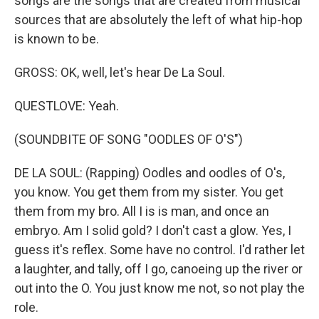
songs are the songs that are created from musical
sources that are absolutely the left of what hip-hop
is known to be.
GROSS: OK, well, let's hear De La Soul.
QUESTLOVE: Yeah.
(SOUNDBITE OF SONG "OODLES OF O'S")
DE LA SOUL: (Rapping) Oodles and oodles of O's,
you know. You get them from my sister. You get
them from my bro. All I is is man, and once an
embryo. Am I solid gold? I don't cast a glow. Yes, I
guess it's reflex. Some have no control. I'd rather let
a laughter, and tally, off I go, canoeing up the river or
out into the O. You just know me not, so not play the
role.