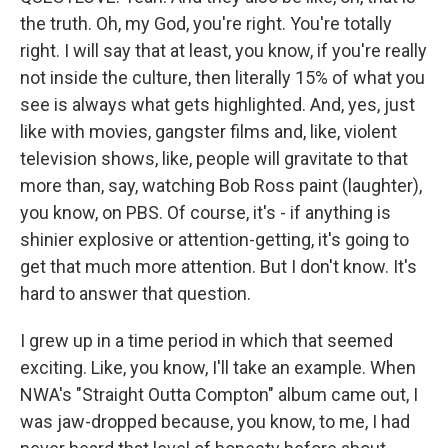
the truth. Oh, my God, you're right. You're totally
right. I will say that at least, you know, if you're really
not inside the culture, then literally 15% of what you
see is always what gets highlighted. And, yes, just
like with movies, gangster films and, like, violent
television shows, like, people will gravitate to that
more than, say, watching Bob Ross paint (laughter),
you know, on PBS. Of course, it's - if anything is
shinier explosive or attention-getting, it's going to
get that much more attention. But I don't know. It's
hard to answer that question.
I grew up in a time period in which that seemed
exciting. Like, you know, I'll take an example. When
NWA's "Straight Outta Compton" album came out, I
was jaw-dropped because, you know, to me, I had