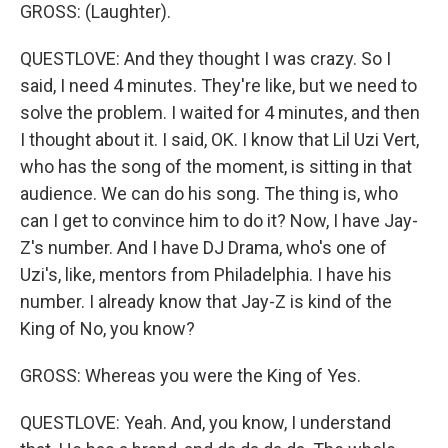
GROSS: (Laughter).
QUESTLOVE: And they thought I was crazy. So I
said, I need 4 minutes. They're like, but we need to
solve the problem. I waited for 4 minutes, and then
I thought about it. I said, OK. I know that Lil Uzi Vert,
who has the song of the moment, is sitting in that
audience. We can do his song. The thing is, who
can I get to convince him to do it? Now, I have Jay-
Z's number. And I have DJ Drama, who's one of
Uzi's, like, mentors from Philadelphia. I have his
number. I already know that Jay-Z is kind of the
King of No, you know?
GROSS: Whereas you were the King of Yes.
QUESTLOVE: Yeah. And, you know, I understand