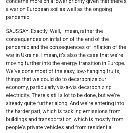
concerns more on a lower priority given that there's
a war on European soil as well as the ongoing
pandemic.
SAUSSAY: Exactly. Well, I mean, rather the
consequences on inflation of the end of the
pandemic and the consequences of inflation of the
war in Ukraine. I mean, it's also the case that we're
moving further into the energy transition in Europe.
We've done most of the easy, low-hanging fruits,
things that we could do to decarbonize our
economy, particularly vis-a-vis decarbonizing
electricity. There's still a lot to be done, but we're
already quite further along. And we're entering into
the harder part, which is tackling emissions from
buildings and transportation, which is mostly from
people's private vehicles and from residential