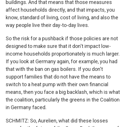
buildings. And that means that those measures
affect households directly, and that impacts, you
know, standard of living, cost of living, and also the
way people live their day-to-day lives.
So the risk for a pushback if those policies are not
designed to make sure that it don't impact low-
income households proportionately is much larger.
If you look at Germany again, for example, you had
that with the ban on gas boilers. If you don't
support families that do not have the means to
switch to a heat pump with their own financial
means, then you face a big backlash, which is what
the coalition, particularly the greens in the Coalition
in Germany faced.
SCHMITZ: So, Aurelien, what did these losses