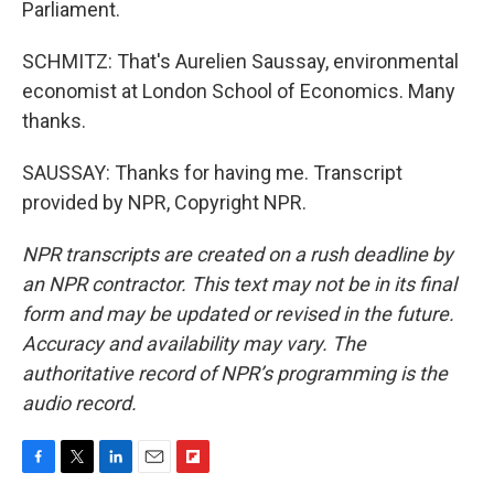
Parliament.
SCHMITZ: That's Aurelien Saussay, environmental
economist at London School of Economics. Many
thanks.
SAUSSAY: Thanks for having me. Transcript
provided by NPR, Copyright NPR.
NPR transcripts are created on a rush deadline by
an NPR contractor. This text may not be in its final
form and may be updated or revised in the future.
Accuracy and availability may vary. The
authoritative record of NPR’s programming is the
audio record.
F
T
L
E
F