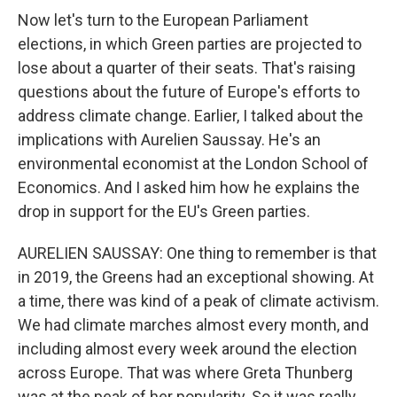
Now let's turn to the European Parliament
elections, in which Green parties are projected to
lose about a quarter of their seats. That's raising
questions about the future of Europe's efforts to
address climate change. Earlier, I talked about the
implications with Aurelien Saussay. He's an
environmental economist at the London School of
Economics. And I asked him how he explains the
drop in support for the EU's Green parties.
AURELIEN SAUSSAY: One thing to remember is that
in 2019, the Greens had an exceptional showing. At
a time, there was kind of a peak of climate activism.
We had climate marches almost every month, and
including almost every week around the election
across Europe. That was where Greta Thunberg
was at the peak of her popularity. So it was really,