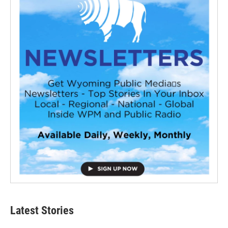
Latest Stories