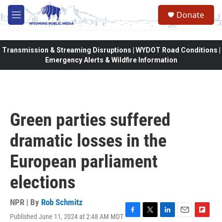
Skip to main content
Donate
M
e
n
u
Transmission & Streaming Disruptions | WYDOT Road Conditions |
Emergency Alerts & Wildfire Information
Green parties suffered
dramatic losses in the
European parliament
elections
NPR | By
Rob Schmitz
Published June 11, 2024 at 2:48 AM MDT
F
T
L
E
F