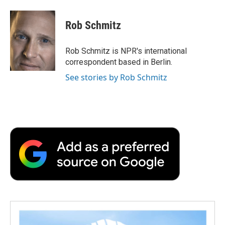
a
w
i
m
l
c
i
n
a
i
e
t
k
i
p
Rob Schmitz
b
t
e
l
b
o
e
d
o
o
r
I
a
Rob Schmitz is NPR's international
k
n
r
correspondent based in Berlin.
d
See stories by Rob Schmitz