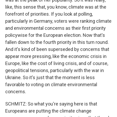
like, this sense that, you know, climate was at the
forefront of priorities. If you look at polling,
particularly in Germany, voters were ranking climate
and environmental concerns as their first priority
policywise for the European election. Now that's
fallen down to the fourth priority in this turn round.
And it's kind of been superseded by concerns that
appear more pressing, like the economic crisis in
Europe, like the cost of living crisis, and of course,
geopolitical tensions, particularly with the war in
Ukraine. So it's just that the moment is less
favorable to voting on climate environmental
concerns.
SCHMITZ: So what you're saying here is that
Europeans are putting the climate change