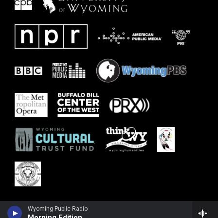
Wyoming Public Radio
Morning Edition