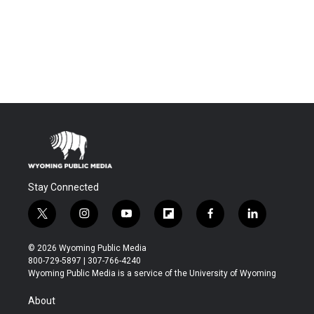
Stay Connected
t
i
y
f
f
l
w
n
o
l
a
i
i
s
u
i
c
n
© 2026 Wyoming Public Media
t
t
t
p
e
k
800-729-5897 | 307-766-4240
t
a
u
b
b
e
Wyoming Public Media is a service of the University of Wyoming
e
g
b
o
o
d
r
r
e
a
o
i
About
a
r
k
n