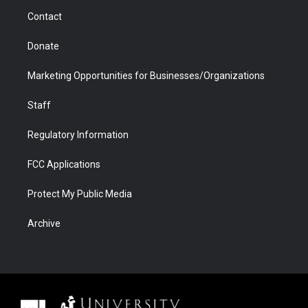
m
d
Contact
Donate
Marketing Opportunities for Businesses/Organizations
Staff
Regulatory Information
FCC Applications
Protect My Public Media
Archive