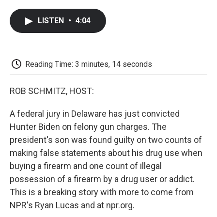
a
w
i
m
l
c
i
n
a
i
LISTEN
•
4:04
e
t
k
i
p
b
t
e
l
b
o
e
d
o
o
r
I
a
k
n
r
Reading Time: 3 minutes, 14 seconds
d
ROB SCHMITZ, HOST:
A federal jury in Delaware has just convicted
Hunter Biden on felony gun charges. The
president's son was found guilty on two counts of
making false statements about his drug use when
buying a firearm and one count of illegal
possession of a firearm by a drug user or addict.
This is a breaking story with more to come from
NPR's Ryan Lucas and at npr.org.