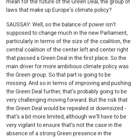
mean for the future of the Green Deal, the group of
laws that make up Europe's climate policy?
SAUSSAY: Well, so the balance of power isn't
supposed to change much in the new Parliament,
particularly in terms of the size of the coalition, the
central coalition of the center left and center right
that passed a Green Deal in the first place. So the
main driver for more ambitious climate policy was
the Green group. So that part is going to be
missing. And so in terms of improving and pushing
the Green Deal further, that's probably going to be
very challenging moving forward. But the risk that
the Green Deal would be repealed or downsized -
that's a bit more limited, although we'll have to be
very vigilant to ensure that's not the case in the
absence of a strong Green presence in the