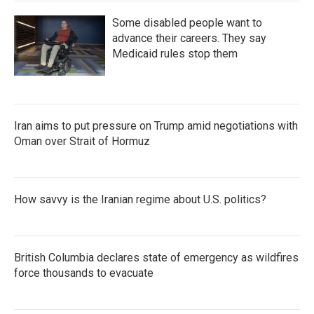
Some disabled people want to
advance their careers. They say
Medicaid rules stop them
Iran aims to put pressure on Trump amid negotiations with
Oman over Strait of Hormuz
How savvy is the Iranian regime about U.S. politics?
British Columbia declares state of emergency as wildfires
force thousands to evacuate