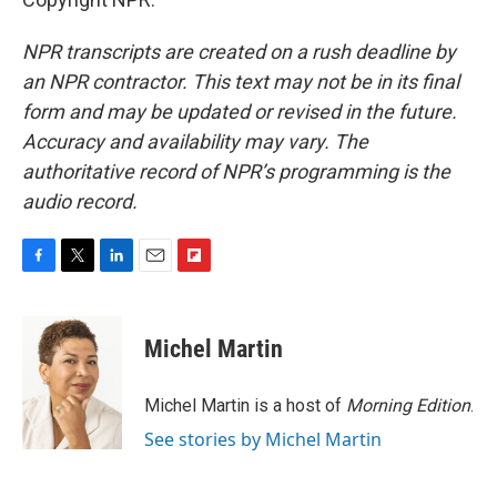
NPR transcripts are created on a rush deadline by
an NPR contractor. This text may not be in its final
form and may be updated or revised in the future.
Accuracy and availability may vary. The
authoritative record of NPR’s programming is the
audio record.
F
T
L
E
F
a
w
i
m
l
c
i
n
a
i
e
t
k
i
p
Michel Martin
b
t
e
l
b
o
e
d
o
o
r
I
a
Michel Martin is a host of
Morning Edition
.
k
n
r
See stories by Michel Martin
d