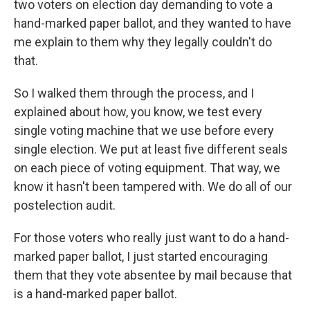
two voters on election day demanding to vote a
hand-marked paper ballot, and they wanted to have
me explain to them why they legally couldn't do
that.
So I walked them through the process, and I
explained about how, you know, we test every
single voting machine that we use before every
single election. We put at least five different seals
on each piece of voting equipment. That way, we
know it hasn't been tampered with. We do all of our
postelection audit.
For those voters who really just want to do a hand-
marked paper ballot, I just started encouraging
them that they vote absentee by mail because that
is a hand-marked paper ballot.