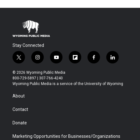
Stay Connected
t
i
y
f
f
l
w
n
o
l
a
i
i
s
u
i
c
n
© 2026 Wyoming Public Media
t
t
t
p
e
k
800-729-5897 | 307-766-4240
t
a
u
b
b
e
Wyoming Public Media is a service of the University of Wyoming
e
g
b
o
o
d
r
r
e
a
o
i
About
a
r
k
n
m
d
Contact
Donate
Marketing Opportunities for Businesses/Organizations