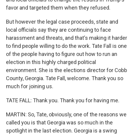
favor and targeted them when they refused.
But however the legal case proceeds, state and
local officials say they are continuing to face
harassment and threats, and that's making it harder
to find people willing to do the work. Tate Fall is one
of the people having to figure out how to run an
election in this highly charged political
environment. She is the elections director for Cobb
County, Georgia. Tate Fall, welcome. Thank you so
much for joining us.
TATE FALL: Thank you. Thank you for having me.
MARTIN: So, Tate, obviously, one of the reasons we
called you is that Georgia was so much in the
spotlight in the last election. Georgia is a swing