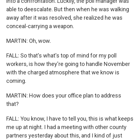
into a confrontation. Luckily, the poll manager was
able to deescalate. But then when he was walking
away after it was resolved, she realized he was
conceal-carrying a weapon.
MARTIN: Oh, wow.
FALL: So that's what's top of mind for my poll
workers, is how they're going to handle November
with the charged atmosphere that we know is
coming.
MARTIN: How does your office plan to address
that?
FALL: You know, I have to tell you, this is what keeps
me up at night. I had a meeting with other county
partners yesterday about this, and I kind of just