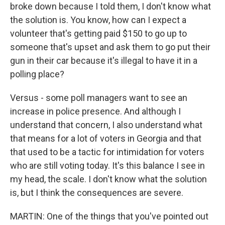
broke down because I told them, I don't know what
the solution is. You know, how can I expect a
volunteer that's getting paid $150 to go up to
someone that's upset and ask them to go put their
gun in their car because it's illegal to have it in a
polling place?
Versus - some poll managers want to see an
increase in police presence. And although I
understand that concern, I also understand what
that means for a lot of voters in Georgia and that
that used to be a tactic for intimidation for voters
who are still voting today. It's this balance I see in
my head, the scale. I don't know what the solution
is, but I think the consequences are severe.
MARTIN: One of the things that you've pointed out