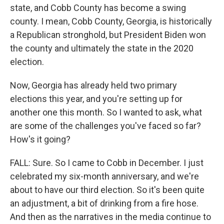
state, and Cobb County has become a swing
county. I mean, Cobb County, Georgia, is historically
a Republican stronghold, but President Biden won
the county and ultimately the state in the 2020
election.
Now, Georgia has already held two primary
elections this year, and you're setting up for
another one this month. So I wanted to ask, what
are some of the challenges you've faced so far?
How's it going?
FALL: Sure. So I came to Cobb in December. I just
celebrated my six-month anniversary, and we're
about to have our third election. So it's been quite
an adjustment, a bit of drinking from a fire hose.
And then as the narratives in the media continue to