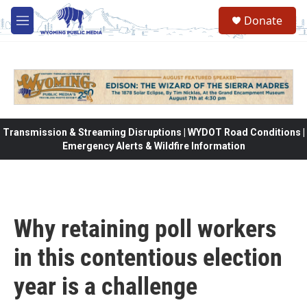
Skip to main content
Donate
M
e
n
u
Transmission & Streaming Disruptions | WYDOT Road Conditions |
Emergency Alerts & Wildfire Information
Why retaining poll workers
in this contentious election
year is a challenge