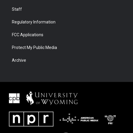
Staff
Regulatory Information
FCC Applications
Protect My Public Media
Archive