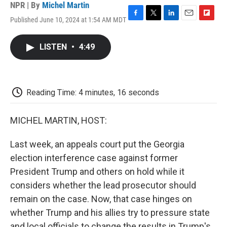
NPR | By
Michel Martin
Published June 10, 2024 at 1:54 AM MDT
F
T
L
E
F
a
w
i
m
l
c
i
n
a
i
LISTEN
•
4:49
e
t
k
i
p
b
t
e
l
b
o
e
d
o
o
r
I
a
k
n
r
Reading Time: 4 minutes, 16 seconds
d
MICHEL MARTIN, HOST:
Last week, an appeals court put the Georgia
election interference case against former
President Trump and others on hold while it
considers whether the lead prosecutor should
remain on the case. Now, that case hinges on
whether Trump and his allies try to pressure state
and local officials to change the results in Trump's