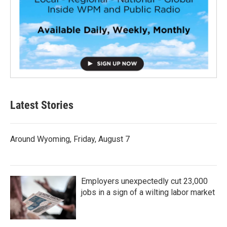
Latest Stories
Around Wyoming, Friday, August 7
Employers unexpectedly cut 23,000
jobs in a sign of a wilting labor market