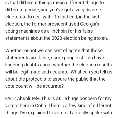
is that different things mean different things to
different people, and you've got a very diverse
electorate to deal with. To that end, in the last
election, the former president used Georgia's
voting machines as a linchpin for his false
statements about the 2020 election being stolen.
Whether or not we can sort of agree that those
statements are false, some people still do have
lingering doubts about whether the election results
will be legitimate and accurate. What can you tell us
about the protocols to assure the public that the
vote count will be accurate?
FALL: Absolutely. This is still a huge concern for my
voters here in Cobb. There's a few kind of different
things I've explained to voters. I actually spoke with