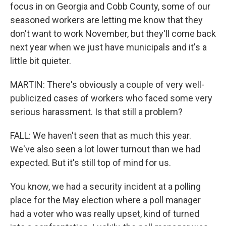
focus in on Georgia and Cobb County, some of our
seasoned workers are letting me know that they
don't want to work November, but they'll come back
next year when we just have municipals and it's a
little bit quieter.
MARTIN: There's obviously a couple of very well-
publicized cases of workers who faced some very
serious harassment. Is that still a problem?
FALL: We haven't seen that as much this year.
We've also seen a lot lower turnout than we had
expected. But it's still top of mind for us.
You know, we had a security incident at a polling
place for the May election where a poll manager
had a voter who was really upset, kind of turned