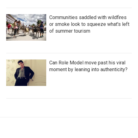
Communities saddled with wildfires
or smoke look to squeeze what's left
of summer tourism
Can Role Model move past his viral
moment by leaning into authenticity?