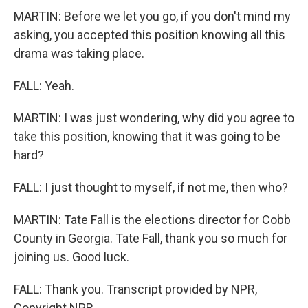
MARTIN: Before we let you go, if you don't mind my
asking, you accepted this position knowing all this
drama was taking place.
FALL: Yeah.
MARTIN: I was just wondering, why did you agree to
take this position, knowing that it was going to be
hard?
FALL: I just thought to myself, if not me, then who?
MARTIN: Tate Fall is the elections director for Cobb
County in Georgia. Tate Fall, thank you so much for
joining us. Good luck.
FALL: Thank you. Transcript provided by NPR,
Copyright NPR.