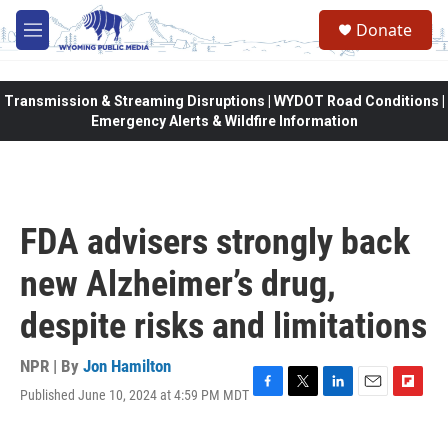
Skip to main content
Donate
M
e
n
u
Transmission & Streaming Disruptions | WYDOT Road Conditions |
Emergency Alerts & Wildfire Information
FDA advisers strongly back
new Alzheimer’s drug,
despite risks and limitations
NPR | By
Jon Hamilton
Published June 10, 2024 at 4:59 PM MDT
F
T
L
E
F
a
w
i
m
l
c
i
n
a
i