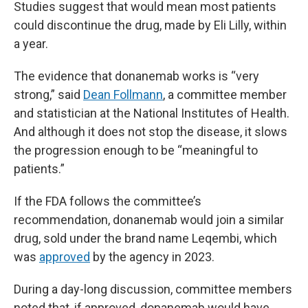
Studies suggest that would mean most patients
could discontinue the drug, made by Eli Lilly, within
a year.
The evidence that donanemab works is “very
strong,” said
Dean Follmann
, a committee member
and statistician at the National Institutes of Health.
And although it does not stop the disease, it slows
the progression enough to be “meaningful to
patients.”
If the FDA follows the committee’s
recommendation, donanemab would join a similar
drug, sold under the brand name Leqembi, which
was
approved
by the agency in 2023.
During a day-long discussion, committee members
noted that, if approved, donanemab would have