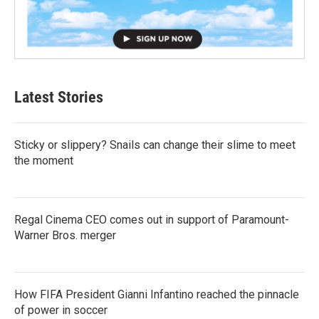
Latest Stories
Sticky or slippery? Snails can change their slime to meet
the moment
Regal Cinema CEO comes out in support of Paramount-
Warner Bros. merger
How FIFA President Gianni Infantino reached the pinnacle
of power in soccer