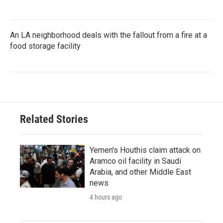
An LA neighborhood deals with the fallout from a fire at a
food storage facility
Related Stories
Yemen's Houthis claim attack on
Aramco oil facility in Saudi
Arabia, and other Middle East
news
4 hours ago