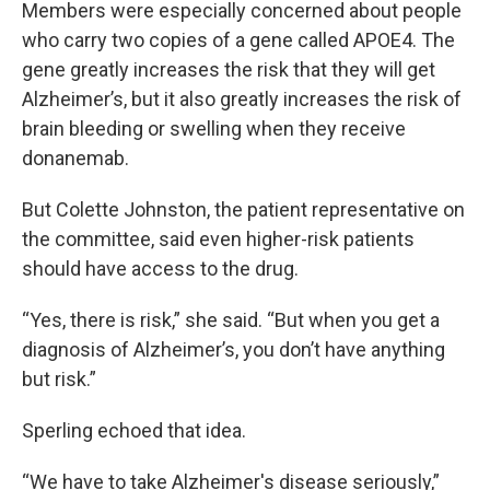
Members were especially concerned about people
who carry two copies of a gene called APOE4. The
gene greatly increases the risk that they will get
Alzheimer’s, but it also greatly increases the risk of
brain bleeding or swelling when they receive
donanemab.
But Colette Johnston, the patient representative on
the committee, said even higher-risk patients
should have access to the drug.
“Yes, there is risk,” she said. “But when you get a
diagnosis of Alzheimer’s, you don’t have anything
but risk.”
Sperling echoed that idea.
“We have to take Alzheimer's disease seriously,”