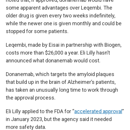
some apparent advantages over Leqembi. The
older drug is given every two weeks indefinitely,
while the newer one is given monthly and could be
stopped for some patients.
Leqembi, made by Eisai in partnership with Biogen,
costs more than $26,000 a year. Eli Lilly hasn’t
announced what donanemab would cost.
Donanemab, which targets the amyloid plaques
that build up in the brain of Alzheimer’s patients,
has taken an unusually long time to work through
the approval process.
Eli Lilly applied to the FDA for “
accelerated approval
”
in January 2023, but the agency said it needed
more safety data.