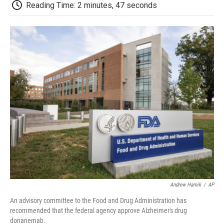
e
t
k
i
p
Reading Time: 2 minutes, 47 seconds
b
t
e
l
b
o
e
d
o
o
r
I
a
k
n
r
d
Andrew Harnik
/
AP
An advisory committee to the Food and Drug Administration has
recommended that the federal agency approve Alzheimer's drug
donanemab.