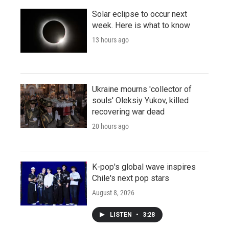
Solar eclipse to occur next
week. Here is what to know
13 hours ago
Ukraine mourns 'collector of
souls' Oleksiy Yukov, killed
recovering war dead
20 hours ago
K-pop's global wave inspires
Chile's next pop stars
August 8, 2026
LISTEN
•
3:28