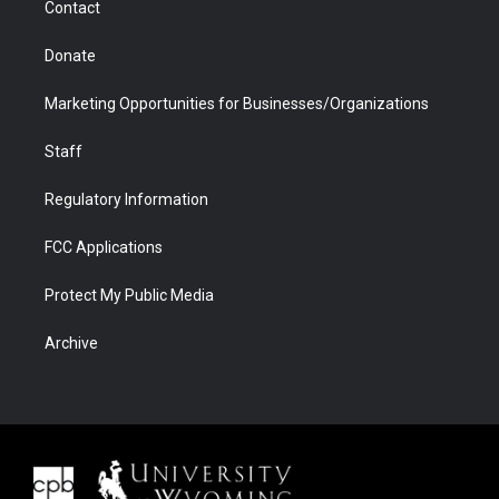
Contact
Donate
Marketing Opportunities for Businesses/Organizations
Staff
Regulatory Information
FCC Applications
Protect My Public Media
Archive