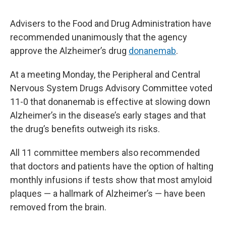
Advisers to the Food and Drug Administration have
recommended unanimously that the agency
approve the Alzheimer’s drug
donanemab
.
At a meeting Monday, the Peripheral and Central
Nervous System Drugs Advisory Committee voted
11-0 that donanemab is effective at slowing down
Alzheimer’s in the disease’s early stages and that
the drug’s benefits outweigh its risks.
All 11 committee members also recommended
that doctors and patients have the option of halting
monthly infusions if tests show that most amyloid
plaques — a hallmark of Alzheimer’s — have been
removed from the brain.