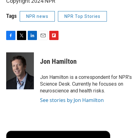
Copyright 2024 NPR
Tags
NPR news
NPR Top Stories
F
T
L
E
F
a
w
i
m
l
c
i
n
a
i
e
t
k
i
p
Jon Hamilton
b
t
e
l
b
o
e
d
o
o
r
I
a
Jon Hamilton is a correspondent for NPR's
k
n
r
Science Desk. Currently he focuses on
d
neuroscience and health risks.
See stories by Jon Hamilton