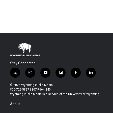
Stay Connected
t
i
y
f
f
l
w
n
o
l
a
i
i
s
u
i
c
n
© 2026 Wyoming Public Media
t
t
t
p
e
k
800-729-5897 | 307-766-4240
t
a
u
b
b
e
Wyoming Public Media is a service of the University of Wyoming
e
g
b
o
o
d
r
r
e
a
o
i
About
a
r
k
n
m
d