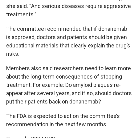
she said. “And serious diseases require aggressive
treatments.”
The committee recommended that if donanemab
is approved, doctors and patients should be given
educational materials that clearly explain the drug’s
risks.
Members also said researchers need to learn more
about the long-term consequences of stopping
treatment. For example: Do amyloid plaques re-
appear after several years, and if so, should doctors
put their patients back on donanemab?
The FDA is expected to act on the committee’s
recommendation in the next few months.