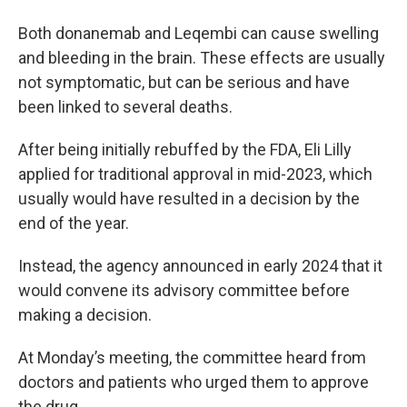
Both donanemab and Leqembi can cause swelling
and bleeding in the brain. These effects are usually
not symptomatic, but can be serious and have
been linked to several deaths.
After being initially rebuffed by the FDA, Eli Lilly
applied for traditional approval in mid-2023, which
usually would have resulted in a decision by the
end of the year.
Instead, the agency announced in early 2024 that it
would convene its advisory committee before
making a decision.
At Monday’s meeting, the committee heard from
doctors and patients who urged them to approve
the drug.