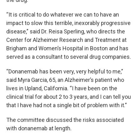
“It is critical to do whatever we can to have an
impact to slow this terrible, inexorably progressive
disease,” said Dr. Reisa Sperling, who directs the
Center for Alzheimer Research and Treatment at
Brigham and Women’s Hospital in Boston and has
served as a consultant to several drug companies.
“Donanemab has been very, very helpful to me,”
said Myra Garcia, 65, an Alzheimer’s patient who
lives in Upland, California. “I have been on the
clinical trial for about 2 to 3 years, and I can tell you
that I have had not a single bit of problem with it.”
The committee discussed the risks associated
with donanemab at length.