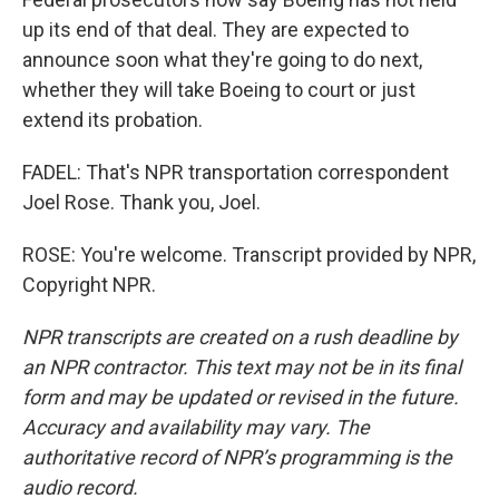
up its end of that deal. They are expected to
announce soon what they're going to do next,
whether they will take Boeing to court or just
extend its probation.
FADEL: That's NPR transportation correspondent
Joel Rose. Thank you, Joel.
ROSE: You're welcome. Transcript provided by NPR,
Copyright NPR.
NPR transcripts are created on a rush deadline by
an NPR contractor. This text may not be in its final
form and may be updated or revised in the future.
Accuracy and availability may vary. The
authoritative record of NPR’s programming is the
audio record.