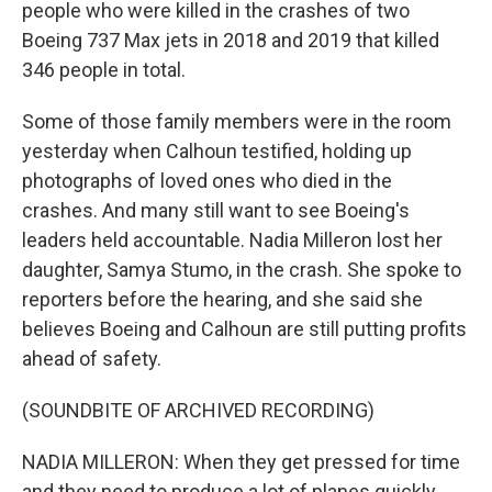
people who were killed in the crashes of two
Boeing 737 Max jets in 2018 and 2019 that killed
346 people in total.
Some of those family members were in the room
yesterday when Calhoun testified, holding up
photographs of loved ones who died in the
crashes. And many still want to see Boeing's
leaders held accountable. Nadia Milleron lost her
daughter, Samya Stumo, in the crash. She spoke to
reporters before the hearing, and she said she
believes Boeing and Calhoun are still putting profits
ahead of safety.
(SOUNDBITE OF ARCHIVED RECORDING)
NADIA MILLERON: When they get pressed for time
and they need to produce a lot of planes quickly,