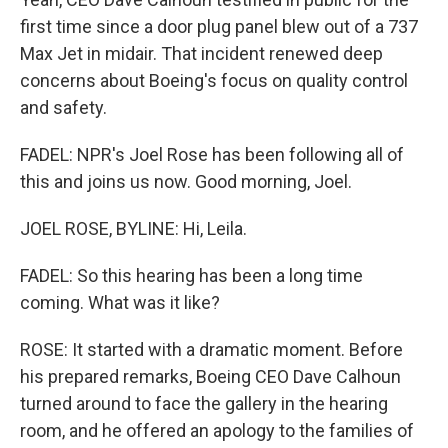
first time since a door plug panel blew out of a 737
Max Jet in midair. That incident renewed deep
concerns about Boeing's focus on quality control
and safety.
FADEL: NPR's Joel Rose has been following all of
this and joins us now. Good morning, Joel.
JOEL ROSE, BYLINE: Hi, Leila.
FADEL: So this hearing has been a long time
coming. What was it like?
ROSE: It started with a dramatic moment. Before
his prepared remarks, Boeing CEO Dave Calhoun
turned around to face the gallery in the hearing
room, and he offered an apology to the families of