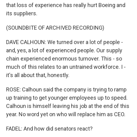
that loss of experience has really hurt Boeing and
its suppliers.
(SOUNDBITE OF ARCHIVED RECORDING)
DAVE CALHOUN: We turned over a lot of people -
and, yes, a lot of experienced people. Our supply
chain experienced enormous turnover. This - so
much of this relates to an untrained workforce. I -
it's all about that, honestly.
ROSE: Calhoun said the company is trying to ramp
up training to get younger employees up to speed.
Calhoun is himself leaving his job at the end of this
year. No word yet on who will replace him as CEO.
FADEL: And how did senators react?