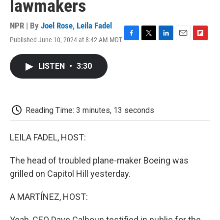
lawmakers
NPR | By
Joel Rose
,
Leila Fadel
Published June 10, 2024 at 8:42 AM MDT
F
T
L
E
F
a
w
i
m
l
c
i
n
a
i
LISTEN
•
3:30
e
t
k
i
p
b
t
e
l
b
o
e
d
o
o
r
I
a
k
n
r
Reading Time: 3 minutes, 13 seconds
d
LEILA FADEL, HOST:
The head of troubled plane-maker Boeing was
grilled on Capitol Hill yesterday.
A MARTÍNEZ, HOST:
Yeah, CEO Dave Calhoun testified in public for the