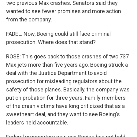
two previous Max crashes. Senators said they
wanted to see fewer promises and more action
from the company.
FADEL: Now, Boeing could still face criminal
prosecution. Where does that stand?
ROSE: This goes back to those crashes of two 737
Max jets more than five years ago. Boeing struck a
deal with the Justice Department to avoid
prosecution for misleading regulators about the
safety of those planes. Basically, the company was
put on probation for three years. Family members
of the crash victims have long criticized that as a
sweetheart deal, and they want to see Boeing's
leaders held accountable.
Federal prosecutors now say Boeing has not held