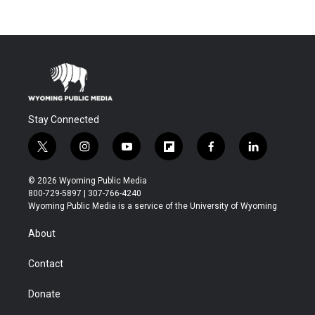
Stay Connected
t
i
y
f
f
l
w
n
o
l
a
i
i
s
u
i
c
n
© 2026 Wyoming Public Media
t
t
t
p
e
k
800-729-5897 | 307-766-4240
t
a
u
b
b
e
Wyoming Public Media is a service of the University of Wyoming
e
g
b
o
o
d
r
r
e
a
o
i
About
a
r
k
n
m
d
Contact
Donate