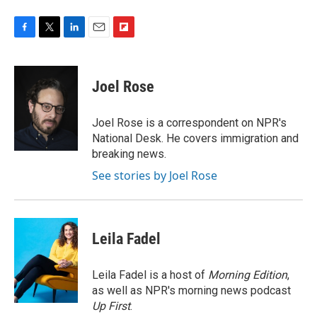
F
T
L
E
F
a
w
i
m
l
c
i
n
a
i
e
t
k
i
p
Joel Rose
b
t
e
l
b
o
e
d
o
o
r
I
a
Joel Rose is a correspondent on NPR's
k
n
r
National Desk. He covers immigration and
d
breaking news.
See stories by Joel Rose
Leila Fadel
Leila Fadel is a host of
Morning Edition
,
as well as NPR's morning news podcast
Up First
.