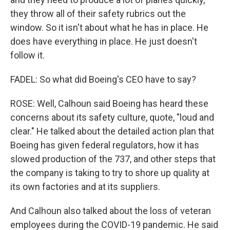
they throw all of their safety rubrics out the
window. So it isn't about what he has in place. He
does have everything in place. He just doesn't
follow it.
FADEL: So what did Boeing's CEO have to say?
ROSE: Well, Calhoun said Boeing has heard these
concerns about its safety culture, quote, "loud and
clear." He talked about the detailed action plan that
Boeing has given federal regulators, how it has
slowed production of the 737, and other steps that
the company is taking to try to shore up quality at
its own factories and at its suppliers.
And Calhoun also talked about the loss of veteran
employees during the COVID-19 pandemic. He said