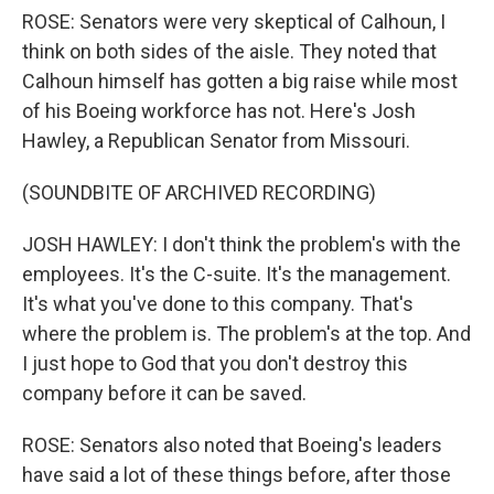
ROSE: Senators were very skeptical of Calhoun, I
think on both sides of the aisle. They noted that
Calhoun himself has gotten a big raise while most
of his Boeing workforce has not. Here's Josh
Hawley, a Republican Senator from Missouri.
(SOUNDBITE OF ARCHIVED RECORDING)
JOSH HAWLEY: I don't think the problem's with the
employees. It's the C-suite. It's the management.
It's what you've done to this company. That's
where the problem is. The problem's at the top. And
I just hope to God that you don't destroy this
company before it can be saved.
ROSE: Senators also noted that Boeing's leaders
have said a lot of these things before, after those