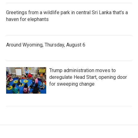
Greetings from a wildlife park in central Sri Lanka that's a
haven for elephants
Around Wyoming, Thursday, August 6
Trump administration moves to
deregulate Head Start, opening door
for sweeping change