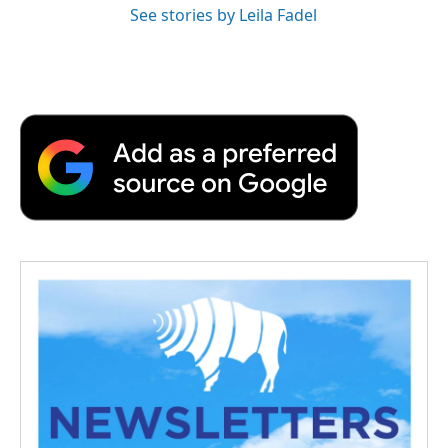
See stories by Leila Fadel