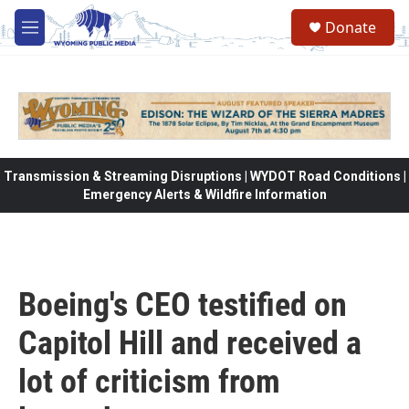
Skip to main content
Donate
M
e
n
u
Transmission & Streaming Disruptions | WYDOT Road Conditions |
Emergency Alerts & Wildfire Information
Boeing's CEO testified on
Capitol Hill and received a
lot of criticism from