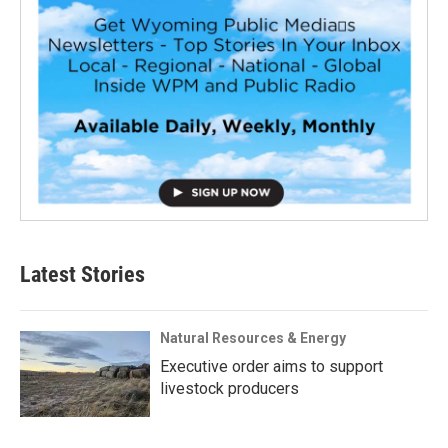
Latest Stories
Natural Resources & Energy
Executive order aims to support
livestock producers