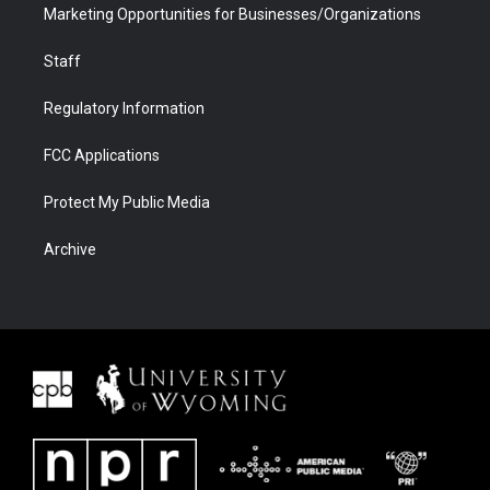
Marketing Opportunities for Businesses/Organizations
Staff
Regulatory Information
FCC Applications
Protect My Public Media
Archive