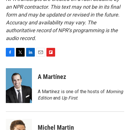
an NPR contractor. This text may not be in its final
form and may be updated or revised in the future.
Accuracy and availability may vary. The
authoritative record of NPR’s programming is the
audio record.
F
T
L
E
F
a
w
i
m
l
c
i
n
a
i
e
t
k
i
p
A Martínez
b
t
e
l
b
o
e
d
o
o
r
I
a
A Martínez is one of the hosts of
Morning
k
n
r
Edition
and
Up First
.
d
Michel Martin