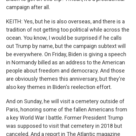
campaign after all.
KEITH: Yes, but he is also overseas, and there is a
tradition of not getting too political while across the
ocean. You know, I would be surprised if he calls
out Trump by name, but the campaign subtext will
be everywhere. On Friday, Biden is giving a speech
in Normandy billed as an address to the American
people about freedom and democracy. And those
are obviously themes this anniversary, but they're
also key themes in Biden's reelection effort.
And on Sunday, he will visit a cemetery outside of
Paris, honoring some of the fallen Americans from
a key World War I battle. Former President Trump
was supposed to visit that cemetery in 2018 but
canceled. And a report in The Atlantic magazine