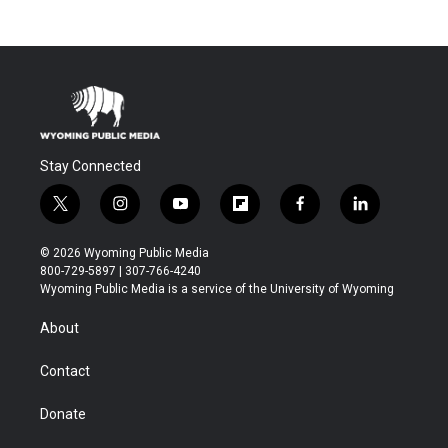
Stay Connected
t
i
y
f
f
l
w
n
o
l
a
i
i
s
u
i
c
n
© 2026 Wyoming Public Media
t
t
t
p
e
k
800-729-5897 | 307-766-4240
t
a
u
b
b
e
Wyoming Public Media is a service of the University of Wyoming
e
g
b
o
o
d
r
r
e
a
o
i
About
a
r
k
n
m
d
Contact
Donate