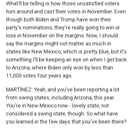
What'll be telling is how those unsatisfied voters
turn around and cast their votes in November. Even
though both Biden and Trump have won their
party's nominations, they're really going to win or
lose in November on the margins. Now, I should
say the margins might not matter as much in
states like New Mexico, which is pretty blue, but it's
something I'll be keeping an eye on when I get back
to Arizona, where Biden only won by less than
11,000 votes four years ago.
MARTÍNEZ: Yeah, and you've been reporting a lot
from swing states, including Arizona, this year.
You're in New Mexico now - lovely state, not
considered a swing state, though. So what have
you learned in the few days that you've been there?