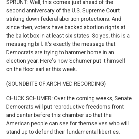
SPRUNT: Well, this comes just ahead of the
second anniversary of the U.S. Supreme Court
striking down federal abortion protections. And
since then, voters have backed abortion rights at
the ballot box in at least six states. So yes, this is a
messaging bill. It's exactly the message that
Democrats are trying to hammer home in an
election year. Here's how Schumer put it himself
on the floor earlier this week.
(SOUNDBITE OF ARCHIVED RECORDING)
CHUCK SCHUMER: Over the coming weeks, Senate
Democrats will put reproductive freedoms front
and center before this chamber so that the
American people can see for themselves who will
stand up to defend their fundamental liberties.