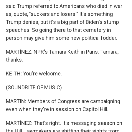
said Trump referred to Americans who died in war
as, quote, "suckers and losers." It's something
Trump denies, but it's a big part of Biden's stump
speeches. So going there to that cemetery in
person may give him some new political fodder.
MARTÍNEZ: NPR's Tamara Keith in Paris. Tamara,
thanks.
KEITH: You're welcome.
(SOUNDBITE OF MUSIC)
MARTIN: Members of Congress are campaigning
even when they're in session on Capitol Hill.
MARTÍNEZ: That's right. It's messaging season on
the Hill. Lawmakers are shifting their sights from