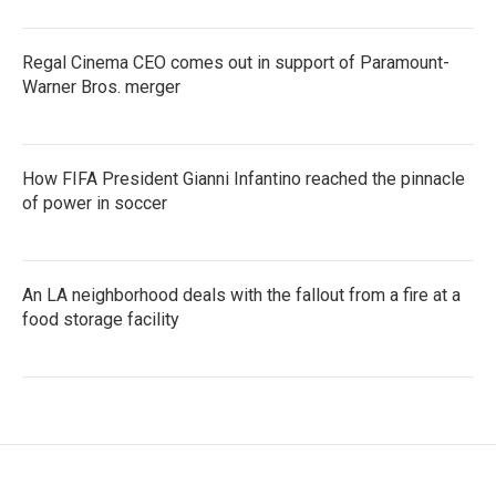
Regal Cinema CEO comes out in support of Paramount-
Warner Bros. merger
How FIFA President Gianni Infantino reached the pinnacle
of power in soccer
An LA neighborhood deals with the fallout from a fire at a
food storage facility