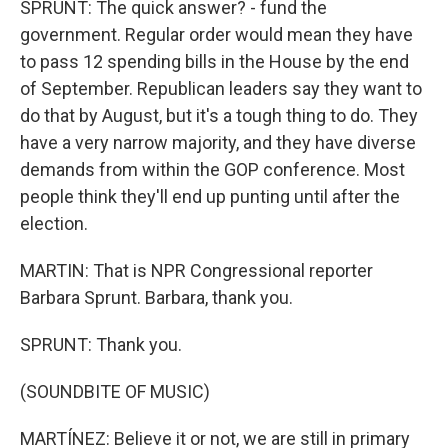
SPRUNT: The quick answer? - fund the
government. Regular order would mean they have
to pass 12 spending bills in the House by the end
of September. Republican leaders say they want to
do that by August, but it's a tough thing to do. They
have a very narrow majority, and they have diverse
demands from within the GOP conference. Most
people think they'll end up punting until after the
election.
MARTIN: That is NPR Congressional reporter
Barbara Sprunt. Barbara, thank you.
SPRUNT: Thank you.
(SOUNDBITE OF MUSIC)
MARTÍNEZ: Believe it or not, we are still in primary