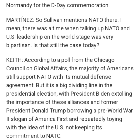
Normandy for the D-Day commemoration.
MARTÍNEZ: So Sullivan mentions NATO there. I
mean, there was a time when talking up NATO and
U.S. leadership on the world stage was very
bipartisan. Is that still the case today?
KEITH: According to a poll from the Chicago
Council on Global Affairs, the majority of Americans
still support NATO with its mutual defense
agreement. But it is a big dividing line in the
presidential election, with President Biden extolling
the importance of these alliances and former
President Donald Trump borrowing a pre-World War
II slogan of America First and repeatedly toying
with the idea of the U.S. not keeping its
commitment to NATO.