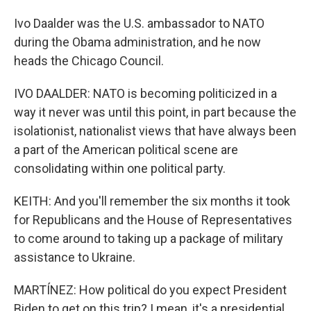
Ivo Daalder was the U.S. ambassador to NATO
during the Obama administration, and he now
heads the Chicago Council.
IVO DAALDER: NATO is becoming politicized in a
way it never was until this point, in part because the
isolationist, nationalist views that have always been
a part of the American political scene are
consolidating within one political party.
KEITH: And you'll remember the six months it took
for Republicans and the House of Representatives
to come around to taking up a package of military
assistance to Ukraine.
MARTÍNEZ: How political do you expect President
Biden to get on this trip? I mean, it's a presidential