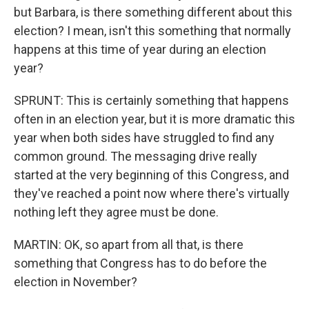
but Barbara, is there something different about this
election? I mean, isn't this something that normally
happens at this time of year during an election
year?
SPRUNT: This is certainly something that happens
often in an election year, but it is more dramatic this
year when both sides have struggled to find any
common ground. The messaging drive really
started at the very beginning of this Congress, and
they've reached a point now where there's virtually
nothing left they agree must be done.
MARTIN: OK, so apart from all that, is there
something that Congress has to do before the
election in November?