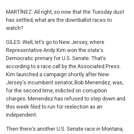
MARTÍNEZ: All right, so now that the Tuesday dust
has settled, what are the downballot races to
watch?
GILES: Well, let's go to New Jersey, where
Representative Andy Kim won the state's
Democratic primary for U.S. Senate. That's
according to a race call by the Associated Press.
Kim launched a campaign shortly after New
Jersey's incumbent senator, Bob Menendez, was,
for the second time, indicted on corruption
charges. Menendez has refused to step down and
this week filed to run for reelection as an
independent.
Then there's another U.S. Senate race in Montana,