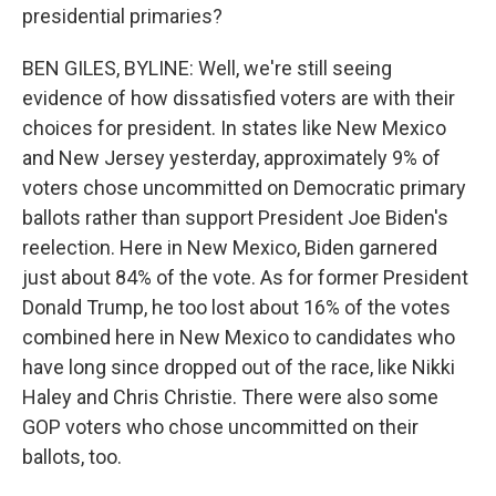
presidential primaries?
BEN GILES, BYLINE: Well, we're still seeing
evidence of how dissatisfied voters are with their
choices for president. In states like New Mexico
and New Jersey yesterday, approximately 9% of
voters chose uncommitted on Democratic primary
ballots rather than support President Joe Biden's
reelection. Here in New Mexico, Biden garnered
just about 84% of the vote. As for former President
Donald Trump, he too lost about 16% of the votes
combined here in New Mexico to candidates who
have long since dropped out of the race, like Nikki
Haley and Chris Christie. There were also some
GOP voters who chose uncommitted on their
ballots, too.