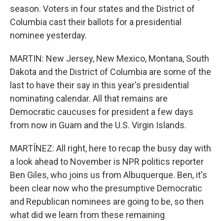
season. Voters in four states and the District of
Columbia cast their ballots for a presidential
nominee yesterday.
MARTIN: New Jersey, New Mexico, Montana, South
Dakota and the District of Columbia are some of the
last to have their say in this year's presidential
nominating calendar. All that remains are
Democratic caucuses for president a few days
from now in Guam and the U.S. Virgin Islands.
MARTÍNEZ: All right, here to recap the busy day with
a look ahead to November is NPR politics reporter
Ben Giles, who joins us from Albuquerque. Ben, it's
been clear now who the presumptive Democratic
and Republican nominees are going to be, so then
what did we learn from these remaining