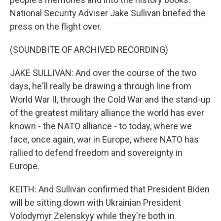
National Security Adviser Jake Sullivan briefed the
press on the flight over.
(SOUNDBITE OF ARCHIVED RECORDING)
JAKE SULLIVAN: And over the course of the two
days, he'll really be drawing a through line from
World War II, through the Cold War and the stand-up
of the greatest military alliance the world has ever
known - the NATO alliance - to today, where we
face, once again, war in Europe, where NATO has
rallied to defend freedom and sovereignty in
Europe.
KEITH: And Sullivan confirmed that President Biden
will be sitting down with Ukrainian President
Volodymyr Zelenskyy while they're both in