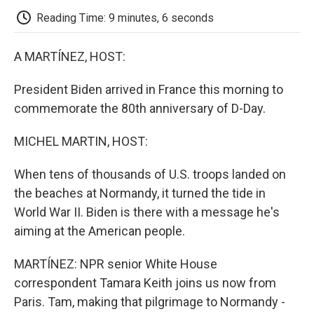
k
n
r
d
Reading Time: 9 minutes, 6 seconds
A MARTÍNEZ, HOST:
President Biden arrived in France this morning to
commemorate the 80th anniversary of D-Day.
MICHEL MARTIN, HOST:
When tens of thousands of U.S. troops landed on
the beaches at Normandy, it turned the tide in
World War II. Biden is there with a message he's
aiming at the American people.
MARTÍNEZ: NPR senior White House
correspondent Tamara Keith joins us now from
Paris. Tam, making that pilgrimage to Normandy -