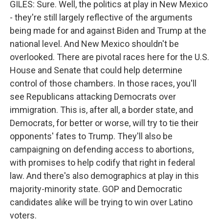
GILES: Sure. Well, the politics at play in New Mexico
- they're still largely reflective of the arguments
being made for and against Biden and Trump at the
national level. And New Mexico shouldn't be
overlooked. There are pivotal races here for the U.S.
House and Senate that could help determine
control of those chambers. In those races, you'll
see Republicans attacking Democrats over
immigration. This is, after all, a border state, and
Democrats, for better or worse, will try to tie their
opponents' fates to Trump. They'll also be
campaigning on defending access to abortions,
with promises to help codify that right in federal
law. And there's also demographics at play in this
majority-minority state. GOP and Democratic
candidates alike will be trying to win over Latino
voters.