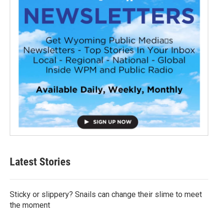
Latest Stories
Sticky or slippery? Snails can change their slime to meet
the moment