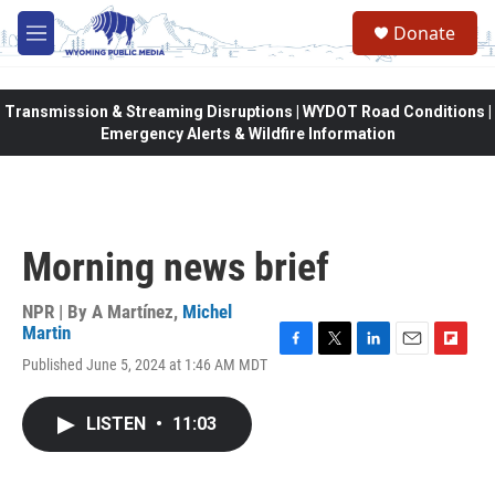
Skip to main content
Donate
M
e
n
u
Transmission & Streaming Disruptions | WYDOT Road Conditions |
Emergency Alerts & Wildfire Information
Morning news brief
NPR | By
A Martínez
,
Michel
Martin
F
T
L
E
F
Published June 5, 2024 at 1:46 AM MDT
a
w
i
m
l
c
i
n
a
i
e
t
k
i
p
LISTEN
•
11:03
b
t
e
l
b
o
e
d
o
o
r
I
a