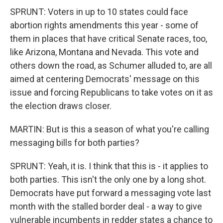
SPRUNT: Voters in up to 10 states could face
abortion rights amendments this year - some of
them in places that have critical Senate races, too,
like Arizona, Montana and Nevada. This vote and
others down the road, as Schumer alluded to, are all
aimed at centering Democrats' message on this
issue and forcing Republicans to take votes on it as
the election draws closer.
MARTIN: But is this a season of what you're calling
messaging bills for both parties?
SPRUNT: Yeah, it is. I think that this is - it applies to
both parties. This isn't the only one by a long shot.
Democrats have put forward a messaging vote last
month with the stalled border deal - a way to give
vulnerable incumbents in redder states a chance to