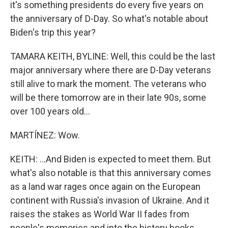
it's something presidents do every five years on
the anniversary of D-Day. So what's notable about
Biden's trip this year?
TAMARA KEITH, BYLINE: Well, this could be the last
major anniversary where there are D-Day veterans
still alive to mark the moment. The veterans who
will be there tomorrow are in their late 90s, some
over 100 years old...
MARTÍNEZ: Wow.
KEITH: ...And Biden is expected to meet them. But
what's also notable is that this anniversary comes
as a land war rages once again on the European
continent with Russia's invasion of Ukraine. And it
raises the stakes as World War II fades from
people's memories and into the history books.