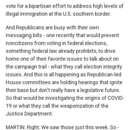
vote for a bipartisan effort to address high levels of
illegal immigration at the U.S. southern border.
And Republicans are busy with their own
messaging bills - one recently that would prevent
noncitizens from voting in federal elections,
something federal law already prohibits, to drive
home one of their favorite issues to talk about on
the campaign trail - what they call election integrity
issues. And this is all happening as Republican-led
House committees are holding hearings that ignite
their base but don't really have a legislative future.
So that would be investigating the origins of COVID-
19 or what they call the weaponization of the
Justice Department.
MARTIN: Right. We saw those just this week. So -