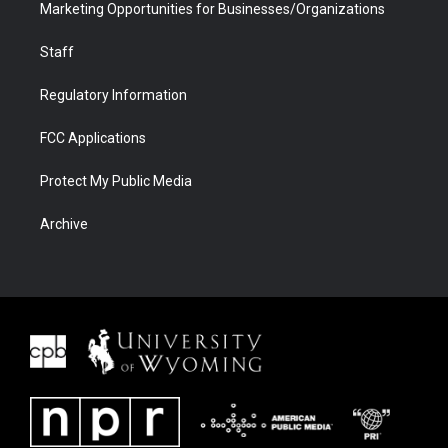
Marketing Opportunities for Businesses/Organizations
Staff
Regulatory Information
FCC Applications
Protect My Public Media
Archive