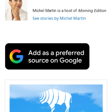
Michel Martin is a host of
Morning Edition
.
See stories by Michel Martin