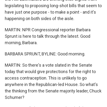
legislating to proposing long-shot bills that seem to
have just one purpose - to make a point - and it's
happening on both sides of the aisle.
MARTIN: NPR Congressional reporter Barbara
Sprunt is here to talk through the latest. Good
morning, Barbara.
BARBARA SPRUNT, BYLINE: Good morning.
MARTIN: So there's a vote slated in the Senate
today that would give protections for the right to
access contraception. This is unlikely to go
anywhere in the Republican-led House. So what's
the thinking from the Senate majority leader, Chuck
Schumer?