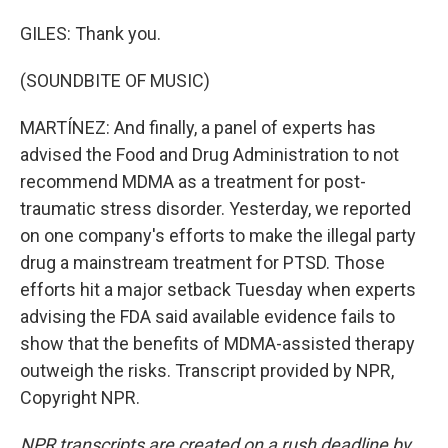
GILES: Thank you.
(SOUNDBITE OF MUSIC)
MARTÍNEZ: And finally, a panel of experts has
advised the Food and Drug Administration to not
recommend MDMA as a treatment for post-
traumatic stress disorder. Yesterday, we reported
on one company's efforts to make the illegal party
drug a mainstream treatment for PTSD. Those
efforts hit a major setback Tuesday when experts
advising the FDA said available evidence fails to
show that the benefits of MDMA-assisted therapy
outweigh the risks. Transcript provided by NPR,
Copyright NPR.
NPR transcripts are created on a rush deadline by