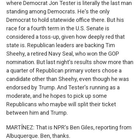
where Democrat Jon Tester is literally the last man
standing among Democrats. He's the only
Democrat to hold statewide office there. But his
race for a fourth term in the U.S. Senate is
considered a toss-up, given how deeply red that
state is. Republican leaders are backing Tim
Sheehy, a retired Navy Seal, who won the GOP
nomination. But last night's results show more than
a quarter of Republican primary voters chose a
candidate other than Sheehy, even though he was
endorsed by Trump. And Tester's running as a
moderate, and he hopes to pick up some
Republicans who maybe will split their ticket
between him and Trump.
MARTÍNEZ: That is NPR's Ben Giles, reporting from
Albuquerque. Ben, thanks.