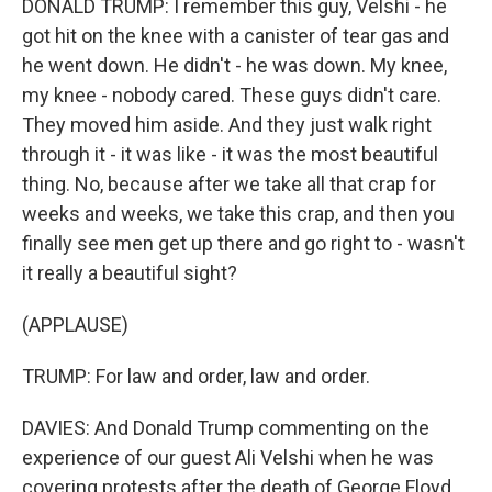
DONALD TRUMP: I remember this guy, Velshi - he
got hit on the knee with a canister of tear gas and
he went down. He didn't - he was down. My knee,
my knee - nobody cared. These guys didn't care.
They moved him aside. And they just walk right
through it - it was like - it was the most beautiful
thing. No, because after we take all that crap for
weeks and weeks, we take this crap, and then you
finally see men get up there and go right to - wasn't
it really a beautiful sight?
(APPLAUSE)
TRUMP: For law and order, law and order.
DAVIES: And Donald Trump commenting on the
experience of our guest Ali Velshi when he was
covering protests after the death of George Floyd.