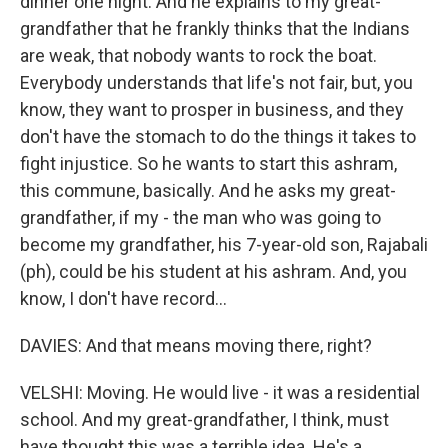
dinner one night. And he explains to my great-
grandfather that he frankly thinks that the Indians
are weak, that nobody wants to rock the boat.
Everybody understands that life's not fair, but, you
know, they want to prosper in business, and they
don't have the stomach to do the things it takes to
fight injustice. So he wants to start this ashram,
this commune, basically. And he asks my great-
grandfather, if my - the man who was going to
become my grandfather, his 7-year-old son, Rajabali
(ph), could be his student at his ashram. And, you
know, I don't have record...
DAVIES: And that means moving there, right?
VELSHI: Moving. He would live - it was a residential
school. And my great-grandfather, I think, must
have thought this was a terrible idea. He's a