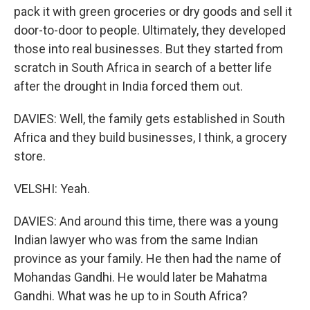
pack it with green groceries or dry goods and sell it
door-to-door to people. Ultimately, they developed
those into real businesses. But they started from
scratch in South Africa in search of a better life
after the drought in India forced them out.
DAVIES: Well, the family gets established in South
Africa and they build businesses, I think, a grocery
store.
VELSHI: Yeah.
DAVIES: And around this time, there was a young
Indian lawyer who was from the same Indian
province as your family. He then had the name of
Mohandas Gandhi. He would later be Mahatma
Gandhi. What was he up to in South Africa?