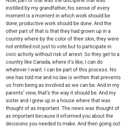
Now, part of that was the discipline that was
instilled by my grandfather, his sense of every
moment is a moment in which work should be
done, productive work should be done. And the
other part of that is that they had grown up in a
country where by the color of their skin, they were
not entitled not just to vote but to participate in
civic activity without risk of arrest. So they get to a
country like Canada, where it's like, I can do
whatever I want. I can be part of this process. No
one has told me and no law is written that prevents
us from being as involved as we can be. And in my
parents' view, that's the way it should be. And my
sister and I grew up in a house where that was
thought of as important. The news was thought of
as important because it informed you about the
decisions you needed to make. And then going out