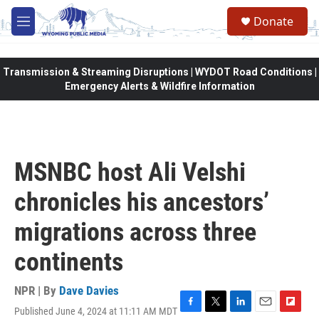
Skip to main content
Donate
M
e
n
u
Transmission & Streaming Disruptions | WYDOT Road Conditions |
Emergency Alerts & Wildfire Information
MSNBC host Ali Velshi
chronicles his ancestors’
migrations across three
continents
NPR | By
Dave Davies
Published June 4, 2024 at 11:11 AM MDT
F
T
L
E
F