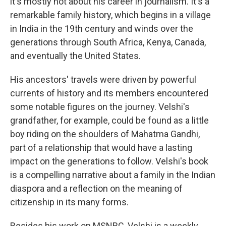
it's mostly not about his career in journalism. It's a
remarkable family history, which begins in a village
in India in the 19th century and winds over the
generations through South Africa, Kenya, Canada,
and eventually the United States.
His ancestors' travels were driven by powerful
currents of history and its members encountered
some notable figures on the journey. Velshi's
grandfather, for example, could be found as a little
boy riding on the shoulders of Mahatma Gandhi,
part of a relationship that would have a lasting
impact on the generations to follow. Velshi's book
is a compelling narrative about a family in the Indian
diaspora and a reflection on the meaning of
citizenship in its many forms.
Besides his work on MSNBC, Velshi is a weekly