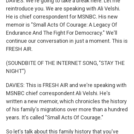
DAVIES: We're going to take a break here. Let me
reintroduce you. We are speaking with Ali Velshi.
He is chief correspondent for MSNBC. His new
memoir is "Small Acts Of Courage: A Legacy Of
Endurance And The Fight For Democracy." We'll
continue our conversation in just a moment. This is
FRESH AIR.
(SOUNDBITE OF THE INTERNET SONG, "STAY THE
NIGHT")
DAVIES: This is FRESH AIR and we're speaking with
MSNBC chief correspondent Ali Velshi. He's
written a new memoir, which chronicles the history
of his family's migrations over more than a hundred
years. It's called "Small Acts Of Courage."
So let's talk about this family history that you've