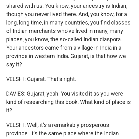
shared with us. You know, your ancestry is Indian,
though you never lived there. And, you know, for a
long, long time, in many countries, you find classes
of Indian merchants who've lived in many, many
places, you know, the so-called Indian diaspora.
Your ancestors came from a village in India in a
province in western India. Gujarat, is that how we
say it?
VELSHI: Gujarat. That's right.
DAVIES: Gujarat, yeah. You visited it as you were
kind of researching this book. What kind of place is
it?
VELSHI: Well, it's a remarkably prosperous
province. It's the same place where the Indian