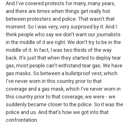
And I've covered protests for many, many years,
and there are times when things get really hot
between protesters and police. That wasn't that
moment. So I was very, very surprised by it. And I
think people who say we don't want our journalists
in the middle of it are right. We don't try to be in the
middle of it. In fact, I was two thirds of the way
back. It's just that when they started to deploy tear
gas, most people can't withstand tear gas. We have
gas masks. So between a bulletproof vest, which
I've never worn in this country prior to that
coverage and a gas mask, which I've never worn in
this country prior to that coverage, we were - we
suddenly became closer to the police. So it was the
police and us. And that's how we got into that
confrontation.