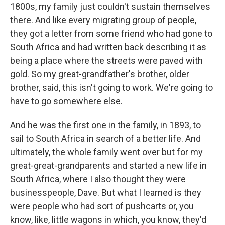
1800s, my family just couldn't sustain themselves
there. And like every migrating group of people,
they got a letter from some friend who had gone to
South Africa and had written back describing it as
being a place where the streets were paved with
gold. So my great-grandfather's brother, older
brother, said, this isn't going to work. We're going to
have to go somewhere else.
And he was the first one in the family, in 1893, to
sail to South Africa in search of a better life. And
ultimately, the whole family went over but for my
great-great-grandparents and started a new life in
South Africa, where I also thought they were
businesspeople, Dave. But what I learned is they
were people who had sort of pushcarts or, you
know, like, little wagons in which, you know, they'd