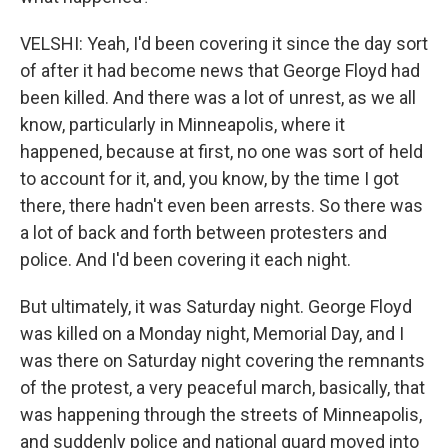
VELSHI: Yeah, I'd been covering it since the day sort
of after it had become news that George Floyd had
been killed. And there was a lot of unrest, as we all
know, particularly in Minneapolis, where it
happened, because at first, no one was sort of held
to account for it, and, you know, by the time I got
there, there hadn't even been arrests. So there was
a lot of back and forth between protesters and
police. And I'd been covering it each night.
But ultimately, it was Saturday night. George Floyd
was killed on a Monday night, Memorial Day, and I
was there on Saturday night covering the remnants
of the protest, a very peaceful march, basically, that
was happening through the streets of Minneapolis,
and suddenly police and national guard moved into