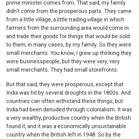
prime minister comes from. That said, my family
didn't come from the prosperous parts. They came
from a little village, a little trading village in which
farmers from the surrounding area would come in
and trade their goods for things that would be sold
to them, in many cases, by my family. So they were
small merchants. You know, I grew up thinking they
were businesspeople, but they were very, very
small merchants. They had small storefronts.
But that said, they were prosperous, except that
India was hit by several droughts in the 1800s. And
countries can often withstand these things, but
India had been denuded through colonialism. It was
a very wealthy, productive country when the British
found it, and it was a economically unsustainable
country when the British left in 1948. So by the