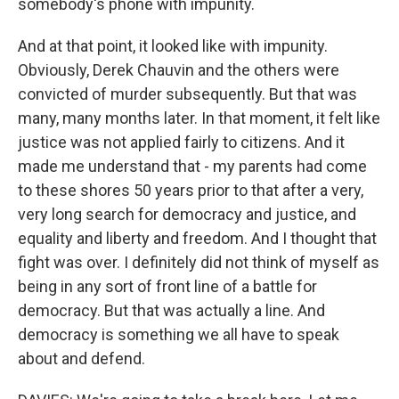
somebody's phone with impunity.
And at that point, it looked like with impunity.
Obviously, Derek Chauvin and the others were
convicted of murder subsequently. But that was
many, many months later. In that moment, it felt like
justice was not applied fairly to citizens. And it
made me understand that - my parents had come
to these shores 50 years prior to that after a very,
very long search for democracy and justice, and
equality and liberty and freedom. And I thought that
fight was over. I definitely did not think of myself as
being in any sort of front line of a battle for
democracy. But that was actually a line. And
democracy is something we all have to speak
about and defend.