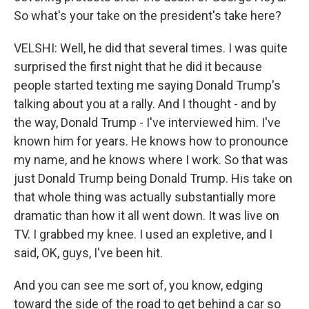
So what's your take on the president's take here?
VELSHI: Well, he did that several times. I was quite
surprised the first night that he did it because
people started texting me saying Donald Trump's
talking about you at a rally. And I thought - and by
the way, Donald Trump - I've interviewed him. I've
known him for years. He knows how to pronounce
my name, and he knows where I work. So that was
just Donald Trump being Donald Trump. His take on
that whole thing was actually substantially more
dramatic than how it all went down. It was live on
TV. I grabbed my knee. I used an expletive, and I
said, OK, guys, I've been hit.
And you can see me sort of, you know, edging
toward the side of the road to get behind a car so