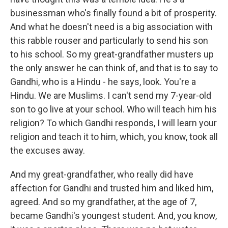
businessman who's finally found a bit of prosperity.
And what he doesn't need is a big association with
this rabble rouser and particularly to send his son
to his school. So my great-grandfather musters up
the only answer he can think of, and that is to say to
Gandhi, who is a Hindu - he says, look. You're a
Hindu. We are Muslims. I can't send my 7-year-old
son to go live at your school. Who will teach him his
religion? To which Gandhi responds, I will learn your
religion and teach it to him, which, you know, took all
the excuses away.
And my great-grandfather, who really did have
affection for Gandhi and trusted him and liked him,
agreed. And so my grandfather, at the age of 7,
became Gandhi's youngest student. And, you know,