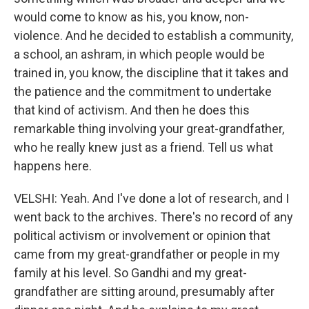
would come to know as his, you know, non-
violence. And he decided to establish a community,
a school, an ashram, in which people would be
trained in, you know, the discipline that it takes and
the patience and the commitment to undertake
that kind of activism. And then he does this
remarkable thing involving your great-grandfather,
who he really knew just as a friend. Tell us what
happens here.
VELSHI: Yeah. And I've done a lot of research, and I
went back to the archives. There's no record of any
political activism or involvement or opinion that
came from my great-grandfather or people in my
family at his level. So Gandhi and my great-
grandfather are sitting around, presumably after