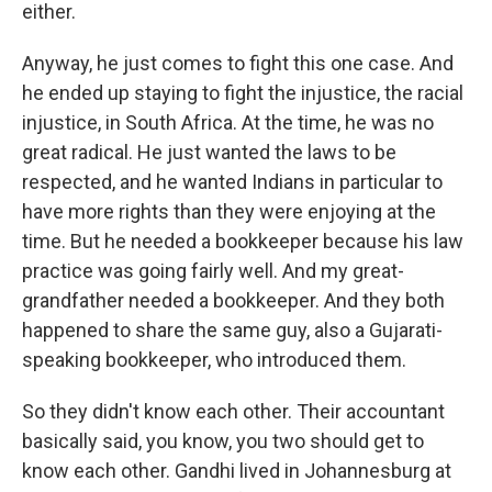
either.
Anyway, he just comes to fight this one case. And
he ended up staying to fight the injustice, the racial
injustice, in South Africa. At the time, he was no
great radical. He just wanted the laws to be
respected, and he wanted Indians in particular to
have more rights than they were enjoying at the
time. But he needed a bookkeeper because his law
practice was going fairly well. And my great-
grandfather needed a bookkeeper. And they both
happened to share the same guy, also a Gujarati-
speaking bookkeeper, who introduced them.
So they didn't know each other. Their accountant
basically said, you know, you two should get to
know each other. Gandhi lived in Johannesburg at