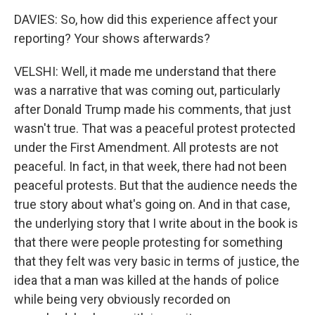
DAVIES: So, how did this experience affect your
reporting? Your shows afterwards?
VELSHI: Well, it made me understand that there
was a narrative that was coming out, particularly
after Donald Trump made his comments, that just
wasn't true. That was a peaceful protest protected
under the First Amendment. All protests are not
peaceful. In fact, in that week, there had not been
peaceful protests. But that the audience needs the
true story about what's going on. And in that case,
the underlying story that I write about in the book is
that there were people protesting for something
that they felt was very basic in terms of justice, the
idea that a man was killed at the hands of police
while being very obviously recorded on