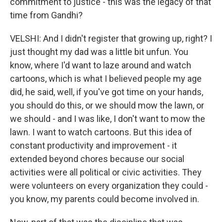
commitment to justice - this was the legacy of that
time from Gandhi?
VELSHI: And I didn't register that growing up, right? I
just thought my dad was a little bit unfun. You
know, where I'd want to laze around and watch
cartoons, which is what I believed people my age
did, he said, well, if you've got time on your hands,
you should do this, or we should mow the lawn, or
we should - and I was like, I don't want to mow the
lawn. I want to watch cartoons. But this idea of
constant productivity and improvement - it
extended beyond chores because our social
activities were all political or civic activities. They
were volunteers on every organization they could -
you know, my parents could become involved in.