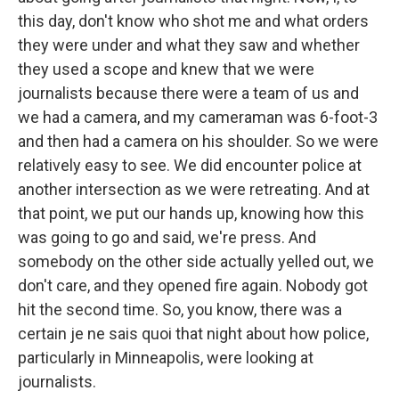
this day, don't know who shot me and what orders
they were under and what they saw and whether
they used a scope and knew that we were
journalists because there were a team of us and
we had a camera, and my cameraman was 6-foot-3
and then had a camera on his shoulder. So we were
relatively easy to see. We did encounter police at
another intersection as we were retreating. And at
that point, we put our hands up, knowing how this
was going to go and said, we're press. And
somebody on the other side actually yelled out, we
don't care, and they opened fire again. Nobody got
hit the second time. So, you know, there was a
certain je ne sais quoi that night about how police,
particularly in Minneapolis, were looking at
journalists.