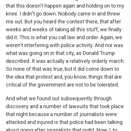
that this doesn't happen again and holding on to my
knee. I didn't go down. Nobody came in and threw
me out. But you heard the context there, that after
weeks and weeks of taking all this stuff, we finally
did it. This is what you call law and order. Again, we
weren't interfering with police activity. And nor was
what was going on in that city, as Donald Trump
described. It was actually a relatively orderly march.
So none of that was true, but it did come down to
the idea that protest and, you know, things that are
critical of the government are not to be tolerated.
And what we found out subsequently through
discovery and a number of lawsuits that took place
that night because a number of journalists were
attacked and injured is that police had been talking
about going after journalists that night. Now, I, to