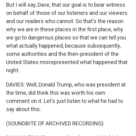
But I will say, Dave, that our goal is to bear witness
on behalf of those of our listeners and our viewers
and our readers who cannot. So that's the reason
why we are in these places in the first place, why
we go to dangerous places so that we can tell you
what actually happened, because subsequently,
some authorities and the then-president of the
United States misrepresented what happened that
night.
DAVIES: Well, Donald Trump, who was president at
the time, did think this was worth his own
comment on it. Let's just listen to what he had to
say about this.
(SOUNDBITE OF ARCHIVED RECORDING)