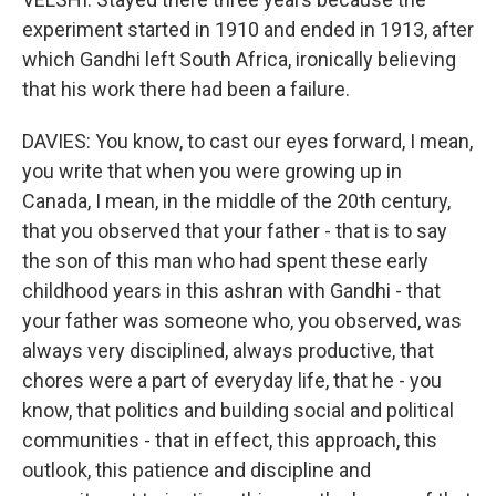
experiment started in 1910 and ended in 1913, after
which Gandhi left South Africa, ironically believing
that his work there had been a failure.
DAVIES: You know, to cast our eyes forward, I mean,
you write that when you were growing up in
Canada, I mean, in the middle of the 20th century,
that you observed that your father - that is to say
the son of this man who had spent these early
childhood years in this ashran with Gandhi - that
your father was someone who, you observed, was
always very disciplined, always productive, that
chores were a part of everyday life, that he - you
know, that politics and building social and political
communities - that in effect, this approach, this
outlook, this patience and discipline and