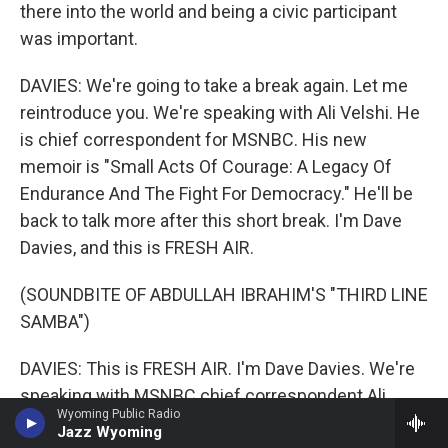
there into the world and being a civic participant
was important.
DAVIES: We're going to take a break again. Let me
reintroduce you. We're speaking with Ali Velshi. He
is chief correspondent for MSNBC. His new
memoir is "Small Acts Of Courage: A Legacy Of
Endurance And The Fight For Democracy." He'll be
back to talk more after this short break. I'm Dave
Davies, and this is FRESH AIR.
(SOUNDBITE OF ABDULLAH IBRAHIM'S "THIRD LINE
SAMBA")
DAVIES: This is FRESH AIR. I'm Dave Davies. We're
speaking with MSNBC chief correspondent Ali
Wyoming Public Radio
Velshi. He's written a new memoir which
Jazz Wyoming