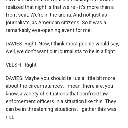
realized that night is that we're - it's more than a
front seat. We're in the arena. And not just as
journalists, as American citizens. So it was a
remarkably eye-opening event for me.
DAVIES: Right. Now, I think most people would say,
well, we don't want our journalists to be in a fight.
VELSHI: Right.
DAVIES: Maybe you should tell us a little bit more
about the circumstances. I mean, there are, you
know, a variety of situations that confront law
enforcement officers in a situation like this. They
can be in threatening situations. I gather this was
not.