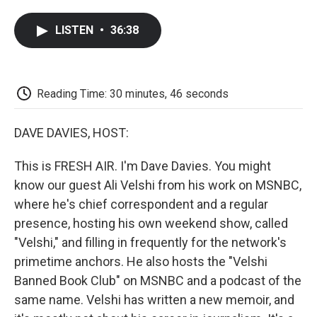
a
w
i
m
l
c
i
n
a
i
LISTEN
•
36:38
e
t
k
i
p
b
t
e
l
b
o
e
d
o
o
r
I
a
k
n
r
Reading Time: 30 minutes, 46 seconds
d
DAVE DAVIES, HOST:
This is FRESH AIR. I'm Dave Davies. You might
know our guest Ali Velshi from his work on MSNBC,
where he's chief correspondent and a regular
presence, hosting his own weekend show, called
"Velshi," and filling in frequently for the network's
primetime anchors. He also hosts the "Velshi
Banned Book Club" on MSNBC and a podcast of the
same name. Velshi has written a new memoir, and