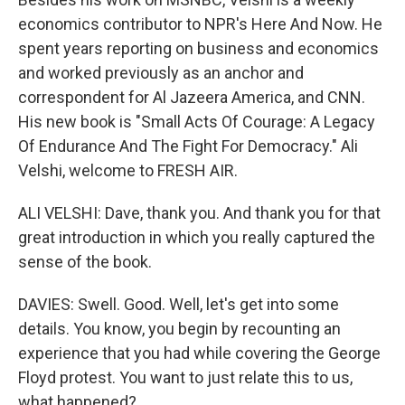
economics contributor to NPR's Here And Now. He
spent years reporting on business and economics
and worked previously as an anchor and
correspondent for Al Jazeera America, and CNN.
His new book is "Small Acts Of Courage: A Legacy
Of Endurance And The Fight For Democracy." Ali
Velshi, welcome to FRESH AIR.
ALI VELSHI: Dave, thank you. And thank you for that
great introduction in which you really captured the
sense of the book.
DAVIES: Swell. Good. Well, let's get into some
details. You know, you begin by recounting an
experience that you had while covering the George
Floyd protest. You want to just relate this to us,
what happened?