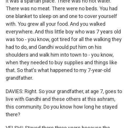
it was a spartan place. There was no hot water.
There was no meat. There were no beds. You had
one blanket to sleep on and one to cover yourself
with. You grew all your food. And you walked
everywhere. And this little boy who was 7 years old
was too - you know, got tired for all the walking they
had to do, and Gandhi would put him on his
shoulders and walk him into town to - you know,
when they needed to buy supplies and things like
that. So that's what happened to my 7-year-old
grandfather.
DAVIES: Right. So your grandfather, at age 7, goes to
live with Gandhi and these others at this ashram,
this community. Do you know how long he stayed
there?
VELSHI: Stayed there three years because the