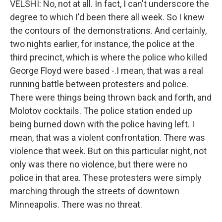
VELSHI: No, not at all. In fact, I can't underscore the
degree to which I'd been there all week. So I knew
the contours of the demonstrations. And certainly,
two nights earlier, for instance, the police at the
third precinct, which is where the police who killed
George Floyd were based -.I mean, that was a real
running battle between protesters and police.
There were things being thrown back and forth, and
Molotov cocktails. The police station ended up
being burned down with the police having left. I
mean, that was a violent confrontation. There was
violence that week. But on this particular night, not
only was there no violence, but there were no
police in that area. These protesters were simply
marching through the streets of downtown
Minneapolis. There was no threat.