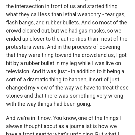
the intersection in front of us and started firing
what they call less than lethal weaponry - tear gas,
flash bangs, and rubber bullets. And so most of the
crowd cleared out, but we had gas masks, so we
ended up closer to the authorities than most of the
protesters were. And in the process of covering
that they were firing toward the crowd and us, I got
hit by a rubber bullet in my leg while I was live on
television. And it was just - in addition to it being a
sort of a dramatic thing to happen, it sort of just
changed my view of the way we have to treat these
stories and that there was something very wrong
with the way things had been going.
And we're in it now. You know, one of the things I
always thought about as a journalist is how we
have a front seat to what's unfolding. But what I