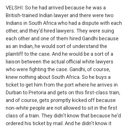
VELSHI: So he had arrived because he was a
British-trained Indian lawyer and there were two
Indians in South Africa who had a dispute with each
other, and they'd hired lawyers. They were suing
each other and one of them hired Gandhi because
as an Indian, he would sort of understand the
plaintiff to the case. And he would be a sort of a
liaison between the actual official white lawyers
who were fighting the case. Gandhi, of course,
knew nothing about South Africa. So he buys a
ticket to get him from the port where he arrives in
Durban to Pretoria and gets on this first-class train,
and of course, gets promptly kicked off because
non-white people are not allowed to sit in the first
class of a train. They didn't know that because he'd
ordered his ticket by mail. And he didn't know it