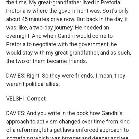
the time. My great-grandfather lived in Pretoria.
Pretoria is where the government was. So it's only
about 45 minutes drive now. But back in the day, it
was, like, a two-day journey. He needed an
overnight. And when Gandhi would come to
Pretoria to negotiate with the government, he
would stay with my great-grandfather, and as such,
the two of them became friends.
DAVIES: Right. So they were friends. I mean, they
weren't political allies.
VELSHI: Correct.
DAVIES: And you write in the book how Gandhi's
approach to activism changed over time from kind
of a reformist, let's get laws enforced approach to
something which was broader and deeper and we