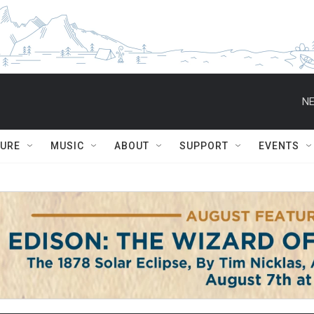
TURE
MUSIC
ABOUT
SUPPORT
EVENTS