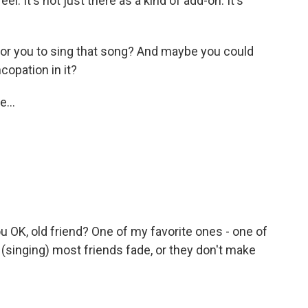
l. It's not just there as a kind of add-on. It's
for you to sing that song? And maybe you could
ncopation in it?
e...
ou OK, old friend? One of my favorite ones - one of
 (singing) most friends fade, or they don't make