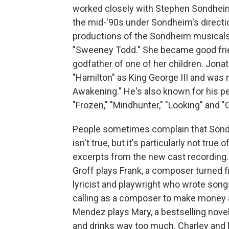
worked closely with Stephen Sondheim. 
the mid-'90s under Sondheim's direction
productions of the Sondheim musicals 
"Sweeney Todd." She became good fri
godfather of one of her children. Jona
"Hamilton" as King George III and was 
Awakening." He's also known for his 
"Frozen," "Mindhunter," "Looking" and "G
People sometimes complain that Sond
isn't true, but it's particularly not true
excerpts from the new cast recording. 
Groff plays Frank, a composer turned fi
lyricist and playwright who wrote song
calling as a composer to make money 
Mendez plays Mary, a bestselling novel
and drinks way too much. Charley and 