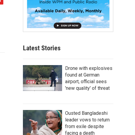
Latest Stories
Drone with explosives
found at German
airport, official sees
'new quality' of threat
Ousted Bangladeshi
leader vows to return
from exile despite
facing a death