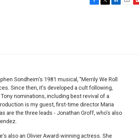
F
T
L
E
F
a
w
i
m
l
c
i
n
a
i
e
t
k
i
p
b
t
e
l
b
o
e
d
o
o
r
I
a
k
n
r
d
tephen Sondheim's 1981 musical, "Merrily We Roll
es. Since then, it's developed a cult following,
Tony nominations, including best revival of a
oduction is my guest, first-time director Maria
as are the three leads - Jonathan Groff, who's also
Mendez.
he's also an Olivier Award-winning actress. She