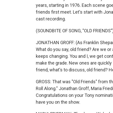
years, starting in 1976. Each scene goe
friends first meet. Let's start with Jo
cast recording.
(SOUNDBITE OF SONG, "OLD FRIENDS"
JONATHAN GROFF: (As Franklin Shepard, 
What do you say, old friend? Are we or
keeps changing. You and I, we get cont
make the grade. New ones are quickly ma
friend, what's to discuss, old friend? 
GROSS: That was "Old Friends" from th
Roll Along." Jonathan Groff, Maria Fri
Congratulations on your Tony nominatio
have you on the show.