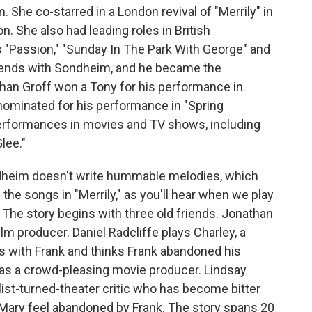
She co-starred in a London revival of "Merrily" in
. She also had leading roles in British
"Passion," "Sunday In The Park With George" and
ends with Sondheim, and he became the
than Groff won a Tony for his performance in
nominated for his performance in "Spring
performances in movies and TV shows, including
lee."
heim doesn't write hummable melodies, which
 of the songs in "Merrily," as you'll hear when we play
The story begins with three old friends. Jonathan
lm producer. Daniel Radcliffe plays Charley, a
s with Frank and thinks Frank abandoned his
as a crowd-pleasing movie producer. Lindsay
ist-turned-theater critic who has become bitter
Mary feel abandoned by Frank. The story spans 20