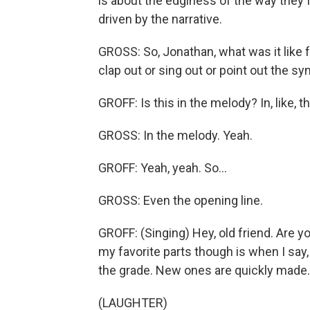
is about the edginess of the way they fee
driven by the narrative.
GROSS: So, Jonathan, what was it like 
clap out or sing out or point out the sy
GROFF: Is this in the melody? In, like, th
GROSS: In the melody. Yeah.
GROFF: Yeah, yeah. So...
GROSS: Even the opening line.
GROFF: (Singing) Hey, old friend. Are y
my favorite parts though is when I say,
the grade. New ones are quickly made.
(LAUGHTER)