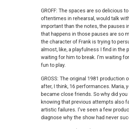
GROFF: The spaces are so delicious to p
oftentimes in rehearsal, would talk wi
important than the notes, the pauses i
that happens in those pauses are so maj
the character of Frank is trying to per
almost, like, a playfulness I find in the
waiting for him to break. I'm waiting for 
fun to play.
GROSS: The original 1981 production of 
after, I think, 16 performances. Maria
became close friends. So why did you wa
knowing that previous attempts also fa
artistic failures. I've seen a few produ
diagnose why the show had never su