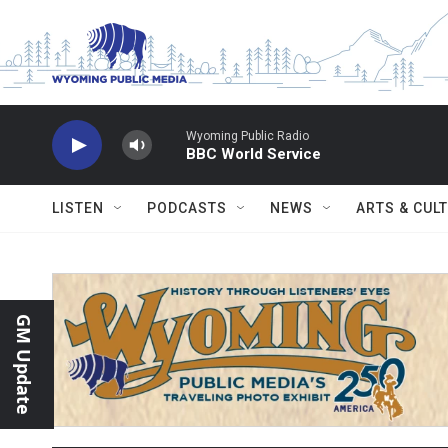
Skip to main content
LISTEN
PODCASTS
NEWS
ARTS & CUL
GM Update