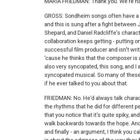
MARIA FRIEDMAN: Thank you. We're ha
GROSS: Sondheim songs often have a di
and this is sung after a fight between
Shepard, and Daniel Radcliffe's character
collaboration keeps getting - putting
successful film producer and isn't writi
'cause he thinks that the composer is a g
also very syncopated, this song, and I 
syncopated musical. So many of these
if he ever talked to you about that.
FRIEDMAN: No. He'd always talk charact
the rhythms that he did for different pe
that you notice that it's quite spiky,
walk backwards towards the hope. And 
and finally - an argument, I think you cal