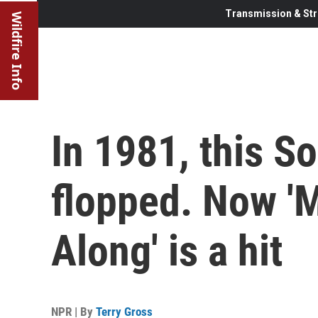
Transmission & Str
Wildfire Info
In 1981, this 
flopped. Now 'M
Along' is a hit
NPR | By
Terry Gross