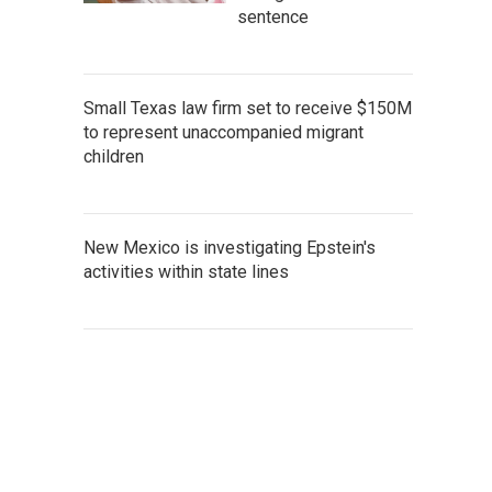
sentence
Small Texas law firm set to receive $150M
to represent unaccompanied migrant
children
New Mexico is investigating Epstein's
activities within state lines