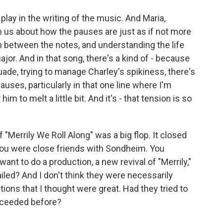
lay in the writing of the music. And Maria,
th us about how the pauses are just as if not more
n between the notes, and understanding the life
or. And in that song, there's a kind of - because
suade, trying to manage Charley's spikiness, there's
 pauses, particularly in that one line where I'm
him to melt a little bit. And it's - that tension is so
"Merrily We Roll Along" was a big flop. It closed
, you were close friends with Sondheim. You
nt to do a production, a new revival of "Merrily,"
iled? And I don't think they were necessarily
ctions that I thought were great. Had they tried to
cceeded before?