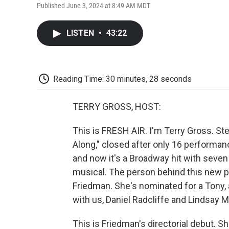
Published June 3, 2024 at 8:49 AM MDT
LISTEN
•
43:22
Reading Time: 30 minutes, 28 seconds
TERRY GROSS, HOST:
This is FRESH AIR. I'm Terry Gross. S
Along," closed after only 16 performanc
and now it's a Broadway hit with seven 
musical. The person behind this new pr
Friedman. She's nominated for a Tony, 
with us, Daniel Radcliffe and Lindsay 
This is Friedman's directorial debut. S