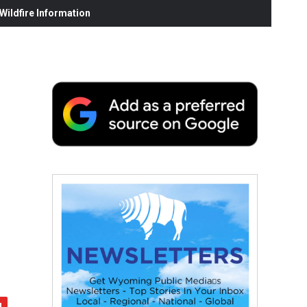
ildfire Information