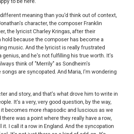
ppy to be here.
fferent meaning than you'd think out of context,
 Jonathan's character, the composer Franklin
, the lyricist Charley Kringas, after their
 on hold because the composer has become a
ng music. And the lyricist is really frustrated
enius, and he's not fulfilling his true worth. It's
always think of "Merrily" as Sondheim's
 songs are syncopated. And Maria, I'm wondering
er and story, and that's what drove him to write in
ople. It's a very, very good question, by the way,
 and it becomes more rhapsodic and luscious as we
there was a point where they really have a row,
l it. I call it a row in England. And the syncopation