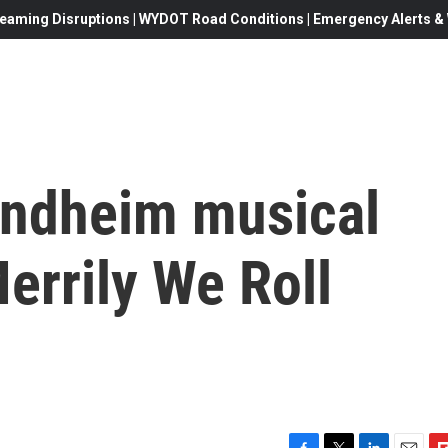
eaming Disruptions | WYDOT Road Conditions | Emergency Alerts & W
Sondheim musical
errily We Roll