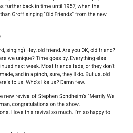
s further back in time until 1957, when the
nathan Groff singing "Old Friends" from the new
)
singing) Hey, old friend. Are you OK, old friend?
 are we unique? Time goes by. Everything else
inued next week. Most friends fade, or they don't
de, and in a pinch, sure, they'll do. But us, old
Here's to us. Who's like us? Damn few.
e new revival of Stephen Sondheim's "Merrily We
edman, congratulations on the show.
ns. I love this revival so much. I'm so happy to