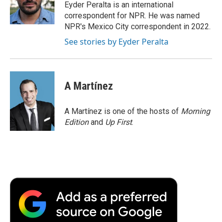
o
r
I
a
Eyder Peralta is an international
k
n
r
correspondent for NPR. He was named
d
NPR's Mexico City correspondent in 2022.
See stories by Eyder Peralta
A Martínez
A Martínez is one of the hosts of
Morning
Edition
and
Up First
.