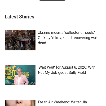
Latest Stories
Ukraine mourns 'collector of souls'
Oleksiy Yukov, killed recovering war
dead
'Wait Wait' for August 8, 2026: With
Not My Job guest Sally Field
Fresh Air Weekend: Writer Jia