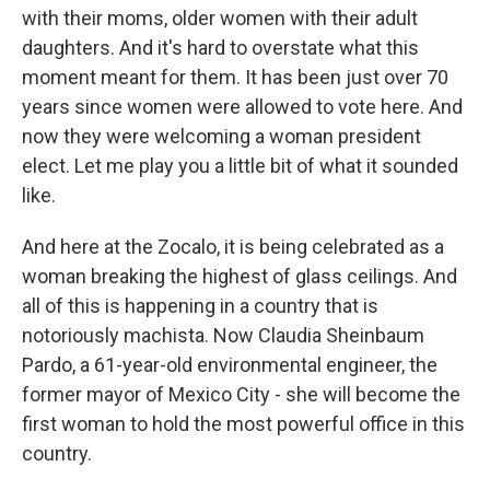
with their moms, older women with their adult
daughters. And it's hard to overstate what this
moment meant for them. It has been just over 70
years since women were allowed to vote here. And
now they were welcoming a woman president
elect. Let me play you a little bit of what it sounded
like.
And here at the Zocalo, it is being celebrated as a
woman breaking the highest of glass ceilings. And
all of this is happening in a country that is
notoriously machista. Now Claudia Sheinbaum
Pardo, a 61-year-old environmental engineer, the
former mayor of Mexico City - she will become the
first woman to hold the most powerful office in this
country.