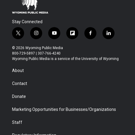
Stay Connected
t
i
y
f
f
l
w
n
o
l
a
i
i
s
u
i
c
n
© 2026 Wyoming Public Media
t
t
t
p
e
k
800-729-5897 | 307-766-4240
t
a
u
b
b
e
Wyoming Public Media is a service of the University of Wyoming
e
g
b
o
o
d
r
r
e
a
o
i
About
a
r
k
n
m
d
Contact
Donate
Marketing Opportunities for Businesses/Organizations
Staff