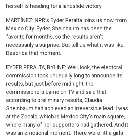
herself is heading for a landslide victory.
MARTÍNEZ: NPR's Eyder Peralta joins us now from
Mexico City. Eyder, Sheinbaum has been the
favorite for months, so the results aren't
necessarily a surprise. But tell us what it was like.
Describe that moment.
EYDER PERALTA, BYLINE: Well, look, the electoral
commission took unusually long to announce its
results, but just before midnight, the
commissioners came on TV and said that
according to preliminary results, Claudia
Sheinbaum had achieved an irreversible lead. I was
at the Zocalo, which is Mexico City's main square,
where many of her supporters had gathered. And it
was an emotional moment. There were little girls