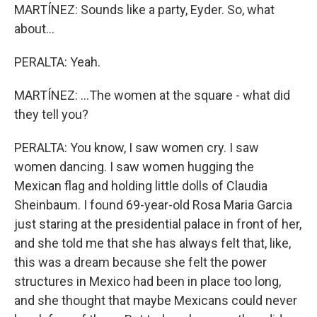
MARTÍNEZ: Sounds like a party, Eyder. So, what
about...
PERALTA: Yeah.
MARTÍNEZ: ...The women at the square - what did
they tell you?
PERALTA: You know, I saw women cry. I saw
women dancing. I saw women hugging the
Mexican flag and holding little dolls of Claudia
Sheinbaum. I found 69-year-old Rosa Maria Garcia
just staring at the presidential palace in front of her,
and she told me that she has always felt that, like,
this was a dream because she felt the power
structures in Mexico had been in place too long,
and she thought that maybe Mexicans could never