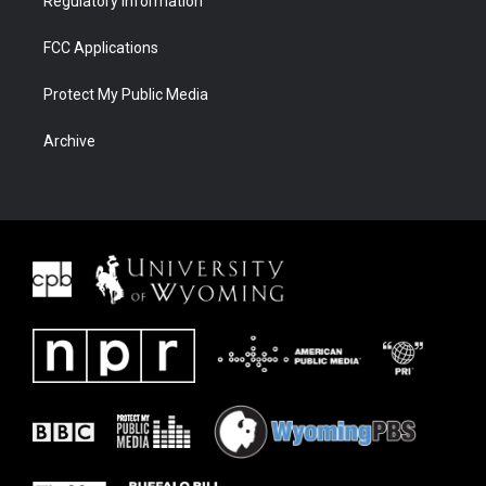
Regulatory Information
FCC Applications
Protect My Public Media
Archive