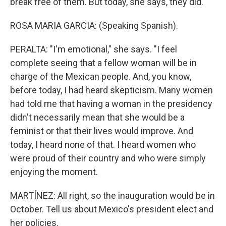
break free of them. But today, she says, they did.
ROSA MARIA GARCIA: (Speaking Spanish).
PERALTA: "I'm emotional," she says. "I feel
complete seeing that a fellow woman will be in
charge of the Mexican people. And, you know,
before today, I had heard skepticism. Many women
had told me that having a woman in the presidency
didn't necessarily mean that she would be a
feminist or that their lives would improve. And
today, I heard none of that. I heard women who
were proud of their country and who were simply
enjoying the moment.
MARTÍNEZ: All right, so the inauguration would be in
October. Tell us about Mexico's president elect and
her policies.