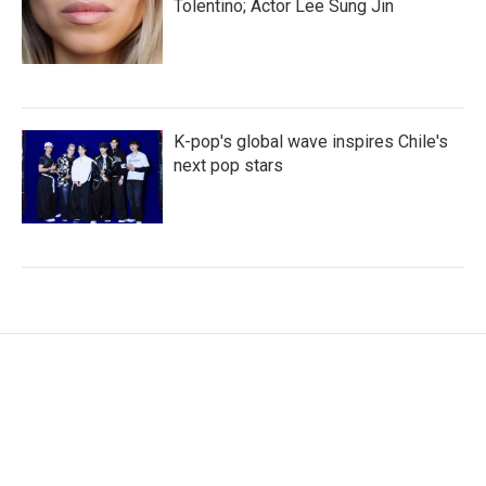
Tolentino; Actor Lee Sung Jin
K-pop's global wave inspires Chile's
next pop stars