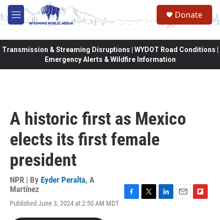
Skip to main content
Donate
M
e
n
u
Transmission & Streaming Disruptions | WYDOT Road Conditions |
Emergency Alerts & Wildfire Information
A historic first as Mexico
elects its first female
president
NPR | By
Eyder Peralta
,
A
Martínez
F
T
L
E
F
Published June 3, 2024 at 2:50 AM MDT
a
w
i
m
l