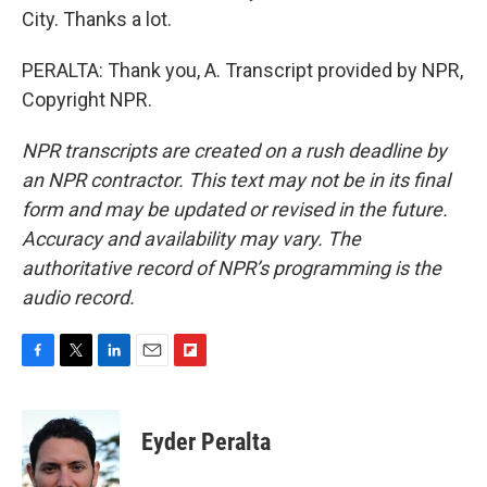
City. Thanks a lot.
PERALTA: Thank you, A. Transcript provided by NPR,
Copyright NPR.
NPR transcripts are created on a rush deadline by
an NPR contractor. This text may not be in its final
form and may be updated or revised in the future.
Accuracy and availability may vary. The
authoritative record of NPR’s programming is the
audio record.
F
T
L
E
F
a
w
i
m
l
c
i
n
a
i
e
t
k
i
p
Eyder Peralta
b
t
e
l
b
o
e
d
o