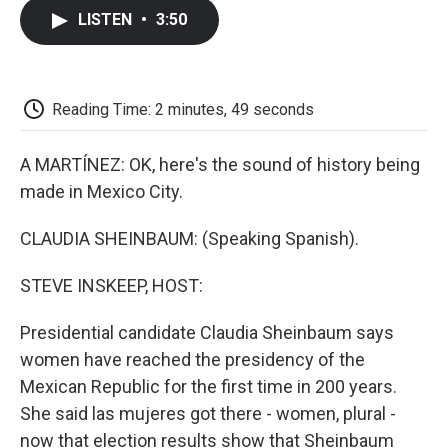
c
i
n
a
i
e
t
k
i
p
LISTEN
•
3:50
b
t
e
l
b
o
e
d
o
o
r
I
a
k
n
r
d
Reading Time: 2 minutes, 49 seconds
A MARTÍNEZ: OK, here's the sound of history being
made in Mexico City.
CLAUDIA SHEINBAUM: (Speaking Spanish).
STEVE INSKEEP, HOST:
Presidential candidate Claudia Sheinbaum says
women have reached the presidency of the
Mexican Republic for the first time in 200 years.
She said las mujeres got there - women, plural -
now that election results show that Sheinbaum