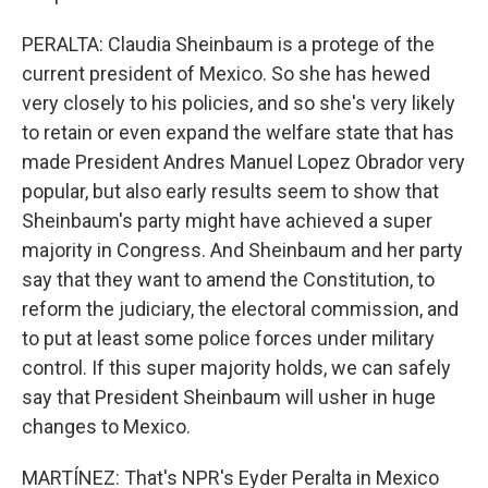
PERALTA: Claudia Sheinbaum is a protege of the
current president of Mexico. So she has hewed
very closely to his policies, and so she's very likely
to retain or even expand the welfare state that has
made President Andres Manuel Lopez Obrador very
popular, but also early results seem to show that
Sheinbaum's party might have achieved a super
majority in Congress. And Sheinbaum and her party
say that they want to amend the Constitution, to
reform the judiciary, the electoral commission, and
to put at least some police forces under military
control. If this super majority holds, we can safely
say that President Sheinbaum will usher in huge
changes to Mexico.
MARTÍNEZ: That's NPR's Eyder Peralta in Mexico