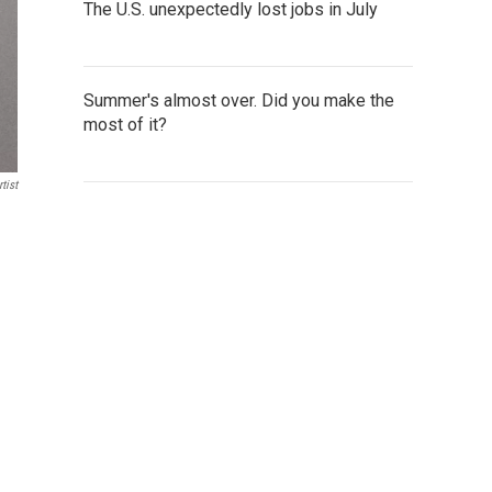
The U.S. unexpectedly lost jobs in July
Summer's almost over. Did you make the
most of it?
tist