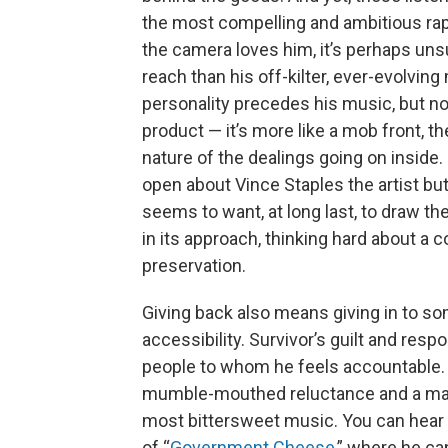
the most compelling and ambitious rap
the camera loves him, it’s perhaps un
reach than his off-kilter, ever-evolving
personality precedes his music, but no
product — it’s more like a mob front, 
nature of the dealings going on inside.
open about Vince Staples the artist b
seems to want, at long last, to draw th
in its approach, thinking hard about a
preservation.
Giving back also means giving in to s
accessibility. Survivor’s guilt and resp
people to whom he feels accountable. A
mumble-mouthed reluctance and a mat
most bittersweet music. You can hear 
of “
Government Cheese
,” where he can