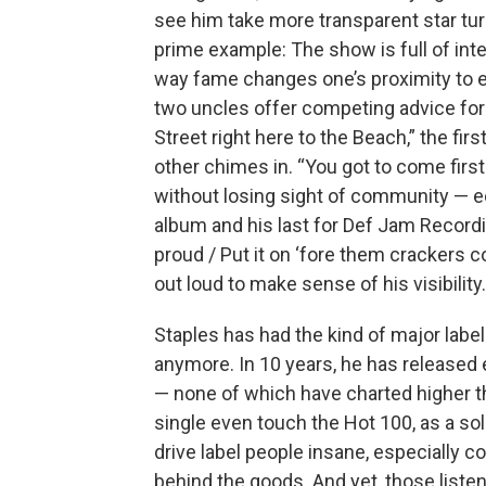
see him take more transparent star turn
prime example: The show is full of int
way fame changes one’s proximity to ev
two uncles offer competing advice for 
Street right here to the Beach,” the firs
other chimes in. “You got to come first
without losing sight of community — 
album and his last for Def Jam Recordin
proud / Put it on ‘forе them crackers c
out loud to make sense of his visibility.
Staples has had the kind of major label
anymore. In 10 years, he has released
— none of which have charted higher t
single even touch the Hot 100, as a sol
drive label people insane, especially 
behind the goods. And yet, those listen