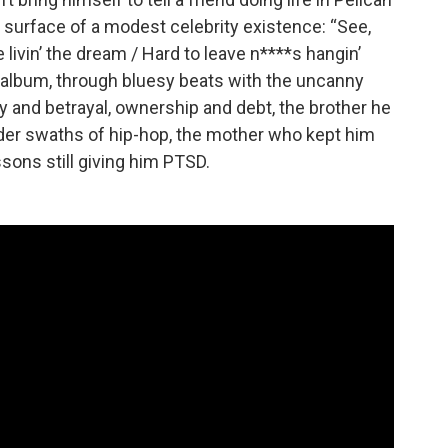
 surface of a modest celebrity existence: “See,
 livin’ the dream / Hard to leave n****s hangin’
 album, through bluesy beats with the uncanny
y and betrayal, ownership and debt, the brother he
ider swaths of hip-hop, the mother who kept him
sons still giving him PTSD.