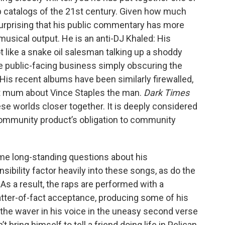
 catalogs of the 21st century. Given how much
surprising that his public commentary has more
 musical output. He is an anti-DJ Khaled: His
t like a snake oil salesman talking up a shoddy
the public-facing business simply obscuring the
 His recent albums have been similarly firewalled,
ut mum about Vince Staples the man.
Dark Times
ese worlds closer together. It is deeply considered
 community product’s obligation to community
ome long-standing questions about his
onsibility factor heavily into these songs, as do the
s a result, the raps are performed with a
ter-of-fact acceptance, producing some of his
the waver in his voice in the uneasy second verse
’t bring himself to tell a friend doing life in Pelican