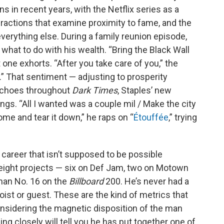
s in recent years, with the Netflix series as a
eractions that examine proximity to fame, and the
erything else. During a family reunion episode,
what to do with his wealth. “Bring the Black Wall
t one exhorts. “After you take care of you,” the
.” That sentiment — adjusting to prosperity
echoes throughout
Dark Times
, Staples’ new
gs. “All I wantеd was a couple mil / Make the city
ome and tear it down,” he raps on “
Étouffée
,” trying
 career that isn’t supposed to be possible
 eight projects — six on Def Jam, two on Motown
han No. 16 on the
Billboard
200. He’s never had a
oist or guest. These are the kind of metrics that
considering the magnetic disposition of the man
ing closely will tell you he has put together one of