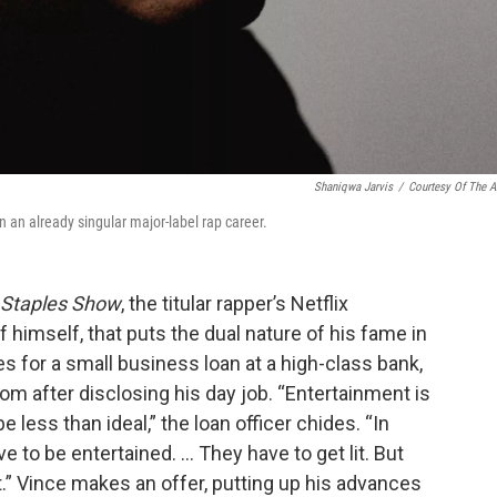
Shaniqwa Jarvis
/
Courtesy Of The Ar
in an already singular major-label rap career.
 Staples Show
, the titular rapper’s Netflix
f himself, that puts the dual nature of his fame in
s for a small business loan at a high-class bank,
oom after disclosing his day job. “Entertainment is
 less than ideal,” the loan officer chides. “In
ve to be entertained. … They have to get lit. But
it.” Vince makes an offer, putting up his advances