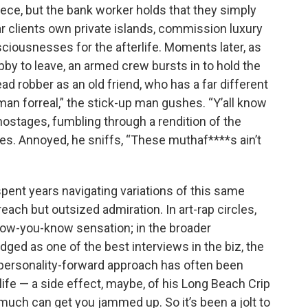
ece, but the bank worker holds that they simply
ar clients own private islands, commission luxury
ciousnesses for the afterlife. Moments later, as
bby to leave, an armed crew bursts in to hold the
d robber as an old friend, who has a far different
an forreal,” the stick-up man gushes. “Y’all know
 hostages, fumbling through a rendition of the
es. Annoyed, he sniffs, “These muthaf****s ain’t
pent years navigating variations of this same
 reach but outsized admiration. In art-rap circles,
know-you-know sensation; in the broader
ged as one of the best interviews in the biz, the
s personality-forward approach has often been
ife — a side effect, maybe, of his Long Beach Crip
uch can get you jammed up. So it’s been a jolt to