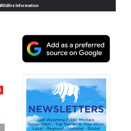
ildfire Information