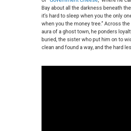
Bay about all the darkness beneath the
it’s hard to sleep when you the only one
when you the money tree.” Across the
aura of a ghost town, he ponders loyalt
buried, the sister who put him on to w
clean and found a way, and the hard les