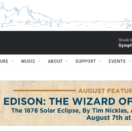
Slovak S
Symph
TURE
MUSIC
ABOUT
SUPPORT
EVENTS