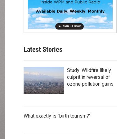
Latest Stories
Study: Wildfire likely
culprit in reversal of
ozone pollution gains
What exactly is "birth tourism?"