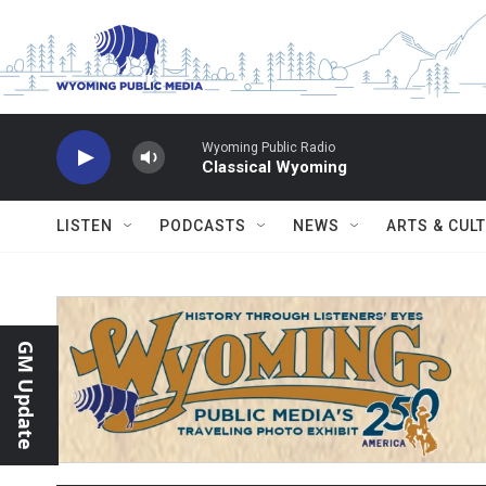
Skip to main content
Wyoming Public Radio
Classical Wyoming
LISTEN
PODCASTS
NEWS
ARTS & CUL
GM Update