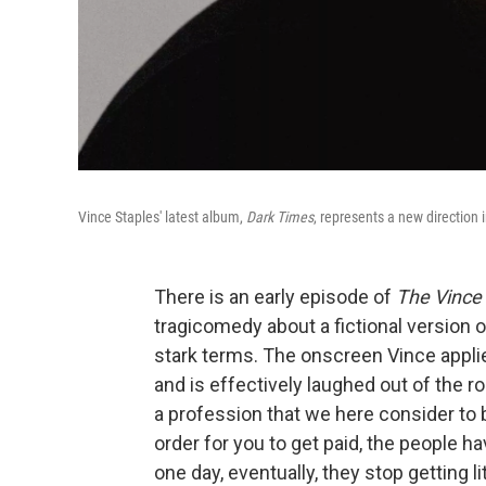
Vince Staples' latest album,
Dark Times
, represents a new direction 
There is an early episode of
The Vince
tragicomedy about a fictional version o
stark terms. The onscreen Vince applie
and is effectively laughed out of the r
a profession that we here consider to be
order for you to get paid, the people ha
one day, eventually, they stop getting l