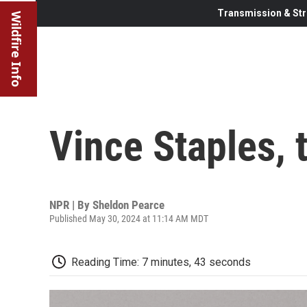
Transmission & Str
Wildfire Info
Vince Staples, 
NPR | By
Sheldon Pearce
Published May 30, 2024 at 11:14 AM MDT
Reading Time: 7 minutes, 43 seconds