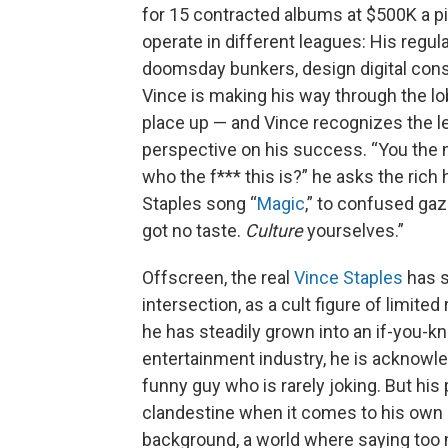
for 15 contracted albums at $500K a pi
operate in different leagues: His regul
doomsday bunkers, design digital cons
Vince is making his way through the lo
place up — and Vince recognizes the lea
perspective on his success. “You the m
who the f*** this is?” he asks the rich
Staples song “
Magic
,” to confused gaz
got no taste.
Culture
yourselves.”
Offscreen, the real
Vince Staples
has s
intersection, as a cult figure of limited
he has steadily grown into an if-you-
entertainment industry, he is acknowled
funny guy who is rarely joking. But hi
clandestine when it comes to his own l
background, a world where saying too m