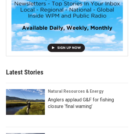
Latest Stories
Natural Resources & Energy
Anglers applaud G&F for fishing
closure ‘final warning’