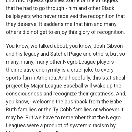
LESTER: I guess qualifies some of the struggles
that he had to go through - him and other Black
ballplayers who never received the recognition that
they deserve. It saddens me that him and many
others did not get to enjoy this glory of recognition.
You know, we talked about, you know, Josh Gibson
and his legacy and Satchel Paige and others, but so
many, many, many other Negro League players -
their relative anonymity is a cruel joke to every
sports fan in America. And hopefully, this statistical
project by Major League Baseball will wake up the
consciousness and recognize their greatness. And,
you know, I welcome the pushback from the Babe
Ruth families or the Ty Cobb families or whoever it
may be. But we have to remember that the Negro
Leagues were a product of systemic racism by