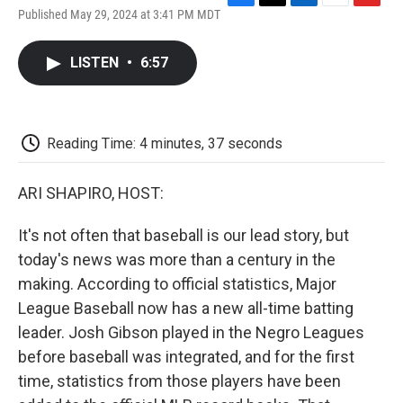
F
T
L
E
F
Published May 29, 2024 at 3:41 PM MDT
a
w
i
m
l
c
i
n
a
i
e
t
k
i
p
LISTEN
•
6:57
b
t
e
l
b
o
e
d
o
o
r
I
a
k
n
r
d
Reading Time: 4 minutes, 37 seconds
ARI SHAPIRO, HOST:
It's not often that baseball is our lead story, but
today's news was more than a century in the
making. According to official statistics, Major
League Baseball now has a new all-time batting
leader. Josh Gibson played in the Negro Leagues
before baseball was integrated, and for the first
time, statistics from those players have been