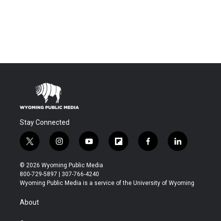
Stay Connected
t
i
y
f
f
l
w
n
o
l
a
i
i
s
u
i
c
n
© 2026 Wyoming Public Media
t
t
t
p
e
k
800-729-5897 | 307-766-4240
t
a
u
b
b
e
Wyoming Public Media is a service of the University of Wyoming
e
g
b
o
o
d
r
r
e
a
o
i
About
a
r
k
n
m
d