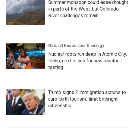
Summer monsoon could ease drought
in parts of the West, but Colorado
River challenges remain
Natural Resources & Energy
Nuclear roots run deep in Atomic City,
Idaho, next to hub for new reactor
testing
Trump signs 2 immigration actions to
curb 'birth tourism,' limit birthright
citizenship