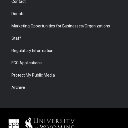
Contact
Donate
Marketing Opportunities for Businesses/Organizations
Staff
Regulatory Information
FCC Applications
Protect My Public Media
Archive