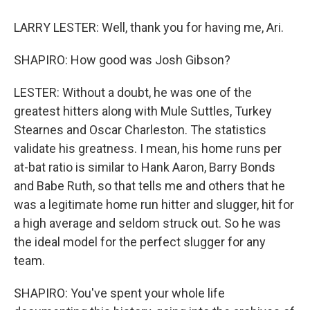
LARRY LESTER: Well, thank you for having me, Ari.
SHAPIRO: How good was Josh Gibson?
LESTER: Without a doubt, he was one of the
greatest hitters along with Mule Suttles, Turkey
Stearnes and Oscar Charleston. The statistics
validate his greatness. I mean, his home runs per
at-bat ratio is similar to Hank Aaron, Barry Bonds
and Babe Ruth, so that tells me and others that he
was a legitimate home run hitter and slugger, hit for
a high average and seldom struck out. So he was
the ideal model for the perfect slugger for any
team.
SHAPIRO: You've spent your whole life