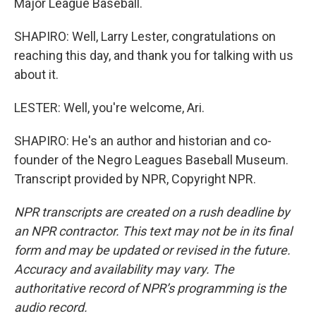
Major League Baseball.
SHAPIRO: Well, Larry Lester, congratulations on
reaching this day, and thank you for talking with us
about it.
LESTER: Well, you're welcome, Ari.
SHAPIRO: He's an author and historian and co-
founder of the Negro Leagues Baseball Museum.
Transcript provided by NPR, Copyright NPR.
NPR transcripts are created on a rush deadline by
an NPR contractor. This text may not be in its final
form and may be updated or revised in the future.
Accuracy and availability may vary. The
authoritative record of NPR’s programming is the
audio record.