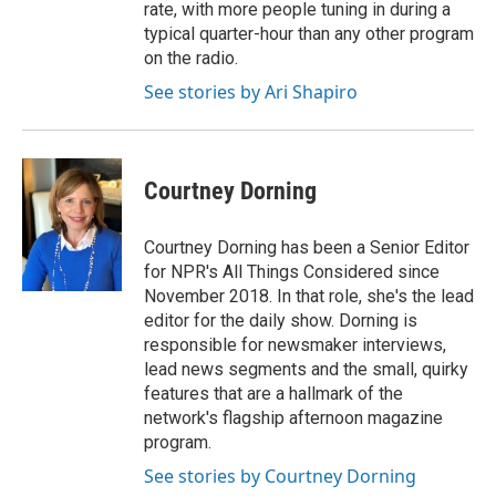
rate, with more people tuning in during a
typical quarter-hour than any other program
on the radio.
See stories by Ari Shapiro
Courtney Dorning
Courtney Dorning has been a Senior Editor
for NPR's All Things Considered since
November 2018. In that role, she's the lead
editor for the daily show. Dorning is
responsible for newsmaker interviews,
lead news segments and the small, quirky
features that are a hallmark of the
network's flagship afternoon magazine
program.
See stories by Courtney Dorning