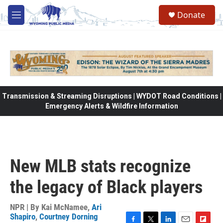
Skip to main content
Donate
M
e
n
u
Transmission & Streaming Disruptions | WYDOT Road Conditions |
Emergency Alerts & Wildfire Information
New MLB stats recognize
the legacy of Black players
NPR | By
Kai McNamee
,
Ari
Shapiro
,
Courtney Dorning