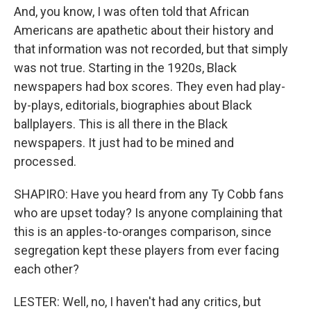
And, you know, I was often told that African
Americans are apathetic about their history and
that information was not recorded, but that simply
was not true. Starting in the 1920s, Black
newspapers had box scores. They even had play-
by-plays, editorials, biographies about Black
ballplayers. This is all there in the Black
newspapers. It just had to be mined and
processed.
SHAPIRO: Have you heard from any Ty Cobb fans
who are upset today? Is anyone complaining that
this is an apples-to-oranges comparison, since
segregation kept these players from ever facing
each other?
LESTER: Well, no, I haven't had any critics, but