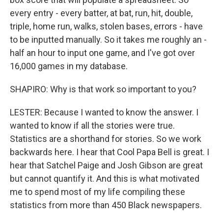
every entry - every batter, at bat, run, hit, double,
triple, home run, walks, stolen bases, errors - have
to be inputted manually. So it takes me roughly an -
half an hour to input one game, and I've got over
16,000 games in my database.
SHAPIRO: Why is that work so important to you?
LESTER: Because I wanted to know the answer. I
wanted to know if all the stories were true.
Statistics are a shorthand for stories. So we work
backwards here. I hear that Cool Papa Bell is great. I
hear that Satchel Paige and Josh Gibson are great
but cannot quantify it. And this is what motivated
me to spend most of my life compiling these
statistics from more than 450 Black newspapers.