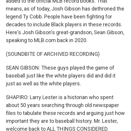
added to the official MLB record books. That
means, as of today, Josh Gibson has dethroned the
legend Ty Cobb. People have been fighting for
decades to include Black players in these records.
Here's Josh Gibson's great-grandson, Sean Gibson,
speaking to MLB.com back in 2020.
(SOUNDBITE OF ARCHIVED RECORDING)
SEAN GIBSON: These guys played the game of
baseball just like the white players did and did it
just as well as the white players.
SHAPIRO: Larry Lester is a historian who spent
about 50 years searching through old newspaper
files to tabulate these records and arguing just how
important they are to baseball history. Mr. Lester,
welcome back to ALL THINGS CONSIDERED.