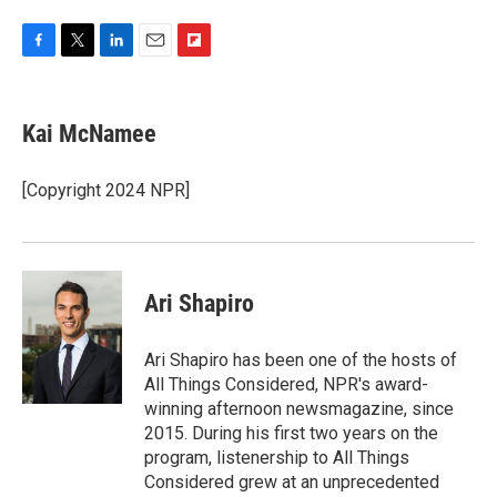
F
T
L
E
F
a
w
i
m
l
c
i
n
a
i
e
t
k
i
p
Kai McNamee
b
t
e
l
b
o
e
d
o
o
r
I
a
[Copyright 2024 NPR]
k
n
r
d
Ari Shapiro
Ari Shapiro has been one of the hosts of
All Things Considered, NPR's award-
winning afternoon newsmagazine, since
2015. During his first two years on the
program, listenership to All Things
Considered grew at an unprecedented