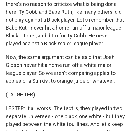
there's no reason to criticize what is being done
here. Ty Cobb and Babe Ruth, like many others, did
not play against a Black player. Let's remember that
Babe Ruth never hit a home run off a major league
Black pitcher, and ditto for Ty Cobb. He never
played against a Black major league player.
Now, the same argument can be said that Josh
Gibson never hit a home run off a white major
league player. So we aren't comparing apples to
apples or a Sunkist to orange juice or whatever.
(LAUGHTER)
LESTER: It all works. The fact is, they played in two
separate universes - one black, one white - but they
played between the white foul lines. And let's keep