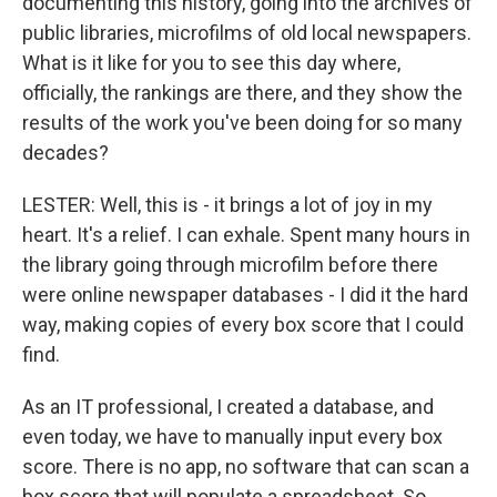
documenting this history, going into the archives of
public libraries, microfilms of old local newspapers.
What is it like for you to see this day where,
officially, the rankings are there, and they show the
results of the work you've been doing for so many
decades?
LESTER: Well, this is - it brings a lot of joy in my
heart. It's a relief. I can exhale. Spent many hours in
the library going through microfilm before there
were online newspaper databases - I did it the hard
way, making copies of every box score that I could
find.
As an IT professional, I created a database, and
even today, we have to manually input every box
score. There is no app, no software that can scan a
box score that will populate a spreadsheet. So