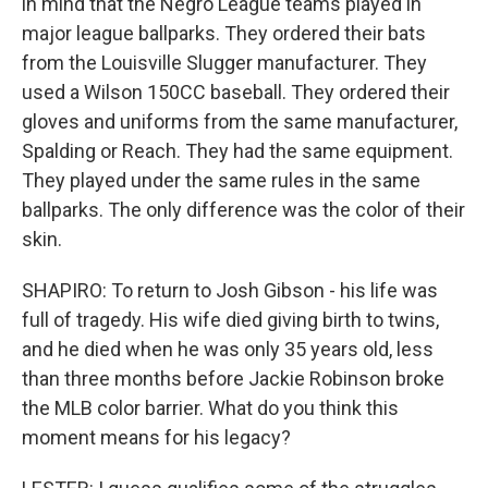
in mind that the Negro League teams played in
major league ballparks. They ordered their bats
from the Louisville Slugger manufacturer. They
used a Wilson 150CC baseball. They ordered their
gloves and uniforms from the same manufacturer,
Spalding or Reach. They had the same equipment.
They played under the same rules in the same
ballparks. The only difference was the color of their
skin.
SHAPIRO: To return to Josh Gibson - his life was
full of tragedy. His wife died giving birth to twins,
and he died when he was only 35 years old, less
than three months before Jackie Robinson broke
the MLB color barrier. What do you think this
moment means for his legacy?