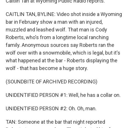
Caitlin Tan at Wyoming Public Radio reports.
CAITLIN TAN, BYLINE: Video shot inside a Wyoming
bar in February show a man with an injured,
muzzled and leashed wolf. That man is Cody
Roberts, who's from a longtime local ranching
family. Anonymous sources say Roberts ran the
wolf over with a snowmobile, which is legal, but it's
what happened at the bar - Roberts displaying the
wolf - that has become a huge story.
(SOUNDBITE OF ARCHIVED RECORDING)
UNIDENTIFIED PERSON #1: Well, he has a collar on.
UNIDENTIFIED PERSON #2: Oh. Oh, man.
TAN: Someone at the bar that night reported