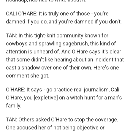
CALI O'HARE: It is truly one of those - you're
damned if you do, and you're damned if you don't.
TAN: In this tight-knit community known for
cowboys and sprawling sagebrush, this kind of
attention is unheard of. And O'Hare says it's clear
that some didn't like hearing about an incident that
cast a shadow over one of their own. Here's one
comment she got.
O'HARE: It says - go practice real journalism, Cali
O'Hare, you [expletive] on a witch hunt for a man's
family.
TAN: Others asked O'Hare to stop the coverage.
One accused her of not being objective or