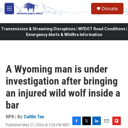
Skip to main content
Donate
M
e
n
u
Transmission & Streaming Disruptions | WYDOT Road Conditions |
Emergency Alerts & Wildfire Information
A Wyoming man is under
investigation after bringing
an injured wild wolf inside a
bar
NPR | By
Caitlin Tan
Published May 27, 2024 at 3:50 PM MDT
F
T
L
E
F