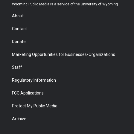
t
a
u
b
b
e
Wyoming Public Media is a service of the University of Wyoming
e
g
b
o
o
d
r
r
e
a
o
i
About
a
r
k
n
m
d
Contact
Donate
Marketing Opportunities for Businesses/Organizations
Staff
Regulatory Information
FCC Applications
Protect My Public Media
Archive