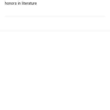
honors in literature