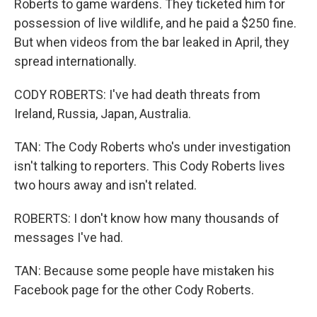
Roberts to game wardens. They ticketed him for
possession of live wildlife, and he paid a $250 fine.
But when videos from the bar leaked in April, they
spread internationally.
CODY ROBERTS: I've had death threats from
Ireland, Russia, Japan, Australia.
TAN: The Cody Roberts who's under investigation
isn't talking to reporters. This Cody Roberts lives
two hours away and isn't related.
ROBERTS: I don't know how many thousands of
messages I've had.
TAN: Because some people have mistaken his
Facebook page for the other Cody Roberts.