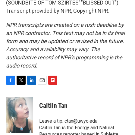
(SOUNDBITE OF TOM SZIRTES' "BLISSED OUT")
Transcript provided by NPR, Copyright NPR.
NPR transcripts are created on a rush deadline by
an NPR contractor. This text may not be in its final
form and may be updated or revised in the future.
Accuracy and availability may vary. The
authoritative record of NPR’s programming is the
audio record.
F
T
L
E
F
a
w
i
m
l
c
i
n
a
i
e
t
k
i
p
Caitlin Tan
b
t
e
l
b
o
e
d
o
o
r
I
a
Leave a tip: ctan@uwyo.edu
k
n
r
Caitlin Tan is the Energy and Natural
d
Resources reporter based in Sublette