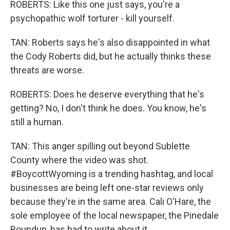
ROBERTS: Like this one just says, you're a
psychopathic wolf torturer - kill yourself.
TAN: Roberts says he's also disappointed in what
the Cody Roberts did, but he actually thinks these
threats are worse.
ROBERTS: Does he deserve everything that he's
getting? No, I don't think he does. You know, he's
still a human.
TAN: This anger spilling out beyond Sublette
County where the video was shot.
#BoycottWyoming is a trending hashtag, and local
businesses are being left one-star reviews only
because they're in the same area. Cali O'Hare, the
sole employee of the local newspaper, the Pinedale
Roundup, has had to write about it.