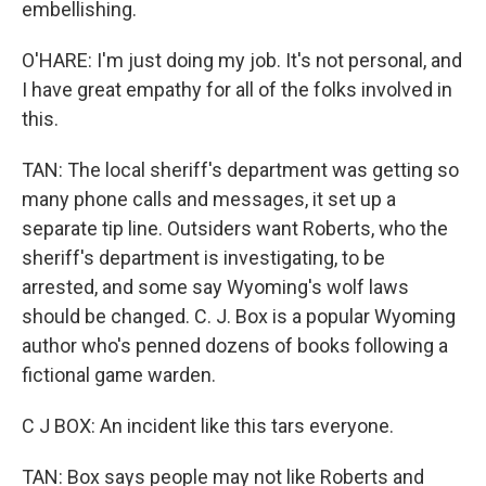
embellishing.
O'HARE: I'm just doing my job. It's not personal, and
I have great empathy for all of the folks involved in
this.
TAN: The local sheriff's department was getting so
many phone calls and messages, it set up a
separate tip line. Outsiders want Roberts, who the
sheriff's department is investigating, to be
arrested, and some say Wyoming's wolf laws
should be changed. C. J. Box is a popular Wyoming
author who's penned dozens of books following a
fictional game warden.
C J BOX: An incident like this tars everyone.
TAN: Box says people may not like Roberts and