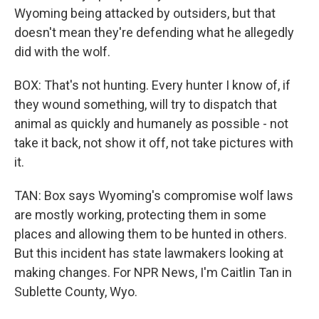
Wyoming being attacked by outsiders, but that
doesn't mean they're defending what he allegedly
did with the wolf.
BOX: That's not hunting. Every hunter I know of, if
they wound something, will try to dispatch that
animal as quickly and humanely as possible - not
take it back, not show it off, not take pictures with
it.
TAN: Box says Wyoming's compromise wolf laws
are mostly working, protecting them in some
places and allowing them to be hunted in others.
But this incident has state lawmakers looking at
making changes. For NPR News, I'm Caitlin Tan in
Sublette County, Wyo.