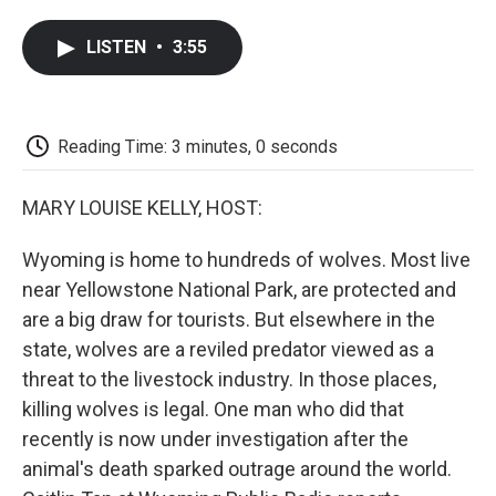
a
w
i
m
l
c
i
n
a
i
LISTEN
•
3:55
e
t
k
i
p
b
t
e
l
b
o
e
d
o
o
r
I
a
k
n
r
Reading Time: 3 minutes, 0 seconds
d
MARY LOUISE KELLY, HOST:
Wyoming is home to hundreds of wolves. Most live
near Yellowstone National Park, are protected and
are a big draw for tourists. But elsewhere in the
state, wolves are a reviled predator viewed as a
threat to the livestock industry. In those places,
killing wolves is legal. One man who did that
recently is now under investigation after the
animal's death sparked outrage around the world.