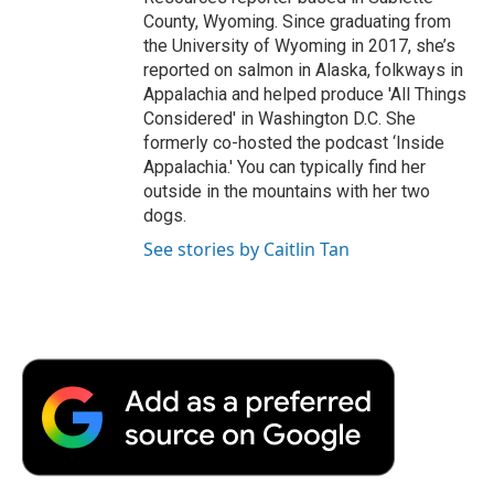
County, Wyoming. Since graduating from
the University of Wyoming in 2017, she’s
reported on salmon in Alaska, folkways in
Appalachia and helped produce 'All Things
Considered' in Washington D.C. She
formerly co-hosted the podcast ‘Inside
Appalachia.' You can typically find her
outside in the mountains with her two
dogs.
See stories by Caitlin Tan