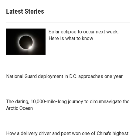
Latest Stories
Solar eclipse to occur next week.
Here is what to know
National Guard deployment in D.C. approaches one year
The daring, 10,000-mile-long journey to circumnavigate the
Arctic Ocean
How a delivery driver and poet won one of China's highest