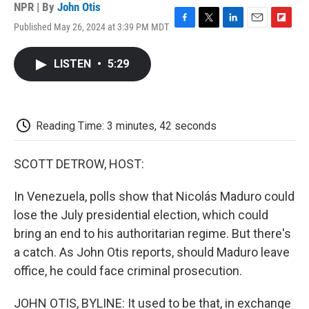
NPR | By
John Otis
Published May 26, 2024 at 3:39 PM MDT
F
T
L
E
F
a
w
i
m
l
c
i
n
a
i
LISTEN
•
5:29
e
t
k
i
p
b
t
e
l
b
o
e
d
o
o
r
I
a
k
n
r
Reading Time: 3 minutes, 42 seconds
d
SCOTT DETROW, HOST:
In Venezuela, polls show that Nicolás Maduro could
lose the July presidential election, which could
bring an end to his authoritarian regime. But there's
a catch. As John Otis reports, should Maduro leave
office, he could face criminal prosecution.
JOHN OTIS, BYLINE: It used to be that, in exchange