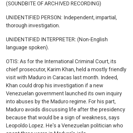
(SOUNDBITE OF ARCHIVED RECORDING)
UNIDENTIFIED PERSON: Independent, impartial,
thorough investigation.
UNIDENTIFIED INTERPRETER: (Non-English
language spoken).
OTIS: As for the International Criminal Court, its
chief prosecutor, Karim Khan, held a mostly friendly
visit with Maduro in Caracas last month. Indeed,
Khan could drop his investigation if a new
Venezuelan government launched its own inquiry
into abuses by the Maduro regime. For his part,
Maduro avoids discussing life after the presidency
because that would be a sign of weakness, says
Leopoldo Lopez. He's a Venezuelan politician who