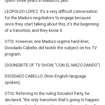
spent three years in Maduro's jails.
LEOPOLDO LOPEZ: It's a very difficult conversation
for the Maduro negotiators to engage because
once they start talking about this, it's the beginning
of a transition, and they know it.
OTIS: However, one Maduro regime hard-liner,
Diosdado Cabello, did tackle the subject on his TV
program.
(SOUNDBITE OF TV SHOW, "CON EL MAZO DANDO")
DIOSDADO CABELLO: (Non-English language
spoken).
OTIS: Referring to the ruling Socialist Party, he
declared, "the only transition that's going to happen