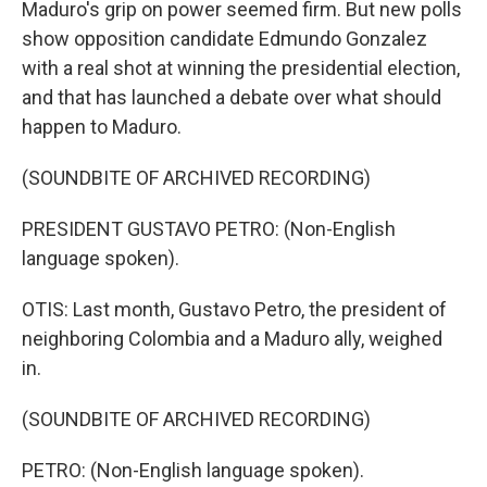
Maduro's grip on power seemed firm. But new polls
show opposition candidate Edmundo Gonzalez
with a real shot at winning the presidential election,
and that has launched a debate over what should
happen to Maduro.
(SOUNDBITE OF ARCHIVED RECORDING)
PRESIDENT GUSTAVO PETRO: (Non-English
language spoken).
OTIS: Last month, Gustavo Petro, the president of
neighboring Colombia and a Maduro ally, weighed
in.
(SOUNDBITE OF ARCHIVED RECORDING)
PETRO: (Non-English language spoken).