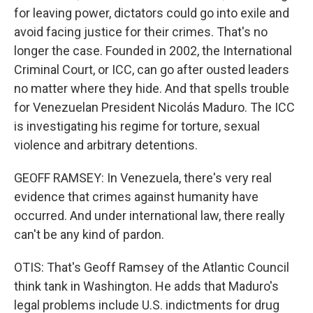
for leaving power, dictators could go into exile and
avoid facing justice for their crimes. That's no
longer the case. Founded in 2002, the International
Criminal Court, or ICC, can go after ousted leaders
no matter where they hide. And that spells trouble
for Venezuelan President Nicolás Maduro. The ICC
is investigating his regime for torture, sexual
violence and arbitrary detentions.
GEOFF RAMSEY: In Venezuela, there's very real
evidence that crimes against humanity have
occurred. And under international law, there really
can't be any kind of pardon.
OTIS: That's Geoff Ramsey of the Atlantic Council
think tank in Washington. He adds that Maduro's
legal problems include U.S. indictments for drug