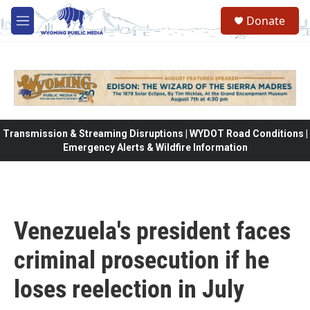
Skip to main content
Donate
M
e
n
u
Transmission & Streaming Disruptions | WYDOT Road Conditions |
Emergency Alerts & Wildfire Information
Venezuela's president faces
criminal prosecution if he
loses reelection in July