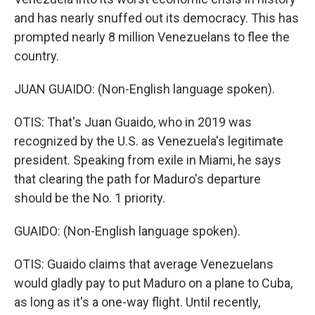
and has nearly snuffed out its democracy. This has
prompted nearly 8 million Venezuelans to flee the
country.
JUAN GUAIDO: (Non-English language spoken).
OTIS: That's Juan Guaido, who in 2019 was
recognized by the U.S. as Venezuela's legitimate
president. Speaking from exile in Miami, he says
that clearing the path for Maduro's departure
should be the No. 1 priority.
GUAIDO: (Non-English language spoken).
OTIS: Guaido claims that average Venezuelans
would gladly pay to put Maduro on a plane to Cuba,
as long as it's a one-way flight. Until recently,