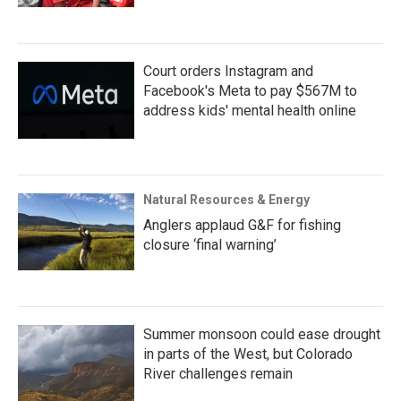
Court orders Instagram and
Facebook's Meta to pay $567M to
address kids' mental health online
Natural Resources & Energy
Anglers applaud G&F for fishing
closure ‘final warning’
Summer monsoon could ease drought
in parts of the West, but Colorado
River challenges remain