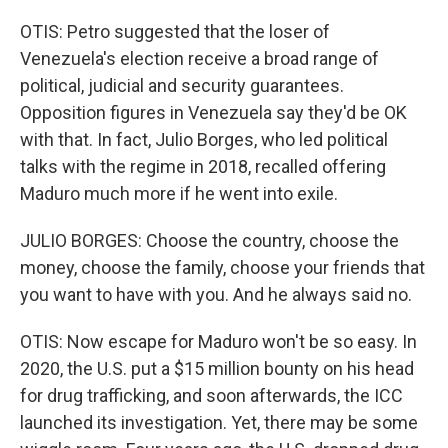
OTIS: Petro suggested that the loser of
Venezuela's election receive a broad range of
political, judicial and security guarantees.
Opposition figures in Venezuela say they'd be OK
with that. In fact, Julio Borges, who led political
talks with the regime in 2018, recalled offering
Maduro much more if he went into exile.
JULIO BORGES: Choose the country, choose the
money, choose the family, choose your friends that
you want to have with you. And he always said no.
OTIS: Now escape for Maduro won't be so easy. In
2020, the U.S. put a $15 million bounty on his head
for drug trafficking, and soon afterwards, the ICC
launched its investigation. Yet, there may be some