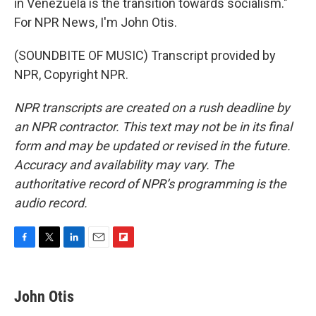
in Venezuela is the transition towards socialism."
For NPR News, I'm John Otis.
(SOUNDBITE OF MUSIC) Transcript provided by
NPR, Copyright NPR.
NPR transcripts are created on a rush deadline by
an NPR contractor. This text may not be in its final
form and may be updated or revised in the future.
Accuracy and availability may vary. The
authoritative record of NPR’s programming is the
audio record.
F
T
L
E
F
a
w
i
m
l
c
i
n
a
i
e
t
k
i
p
John Otis
b
t
e
l
b