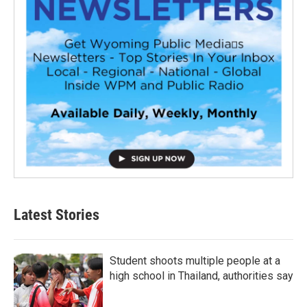
Latest Stories
Student shoots multiple people at a
high school in Thailand, authorities say