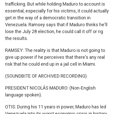
trafficking. But while holding Maduro to account is
essential, especially for his victims, it could actually
get in the way of a democratic transition in
Venezuela. Ramsey says that if Maduro thinks he'll
lose the July 28 election, he could call it off or rig
the results.
RAMSEY: The reality is that Maduro is not going to
give up power if he perceives that there's any real
risk that he could end up in a jail cell in Miami.
(SOUNDBITE OF ARCHIVED RECORDING)
PRESIDENT NICOLÁS MADURO: (Non-English
language spoken).
OTIS: During his 11 years in power, Maduro has led
Venezuela into its worst economic crisis in history