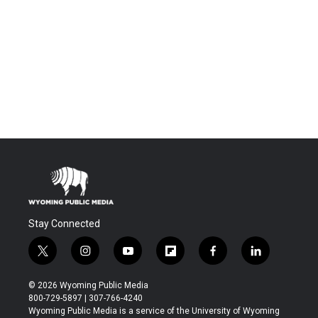
Stay Connected
t
i
y
f
f
l
w
n
o
l
a
i
i
s
u
i
c
n
© 2026 Wyoming Public Media
t
t
t
p
e
k
800-729-5897 | 307-766-4240
t
a
u
b
b
e
Wyoming Public Media is a service of the University of Wyoming