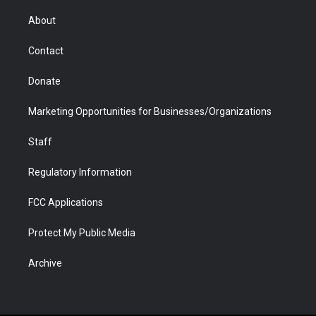
e
g
b
o
o
d
r
r
e
a
o
i
About
a
r
k
n
m
d
Contact
Donate
Marketing Opportunities for Businesses/Organizations
Staff
Regulatory Information
FCC Applications
Protect My Public Media
Archive