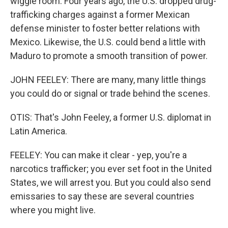
wiggle room. Four years ago, the U.S. dropped drug-
trafficking charges against a former Mexican
defense minister to foster better relations with
Mexico. Likewise, the U.S. could bend a little with
Maduro to promote a smooth transition of power.
JOHN FEELEY: There are many, many little things
you could do or signal or trade behind the scenes.
OTIS: That's John Feeley, a former U.S. diplomat in
Latin America.
FEELEY: You can make it clear - yep, you're a
narcotics trafficker; you ever set foot in the United
States, we will arrest you. But you could also send
emissaries to say these are several countries
where you might live.