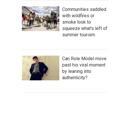
Communities saddled
with wildfires or
smoke look to
squeeze what's left of
summer tourism
Can Role Model move
past his viral moment
by leaning into
authenticity?