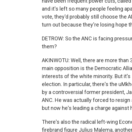
have been frequent power cuts, called
and it's left so many people feeling ap
vote, they'd probably still choose the 
turn out because they're losing hope th
DETROW: So the ANC is facing pressure
them?
AKINWOTU: Well, there are more than 30
main opposition is the Democratic Alli
interests of the white minority. But it's
election. In particular, there's the uMk
by a controversial former president, J
ANC. He was actually forced to resign a
but now he's leading a charge against h
There's also the radical left-wing Eco
firebrand figure Julius Malema, another