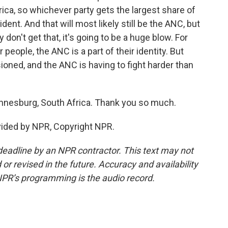
ica, so whichever party gets the largest share of
dent. And that will most likely still be the ANC, but
 don't get that, it's going to be a huge blow. For
 people, the ANC is a part of their identity. But
sioned, and the ANC is having to fight harder than
esburg, South Africa. Thank you so much.
ided by NPR, Copyright NPR.
deadline by an NPR contractor. This text may not
or revised in the future. Accuracy and availability
NPR’s programming is the audio record.