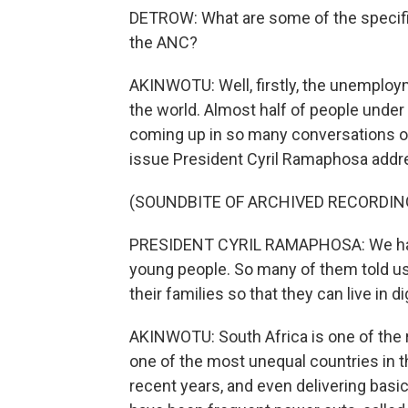
DETROW: What are some of the specific
the ANC?
AKINWOTU: Well, firstly, the unemployme
the world. Almost half of people under 
coming up in so many conversations on 
issue President Cyril Ramaphosa addre
(SOUNDBITE OF ARCHIVED RECORDIN
PRESIDENT CYRIL RAMAPHOSA: We have
young people. So many of them told us o
their families so that they can live in di
AKINWOTU: South Africa is one of the ri
one of the most unequal countries in th
recent years, and even delivering bas