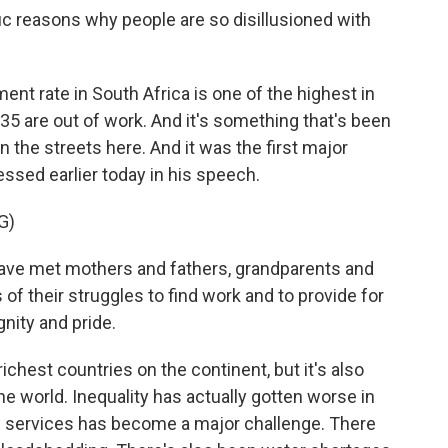
 reasons why people are so disillusioned with
nt rate in South Africa is one of the highest in
35 are out of work. And it's something that's been
the streets here. And it was the first major
ssed earlier today in his speech.
G)
 met mothers and fathers, grandparents and
f their struggles to find work and to provide for
gnity and pride.
chest countries on the continent, but it's also
e world. Inequality has actually gotten worse in
ic services has become a major challenge. There