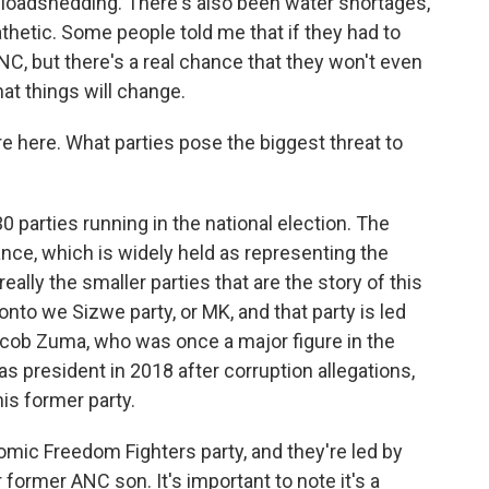
 loadshedding. There's also been water shortages,
athetic. Some people told me that if they had to
ANC, but there's a real chance that they won't even
at things will change.
 here. What parties pose the biggest threat to
 parties running in the national election. The
ance, which is widely held as representing the
 really the smaller parties that are the story of this
honto we Sizwe party, or MK, and that party is led
acob Zuma, who was once a major figure in the
s president in 2018 after corruption allegations,
is former party.
nomic Freedom Fighters party, and they're led by
 former ANC son. It's important to note it's a