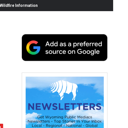
ildfire Information