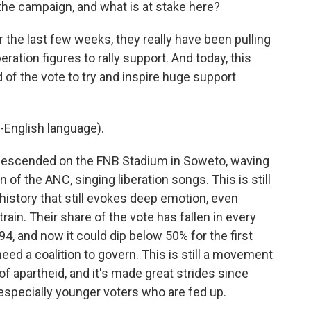
e campaign, and what is at stake here?
r the last few weeks, they really have been pulling
eration figures to rally support. And today, this
 of the vote to try and inspire huge support
-English language).
escended on the FNB Stadium in Soweto, waving
n of the ANC, singing liberation songs. This is still
 history that still evokes deep emotion, even
rain. Their share of the vote has fallen in every
4, and now it could dip below 50% for the first
eed a coalition to govern. This is still a movement
of apartheid, and it's made great strides since
especially younger voters who are fed up.