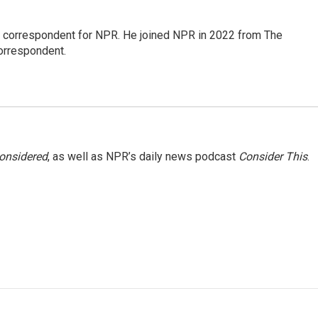
l correspondent for NPR. He joined NPR in 2022 from The
orrespondent.
Considered
, as well as NPR’s daily news podcast
Consider This
.