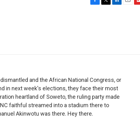
F
T
L
E
F
a
w
i
m
l
c
i
n
a
i
e
t
k
i
p
b
t
e
l
b
o
e
d
o
o
r
I
a
k
n
r
d
 dismantled and the African National Congress, or
d in next week's elections, they face their most
eration heartland of Soweto, the ruling party made
ANC faithful streamed into a stadium there to
mmanuel Akinwotu was there. Hey there.