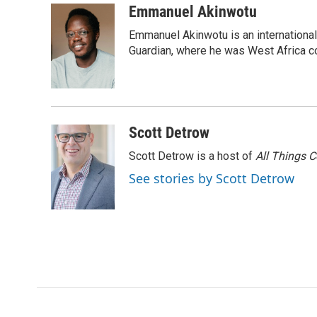
c
i
n
a
i
Emmanuel Akinwotu
e
t
k
i
p
Emmanuel Akinwotu is an internationa
b
t
e
l
b
o
e
d
Guardian, where he was West Africa c
o
o
r
I
a
k
n
r
d
Scott Detrow
Scott Detrow is a host of
All Things 
See stories by Scott Detrow