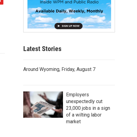
Latest Stories
Around Wyoming, Friday, August 7
Employers
unexpectedly cut
23,000 jobs in a sign
of a wilting labor
market