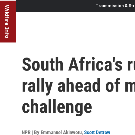
Transmission & Str
Wildfire Info
South Africa's r
rally ahead of m
challenge
NPR | By
Emmanuel Akinwotu
,
Scott Detrow