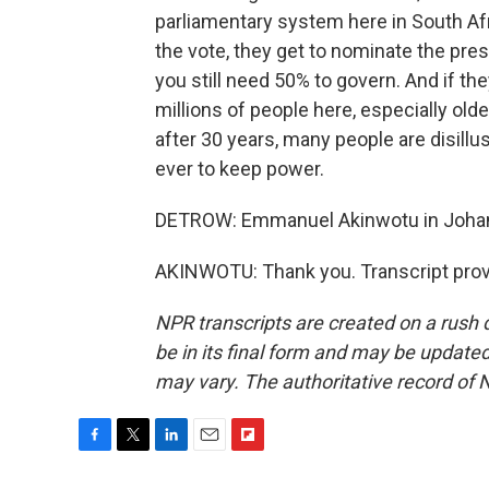
parliamentary system here in South Afr
the vote, they get to nominate the presi
you still need 50% to govern. And if they
millions of people here, especially older
after 30 years, many people are disillu
ever to keep power.
DETROW: Emmanuel Akinwotu in Johann
AKINWOTU: Thank you. Transcript prov
NPR transcripts are created on a rush 
be in its final form and may be updated 
may vary. The authoritative record of 
F
T
L
E
F
a
w
i
m
l