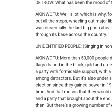
DETROW: What has been the mood of th
AKINWOTU: Well, a lot, which is why, fo
out all the stops, wheeling out major lib
was essentially the last big push ahead
through its base across the country.
UNIDENTIFIED PEOPLE: (Singing in non
AKINWOTU: More than 50,000 people d
flags draped in the black, gold and gree
a party with formidable support, with a
among detractors. But it's also under st
election since they gained power in 199
time. And that means that they would n
and a party that brought about the end 
then. But there's a growing number of 