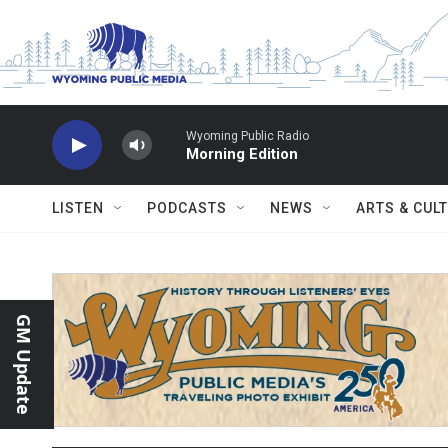
Skip to main content
Wyoming Public Radio
Morning Edition
LISTEN
PODCASTS
NEWS
ARTS & CUL
GM Update