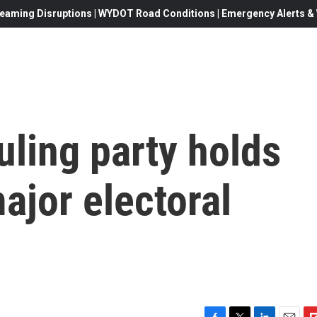
eaming Disruptions | WYDOT Road Conditions | Emergency Alerts & W
uling party holds
ajor electoral