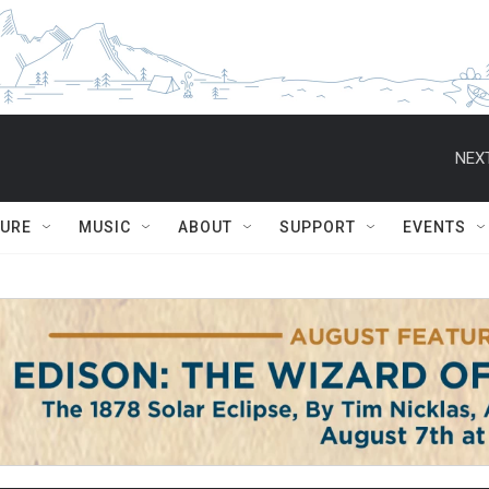
NEXT
TURE
MUSIC
ABOUT
SUPPORT
EVENTS