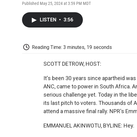
Published May 25, 2024 at 3:59 PM MDT
LISTEN
•
3:56
Reading Time: 3 minutes, 19 seconds
SCOTT DETROW, HOST:
It's been 30 years since apartheid was
ANC, came to power in South Africa. An
serious challenge yet. Today in the lib
its last pitch to voters. Thousands of 
attend a massive final rally. NPR's E
EMMANUEL AKINWOTU, BYLINE: Hey.