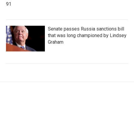
91
Senate passes Russia sanctions bill
that was long championed by Lindsey
Graham