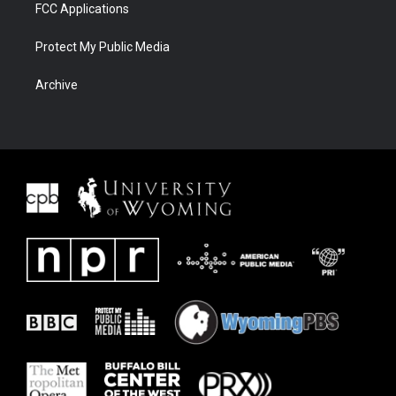
FCC Applications
Protect My Public Media
Archive