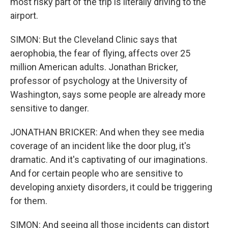
most risky part of the trip is literally driving to the
airport.
SIMON: But the Cleveland Clinic says that
aerophobia, the fear of flying, affects over 25
million American adults. Jonathan Bricker,
professor of psychology at the University of
Washington, says some people are already more
sensitive to danger.
JONATHAN BRICKER: And when they see media
coverage of an incident like the door plug, it's
dramatic. And it's captivating of our imaginations.
And for certain people who are sensitive to
developing anxiety disorders, it could be triggering
for them.
SIMON: And seeing all those incidents can distort