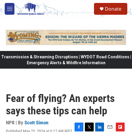
Skip to main content
Donate
M
e
n
u
Transmission & Streaming Disruptions | WYDOT Road Conditions |
Emergency Alerts & Wildfire Information
Fear of flying? An experts
says these tips can help
NPR | By
Scott Simon
Published May 25, 2024 at 6:17 AM MDT