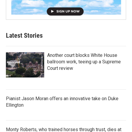
Latest Stories
Another court blocks White House
ballroom work, teeing up a Supreme
Court review
Pianist Jason Moran offers an innovative take on Duke
Ellington
Monty Roberts, who trained horses through trust, dies at