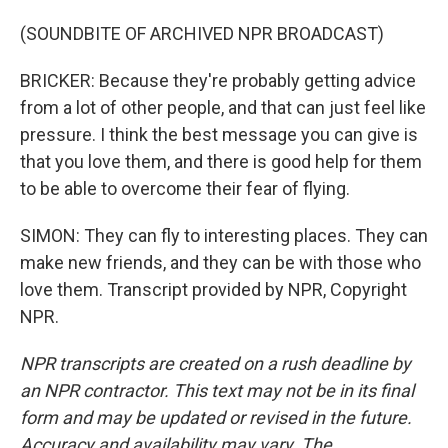
(SOUNDBITE OF ARCHIVED NPR BROADCAST)
BRICKER: Because they're probably getting advice
from a lot of other people, and that can just feel like
pressure. I think the best message you can give is
that you love them, and there is good help for them
to be able to overcome their fear of flying.
SIMON: They can fly to interesting places. They can
make new friends, and they can be with those who
love them. Transcript provided by NPR, Copyright
NPR.
NPR transcripts are created on a rush deadline by
an NPR contractor. This text may not be in its final
form and may be updated or revised in the future.
Accuracy and availability may vary. The