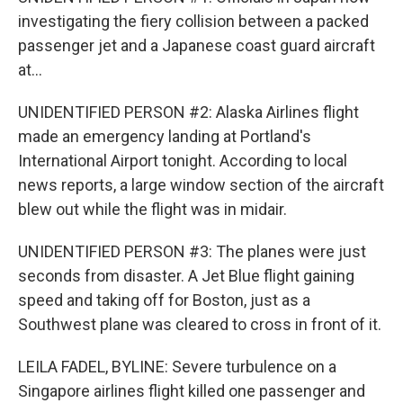
investigating the fiery collision between a packed
passenger jet and a Japanese coast guard aircraft
at...
UNIDENTIFIED PERSON #2: Alaska Airlines flight
made an emergency landing at Portland's
International Airport tonight. According to local
news reports, a large window section of the aircraft
blew out while the flight was in midair.
UNIDENTIFIED PERSON #3: The planes were just
seconds from disaster. A Jet Blue flight gaining
speed and taking off for Boston, just as a
Southwest plane was cleared to cross in front of it.
LEILA FADEL, BYLINE: Severe turbulence on a
Singapore airlines flight killed one passenger and