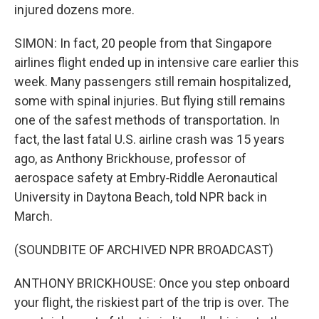
injured dozens more.
SIMON: In fact, 20 people from that Singapore
airlines flight ended up in intensive care earlier this
week. Many passengers still remain hospitalized,
some with spinal injuries. But flying still remains
one of the safest methods of transportation. In
fact, the last fatal U.S. airline crash was 15 years
ago, as Anthony Brickhouse, professor of
aerospace safety at Embry‑Riddle Aeronautical
University in Daytona Beach, told NPR back in
March.
(SOUNDBITE OF ARCHIVED NPR BROADCAST)
ANTHONY BRICKHOUSE: Once you step onboard
your flight, the riskiest part of the trip is over. The