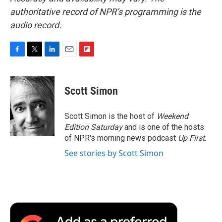
authoritative record of NPR’s programming is the
audio record.
F
T
L
E
F
a
w
i
m
l
c
i
n
a
i
e
t
k
i
p
Scott Simon
b
t
e
l
b
o
e
d
o
o
r
I
a
Scott Simon is the host of
Weekend
k
n
r
Edition Saturday
and is one of the hosts
d
of NPR's morning news podcast
Up First
.
See stories by Scott Simon