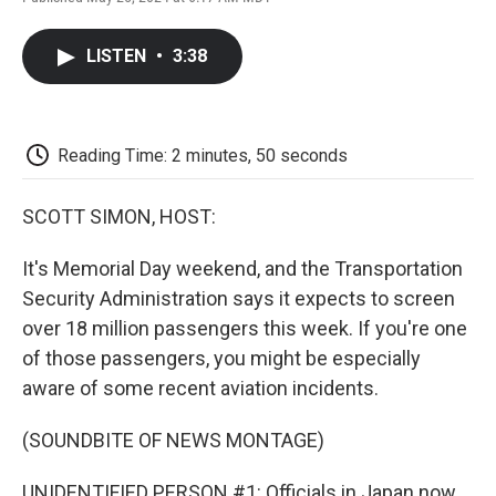
F
T
L
E
F
a
w
i
m
l
c
i
n
a
i
LISTEN
•
3:38
e
t
k
i
p
b
t
e
l
b
o
e
d
o
o
r
I
a
k
n
r
Reading Time: 2 minutes, 50 seconds
d
SCOTT SIMON, HOST:
It's Memorial Day weekend, and the Transportation
Security Administration says it expects to screen
over 18 million passengers this week. If you're one
of those passengers, you might be especially
aware of some recent aviation incidents.
(SOUNDBITE OF NEWS MONTAGE)
UNIDENTIFIED PERSON #1: Officials in Japan now