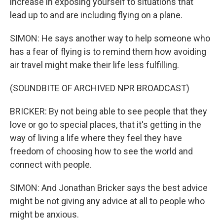
increase in exposing yourself to situations that
lead up to and are including flying on a plane.
SIMON: He says another way to help someone who
has a fear of flying is to remind them how avoiding
air travel might make their life less fulfilling.
(SOUNDBITE OF ARCHIVED NPR BROADCAST)
BRICKER: By not being able to see people that they
love or go to special places, that it's getting in the
way of living a life where they feel they have
freedom of choosing how to see the world and
connect with people.
SIMON: And Jonathan Bricker says the best advice
might be not giving any advice at all to people who
might be anxious.