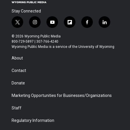
Stay Connected
t
i
y
f
f
l
w
n
o
l
a
i
i
s
u
i
c
n
© 2026 Wyoming Public Media
t
t
t
p
e
k
800-729-5897 | 307-766-4240
t
a
u
b
b
e
Wyoming Public Media is a service of the University of Wyoming
e
g
b
o
o
d
r
r
e
a
o
i
About
a
r
k
n
m
d
Contact
Donate
Marketing Opportunities for Businesses/Organizations
Staff
Regulatory Information