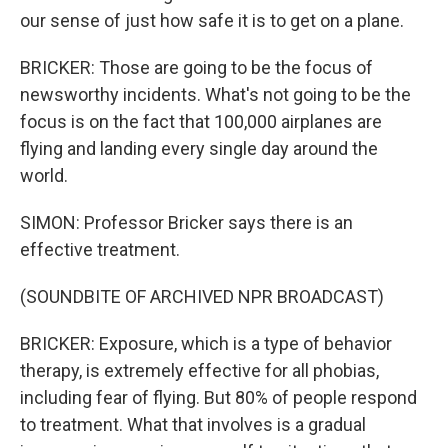
our sense of just how safe it is to get on a plane.
BRICKER: Those are going to be the focus of
newsworthy incidents. What's not going to be the
focus is on the fact that 100,000 airplanes are
flying and landing every single day around the
world.
SIMON: Professor Bricker says there is an
effective treatment.
(SOUNDBITE OF ARCHIVED NPR BROADCAST)
BRICKER: Exposure, which is a type of behavior
therapy, is extremely effective for all phobias,
including fear of flying. But 80% of people respond
to treatment. What that involves is a gradual