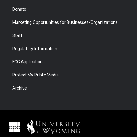
Donate
Marketing Opportunities for Businesses/Organizations
Staff
Regulatory Information
FCC Applications
Protect My Public Media
Archive