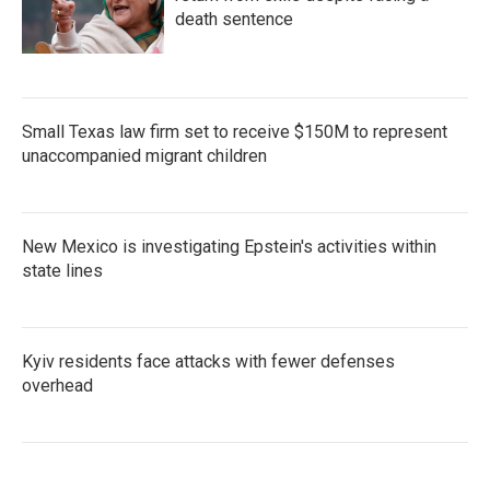
death sentence
Small Texas law firm set to receive $150M to represent
unaccompanied migrant children
New Mexico is investigating Epstein's activities within
state lines
Kyiv residents face attacks with fewer defenses
overhead