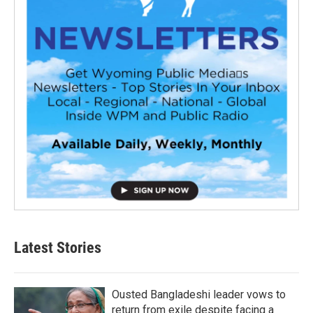
Latest Stories
Ousted Bangladeshi leader vows to
return from exile despite facing a