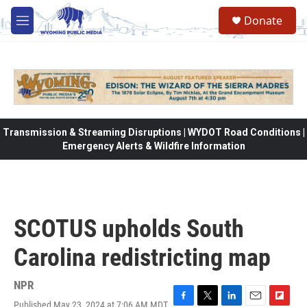
Skip to main content
Donate
M
e
n
u
Transmission & Streaming Disruptions | WYDOT Road Conditions |
Emergency Alerts & Wildfire Information
SCOTUS upholds South
Carolina redistricting map
NPR
Published May 23, 2024 at 7:06 AM MDT