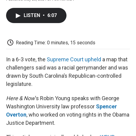
F
T
L
E
F
a
w
i
m
l
c
i
n
a
i
LISTEN
•
6:07
e
t
k
i
p
b
t
e
l
b
o
e
d
o
o
r
I
a
k
n
r
Reading Time: 0 minutes, 15 seconds
d
In a 6-3 vote, the
Supreme Court upheld
a map that
challengers said was a racial gerrymander and was
drawn by South Carolina’s Republican-controlled
legislature.
Here & Now
‘s Robin Young speaks with George
Washington University law professor
Spencer
Overton
, who worked on voting rights in the Obama
Justice Department.