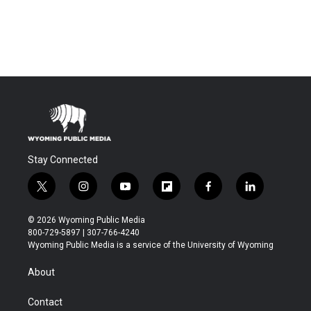
Stay Connected
t
i
y
f
f
l
w
n
o
l
a
i
i
s
u
i
c
n
© 2026 Wyoming Public Media
t
t
t
p
e
k
800-729-5897 | 307-766-4240
t
a
u
b
b
e
Wyoming Public Media is a service of the University of Wyoming
e
g
b
o
o
d
r
r
e
a
o
i
About
a
r
k
n
m
d
Contact