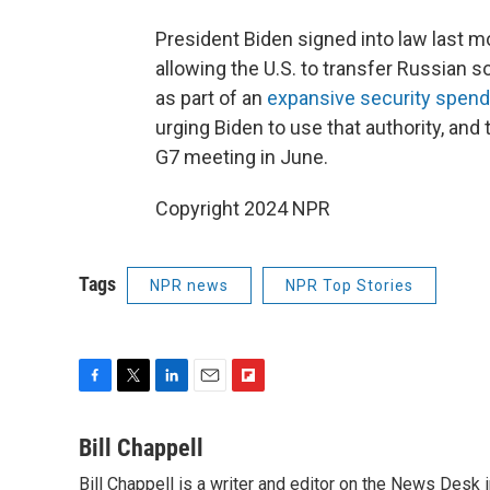
President Biden signed into law last 
allowing the U.S. to transfer Russian 
as part of an
expansive security spendi
urging Biden to use that authority, a
G7 meeting in June.
Copyright 2024 NPR
Tags
NPR news
NPR Top Stories
F
T
L
E
F
a
w
i
m
l
c
i
n
a
i
Bill Chappell
e
t
k
i
p
Bill Chappell is a writer and editor on the News Desk
b
t
e
l
b