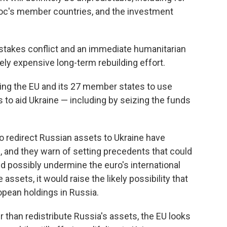
loc's member countries, and the investment
-stakes conflict and an immediate humanitarian
ely expensive long-term rebuilding effort.
ing the EU and its 27 member states to use
to aid Ukraine — including by seizing the funds
o redirect Russian assets to Ukraine have
, and they warn of setting precedents that could
d possibly undermine the euro's international
assets, it would raise the likely possibility that
opean holdings in Russia.
r than redistribute Russia's assets, the EU looks