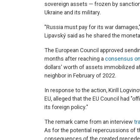
sovereign assets — frozen by sanction
Ukraine and its military.
"Russia must pay for its war damages,"
Lipavský said as he shared the monet
The European Council approved sendin
months after reaching a
consensus on
dollars' worth of assets immobilized af
neighbor in February of 2022.
In response to the action, Kirill Logv
EU, alleged that the EU Council had "off
its foreign policy."
The remark came from an interview
tr
As for the potential repercussions of 
consequences of the created precedent 