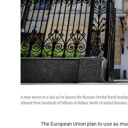
A man waves to a taxi as he leaves the Russian Central Bank head
interest from hundreds of billions of dollars' worth of seized Russian 
The European Union plan to use as much