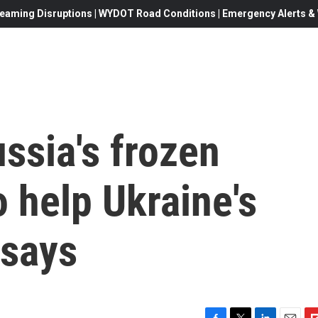
eaming Disruptions | WYDOT Road Conditions | Emergency Alerts & W
ussia's frozen
o help Ukraine's
 says