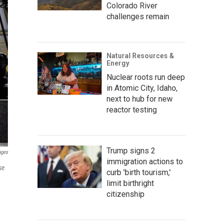
Colorado River
challenges remain
Natural Resources &
Energy
Nuclear roots run deep
in Atomic City, Idaho,
next to hub for new
reactor testing
Trump signs 2
ages
immigration actions to
se
curb 'birth tourism,'
limit birthright
citizenship