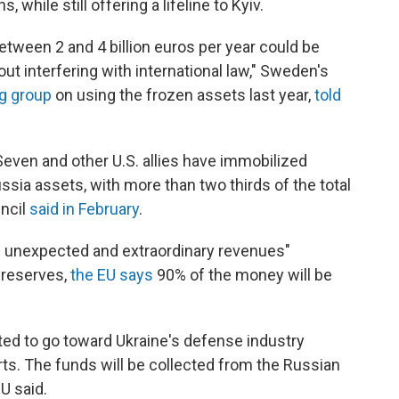
 while still offering a lifeline to Kyiv.
etween 2 and 4 billion euros per year could be
ut interfering with international law," Sweden's
ng group
on using the frozen assets last year,
told
Seven and other U.S. allies have immobilized
ssia assets, with more than two thirds of the total
uncil
said in February
.
m unexpected and extraordinary revenues"
 reserves,
the EU says
90% of the money will be
ted to go toward Ukraine's defense industry
rts. The funds will be collected from the Russian
U said.