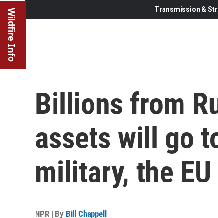
Transmission & Str
Wildfire Info
Billions from R
assets will go t
military, the EU
NPR | By
Bill Chappell