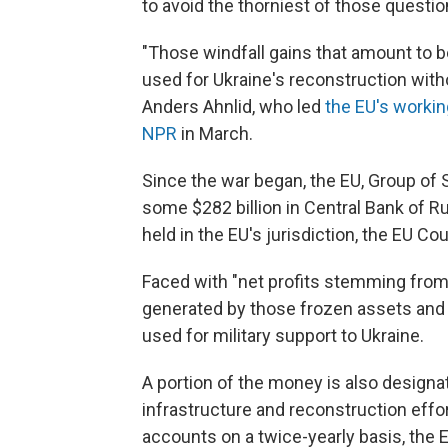
to avoid the thorniest of those questions,
"Those windfall gains that amount to b
used for Ukraine's reconstruction witho
Anders Ahnlid, who led
the EU's worki
NPR
in March.
Since the war began, the EU, Group of 
some $282 billion in Central Bank of Ru
held in the EU's jurisdiction, the EU Co
Faced with "net profits stemming fro
generated by those frozen assets and
used for military support to Ukraine.
A portion of the money is also designa
infrastructure and reconstruction effo
accounts on a twice-yearly basis, the E