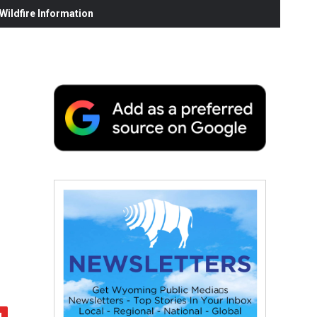
ildfire Information