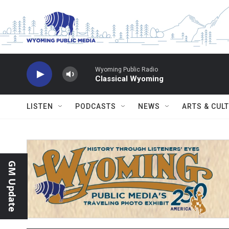
Skip to main content
Wyoming Public Radio
Classical Wyoming
LISTEN
PODCASTS
NEWS
ARTS & CUL
GM Update