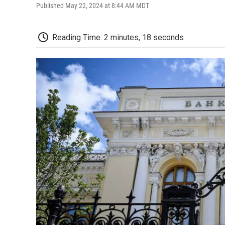
Published May 22, 2024 at 8:44 AM MDT
Reading Time: 2 minutes, 18 seconds