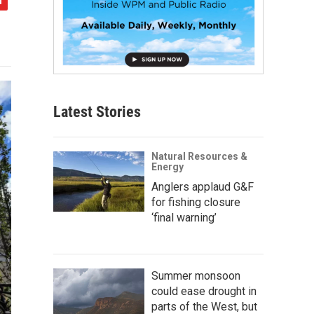
Latest Stories
Natural Resources &
Energy
Anglers applaud G&F
for fishing closure
‘final warning’
Summer monsoon
could ease drought in
parts of the West, but