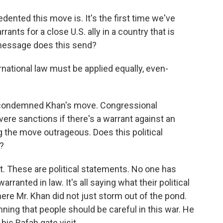
dented this move is. It's the first time we've
nts for a close U.S. ally in a country that is
message does this send?
ational law must be applied equally, even-
 condemned Khan's move. Congressional
ere sanctions if there's a warrant against an
ing the move outrageous. Does this political
?
it. These are political statements. No one has
ranted in law. It's all saying what their political
ere Mr. Khan did not just storm out of the pond.
ing that people should be careful in this war. He
his Rafah gate visit.