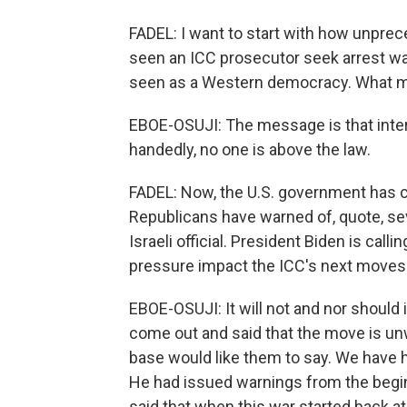
FADEL: I want to start with how unprece
seen an ICC prosecutor seek arrest warra
seen as a Western democracy. What 
EBOE-OSUJI: The message is that intern
handedly, no one is above the law.
FADEL: Now, the U.S. government has
Republicans have warned of, quote, sev
Israeli official. President Biden is call
pressure impact the ICC's next moves
EBOE-OSUJI: It will not and nor should 
come out and said that the move is unwar
base would like them to say. We have h
He had issued warnings from the beginn
said that when this war started back at 