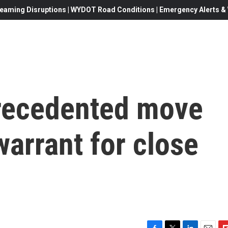
eaming Disruptions | WYDOT Road Conditions | Emergency Alerts & W
recedented move
warrant for close