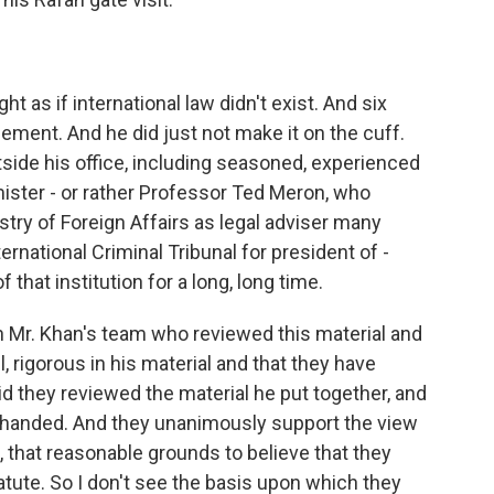
 as if international law didn't exist. And six
ent. And he did just not make it on the cuff.
side his office, including seasoned, experienced
 mister - or rather Professor Ted Meron, who
istry of Foreign Affairs as legal adviser many
ternational Criminal Tribunal for president of -
 that institution for a long, long time.
n Mr. Khan's team who reviewed this material and
 rigorous in his material and that they have
id they reviewed the material he put together, and
n-handed. And they unanimously support the view
n, that reasonable grounds to believe that they
ute. So I don't see the basis upon which they