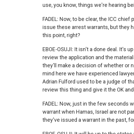
use, you know, things we're hearing bein
FADEL: Now, to be clear, the ICC chief
issue these arrest warrants, but they h
this point, right?
EBOE-OSUJI: It isn't a done deal. It's u
review the application and the material
they'll make a decision of whether or no
mind here we have experienced lawyers,
Adrian Fulford used to be a judge of th
review this thing and give it the OK an
FADEL: Now, just in the few seconds we
warrant when Hamas, Israel are not part
they've issued a warrant in the past, f
EBOE-OSUJI: It will be up to the state