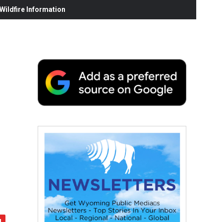
ildfire Information