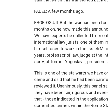
FADEL: A few months ago.
EBOE-OSUJI: But the war had been fought
months on, he now made this announcem
We have experts he collected from out
international law jurists, one of them,
himself used to work in the Israeli Min
years, professor of law, judge at the In
sorry, of former Yugoslavia, president of
This is one of the stalwarts we have o
came and said that he had been careful,
reviewed it. Unanimously, this panel sa
they have been fair, rigorous and eve
that - those indicated in the applicatio
committed crimes within the Rome Stat