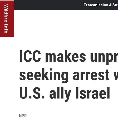
Transmission & Str
Wildfire Info
ICC makes unp
seeking arrest 
U.S. ally Israel
NPR