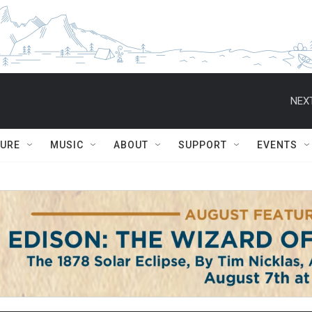
NEXT
TURE
MUSIC
ABOUT
SUPPORT
EVENTS