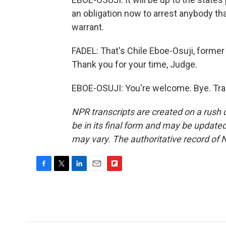
an obligation now to arrest anybody that
warrant.
FADEL: That's Chile Eboe-Osuji, former 
Thank you for your time, Judge.
EBOE-OSUJI: You're welcome. Bye. Tra
NPR transcripts are created on a rush 
be in its final form and may be updated 
may vary. The authoritative record of 
F
T
L
E
F
a
w
i
m
l
c
i
n
a
i
e
t
k
i
p
b
t
e
l
b