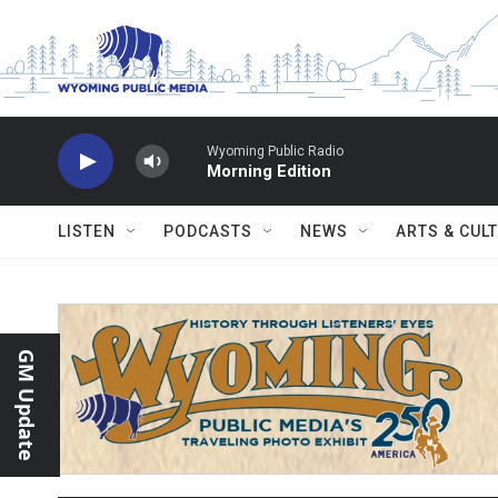
Skip to main content
Wyoming Public Radio
Morning Edition
LISTEN
PODCASTS
NEWS
ARTS & CUL
GM Update