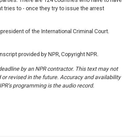
 tries to - once they try to issue the arrest
president of the International Criminal Court.
nscript provided by NPR, Copyright NPR.
deadline by an NPR contractor. This text may not
or revised in the future. Accuracy and availability
NPR’s programming is the audio record.