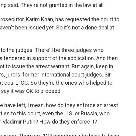
g said. They're not granted in the law at all.
 prosecutor, Karim Khan, has requested the court to
aven't been issued yet. So it's not a done deal at
p to the judges. There'll be three judges who
s tendered in support of the application. And then
t to issue the arrest warrant. But again, keep in
 jurors, former international court judges. Sir
at court, ICC. So they're the ones who helped to
d say it was OK to proceed.
 have left, I mean, how do they enforce an arrest
ies to this court, even the U.S. or Russia, who
or Vladimir Putin? How do they enforce it?
s parties. There are 124 countries who have to have