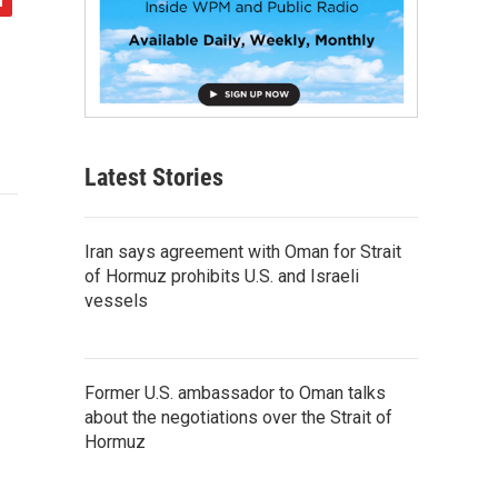
Latest Stories
Iran says agreement with Oman for Strait
of Hormuz prohibits U.S. and Israeli
vessels
Former U.S. ambassador to Oman talks
about the negotiations over the Strait of
Hormuz