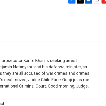
F
T
L
E
F
a
w
i
m
l
c
i
n
a
i
e
t
k
i
p
b
t
e
l
b
o
e
d
o
o
r
I
a
k
n
r
d
ef prosecutor Karim Khan is seeking arrest
enjamin Netanyahu and his defense minister, as
s they are all accused of war crimes and crimes
t's next moves, Judge Chile Eboe-Osuji joins me
ternational Criminal Court. Good morning, Judge,
uch.