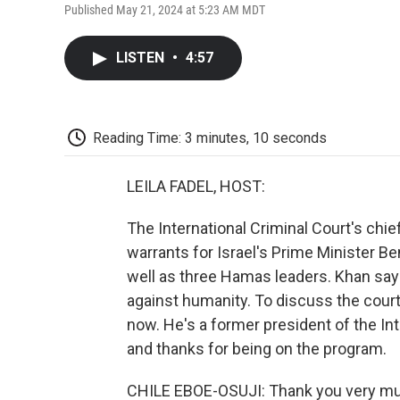
Published May 21, 2024 at 5:23 AM MDT
LISTEN
•
4:57
Reading Time: 3 minutes, 10 seconds
LEILA FADEL, HOST:
The International Criminal Court's chi
warrants for Israel's Prime Minister B
well as three Hamas leaders. Khan say
against humanity. To discuss the cour
now. He's a former president of the In
and thanks for being on the program.
CHILE EBOE-OSUJI: Thank you very m