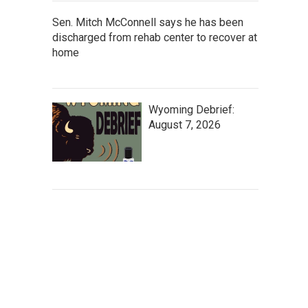
Sen. Mitch McConnell says he has been
discharged from rehab center to recover at
home
Wyoming Debrief:
August 7, 2026