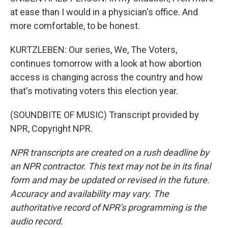
at ease than I would in a physician's office. And
more comfortable, to be honest.
KURTZLEBEN: Our series, We, The Voters,
continues tomorrow with a look at how abortion
access is changing across the country and how
that's motivating voters this election year.
(SOUNDBITE OF MUSIC) Transcript provided by
NPR, Copyright NPR.
NPR transcripts are created on a rush deadline by
an NPR contractor. This text may not be in its final
form and may be updated or revised in the future.
Accuracy and availability may vary. The
authoritative record of NPR’s programming is the
audio record.