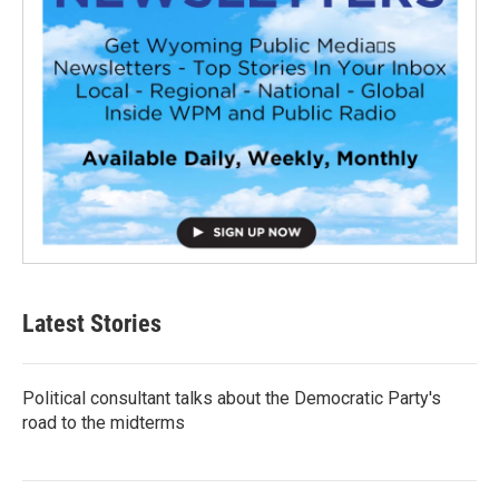
Latest Stories
Political consultant talks about the Democratic Party's
road to the midterms