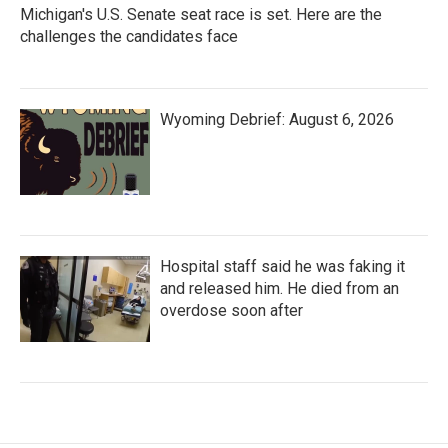
Michigan's U.S. Senate seat race is set. Here are the
challenges the candidates face
Wyoming Debrief: August 6, 2026
Hospital staff said he was faking it
and released him. He died from an
overdose soon after