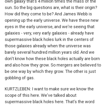
own galaxy that's 4 million times the mass of the
sun. So the big questions are, what is their origin?
How did they come to be? And James Webb is
opening up the early universe. We have these new
eyes in the early universe, and we're seeing that
galaxies - very, very early galaxies - already have
supermassive black holes lurk in the centers of
those galaxies already when the universe was
barely several hundred million years old. And we
don't know how these black holes actually are born
and also how they grow. So mergers are believed to
be one way by which they grow. The other is just
gobbling of gas.
KURTZLEBEN: I want to make sure we know the
scope of this here. We've talked about
supermassive black holes here. That's the word