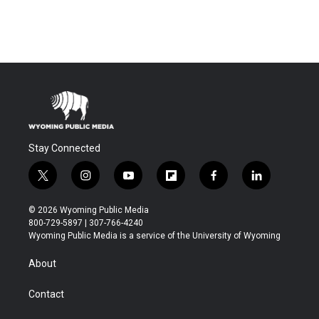
Stay Connected
t
i
y
f
f
l
w
n
o
l
a
i
i
s
u
i
c
n
© 2026 Wyoming Public Media
t
t
t
p
e
k
800-729-5897 | 307-766-4240
t
a
u
b
b
e
Wyoming Public Media is a service of the University of Wyoming
e
g
b
o
o
d
r
r
e
a
o
i
About
a
r
k
n
m
d
Contact