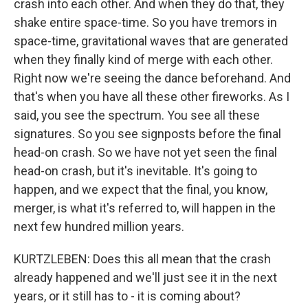
crash into each other. And when they do that, they
shake entire space-time. So you have tremors in
space-time, gravitational waves that are generated
when they finally kind of merge with each other.
Right now we're seeing the dance beforehand. And
that's when you have all these other fireworks. As I
said, you see the spectrum. You see all these
signatures. So you see signposts before the final
head-on crash. So we have not yet seen the final
head-on crash, but it's inevitable. It's going to
happen, and we expect that the final, you know,
merger, is what it's referred to, will happen in the
next few hundred million years.
KURTZLEBEN: Does this all mean that the crash
already happened and we'll just see it in the next
years, or it still has to - it is coming about?