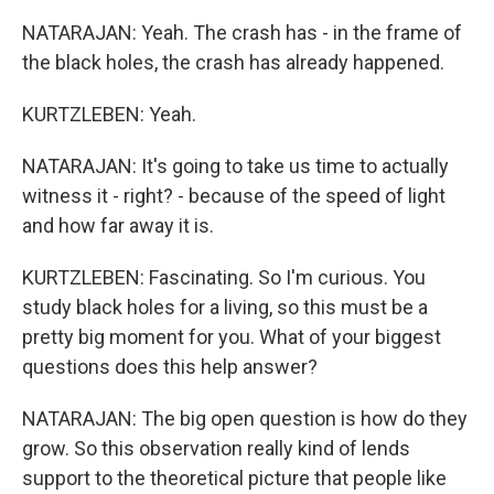
NATARAJAN: Yeah. The crash has - in the frame of
the black holes, the crash has already happened.
KURTZLEBEN: Yeah.
NATARAJAN: It's going to take us time to actually
witness it - right? - because of the speed of light
and how far away it is.
KURTZLEBEN: Fascinating. So I'm curious. You
study black holes for a living, so this must be a
pretty big moment for you. What of your biggest
questions does this help answer?
NATARAJAN: The big open question is how do they
grow. So this observation really kind of lends
support to the theoretical picture that people like