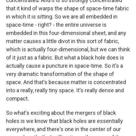
concentrated. And it is so strongly concentrated
that it kind of warps the shape of space-time fabric
in which it is sitting. So we are all embedded in
space-time - right? - the entire universe is
embedded in this four-dimensional sheet, and any
matter causes a little divot in this sort of fabric,
which is actually four-dimensional, but we can think
of it just as a fabric. But what a black hole does is
actually cause a puncture in space-time. So it's a
very dramatic transformation of the shape of
space. And that's because matter is concentrated
into a really, really tiny space. It's really dense and
compact.
So what's exciting about the mergers of black
holes is we know that black holes are essentially
everywhere, and there's one in the center of our