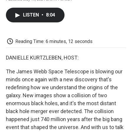
F
T
L
E
F
a
w
i
m
l
c
i
n
a
i
LISTEN
•
8:04
e
t
k
i
p
b
t
e
l
b
o
e
d
o
o
r
I
a
k
n
r
Reading Time: 6 minutes, 12 seconds
d
DANIELLE KURTZLEBEN, HOST:
The James Webb Space Telescope is blowing our
minds once again with a new discovery that's
redefining how we understand the origins of the
galaxy. New images show a collision of two
enormous black holes, and it's the most distant
black hole merger ever detected. The collision
happened just 740 million years after the big bang
event that shaped the universe. And with us to talk