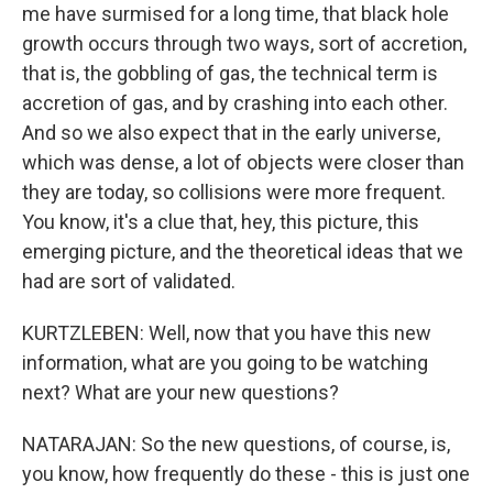
me have surmised for a long time, that black hole
growth occurs through two ways, sort of accretion,
that is, the gobbling of gas, the technical term is
accretion of gas, and by crashing into each other.
And so we also expect that in the early universe,
which was dense, a lot of objects were closer than
they are today, so collisions were more frequent.
You know, it's a clue that, hey, this picture, this
emerging picture, and the theoretical ideas that we
had are sort of validated.
KURTZLEBEN: Well, now that you have this new
information, what are you going to be watching
next? What are your new questions?
NATARAJAN: So the new questions, of course, is,
you know, how frequently do these - this is just one