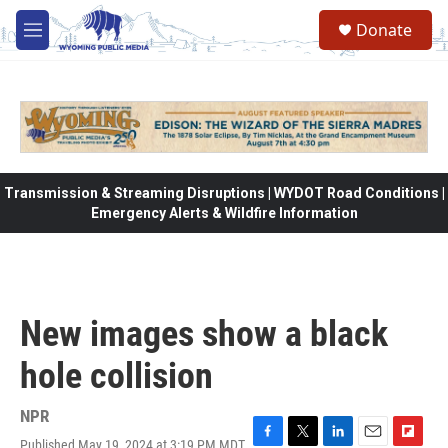
Skip to main content
Donate
M
e
n
u
Transmission & Streaming Disruptions | WYDOT Road Conditions |
Emergency Alerts & Wildfire Information
New images show a black
hole collision
NPR
Published May 19, 2024 at 3:19 PM MDT