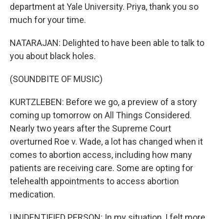
department at Yale University. Priya, thank you so
much for your time.
NATARAJAN: Delighted to have been able to talk to
you about black holes.
(SOUNDBITE OF MUSIC)
KURTZLEBEN: Before we go, a preview of a story
coming up tomorrow on All Things Considered.
Nearly two years after the Supreme Court
overturned Roe v. Wade, a lot has changed when it
comes to abortion access, including how many
patients are receiving care. Some are opting for
telehealth appointments to access abortion
medication.
UNIDENTIFIED PERSON: In my situation, I felt more