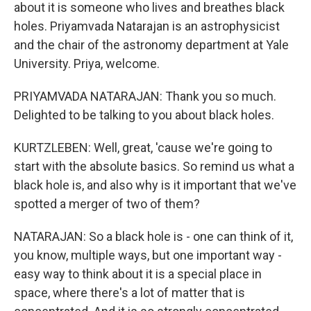
about it is someone who lives and breathes black
holes. Priyamvada Natarajan is an astrophysicist
and the chair of the astronomy department at Yale
University. Priya, welcome.
PRIYAMVADA NATARAJAN: Thank you so much.
Delighted to be talking to you about black holes.
KURTZLEBEN: Well, great, 'cause we're going to
start with the absolute basics. So remind us what a
black hole is, and also why is it important that we've
spotted a merger of two of them?
NATARAJAN: So a black hole is - one can think of it,
you know, multiple ways, but one important way -
easy way to think about it is a special place in
space, where there's a lot of matter that is