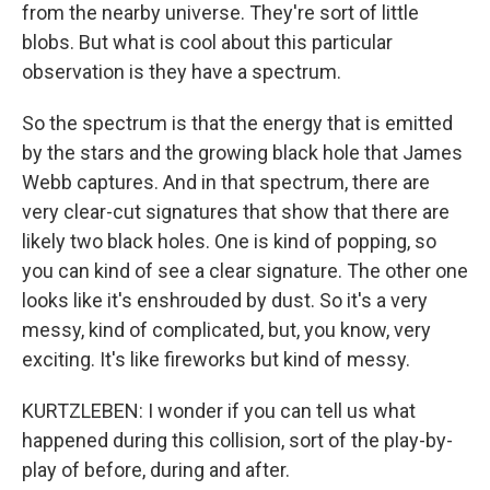
from the nearby universe. They're sort of little
blobs. But what is cool about this particular
observation is they have a spectrum.
So the spectrum is that the energy that is emitted
by the stars and the growing black hole that James
Webb captures. And in that spectrum, there are
very clear-cut signatures that show that there are
likely two black holes. One is kind of popping, so
you can kind of see a clear signature. The other one
looks like it's enshrouded by dust. So it's a very
messy, kind of complicated, but, you know, very
exciting. It's like fireworks but kind of messy.
KURTZLEBEN: I wonder if you can tell us what
happened during this collision, sort of the play-by-
play of before, during and after.