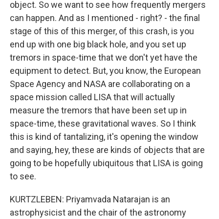
object. So we want to see how frequently mergers
can happen. And as I mentioned - right? - the final
stage of this of this merger, of this crash, is you
end up with one big black hole, and you set up
tremors in space-time that we don't yet have the
equipment to detect. But, you know, the European
Space Agency and NASA are collaborating on a
space mission called LISA that will actually
measure the tremors that have been set up in
space-time, these gravitational waves. So I think
this is kind of tantalizing, it's opening the window
and saying, hey, these are kinds of objects that are
going to be hopefully ubiquitous that LISA is going
to see.
KURTZLEBEN: Priyamvada Natarajan is an
astrophysicist and the chair of the astronomy