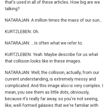
that's used in all of these articles. How big are we
talking?
NATARAJAN: A million times the mass of our sun...
KURTZLEBEN: Oh.
NATARAJAN: ...Is often what we refer to.
KURTZLEBEN: Yeah. Maybe describe for us what
that collision looks like in these images.
NATARAJAN: Well, the collision, actually, from our
current understanding, is extremely messy and
complicated. And this image also is very complex. I
mean, you see them as little dots, obviously,
because it's really far away, so you're not seeing,
like, well-formed galaxies that we're familiar with