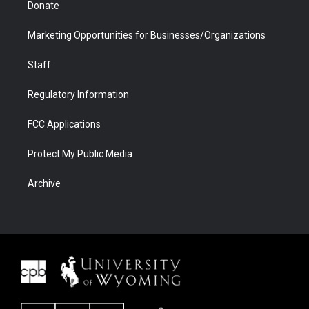
Donate
Marketing Opportunities for Businesses/Organizations
Staff
Regulatory Information
FCC Applications
Protect My Public Media
Archive