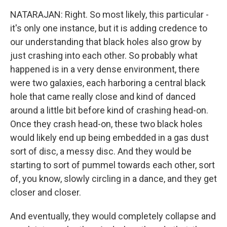
NATARAJAN: Right. So most likely, this particular -
it's only one instance, but it is adding credence to
our understanding that black holes also grow by
just crashing into each other. So probably what
happened is in a very dense environment, there
were two galaxies, each harboring a central black
hole that came really close and kind of danced
around a little bit before kind of crashing head-on.
Once they crash head-on, these two black holes
would likely end up being embedded in a gas dust
sort of disc, a messy disc. And they would be
starting to sort of pummel towards each other, sort
of, you know, slowly circling in a dance, and they get
closer and closer.
And eventually, they would completely collapse and