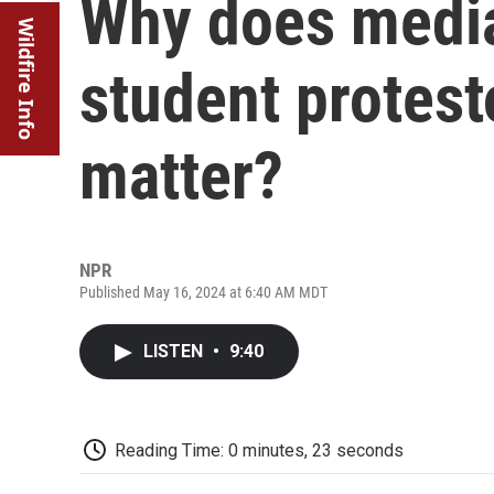
Why does medi
Wildfire Info
student protest
matter?
NPR
Published May 16, 2024 at 6:40 AM MDT
LISTEN
•
9:40
Reading Time: 0 minutes, 23 seconds