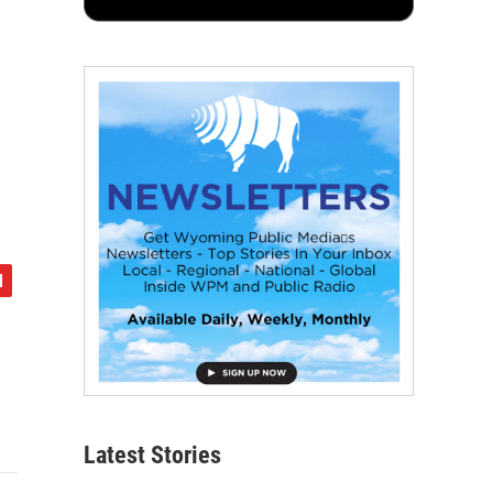
Latest Stories