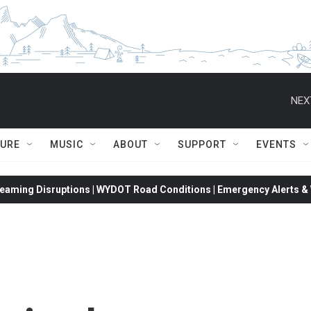
NEX
TURE
MUSIC
ABOUT
SUPPORT
EVENTS
eaming Disruptions | WYDOT Road Conditions | Emergency Alerts & W