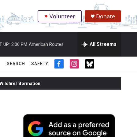
Volunteer
Donate
.
All Streams
T UP:
2:00 PM
American Routes
SEARCH
SAFETY
f
i
t
a
n
w
c
s
i
ildfire Information
e
t
t
b
a
t
o
g
e
o
r
r
k
a
m