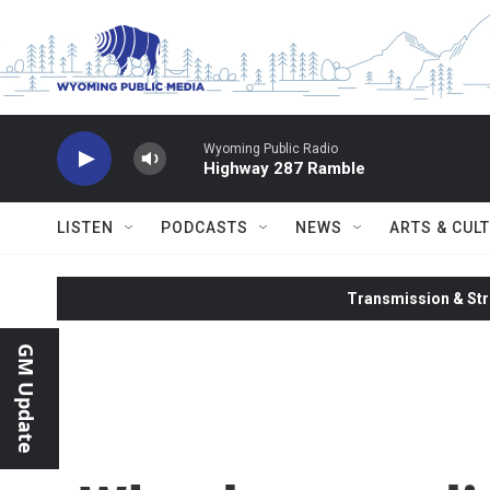
Skip to main content
Wyoming Public Radio
Highway 287 Ramble
LISTEN
PODCASTS
NEWS
ARTS & CUL
Transmission & Str
GM Update