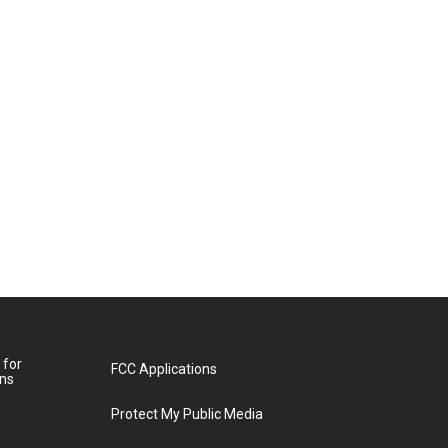
 for
FCC Applications
ons
Protect My Public Media