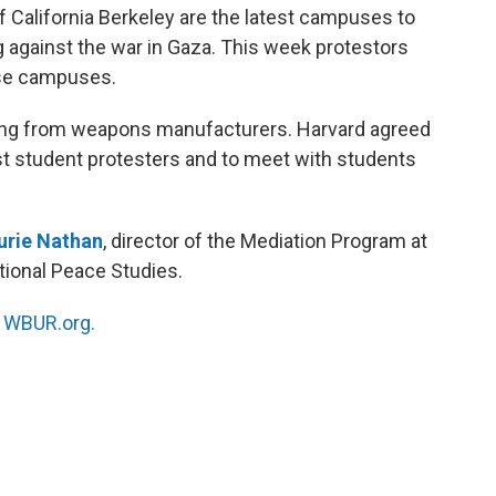
f California Berkeley are the latest campuses to
 against the war in Gaza. This week protestors
se campuses.
sting from weapons manufacturers. Harvard agreed
nst student protesters and to meet with students
urie Nathan
, director of the Mediation Program at
ational Peace Studies.
n
WBUR.org.