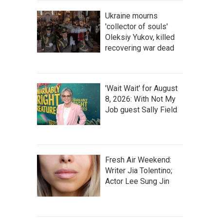
Ukraine mourns
'collector of souls'
Oleksiy Yukov, killed
recovering war dead
'Wait Wait' for August
8, 2026: With Not My
Job guest Sally Field
Fresh Air Weekend:
Writer Jia Tolentino;
Actor Lee Sung Jin