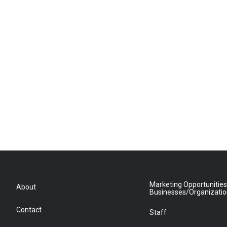
Marketing Opportunities
About
Businesses/Organizati
Contact
Staff