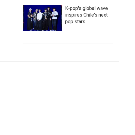
K-pop's global wave
inspires Chile's next
pop stars