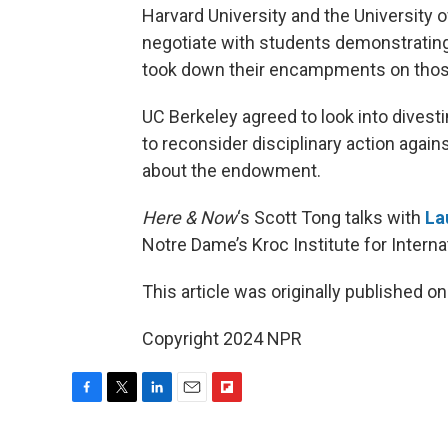
Harvard University and the University o
negotiate with students demonstrating
took down their encampments on tho
UC Berkeley agreed to look into dive
to reconsider disciplinary action agai
about the endowment.
Here & Now
‘s Scott Tong talks with
La
Notre Dame’s Kroc Institute for Intern
This article was originally published o
Copyright 2024 NPR
F
T
L
E
F
a
w
i
m
l