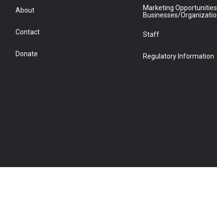
Marketing Opportunities
About
Businesses/Organizati
Contact
Staff
Donate
Regulatory Information