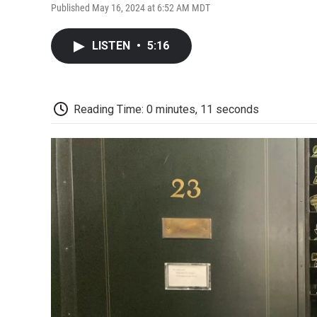
Published May 16, 2024 at 6:52 AM MDT
LISTEN
•
5:16
Reading Time: 0 minutes, 11 seconds