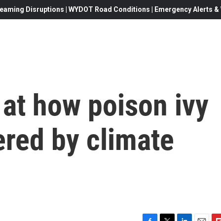
eaming Disruptions | WYDOT Road Conditions | Emergency Alerts & W
at how poison ivy
ered by climate