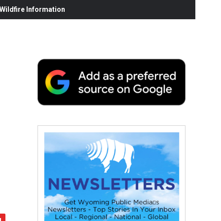
ildfire Information