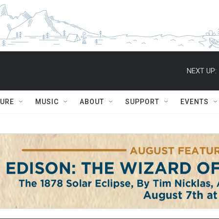
NEXT UP:
TURE
MUSIC
ABOUT
SUPPORT
EVENTS