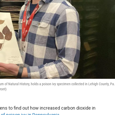
 of Natural History, holds a poison ivy specimen collected in Lehigh County, Pa.
ront)
s to find out how increased carbon dioxide in
 of poison ivy in Pennsylvania
.