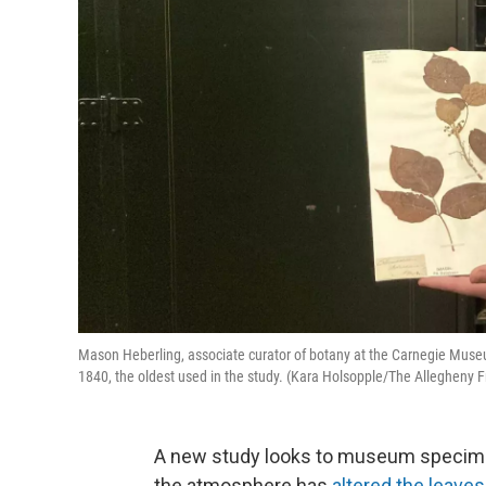
Mason Heberling, associate curator of botany at the Carnegie Museum
1840, the oldest used in the study. (Kara Holsopple/The Allegheny F
A new study looks to museum specimen
the atmosphere has
altered the leaves