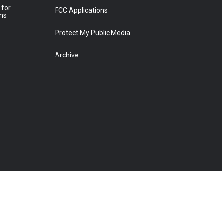
 for
FCC Applications
ons
Protect My Public Media
Archive