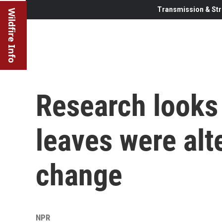
Transmission & Str
Wildfire Info
Research looks 
leaves were alt
change
NPR