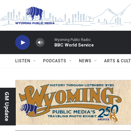
Skip to main content
Wyoming Public Radio
BBC World Service
LISTEN
PODCASTS
NEWS
ARTS & CUL
GM Update