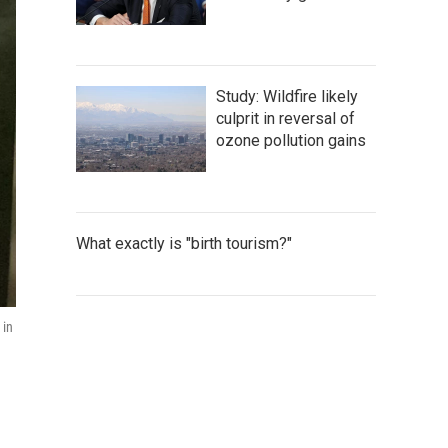
Study: Wildfire likely
culprit in reversal of
ozone pollution gains
What exactly is "birth tourism?"
 in