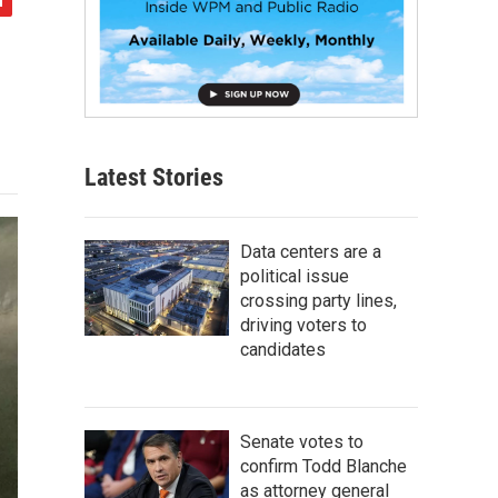
Latest Stories
Data centers are a
political issue
crossing party lines,
driving voters to
candidates
Senate votes to
confirm Todd Blanche
as attorney general