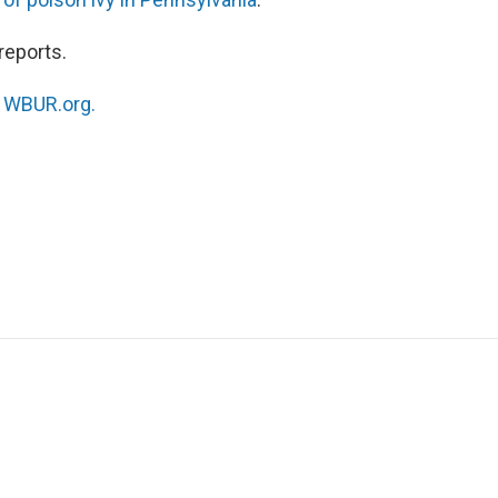
reports.
n
WBUR.org.