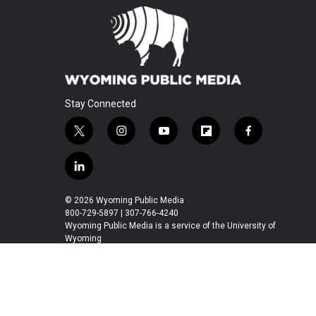
Stay Connected
t
i
y
f
f
w
n
o
l
a
i
s
u
i
c
l
t
t
t
p
e
i
t
a
u
b
b
n
© 2026 Wyoming Public Media
e
g
b
o
o
k
800-729-5897 | 307-766-4240
r
r
e
a
o
e
Wyoming Public Media is a service of the University of
a
r
k
Wyoming
d
m
d
i
n