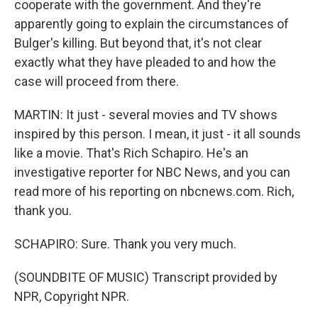
cooperate with the government. And they're
apparently going to explain the circumstances of
Bulger's killing. But beyond that, it's not clear
exactly what they have pleaded to and how the
case will proceed from there.
MARTIN: It just - several movies and TV shows
inspired by this person. I mean, it just - it all sounds
like a movie. That's Rich Schapiro. He's an
investigative reporter for NBC News, and you can
read more of his reporting on nbcnews.com. Rich,
thank you.
SCHAPIRO: Sure. Thank you very much.
(SOUNDBITE OF MUSIC) Transcript provided by
NPR, Copyright NPR.