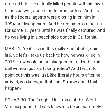
ordered hits. He actually killed people with his own
hands as well, according to prosecutors. And just
as the federal agents were closing in on him in
1994, he disappeared. And he remained on the run
for some 16 years until he was finally captured. And
he was living in a beachside condo in California.
MARTIN: Yeah. Living this really kind of chill, quiet
life. So let's - take us back to how he was killed in
2018. How could he be bludgeoned to death in his
cell without guards taking notice? And I want to
point out this was just, like, literally hours after he
arrived, you know, at that unit. So how could that
happen?
SCHAPIRO: That's right. He arrived at this West
Virginia prison that was known to be an extremely