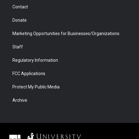
m
d
Contact
Donate
Marketing Opportunities for Businesses/Organizations
Staff
Regulatory Information
FCC Applications
Protect My Public Media
Archive