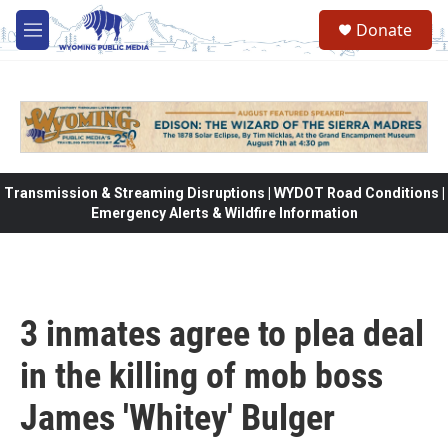
Skip to main content
Donate
M
e
n
u
Transmission & Streaming Disruptions | WYDOT Road Conditions |
Emergency Alerts & Wildfire Information
3 inmates agree to plea deal
in the killing of mob boss
James 'Whitey' Bulger