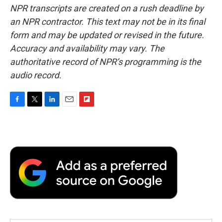
NPR transcripts are created on a rush deadline by
an NPR contractor. This text may not be in its final
form and may be updated or revised in the future.
Accuracy and availability may vary. The
authoritative record of NPR’s programming is the
audio record.
F
T
L
E
F
a
w
i
m
l
c
i
n
a
i
e
t
k
i
p
b
t
e
l
b
o
e
d
o
o
r
I
a
k
n
r
d