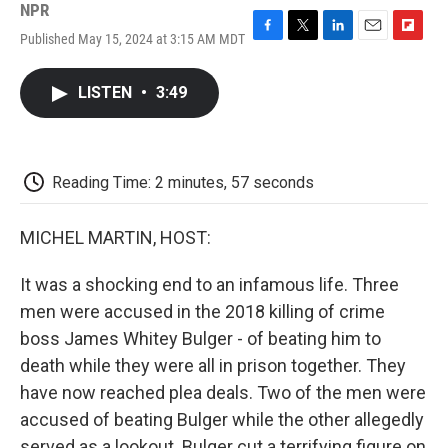
NPR
Published May 15, 2024 at 3:15 AM MDT
F
T
L
E
F
a
w
i
m
l
c
i
n
a
i
LISTEN
•
3:49
e
t
k
i
p
b
t
e
l
b
o
e
d
o
o
r
I
a
k
n
r
Reading Time: 2 minutes, 57 seconds
d
MICHEL MARTIN, HOST:
It was a shocking end to an infamous life. Three
men were accused in the 2018 killing of crime
boss James Whitey Bulger - of beating him to
death while they were all in prison together. They
have now reached plea deals. Two of the men were
accused of beating Bulger while the other allegedly
served as a lookout. Bulger cut a terrifying figure on