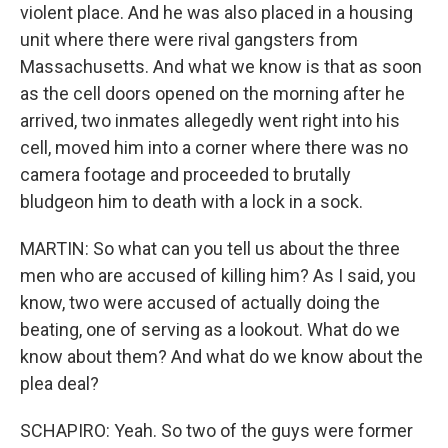
violent place. And he was also placed in a housing
unit where there were rival gangsters from
Massachusetts. And what we know is that as soon
as the cell doors opened on the morning after he
arrived, two inmates allegedly went right into his
cell, moved him into a corner where there was no
camera footage and proceeded to brutally
bludgeon him to death with a lock in a sock.
MARTIN: So what can you tell us about the three
men who are accused of killing him? As I said, you
know, two were accused of actually doing the
beating, one of serving as a lookout. What do we
know about them? And what do we know about the
plea deal?
SCHAPIRO: Yeah. So two of the guys were former