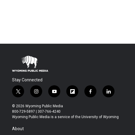
Stay Connected
t
i
y
f
f
l
w
n
o
l
a
i
i
s
u
i
c
n
© 2026 Wyoming Public Media
t
t
t
p
e
k
800-729-5897 | 307-766-4240
t
a
u
b
b
e
Wyoming Public Media is a service of the University of Wyoming
e
g
b
o
o
d
r
r
e
a
o
i
About
a
r
k
n