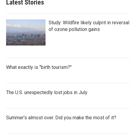
Latest Stories
Study: Wildfire likely culprit in reversal
of ozone pollution gains
What exactly is "birth tourism?"
The U.S. unexpectedly lost jobs in July
Summer's almost over. Did you make the most of it?