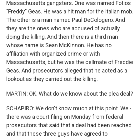
Massachusetts gangsters. One was named Fotios
"Freddy" Geas. He was a hit man for the Italian mob.
The other is a man named Paul DeCologero. And
they are the ones who are accused of actually
doing the killing. And then there is a third man
whose name is Sean McKinnon. He has no
affiliation with organized crime or with
Massachusetts, but he was the cellmate of Freddie
Geas. And prosecutors alleged that he acted as a
lookout as they carried out the killing.
MARTIN: OK. What do we know about the plea deal?
SCHAPIRO: We don't know much at this point. We -
there was a court filing on Monday from federal
prosecutors that said that a deal had been reached
and that these three guys have agreed to