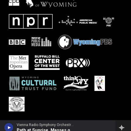
Vienna Radio Symphony Orchestra - Margaret Brouwer
Path at Sunrise, Masses of Flowers