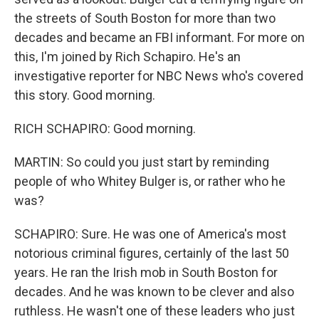
the streets of South Boston for more than two
decades and became an FBI informant. For more on
this, I'm joined by Rich Schapiro. He's an
investigative reporter for NBC News who's covered
this story. Good morning.
RICH SCHAPIRO: Good morning.
MARTIN: So could you just start by reminding
people of who Whitey Bulger is, or rather who he
was?
SCHAPIRO: Sure. He was one of America's most
notorious criminal figures, certainly of the last 50
years. He ran the Irish mob in South Boston for
decades. And he was known to be clever and also
ruthless. He wasn't one of these leaders who just