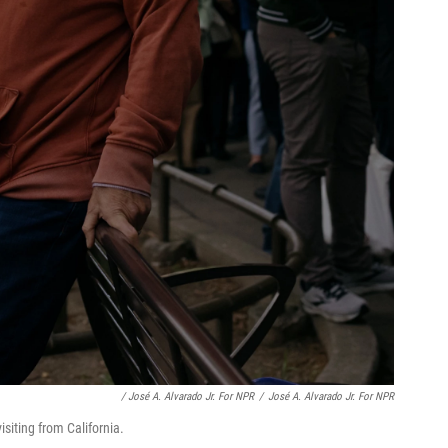
/ José A. Alvarado Jr. For NPR
/
José A. Alvarado Jr. For NPR
siting from California.