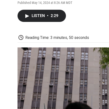
Published May 14, 2024 at 8:26 AM MDT
LISTEN
•
2:29
Reading Time: 3 minutes, 50 seconds