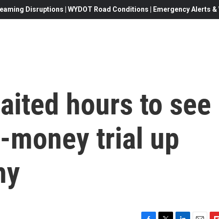
eaming Disruptions | WYDOT Road Conditions | Emergency Alerts & W
aited hours to see
-money trial up
hy