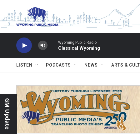
Skip to main content
Wyoming Public Radio
Classical Wyoming
LISTEN
PODCASTS
NEWS
ARTS & CUL
GM Update