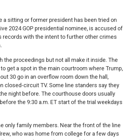
me a sitting or former president has been tried on
ive 2024 GOP presidential nominee, is accused of
 records with the intent to further other crimes
.
 the proceedings but not all make it inside. The
kely to get a spot in the main courtroom where Trump,
bout 30 go in an overflow room down the hall,
n closed-circuit TV. Some line standers say they
 the night before. The courthouse doors usually
 before the 9:30 a.m. ET start of the trial weekdays
e only family members. Near the front of the line
ndrew, who was home from college for a few days