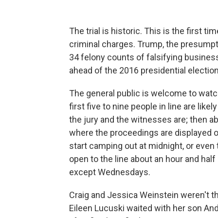
The trial is historic.
This is the first ti
criminal charges. Trump, the presumpt
34 felony counts of falsifying business
ahead of the 2016 presidential election
The general public is welcome to watch
first five to nine people in line are li
the jury and the witnesses are; then a
where the proceedings are displayed o
start camping out at midnight, or even
open to the line about an hour and half
except Wednesdays.
Craig and Jessica Weinstein weren't th
Eileen Lucuski waited with her son A