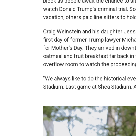
block as people await the chance to si
watch Donald Trump's criminal trial. S
vacation, others paid line sitters to ho
Craig Weinstein and his daughter Jes
first day of former Trump lawyer Micha
for Mother's Day. They arrived in down
oatmeal and fruit breakfast far back in 
overflow room to watch the proceedin
"We always like to do the historical ev
Stadium. Last game at Shea Stadium. Any