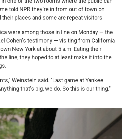
t in one of the two rooms where the public can
ome told NPR they're in from out of town on
ld their places and some are repeat visitors.
sica were among those in line on Monday — the
el Cohen's testimony — visiting from California
town New York at about 5 a.m. Eating their
the line, they hoped to at least make it into the
gs.
ents," Weinstein said. "Last game at Yankee
thing that's big, we do. So this is our thing."