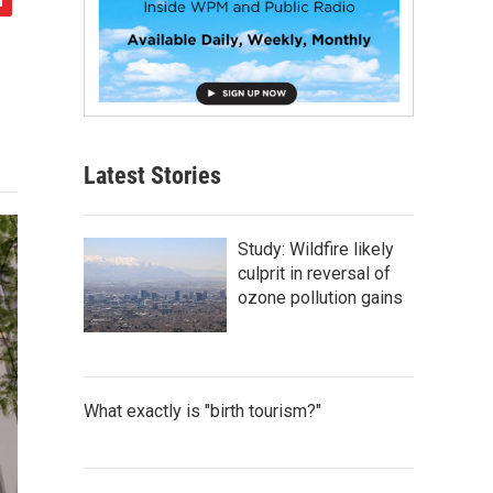
Latest Stories
Study: Wildfire likely
culprit in reversal of
ozone pollution gains
What exactly is "birth tourism?"