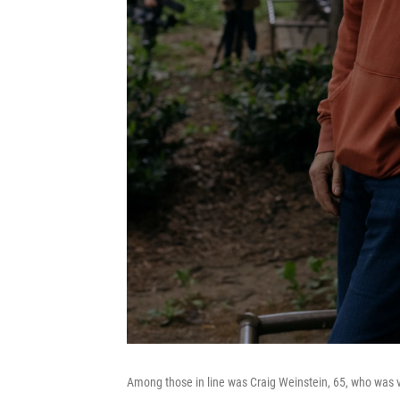
Among those in line was Craig Weinstein, 65, who was vi