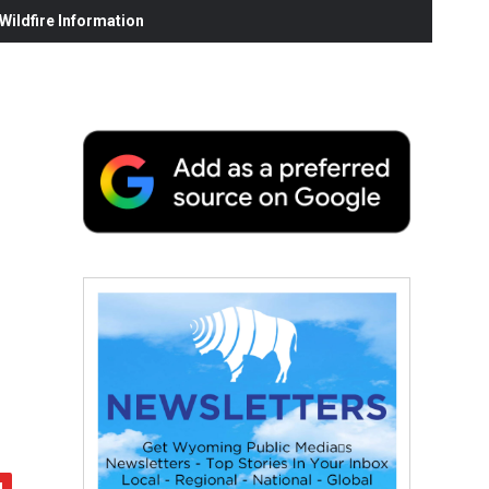
ildfire Information