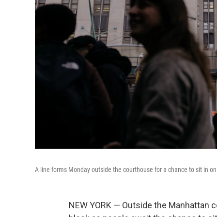
A line forms Monday outside the courthouse for a chance to sit in o
NEW YORK — Outside the Manhattan cou