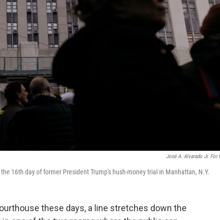
José A. Alvarado Jr. For
n the 16th day of former President Trump's hush-money trial in Manhattan, N.Y.
rthouse these days, a line stretches down the