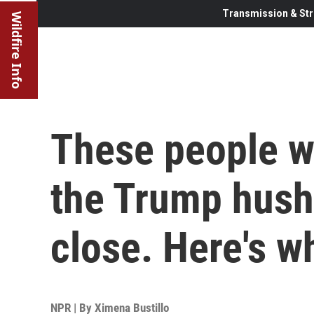
Transmission & Str
Wildfire Info
These people w
the Trump hush
close. Here's w
NPR | By
Ximena Bustillo