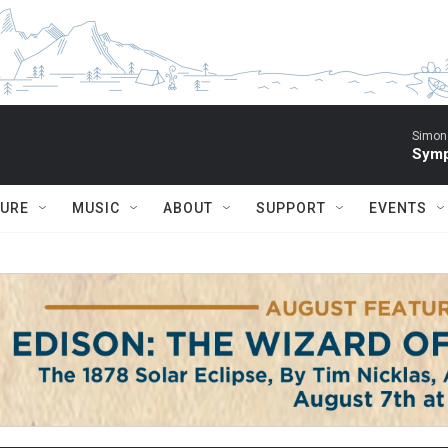
Simon 
Symp
TURE
MUSIC
ABOUT
SUPPORT
EVENTS