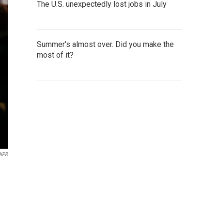
The U.S. unexpectedly lost jobs in July
Summer's almost over. Did you make the
most of it?
 NPR