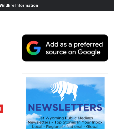
ildfire Information