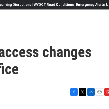
eaming Disruptions | WYDOT Road Conditions | Emergency Alerts & W
 access changes
fice
F
T
L
E
F
a
w
i
m
l
c
i
n
a
i