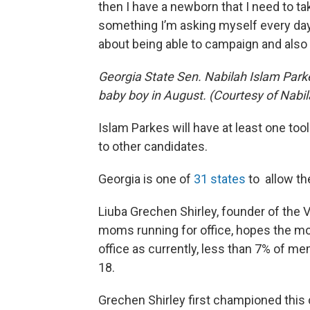
then I have a newborn that I need to ta
something I’m asking myself every day,
about being able to campaign and also
Georgia State Sen. Nabilah Islam Parke
baby boy in August. (Courtesy of Nabi
Islam Parkes will have at least one tool
to other candidates.
Georgia is one of
31 states
to allow th
Liuba Grechen Shirley, founder of the
moms running for office, hopes the mo
office as currently, less than 7% of 
18.
Grechen Shirley first championed this 