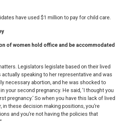
idates have used $1 million to pay for child care.
ey
tion of women hold office and be accommodated
tters. Legislators legislate based on their lived
 actually speaking to her representative and was
lly necessary abortion, and he was shocked to
 in your second pregnancy. He said, ‘I thought you
irst pregnancy.’ So when you have this lack of lived
, in these decision making positions, you’re
ions and you’re not having the policies that
”