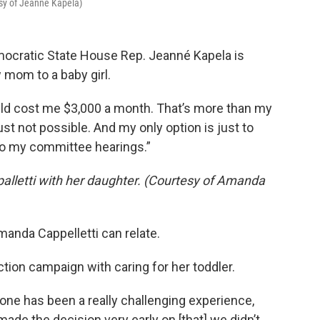
sy of Jeanne Kapela)
mocratic State House Rep. Jeanné Kapela is
w mom to a baby girl.
 would cost me $3,000 a month. That’s more than my
just not possible. And my only option is just to
to my committee hearings.”
lletti with her daughter. (Courtesy of Amanda
anda Cappelletti can relate.
tion campaign with caring for her toddler.
e one has been a really challenging experience,
de the decision very early on [that] we didn’t