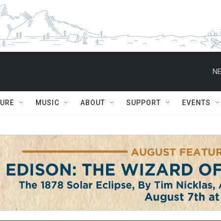
NE
TURE
MUSIC
ABOUT
SUPPORT
EVENTS