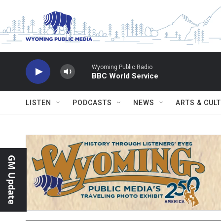
Skip to main content
Wyoming Public Radio
BBC World Service
LISTEN
PODCASTS
NEWS
ARTS & CUL
GM Update