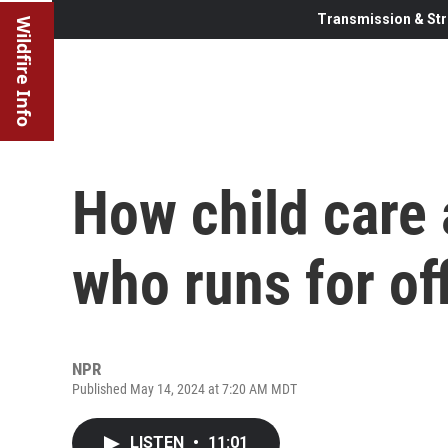
Transmission & Str
Wildfire Info
How child care
who runs for of
NPR
Published May 14, 2024 at 7:20 AM MDT
LISTEN
•
11:01