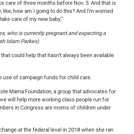
ke care of three months before Nov. 5. And that is
 like, how am I going to do this? And I’m worried
 take care of my new baby.”
s, who is currently pregnant and expecting a
lah Islam Parkes)
 that could help that hasn’t always been available
e use of campaign funds for child care.
 Vote Mama Foundation, a group that advocates for
ve will help more working class people run for
members in Congress are moms of children under
change at the federal level in 2018 when she ran