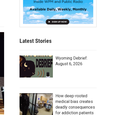
Latest Stories
Wyoming Debrief:
August 6, 2026
How deep-rooted
medical bias creates
deadly consequences
for addiction patients