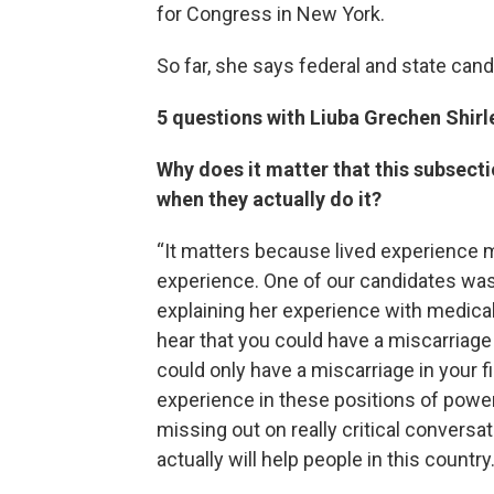
for Congress in New York.
So far, she says federal and state cand
5 questions with Liuba Grechen Shirl
Why does it matter that this subsec
when they actually do it?
“It matters because lived experience ma
experience. One of our candidates was
explaining her experience with medica
hear that you could have a miscarriage
could only have a miscarriage in your f
experience in these positions of power
missing out on really critical conversat
actually will help people in this country.