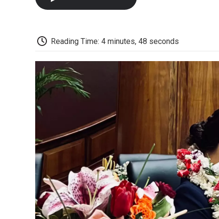
Reading Time: 4 minutes, 48 seconds