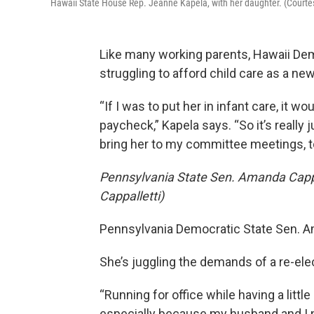
Hawaii State House Rep. Jeanne Kapela, with her daughter. (Courte
Like many working parents, Hawaii De
struggling to afford child care as a ne
“If I was to put her in infant care, it
paycheck,” Kapela says. “So it’s really 
bring her to my committee meetings, 
Pennsylvania State Sen. Amanda Cappa
Cappalletti)
Pennsylvania Democratic State Sen. Am
She’s juggling the demands of a re-elec
“Running for office while having a littl
especially because my husband and I ma