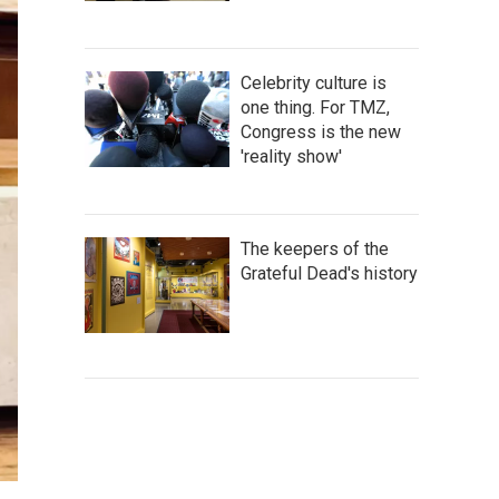
Celebrity culture is
one thing. For TMZ,
Congress is the new
'reality show'
The keepers of the
Grateful Dead's history