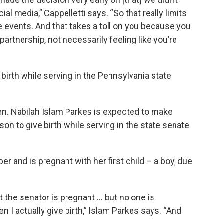
al media,” Cappelletti says. “So that really limits
 events. And that takes a toll on you because you
a partnership, not necessarily feeling like you’re
 birth while serving in the Pennsylvania state
n. Nabilah Islam Parkes is expected to make
rson to give birth while serving in the state senate
er and is pregnant with her first child – a boy, due
t the senator is pregnant … but no one is
n I actually give birth,” Islam Parkes says. “And