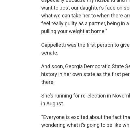
want to post our daughter’s face on soci
what we can take her to when there are
feel really guilty as a partner, being in 
pulling your weight at home.”
Cappelletti was the first person to give
senate.
And soon, Georgia Democratic State Se
history in her own state as the first pe
there.
She’s running for re-election in Novemb
in August.
“Everyone is excited about the fact tha
wondering what it’s going to be like whe