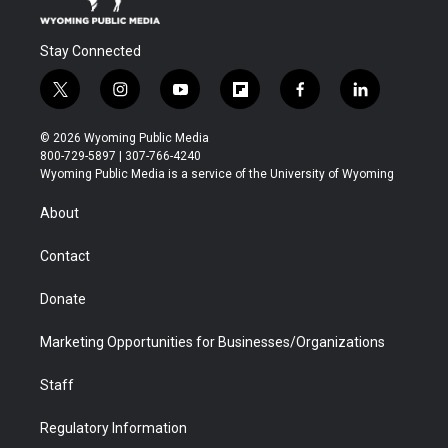
Stay Connected
t
i
y
f
f
l
w
n
o
l
a
i
i
s
u
i
c
n
© 2026 Wyoming Public Media
t
t
t
p
e
k
800-729-5897 | 307-766-4240
t
a
u
b
b
e
Wyoming Public Media is a service of the University of Wyoming
e
g
b
o
o
d
r
r
e
a
o
i
About
a
r
k
n
m
d
Contact
Donate
Marketing Opportunities for Businesses/Organizations
Staff
Regulatory Information