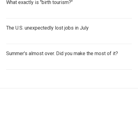
What exactly is "birth tourism?"
The U.S. unexpectedly lost jobs in July
Summer's almost over. Did you make the most of it?