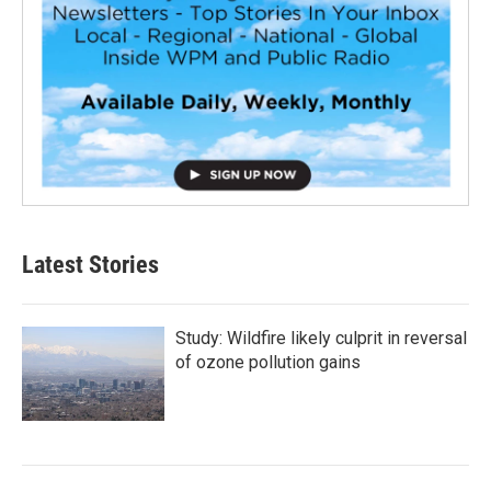
Latest Stories
Study: Wildfire likely culprit in reversal
of ozone pollution gains