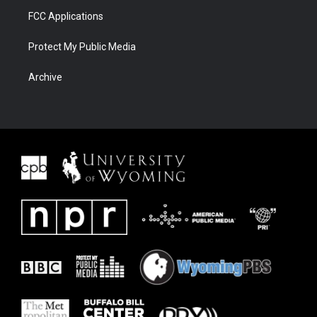
FCC Applications
Protect My Public Media
Archive