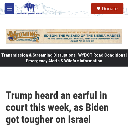
Skip to main content
Donate
M
e
n
u
Transmission & Streaming Disruptions | WYDOT Road Conditions |
Emergency Alerts & Wildfire Information
Trump heard an earful in
court this week, as Biden
got tougher on Israel