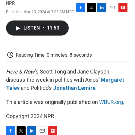
NPR
Published May 10, 2024 at 7:06 AM MDT
F
T
L
E
F
a
w
i
m
l
c
i
n
a
i
LISTEN
•
11:50
e
t
k
i
p
b
t
e
l
b
o
e
d
o
o
r
I
a
k
n
r
Reading Time: 0 minutes, 8 seconds
d
Here & Now
‘s Scott Tong and Jane Clayson
discuss the week in politics with Axios’
Margaret
Talev
and Politico’s
Jonathan Lemire
.
This article was originally published on
WBUR.org.
Copyright 2024 NPR