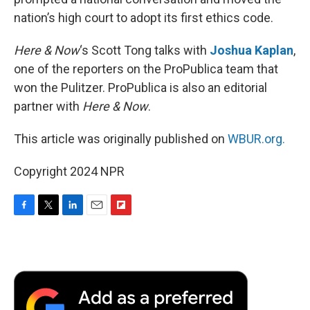
nation’s high court to adopt its first ethics code.
Here & Now
‘s Scott Tong talks with
Joshua Kaplan
,
one of the reporters on the ProPublica team that
won the Pulitzer. ProPublica is also an editorial
partner with
Here & Now
.
This article was originally published on
WBUR.org.
Copyright 2024 NPR
F
T
L
E
F
a
w
i
m
l
c
i
n
a
i
e
t
k
i
p
b
t
e
l
b
o
e
d
o
o
r
I
a
k
n
r