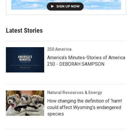
Latest Stories
250 America
America’s Minutes-Stories of America
250 - DEBORAH SAMPSON
Natural Resources & Energy
How changing the definition of ‘harm’
could affect Wyoming’s endangered
species