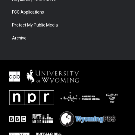
FCC Applications
Protect My Public Media
Archive