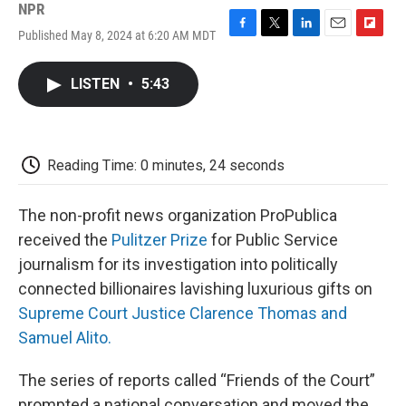
NPR
Published May 8, 2024 at 6:20 AM MDT
F
T
L
E
F
a
w
i
m
l
c
i
n
a
i
LISTEN
•
5:43
e
t
k
i
p
b
t
e
l
b
o
e
d
o
o
r
I
a
k
n
r
Reading Time: 0 minutes, 24 seconds
d
The non-profit news organization ProPublica
received the
Pulitzer Prize
for Public Service
journalism for its investigation into politically
connected billionaires lavishing luxurious gifts on
Supreme Court Justice Clarence Thomas and
Samuel Alito.
The series of reports called “Friends of the Court”
prompted a national conversation and moved the