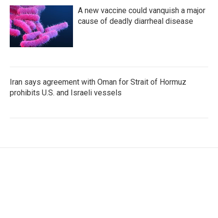
A new vaccine could vanquish a major
cause of deadly diarrheal disease
Iran says agreement with Oman for Strait of Hormuz
prohibits U.S. and Israeli vessels