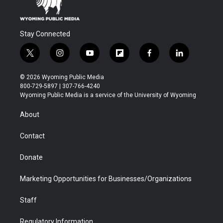
Stay Connected
t
i
y
f
f
l
w
n
o
l
a
i
i
s
u
i
c
n
© 2026 Wyoming Public Media
t
t
t
p
e
k
800-729-5897 | 307-766-4240
t
a
u
b
b
e
Wyoming Public Media is a service of the University of Wyoming
e
g
b
o
o
d
r
r
e
a
o
i
About
a
r
k
n
m
d
Contact
Donate
Marketing Opportunities for Businesses/Organizations
Staff
Regulatory Information