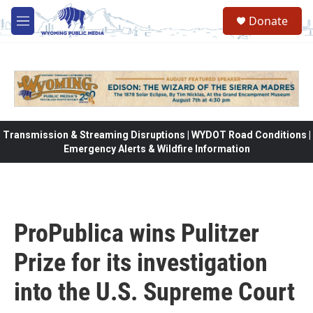
Skip to main content
Donate
M
e
n
u
Transmission & Streaming Disruptions | WYDOT Road Conditions |
Emergency Alerts & Wildfire Information
ProPublica wins Pulitzer
Prize for its investigation
into the U.S. Supreme Court